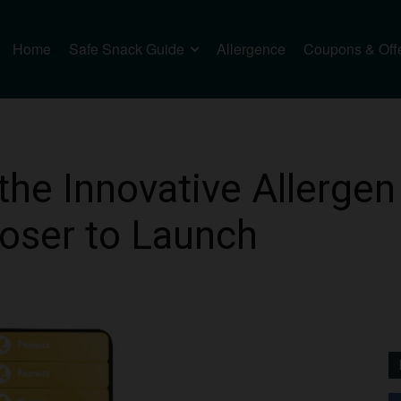
Home
Safe Snack Guide
Allergence
Coupons & Off
the Innovative Allergen
oser to Launch