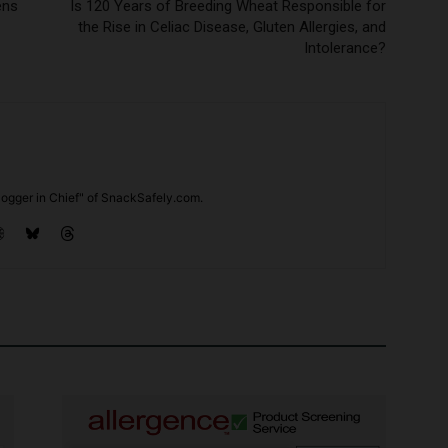
ens
Is 120 Years of Breeding Wheat Responsible for
the Rise in Celiac Disease, Gluten Allergies, and
Intolerance?
ogger in Chief" of SnackSafely.com.