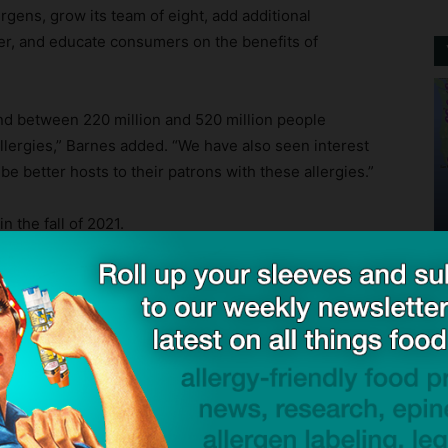
rgens, grow its team of eight, add additional
ter, and educate consumers on the benefits of
and between 220 million and 520 million people
 allergies,” Barnes added. “We have also seen interest
e better hosts to their patrons with these allergies.”
 the fall of 2021.
or Food Allergen Sensor
— Crunchbase News
Mail
Tweet
Share