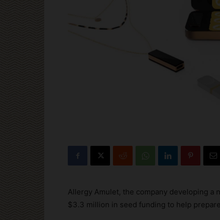
Allergy Amulet, the company developing a n
$3.3 million in seed funding to help prepare