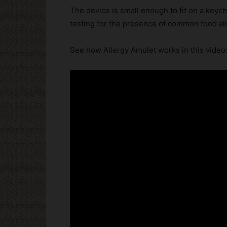
The device is small enough to fit on a keyc
testing for the presence of common food al
See how Allergy Amulet works in this video