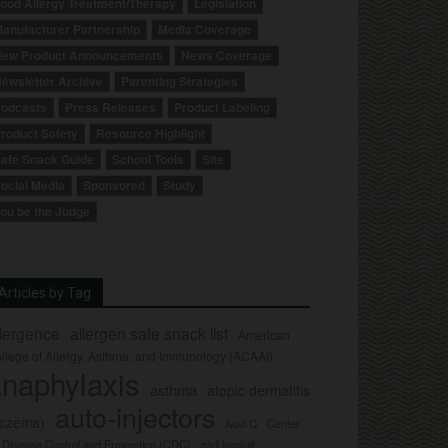
ood Allergy Treatment/Therapy
Legislation
anufacturer Partnership
Media Coverage
ew Product Announcements
News Coverage
ewsletter Archive
Parenting Strategies
odcasts
Press Releases
Product Labeling
roduct Safety
Resource Highlight
afe Snack Guide
School Tools
Site
ocial Media
Sponsored
Study
ou be the Judge
Articles by Tag
llergence
allergen safe snack list
American
llege of Allergy, Asthma, and Immunology (ACAAI)
naphylaxis
asthma
atopic dermatitis
auto-injectors
eczema)
Center
Auvi-Q
r Disease Control and Prevention (CDC)
civil lawsuit