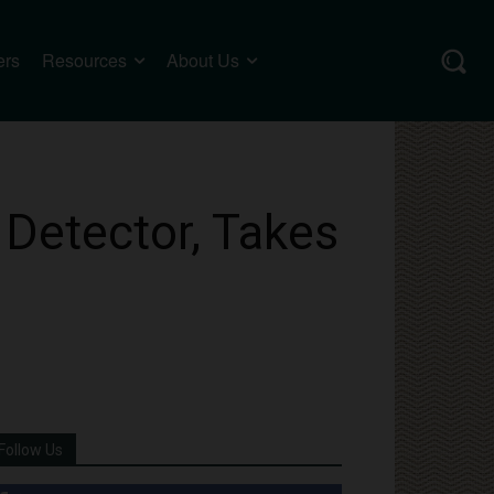
ers
Resources
About Us
 Detector, Takes
Follow Us