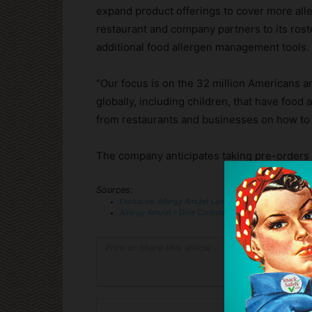
expand product offerings to cover more alle
restaurant and company partners to its ros
additional food allergen management tools.
“Our focus is on the 32 million Americans 
globally, including children, that have food
from restaurants and businesses on how to b
The company anticipates taking pre-orders in
Sources:
Exclusive: Allergy Amulet Lands $3.3M Seed Round F
Allergy Amulet – Dine Confidently
— You Tube
Print or share this article
Print