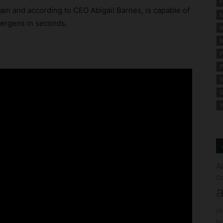
F
hain and according to CEO Abigail Barnes, is capable of
M
lergens in seconds.
N
N
:
P
P
S
S
Y
A
Co
a
(
fo