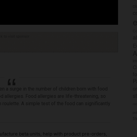
c
c
e
Co
a
ck to visit sponsor
E
A
im
C
f
P
o
n a surge in the number of children born with food
s
d allergies. Food allergies are life-threatening, so
 roulette. A simple test of the food can significantly
rec
po
tr
ufacture beta units, help with product pre-orders,