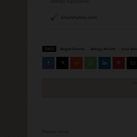
TAGS
Abigail Barnes
Allergy Amulet
food all
Cli
Previous article