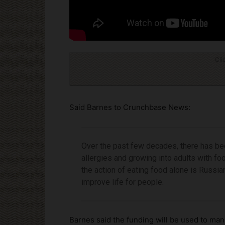
Cli
Said Barnes to Crunchbase News:
Over the past few decades, there has bee
allergies and growing into adults with foo
the action of eating food alone is Russian
improve life for people.
Barnes said the funding will be used to man