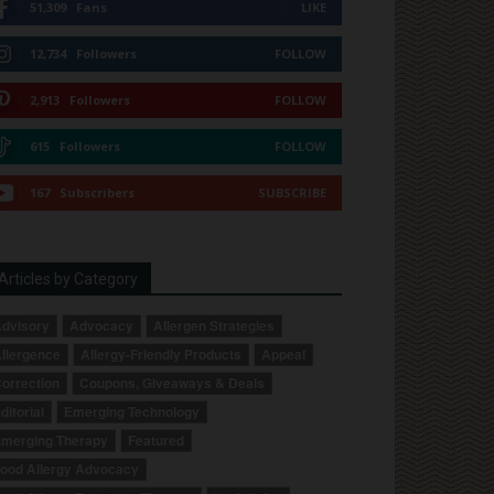
51,309
Fans
LIKE
12,734
Followers
FOLLOW
2,913
Followers
FOLLOW
615
Followers
FOLLOW
167
Subscribers
SUBSCRIBE
Articles by Category
dvisory
Advocacy
Allergen Strategies
llergence
Allergy-Friendly Products
Appeal
orrection
Coupons, Giveaways & Deals
ditorial
Emerging Technology
merging Therapy
Featured
ood Allergy Advocacy