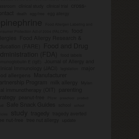
cross-
clinical study
clinical trial
lassroom
ontact
egg allergy
death
egg-free
pinephrine
Food Allergen Labeling and
food
nsumer Protection Act of 2004 (FALCPA)
llergies
Food Allergy Research &
Food and Drug
ducation (FARE)
dministration (FDA)
food labels
Journal of Allergy and
munoglobulin E (IgE)
major
linical Immunology (JACI)
legislation
Manufacturer
ood allergens
artnership Program
milk allergy
Mylan
parenting
ral immunotherapy (OIT)
trategy
peanut-free
Pfizer
product
preschool
Safe Snack Guides
school
all
school
study
tragedy
tragedy averted
licies
ee nut-free
tree nut allergy
update