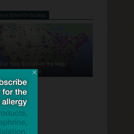
Your School On Our Map
Put Your School on the Map
Dave Bloom
-
2024/07/31