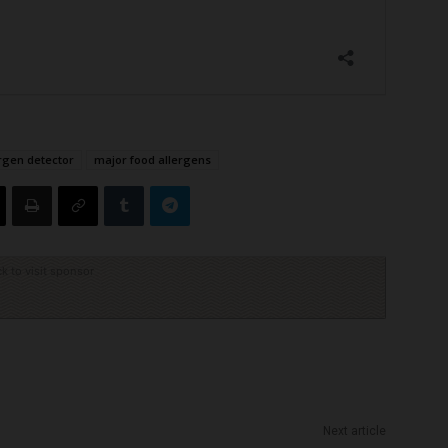
ergen detector
major food allergens
ck to visit sponsor
Next article