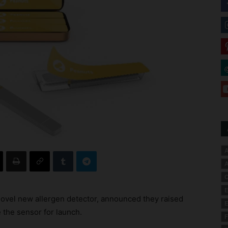
A
A
C
E
ovel new allergen detector, announced they raised
E
 the sensor for launch.
F