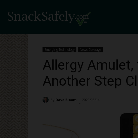
Emerging Technology
News Coverage
Allergy Amulet, 
Another Step Cl
By
Dave Bloom
2020/08/14
3198
-