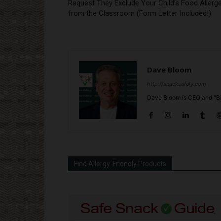
Request They Exclude Your Child’s Food Allerg
from the Classroom (Form Letter Included!)
Dave Bloom
http://snacksafely.com
Dave Bloom is CEO and "Bl
Find Allergy-Friendly Products