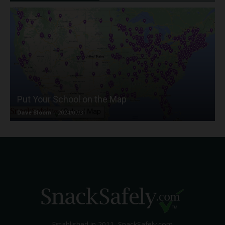
Put Your School on the Map
Dave Bloom
-
2024/07/31
Established in 2011, SnackSafely.com