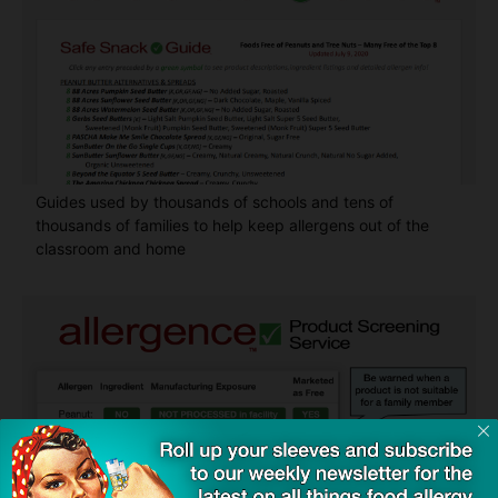
Guides used by thousands of schools and tens of
thousands of families to help keep allergens out of the
classroom and home