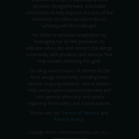
provides straightforward, actionable
information to help improve the lives of the
estimated 32 million people in the US
suffering with food allergies.
We strive to eliminate anaphylaxis by
leveraging our on-line properties to
educate, advocate, and connect the allergic
community with products and services that
help toward achieving this goal.
Our blog covers topics of interest to the
food allergy community including news
reports; ongoing research, clinical studies,
trials and progress toward treatment and
cure; general advocacy; and advice
regarding food safety and school policies.
Please see our
Terms of Service
and
Privacy Policy
.
Copyright
©
2011-2024 SnackSafely.com, Inc
—
All rights reserved