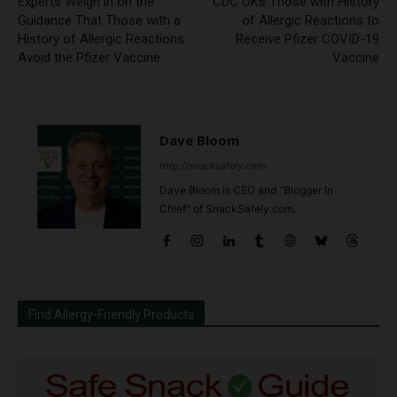
Experts Weigh in on the
CDC OKs Those with History
Guidance That Those with a
of Allergic Reactions to
History of Allergic Reactions
Receive Pfizer COVID-19
Avoid the Pfizer Vaccine
Vaccine
Dave Bloom
http://snacksafely.com
Dave Bloom is CEO and "Blogger in
Chief" of SnackSafely.com.
Find Allergy-Friendly Products