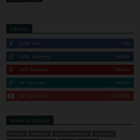
Follow Us
51,309
Fans
LIKE
12,735
Followers
FOLLOW
2,913
Followers
FOLLOW
615
Followers
FOLLOW
167
Subscribers
SUBSCRIBE
Articles by Category
Advisory
Advocacy
Allergen Strategies
Allergence