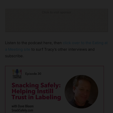
Click to visit sponsor
Listen to the podcast here, then
click over to the Eating at
a Meeting site
to surf Tracy’s other interviews and
subscribe.