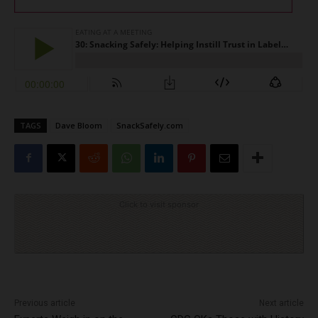
TAGS
Dave Bloom
SnackSafely.com
Click to visit sponsor
Previous article
Next article