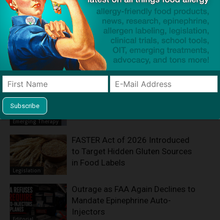
Product screening service designed to help families with
food allergies find safe products that meet everyone's
restrictions
Related Articles
Fecal Transplants Reveal a New
Path Toward Peanut Allergy
Treatment
Emerging Therapy
FASTER Act of 2026 Introduced
to Target Hidden Gluten Sources
in Food Labels
Legislation
Outrage as FAA Again Declines to
Mandate Epinephrine Auto-
Injectors
Editorial