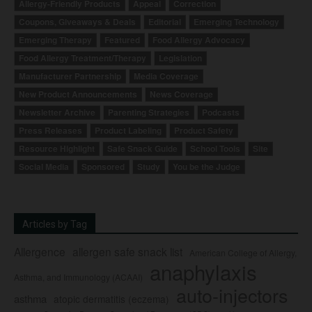
Allergy-Friendly Products
Appeal
Correction
Coupons, Giveaways & Deals
Editorial
Emerging Technology
Emerging Therapy
Featured
Food Allergy Advocacy
Food Allergy Treatment/Therapy
Legislation
Manufacturer Partnership
Media Coverage
New Product Announcements
News Coverage
Newsletter Archive
Parenting Strategies
Podcasts
Press Releases
Product Labeling
Product Safety
Resource Highlight
Safe Snack Guide
School Tools
Site
Social Media
Sponsored
Study
You be the Judge
Articles by Tag
Allergence
allergen safe snack list
American College of Allergy,
anaphylaxis
Asthma, and Immunology (ACAAI)
auto-injectors
asthma
atopic dermatitis (eczema)