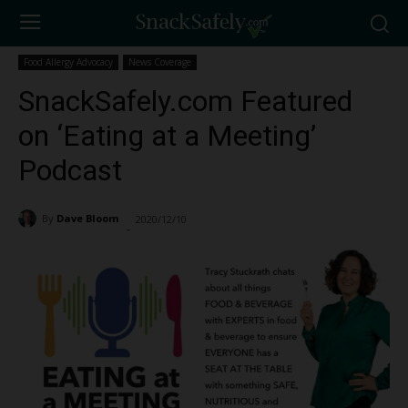
Food Allergy Advocacy
News Coverage
SnackSafely.com Featured
on ‘Eating at a Meeting’
Podcast
By
Dave Bloom
2020/12/10
1176
-