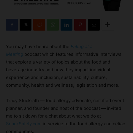
You may have heard about the
Eating at a
Meeting
podcast which features informative interviews
that explore a variety of topics about the food and
beverage industry and how they impact individual
experience and inclusion, sustainability, culture,
community, health and wellness, legislation and more.
Tracy Stuckrath — food allergy advocate, certified event
planner, and founder and host of the podcast — invited
me to sit down for a chat about what we do at
SnackSafely.com
in service to the food allergy and celiac
communities.