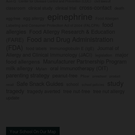
Center for Disease Control and Prevention (CDC)
civil lawsuit
Auvi-Q
cross-contact
clinical study
clinical trial
classroom
death
epinephrine
egg allergy
egg-free
Food Allergen
food
Labeling and Consumer Protection Act of 2004 (FALCPA)
allergies
Food Allergy Research & Education
Food and Drug Administration
(FARE)
(FDA)
Journal of
food labels
immunoglobulin E (IgE)
major
Allergy and Clinical Immunology (JACI)
legislation
Manufacturer Partnership Program
food allergens
milk allergy
oral immunotherapy (OIT)
Mylan
parenting strategy
peanut-free
Pfizer
product
preschool
study
Safe Snack Guides
school
recall
school policies
tragedy
tree nut-free
tragedy averted
tree nut allergy
update
Your School On Our Map