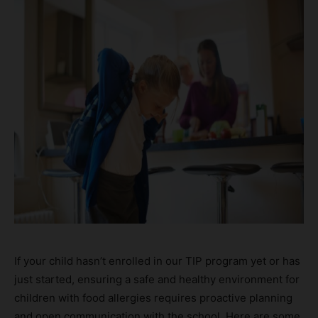
If your child hasn’t enrolled in our TIP program yet or has
just started, ensuring a safe and healthy environment for
children with food allergies requires proactive planning
and open communication with the school. Here are some