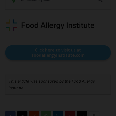
Click here to visit us at
foodallergyinstitute.com
This article was sponsored by the Food Allergy
Institute.