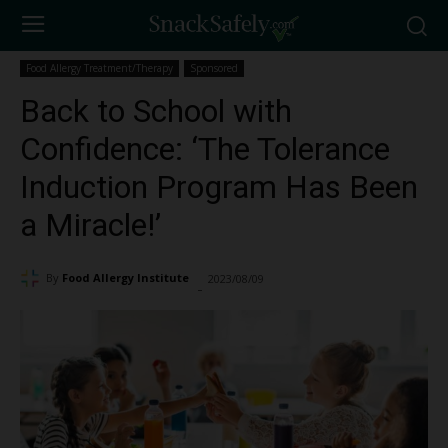
Food Allergy Treatment/Therapy
Sponsored
Back to School with
Confidence: ‘The Tolerance
Induction Program Has Been
a Miracle!’
By
Food Allergy Institute
2023/08/09
16978
-