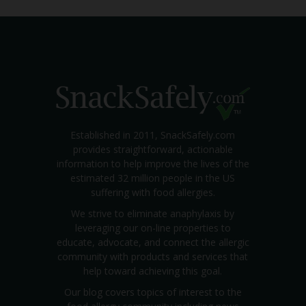
Established in 2011, SnackSafely.com
provides straightforward, actionable
information to help improve the lives of the
estimated 32 million people in the US
suffering with food allergies.
We strive to eliminate anaphylaxis by
leveraging our on-line properties to
educate, advocate, and connect the allergic
community with products and services that
help toward achieving this goal.
Our blog covers topics of interest to the