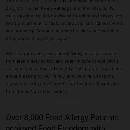
Three years later, Devan is 11 and today he cleared the
program. He can freely eat eggs and now all nuts. It’s
truly amazing! He has newfound freedom that allows him
to attend birthday parties, sleepovers, and school events
without worry. Seeing him enjoy life like any other child
brings tears of joy to our eyes.”
With a proud smile, she added, “Now, he can graduate
from elementary school and enter middle school with a
real sense of safety and security. This program has been
a true blessing for our family, and we owe it all to the
dedicated staff at the Food Allergy Institute. Thank you
from the bottom of our hearts.”
Over 8,000 Food Allergy Patients
achieved Food Freedom with