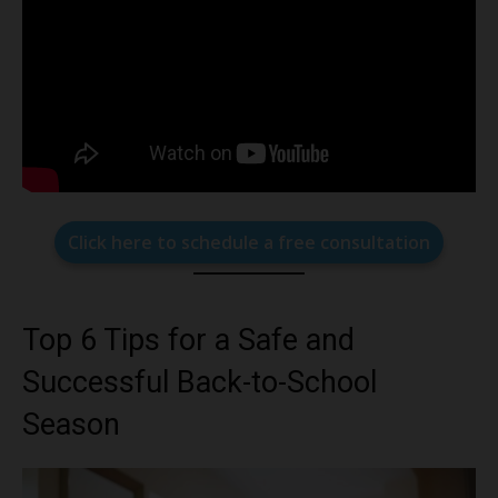
Click here to schedule a free consultation
Top 6 Tips for a Safe and
Successful Back-to-School
Season