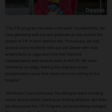
“The TIP program has been a miracle!” revealed Ritu, her
eyes gleaming with joy and gratitude as she shared the
impact of TIP in their family’s life. “Previously, we had
several scary incidents with our son Devan who was
anaphylactic to eggs and nuts that required
hospitalization and several visits to the ER. We were
constantly on edge, fearing the slightest cross-
contamination issue that could send us rushing to the
hospital.”
“Moreover,” she continued, “his allergies were trending
worse versus better, leaving us feeling helpless. But then
we discovered the TIP Program, and everything changed.