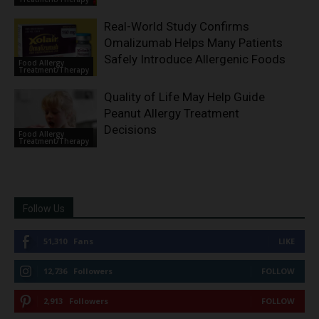
Real-World Study Confirms
Omalizumab Helps Many Patients
Safely Introduce Allergenic Foods
Food Allergy
Treatment/Therapy
Quality of Life May Help Guide
Peanut Allergy Treatment
Decisions
Food Allergy
Treatment/Therapy
Follow Us
51,310
Fans
LIKE
12,736
Followers
FOLLOW
2,913
Followers
FOLLOW