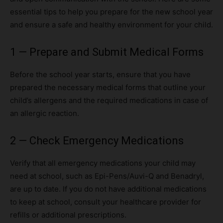
essential tips to help you prepare for the new school year
and ensure a safe and healthy environment for your child.
1 — Prepare and Submit Medical Forms
Before the school year starts, ensure that you have
prepared the necessary medical forms that outline your
child’s allergens and the required medications in case of
an allergic reaction.
2 — Check Emergency Medications
Verify that all emergency medications your child may
need at school, such as Epi-Pens/Auvi-Q and Benadryl,
are up to date. If you do not have additional medications
to keep at school, consult your healthcare provider for
refills or additional prescriptions.