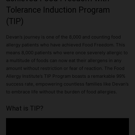
Tolerance Induction Program
(TIP)
Devan’s journey is one of the 8,000 and counting food
allergy patients who have achieved Food Freedom. This
means 8,000 patients who were once severely allergic to
a multitude of foods can now eat their allergens in any
amount without restriction or fear of reaction. The Food
Allergy Institute’s TIP Program boasts a remarkable 99%
success rate, empowering countless families like Devan’s
to embrace life without the burden of food allergies.
What is TIP?