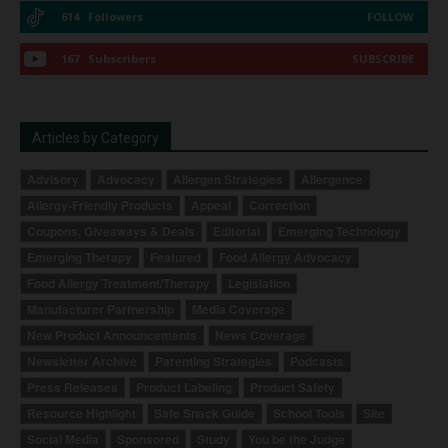
614
Followers
FOLLOW
167
Subscribers
SUBSCRIBE
Articles by Category
Advisory
Advocacy
Allergen Strategies
Allergence
Allergy-Friendly Products
Appeal
Correction
Coupons, Giveaways & Deals
Editorial
Emerging Technology
Emerging Therapy
Featured
Food Allergy Advocacy
Food Allergy Treatment/Therapy
Legislation
Manufacturer Partnership
Media Coverage
New Product Announcements
News Coverage
Newsletter Archive
Parenting Strategies
Podcasts
Press Releases
Product Labeling
Product Safety
Resource Highlight
Safe Snack Guide
School Tools
Site
Social Media
Sponsored
Study
You be the Judge