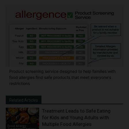
Product screening service designed to help families with
food allergies find safe products that meet everyone's
restrictions
Related Articles
Treatment Leads to Safe Eating
for Kids and Young Adults with
Multiple Food Allergies
Food Allergy
Treatment/Therapy