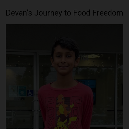
Devan’s Journey to Food Freedom