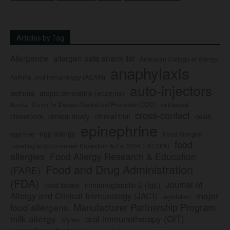
Articles by Tag
Allergence
allergen safe snack list
American College of Allergy,
anaphylaxis
Asthma, and Immunology (ACAAI)
auto-injectors
asthma
atopic dermatitis (eczema)
Center for Disease Control and Prevention (CDC)
civil lawsuit
Auvi-Q
cross-contact
clinical study
clinical trial
classroom
death
epinephrine
egg allergy
egg-free
Food Allergen
food
Labeling and Consumer Protection Act of 2004 (FALCPA)
allergies
Food Allergy Research & Education
Food and Drug Administration
(FARE)
(FDA)
Journal of
food labels
immunoglobulin E (IgE)
major
Allergy and Clinical Immunology (JACI)
legislation
Manufacturer Partnership Program
food allergens
milk allergy
oral immunotherapy (OIT)
Mylan