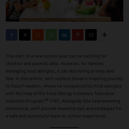
The start of a new school year can be exciting for
children and parents alike. However, for families
managing food allergies, it can also bring anxiety and
fear. In this article, we’ll explore Devan’s inspiring journey
to Food Freedom, where he conquered his food allergies
with the help of the Food Allergy Institute’s Tolerance
TM
Induction Program
(TIP). Alongside this heartwarming
testimonial, we’ll provide essential tips and strategies for
a safe and successful back-to-school experience.