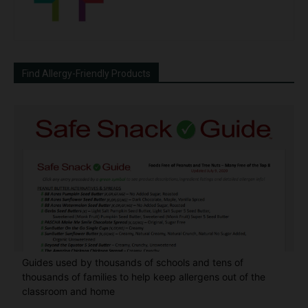
Find Allergy-Friendly Products
Guides used by thousands of schools and tens of
thousands of families to help keep allergens out of the
classroom and home