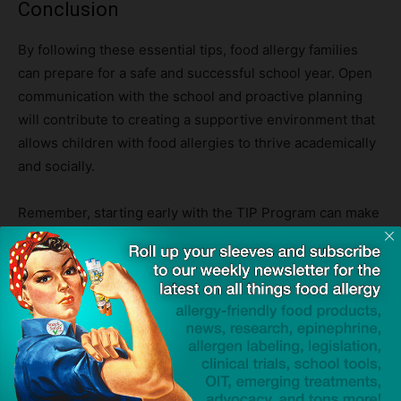
Conclusion
By following these essential tips, food allergy families
can prepare for a safe and successful school year. Open
communication with the school and proactive planning
will contribute to creating a supportive environment that
allows children with food allergies to thrive academically
and socially.
Remember, starting early with the TIP Program can make
all the difference. Empower your child and set them on a
path towards food freedom. Together, let’s make this
back-to-school season a time of excitement, growth, and
endless possibilities!
Discover the Food Allergy