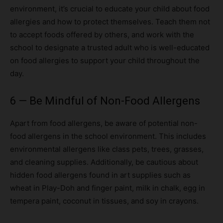
environment, it’s crucial to educate your child about food
allergies and how to protect themselves. Teach them not
to accept foods offered by others, and work with the
school to designate a trusted adult who is well-educated
on food allergies to support your child throughout the
day.
6 — Be Mindful of Non-Food Allergens
Apart from food allergens, be aware of potential non-
food allergens in the school environment. This includes
environmental allergens like class pets, trees, grasses,
and cleaning supplies. Additionally, be cautious about
hidden food allergens found in art supplies such as
wheat in Play-Doh and finger paint, milk in chalk, egg in
tempera paint, coconut in tissues, and soy in crayons.