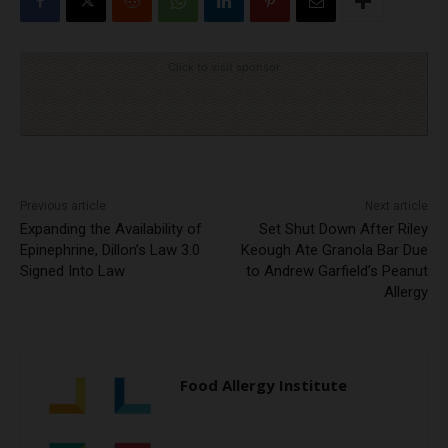
Click to visit sponsor
Previous article
Next article
Expanding the Availability of
Set Shut Down After Riley
Epinephrine, Dillon’s Law 3.0
Keough Ate Granola Bar Due
Signed Into Law
to Andrew Garfield’s Peanut
Allergy
Food Allergy Institute