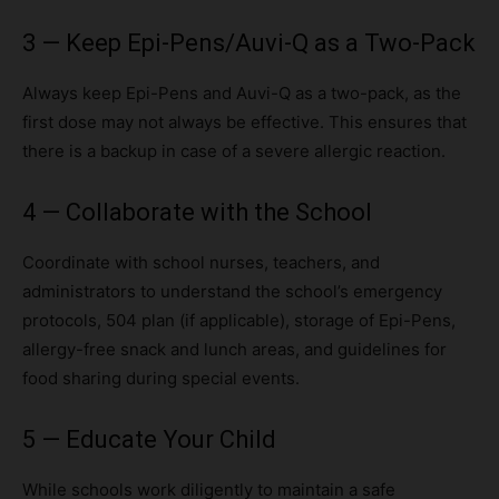
3 — Keep Epi-Pens/Auvi-Q as a Two-Pack
Always keep Epi-Pens and Auvi-Q as a two-pack, as the
first dose may not always be effective. This ensures that
there is a backup in case of a severe allergic reaction.
4 — Collaborate with the School
Coordinate with school nurses, teachers, and
administrators to understand the school’s emergency
protocols, 504 plan (if applicable), storage of Epi-Pens,
allergy-free snack and lunch areas, and guidelines for
food sharing during special events.
5 — Educate Your Child
While schools work diligently to maintain a safe