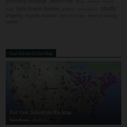
parenting strategy
peanut-free
Pfizer
product
preschool
study
Safe Snack Guides
school
recall
school policies
tragedy
tree nut-free
tragedy averted
tree nut allergy
update
Your School On Our Map
Put Your School on the Map
Dave Bloom
-
2024/07/31