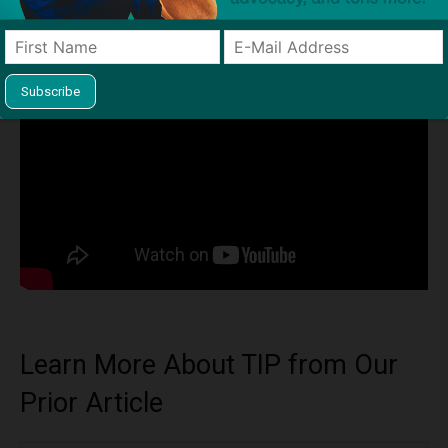
Institute
Learn More About TIP from Our
Prior Article