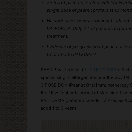
73.5% of patients treated with PALFORZI
single dose of peanut protein at 12 mont
No serious or severe treatment-related 
PALFORZIA. Only 2% of patients experience
treatment.
Evidence of progression of peanut allergy
treated with PALFORZIA.
BAAR, Switzerland–(
BUSINESS WIRE
)–Stal
specialising in allergen immunotherapy (AIT
3 POSEIDON (
P
eanut
O
ral
I
mmunotherapy
the New England Journal of Medicine Eviden
PALFORZIA [defatted powder of
Arachis hy
aged 1 to 3 years.
Cli