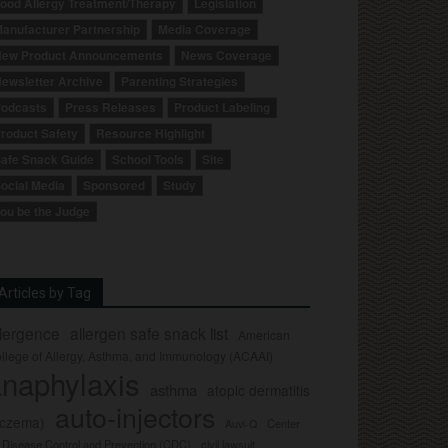
ood Allergy Treatment/Therapy
Legislation
anufacturer Partnership
Media Coverage
ew Product Announcements
News Coverage
ewsletter Archive
Parenting Strategies
odcasts
Press Releases
Product Labeling
roduct Safety
Resource Highlight
afe Snack Guide
School Tools
Site
ocial Media
Sponsored
Study
ou be the Judge
Articles by Tag
llergence
allergen safe snack list
American
llege of Allergy, Asthma, and Immunology (ACAAI)
naphylaxis
asthma
atopic dermatitis
auto-injectors
eczema)
Center
Auvi-Q
r Disease Control and Prevention (CDC)
civil lawsuit