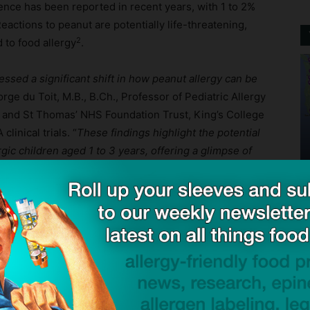
lence has been reported in recent years, with 1 to 2%
Reactions to peanut are potentially life-threatening,
2
 to food allergy
.
sed a significant shift in how peanut allergy can be
orge du Toit, M.B., B.Ch., Professor of Pediatric Allergy
s and St Thomas’ NHS Foundation Trust, King’s College
linical trials. “
These findings highlight the potential
rgic children aged 1 to 3 years, offering a glimpse of
 burden of this condition
.”
ck to visit sponsor
nderscore the clinical significance of PALFORZIA for
ished in the New England Journal of Medicine Evidence,
nging for young patients.
The recent addition of