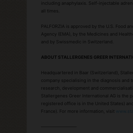
including anaphylaxis. Self-injectable adren
all times.
PALFORZIA is approved by the U.S. Food an
Agency (EMA), by the Medicines and Health
and by Swissmedic in Switzerland.
ABOUT STALLERGENES GREER INTERNAT
Headquartered in Baar (Switzerland), Stalle
company specialising in the diagnosis and t
research, development and commercialisati
Stallergenes Greer International AG is the 
registered office is in the United States) a
France). For more information, visit
www.sta
————————