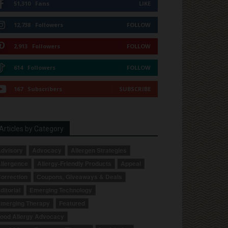
51,310
Fans
LIKE
12,738
Followers
FOLLOW
2,913
Followers
FOLLOW
614
Followers
FOLLOW
167
Subscribers
SUBSCRIBE
Articles by Category
dvisory
Advocacy
Allergen Strategies
llergence
Allergy-Friendly Products
Appeal
orrection
Coupons, Giveaways & Deals
ditorial
Emerging Technology
merging Therapy
Featured
ood Allergy Advocacy