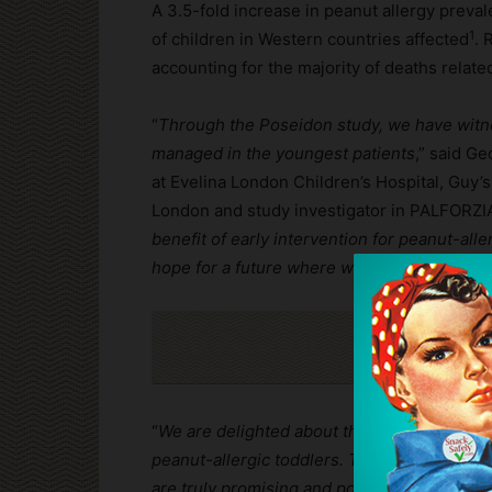
A 3.5-fold increase in peanut allergy preva
1
of children in Western countries affected
. 
accounting for the majority of deaths related
“
Through the Poseidon study, we have witnes
managed in the youngest patients
,” said Ge
at Evelina London Children’s Hospital, Guy’
London and study investigator in PALFORZIA c
benefit of early intervention for peanut-alle
hope for a future where we can alleviate the
Cli
“
We are delighted about the results which u
peanut-allergic toddlers. The results, publ
are truly promising and potentially life-cha