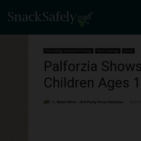
Food Allergy Treatment/Therapy
News Coverage
Study
Palforzia Shows
Children Ages 1
By
News Wire ~ 3rd Party Press Release
2023/1
-