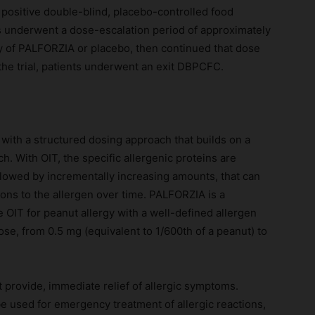
 positive double-blind, placebo-controlled food
 underwent a dose-escalation period of approximately
y of PALFORZIA or placebo, then continued that dose
 the trial, patients underwent an exit DBPCFC.
with a structured dosing approach that builds on a
. With OIT, the specific allergenic proteins are
followed by incrementally increasing amounts, that can
ctions to the allergen over time. PALFORZIA is a
OIT for peanut allergy with a well-defined allergen
ose, from 0.5 mg (equivalent to 1/600th of a peanut) to
 provide, immediate relief of allergic symptoms.
be used for emergency treatment of allergic reactions,