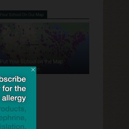
Your School On Our Map
Put Your School on the Map
Dave Bloom
-
2024/07/31