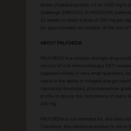
doses of peanut protein >3 to ≤300 mg in a
challenge (DBPCFC). In POSEIDON, patients
22 weeks to reach a dose of 300 mg per da
for approximately six months. At the end of
ABOUT PALFORZIA
PALFORZIA is a complex biologic drug used 
century of oral immunotherapy (OIT) research
ingested initially in very small quantities, 
result in the ability to mitigate allergic rea
rigorously developed, pharmaceutical-grade 
profile to assure the consistency of every d
300 mg.
PALFORZIA is not intended for, and does not
Therefore, this medicinal product is not to 