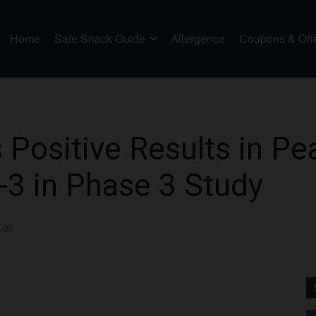
Home
Safe Snack Guide
Allergence
Coupons & Off
 Positive Results in Pea
-3 in Phase 3 Study
1/20
2727