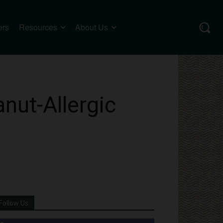
ers
Resources
About Us
nut-Allergic
Follow Us