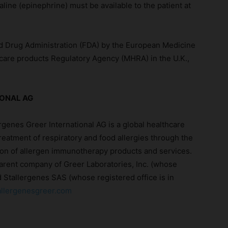
aline (epinephrine) must be available to the patient at
d Drug Administration (FDA) by the European Medicine
care products Regulatory Agency (MHRA) in the U.K.,
IONAL AG
rgenes Greer International AG is a global healthcare
reatment of respiratory and food allergies through the
on of allergen immunotherapy products and services.
parent company of Greer Laboratories, Inc. (whose
nd Stallergenes SAS (whose registered office is in
llergenesgreer.com