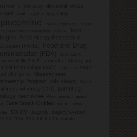
cross-
clinical study
clinical trial
lassroom
ontact
egg allergy
death
egg-free
pinephrine
Food Allergen Labeling and
food
nsumer Protection Act of 2004 (FALCPA)
llergies
Food Allergy Research &
Food and Drug
ducation (FARE)
dministration (FDA)
food labels
Journal of Allergy and
munoglobulin E (IgE)
major
linical Immunology (JACI)
legislation
Manufacturer
ood allergens
artnership Program
milk allergy
Mylan
parenting
ral immunotherapy (OIT)
trategy
peanut-free
Pfizer
product
preschool
Safe Snack Guides
school
all
school
study
tragedy
tragedy averted
licies
ee nut-free
tree nut allergy
update