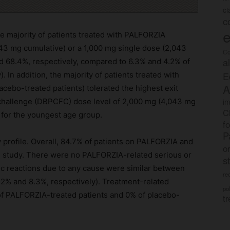
c
c
e
e majority of patients treated with PALFORZIA
,043 mg cumulative) or a 1,000 mg single dose (2,043
Co
a
d 68.4%, respectively, compared to 6.3% and 4.2% of
E
 In addition, the majority of patients treated with
A
cebo-treated patients) tolerated the highest exit
im
 challenge (DBPCFC) dose level of 2,000 mg (4,043 mg
C
 for the youngest age group.
f
P
profile. Overall, 84.7% of patients on PALFORZIA and
o
e study. There were no PALFORZIA-related serious or
s
ic reactions due to any cause were similar between
rec
2% and 8.3%, respectively). Treatment-related
po
 of PALFORZIA-treated patients and 0% of placebo-
tr