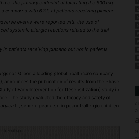
F
A met the primary endpoint of tolerating the 600 mg
M
hs compared with 6.3% of patients receiving placebo.
N
adverse events were reported with the use of
N
d systemic allergic reactions related to the trial
P
P
 in patients receiving placebo but not in patients
S
S
Y
lergenes Greer, a leading global healthcare company
), announces the publication of results from the Phase
S
tudy of
E
arly
I
ntervention for
D
esensitizati
on
) study in
ce. The study evaluated the efficacy and safety of
A
pogaea
L., semen (peanuts)] in peanut-allergic children
Co
a
(
ck to visit sponsor
fo