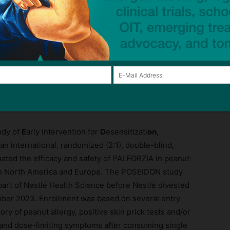
for peanut-allergic toddlers, to Stallergenes Greer’s
ommitment to provide patients and the medical
 says Amer Jaber, Chief Innovation Officer of
ejm.org/doi/full/10.1056/EVIDoa2300145
udy of
E
arly Intervention for
D
esensitizati
on
,
s an international, randomized (2:1), double-blind,
uated the efficacy and safety of PALFORZIA in peanut-
e in North America and Europe. The POSEIDON study
rt of Nestlé Health Science before Nestlé divested
ber 2023. Enrollment was based on several entry
tory of peanut allergy, positive skin prick tests and/or
, and dose-limiting symptoms after consuming single