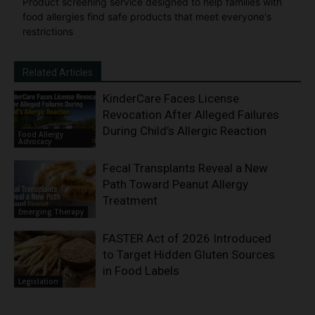
Product screening service designed to help families with
food allergies find safe products that meet everyone's
restrictions
Related Articles
KinderCare Faces License
Revocation After Alleged Failures
During Child’s Allergic Reaction
Food Allergy
Advocacy
Fecal Transplants Reveal a New
Path Toward Peanut Allergy
Treatment
Emerging Therapy
FASTER Act of 2026 Introduced
to Target Hidden Gluten Sources
in Food Labels
Legislation