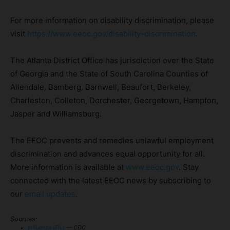
For more information on disability discrimination, please
visit
https://www.eeoc.gov/disability-discrimination
.
The Atlanta District Office has jurisdiction over the State
of Georgia and the State of South Carolina Counties of
Allendale, Bamberg, Barnwell, Beaufort, Berkeley,
Charleston, Colleton, Dorchester, Georgetown, Hampton,
Jasper and Williamsburg.
The EEOC prevents and remedies unlawful employment
discrimination and advances equal opportunity for all.
More information is available at
www.eeoc.gov
. Stay
connected with the latest EEOC news by subscribing to
our
email updates
.
Sources:
Influenza (Flu)
— CDC