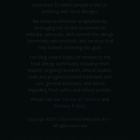
estimated 32 million people in the US
suffering with food allergies.
We strive to eliminate anaphylaxis by
leveraging our on-line properties to
educate, advocate, and connect the allergic
community with products and services that
help toward achieving this goal.
Our blog covers topics of interest to the
food allergy community including news
reports; ongoing research, clinical studies,
trials and progress toward treatment and
cure; general advocacy; and advice
regarding food safety and school policies.
Please see our
Terms of Service
and
Privacy Policy
.
Copyright
©
2011-2024 SnackSafely.com, Inc
—
All rights reserved