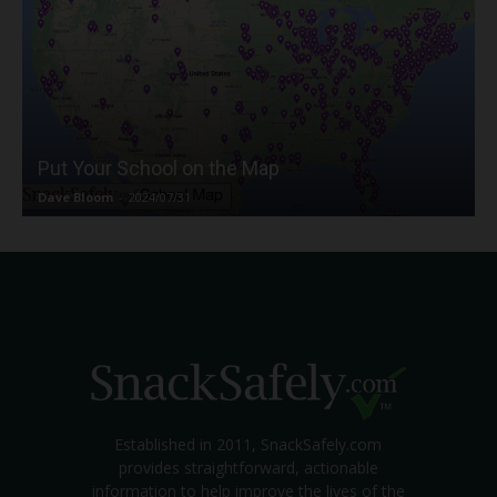
Put Your School on the Map
Dave Bloom
-
2024/07/31
Established in 2011, SnackSafely.com
provides straightforward, actionable
information to help improve the lives of the