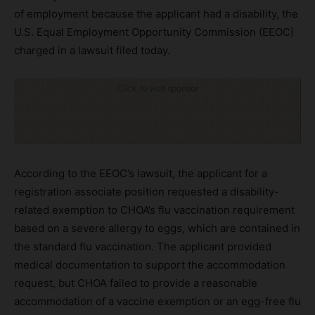
of employment because the applicant had a disability, the
U.S. Equal Employment Opportunity Commission (EEOC)
charged in a lawsuit filed today.
Click to visit sponsor
According to the EEOC’s lawsuit, the applicant for a
registration associate position requested a disability-
related exemption to CHOA’s flu vaccination requirement
based on a severe allergy to eggs, which are contained in
the standard flu vaccination. The applicant provided
medical documentation to support the accommodation
request, but CHOA failed to provide a reasonable
accommodation of a vaccine exemption or an egg-free flu