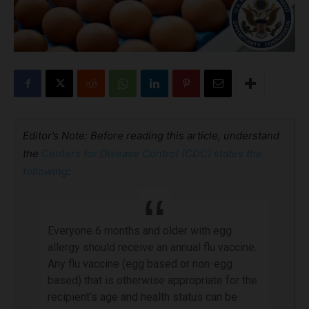
Editor’s Note: Before reading this article, understand
the
Centers for Disease Control (CDC) states the
following
:
Everyone 6 months and older with egg
allergy should receive an annual flu vaccine.
Any flu vaccine (egg based or non-egg
based) that is otherwise appropriate for the
recipient’s age and health status can be