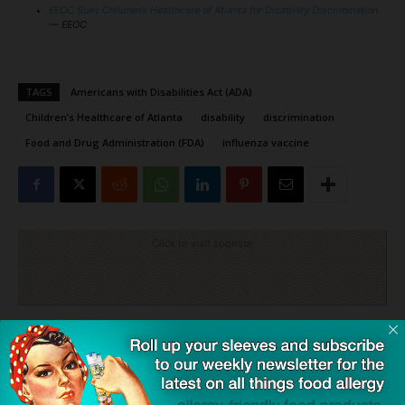
EEOC Sues Children’s Healthcare of Atlanta for Disability Discrimination
— EEOC
TAGS
Americans with Disabilities Act (ADA)
Children’s Healthcare of Atlanta
disability
discrimination
Food and Drug Administration (FDA)
influenza vaccine
Click to visit sponsor
Previous article
Next article
The Natural Food Additive,
Prehospital Epinephrine