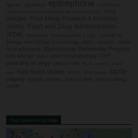
epinephrine
egg allergy
egg-free
Food Allergen
food
Labeling and Consumer Protection Act of 2004 (FALCPA)
allergies
Food Allergy Research & Education
Food and Drug Administration
(FARE)
(FDA)
Journal of
food labels
immunoglobulin E (IgE)
major
Allergy and Clinical Immunology (JACI)
legislation
Manufacturer Partnership Program
food allergens
milk allergy
oral immunotherapy (OIT)
Mylan
parenting strategy
peanut-free
Pfizer
product
preschool
study
Safe Snack Guides
school
recall
school policies
tragedy
tree nut-free
tragedy averted
tree nut allergy
update
Your School On Our Map