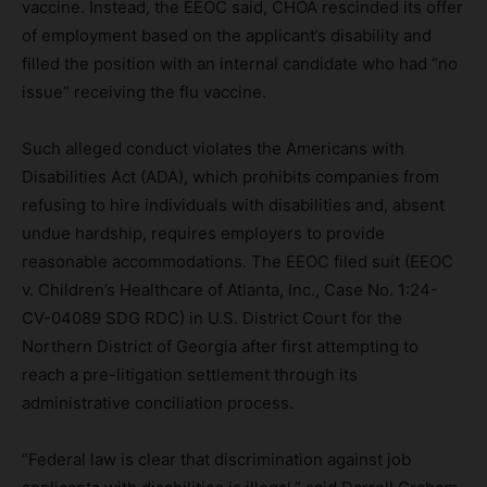
vaccine. Instead, the EEOC said, CHOA rescinded its offer
of employment based on the applicant’s disability and
filled the position with an internal candidate who had “no
issue” receiving the flu vaccine.
Such alleged conduct violates the Americans with
Disabilities Act (ADA), which prohibits companies from
refusing to hire individuals with disabilities and, absent
undue hardship, requires employers to provide
reasonable accommodations. The EEOC filed suit (EEOC
v. Children’s Healthcare of Atlanta, Inc., Case No. 1:24-
CV-04089 SDG RDC) in U.S. District Court for the
Northern District of Georgia after first attempting to
reach a pre-litigation settlement through its
administrative conciliation process.
“Federal law is clear that discrimination against job