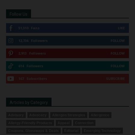
Follow Us
51,310
Fans
LIKE
12,736
Followers
FOLLOW
2,913
Followers
FOLLOW
614
Followers
FOLLOW
167
Subscribers
SUBSCRIBE
Articles by Category
Advisory
Advocacy
Allergen Strategies
Allergence
Allergy-Friendly Products
Appeal
Correction
Coupons, Giveaways & Deals
Editorial
Emerging Technology