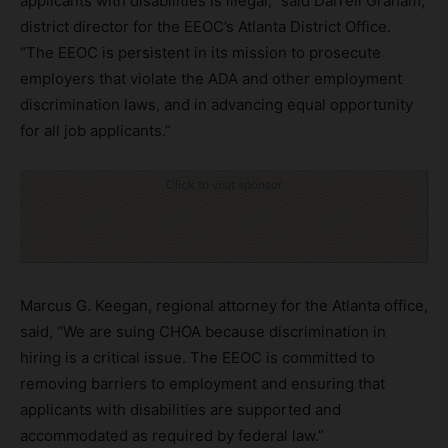
applicants with disabilities is illegal,” said Darrell Graham,
district director for the EEOC’s Atlanta District Office.
“The EEOC is persistent in its mission to prosecute
employers that violate the ADA and other employment
discrimination laws, and in advancing equal opportunity
for all job applicants.”
Click to visit sponsor
Marcus G. Keegan, regional attorney for the Atlanta office,
said, “We are suing CHOA because discrimination in
hiring is a critical issue. The EEOC is committed to
removing barriers to employment and ensuring that
applicants with disabilities are supported and
accommodated as required by federal law.”