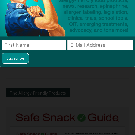
Coloring and Spice that May
Reduces Odds of Biphasic
Trigger Your Peanut or Tree
Reaction and Reduces Time
Nut Allergy
in Emergency Department
News Wire ~ 3rd Party Press
Release
Find Allergy-Friendly Products