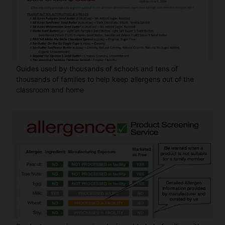
Guides used by thousands of schools and tens of
thousands of families to help keep allergens out of the
classroom and home