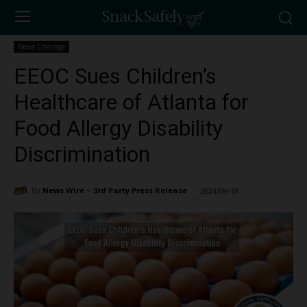
News Coverage
EEOC Sues Children’s
Healthcare of Atlanta for
Food Allergy Disability
Discrimination
By
News Wire ~ 3rd Party Press Release
2024/09/18
1582
-