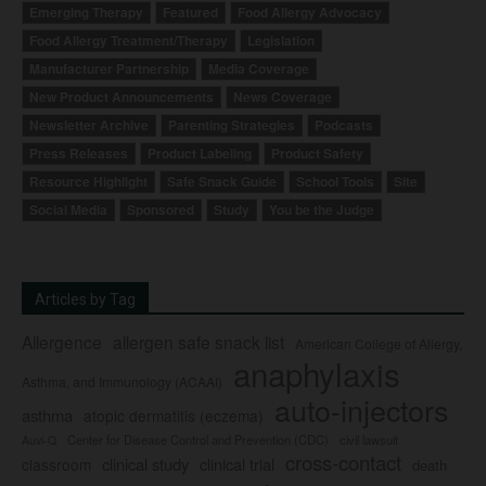
Emerging Therapy
Featured
Food Allergy Advocacy
Food Allergy Treatment/Therapy
Legislation
Manufacturer Partnership
Media Coverage
New Product Announcements
News Coverage
Newsletter Archive
Parenting Strategies
Podcasts
Press Releases
Product Labeling
Product Safety
Resource Highlight
Safe Snack Guide
School Tools
Site
Social Media
Sponsored
Study
You be the Judge
Articles by Tag
Allergence
allergen safe snack list
American College of Allergy,
anaphylaxis
Asthma, and Immunology (ACAAI)
auto-injectors
asthma
atopic dermatitis (eczema)
Center for Disease Control and Prevention (CDC)
civil lawsuit
Auvi-Q
cross-contact
clinical study
clinical trial
classroom
death