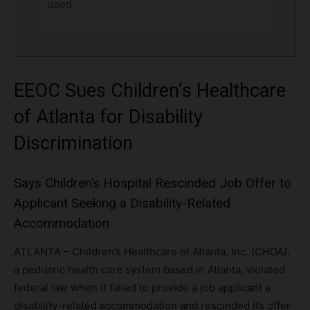
used.
EEOC Sues Children’s Healthcare
of Atlanta for Disability
Discrimination
Says Children’s Hospital Rescinded Job Offer to
Applicant Seeking a Disability-Related
Accommodation
ATLANTA – Children’s Healthcare of Atlanta, Inc. (CHOA),
a pediatric health care system based in Atlanta, violated
federal law when it failed to provide a job applicant a
disability-related accommodation and rescinded its offer