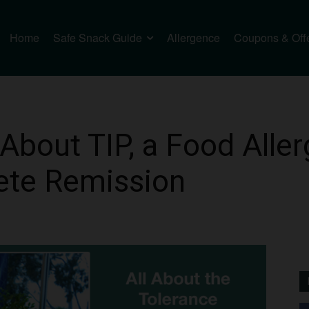
Home
Safe Snack Guide
Allergence
Coupons & Off
About TIP, a Food Alle
ete Remission