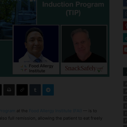
A
A
C
E
 Program
at the
Food Allergy Institute (FAI)
— is to
E
lso full remission, allowing the patient to eat freely
F