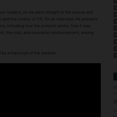
F
M
our readers, so we went straight to the source and
N
AI and the creator of TIP, for an interview. He answers
N
ns, including how the protocol works, how it was
P
ment, the cost, and insurance reimbursement, among
P
S
S
d by a transcript of the session:
Y
A
Co
a
(
fo