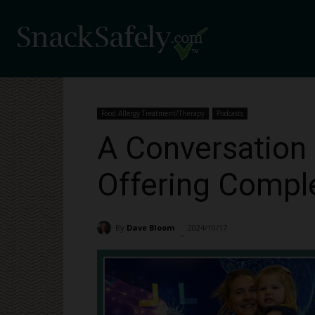
Food Allergy Treatment/Therapy
Podcasts
A Conversation 
Offering Compl
By
Dave Bloom
2024/10/17
4687
-