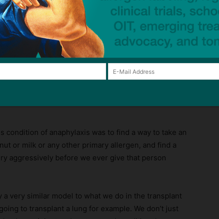
hings kind of took a left turn in 2005 when I first
t’s where I, by interest, started in the field.
gy Institute. Tell us about TIP, what it is, how it works.
e Tolerance Induction Program., and it’s very unique to
es. So tell us a little bit more about that.
 stem from my, my, early career as a transplant
is condition of anaphylaxis was to find a way to take an
ut or milk or any other primary allergen, and find a
ery aggressively before we ever give that person
lly a very similar model to what we do in the transplant
going to transplant a lung for example. We don’t just