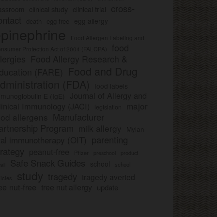
cross-
clinical study
clinical trial
lassroom
ontact
egg allergy
death
egg-free
pinephrine
Food Allergen Labeling and
food
nsumer Protection Act of 2004 (FALCPA)
llergies
Food Allergy Research &
Food and Drug
ducation (FARE)
dministration (FDA)
food labels
Journal of Allergy and
munoglobulin E (IgE)
major
linical Immunology (JACI)
legislation
Manufacturer
ood allergens
artnership Program
milk allergy
Mylan
parenting
ral immunotherapy (OIT)
trategy
peanut-free
Pfizer
product
preschool
Safe Snack Guides
school
all
school
study
tragedy
tragedy averted
licies
ee nut-free
tree nut allergy
update