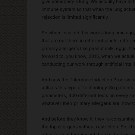
give somebody a lung. We actually have to t
immune system so that when the lung actually
rejection is limited significantly.
So when I started this work a long time ago,
that are out there in different plants, diffe
primary allergens like peanut milk, eggs, tre
forward to, you know, 2015, when we actual
conducting our work through artificial intel
And now the Tolerance Induction Program ess
utilizes this type of technology. So patients
parameters, 400 different tests on every sin
whatever their primary allergens are, how t
And before they know it, they’re consuming o
the top allergens without restriction. So I’
other form of therapy out there is that we 