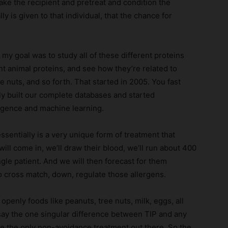
ake the recipient and pretreat and condition the
 is given to that individual, that the chance for
 my goal was to study all of these different proteins
rent animal proteins, and see how they’re related to
e nuts, and so forth. That started in 2005. You fast
ly built our complete databases and started
ligence and machine learning.
entially is a very unique form of treatment that
 will come in, we’ll draw their blood, we’ll run about 400
gle patient. And we will then forecast for them
o cross match, down, regulate those allergens.
penly foods like peanuts, tree nuts, milk, eggs, all
d say the one singular difference between TIP and any
are the only non-avoidance treatment out there. So the