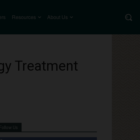
ers
Resources
About Us
rgy Treatment
Follow Us