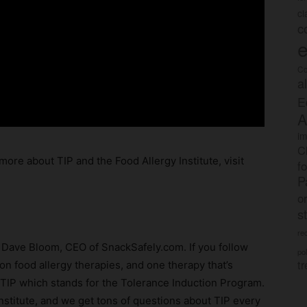
c
c
e
Co
a
E
A
im
C
more about TIP and the Food Allergy Institute, visit
f
P
o
s
rec
m Dave Bloom, CEO of SnackSafely.com. If you follow
po
tr
on food allergy therapies, and one therapy that’s
d TIP which stands for the Tolerance Induction Program.
 Institute, and we get tons of questions about TIP every