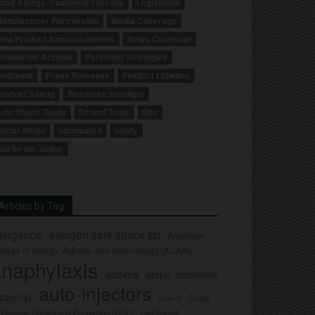
ood Allergy Treatment/Therapy
Legislation
anufacturer Partnership
Media Coverage
ew Product Announcements
News Coverage
ewsletter Archive
Parenting Strategies
odcasts
Press Releases
Product Labeling
roduct Safety
Resource Highlight
afe Snack Guide
School Tools
Site
ocial Media
Sponsored
Study
ou be the Judge
Articles by Tag
llergence
allergen safe snack list
American
llege of Allergy, Asthma, and Immunology (ACAAI)
naphylaxis
asthma
atopic dermatitis
auto-injectors
eczema)
Center
Auvi-Q
r Disease Control and Prevention (CDC)
civil lawsuit