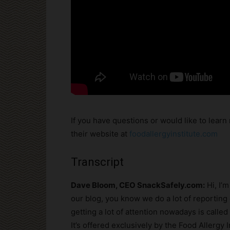
If you have questions or would like to learn 
their website at
foodallergyinstitute.com
Transcript
Dave Bloom, CEO SnackSafely.com:
Hi, I’
our blog, you know we do a lot of reporting 
getting a lot of attention nowadays is calle
It’s offered exclusively by the Food Allergy