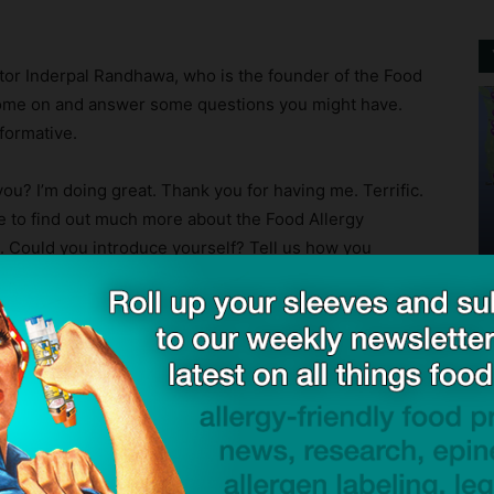
octor Inderpal Randhawa, who is the founder of the Food
o come on and answer some questions you might have.
nformative.
? I’m doing great. Thank you for having me. Terrific.
ke to find out much more about the Food Allergy
you. Could you introduce yourself? Tell us how you
e tell us a little bit more about your background?
 Institute:
Yeah, absolutely. I’ve been a physician for
ng road for what I initially was looking to do. I’m board
 pediatric pulmonary. So most of my life was in the ICU.
ut solid organ transplant.
id that for the first, you know, ten years of my career