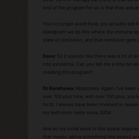
end of the program for us is that they actual
You no longer avoid food, you actually eat f
standpoint we do this where the immune sys
state of remission, and that remission gets
Dave:
So it sounds like there was a lot of w
into existence. Can you tell me a little bit a
creating this program?
Dr Randhawa:
Absolutely. Again, I’ve been 
over 100 plus now, well over 100 plus, you 
forth. I always have been involved in resear
my belt since really since 2004.
And so my initial work in this space requir
that means taking something like peanut an