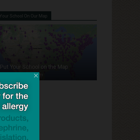
Your School On Our Map
Put Your School on the Map
Dave Bloom
-
2024/07/31