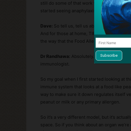
still do some of that work today. But really, t
started seeing anaphylaxis in the ICU. And tha
Dave:
So tell us, tell us about the Food Aller
And for those at home, TIP stands for the th
the way that the Food Allergy Institute operat
Dr Randhawa:
Absolutely. So it really does
immunologist.
So my goal when I first started looking at th
immune system that looks at a food like pean
way to make sure it down regulates itself v
peanut or milk or any primary allergen.
So it’s a very different model, but it’s actua
space. So if you think about an organ we’re 