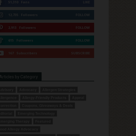
51,310
Fans
LIKE
12,735
Followers
FOLLOW
2,913
Followers
FOLLOW
615
Followers
FOLLOW
167
Subscribers
SUBSCRIBE
Articles by Category
dvisory
Advocacy
Allergen Strategies
llergence
Allergy-Friendly Products
Appeal
orrection
Coupons, Giveaways & Deals
ditorial
Emerging Technology
merging Therapy
Featured
ood Allergy Advocacy