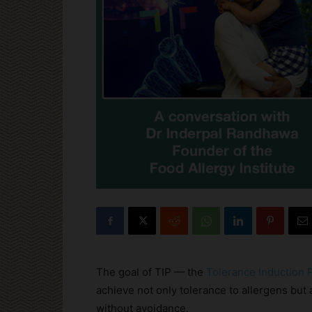
The goal of TIP — the
Tolerance Induction
achieve not only tolerance to allergens but a
without avoidance.