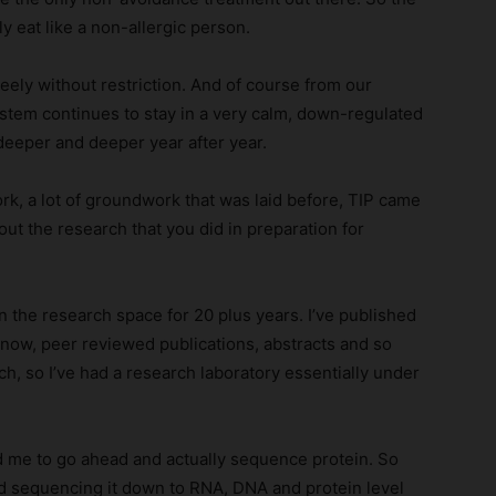
ly eat like a non-allergic person.
reely without restriction. And of course from our
tem continues to stay in a very calm, down-regulated
 deeper and deeper year after year.
ork, a lot of groundwork that was laid before, TIP came
bout the research that you did in preparation for
in the research space for 20 plus years. I’ve published
know, peer reviewed publications, abstracts and so
ch, so I’ve had a research laboratory essentially under
ed me to go ahead and actually sequence protein. So
d sequencing it down to RNA, DNA and protein level