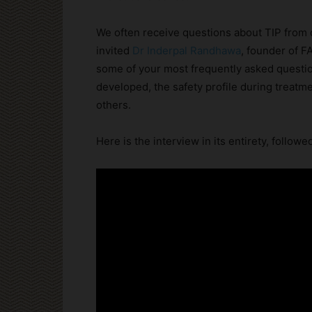
We often receive questions about TIP from 
invited
Dr Inderpal Randhawa
, founder of F
some of your most frequently asked questio
developed, the safety profile during treat
others.
Here is the interview in its entirety, followe