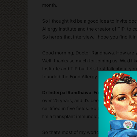
month.
So I thought it’d be a good idea to invite d
Allergy Institute and the creator of TIP, t
So here’s that interview. I hope you find it i
Good morning, Doctor Randhawa. How are you
Well, thanks so much for joining us. We’d li
Institute and TIP but let’s first talk about 
founded the Food Allergy Institute and, mayb
Dr Inderpal Randhawa, Founder Food Allergy
over 25 years, and it’s been a, you know, a lo
certified in five fields. So both in adult and
I’m a transplant immunologists. So think abo
So that’s most of my world. And you know, I d