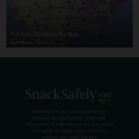
Put Your School on the Map
Dave Bloom
-
2024/07/31
Established in 2011, SnackSafely.com
provides straightforward, actionable
information to help improve the lives of the
estimated 32 million people in the US
suffering with food allergies.