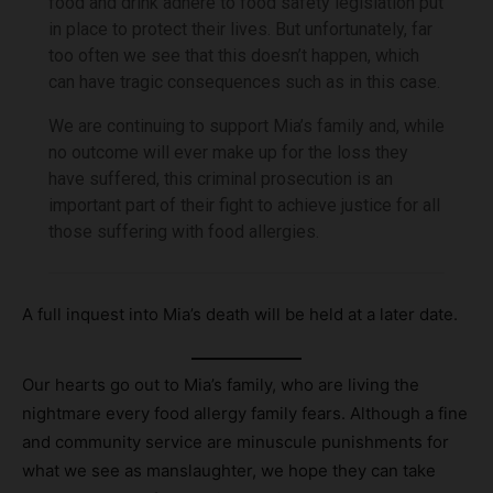
food and drink adhere to food safety legislation put
in place to protect their lives. But unfortunately, far
too often we see that this doesn’t happen, which
can have tragic consequences such as in this case.
We are continuing to support Mia’s family and, while
no outcome will ever make up for the loss they
have suffered, this criminal prosecution is an
important part of their fight to achieve justice for all
those suffering with food allergies.
A full inquest into Mia’s death will be held at a later date.
Our hearts go out to Mia’s family, who are living the
nightmare every food allergy family fears. Although a fine
and community service are minuscule punishments for
what we see as manslaughter, we hope they can take