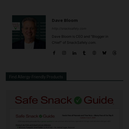
Dave Bloom
http://snacksafely.com
Dave Bloom is CEO and "Blogger in
Chief" of SnackSafely.com.
Find Allergy-Friendly Products