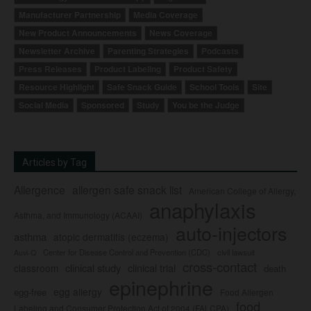
Manufacturer Partnership
Media Coverage
New Product Announcements
News Coverage
Newsletter Archive
Parenting Strategies
Podcasts
Press Releases
Product Labeling
Product Safety
Resource Highlight
Safe Snack Guide
School Tools
Site
Social Media
Sponsored
Study
You be the Judge
Articles by Tag
Allergence
allergen safe snack list
American College of Allergy,
anaphylaxis
Asthma, and Immunology (ACAAI)
auto-injectors
asthma
atopic dermatitis (eczema)
Center for Disease Control and Prevention (CDC)
civil lawsuit
Auvi-Q
cross-contact
clinical study
clinical trial
classroom
death
epinephrine
egg allergy
egg-free
Food Allergen
food
Labeling and Consumer Protection Act of 2004 (FALCPA)