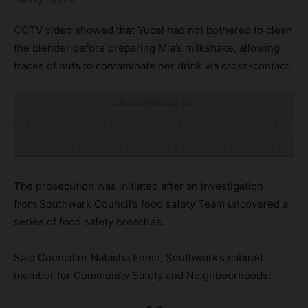
The Pop Inn Cafe
CCTV video showed that Yucel had not bothered to clean
the blender before preparing Mia’s milkshake, allowing
traces of nuts to contaminate her drink via cross-contact.
Click to visit sponsor
The prosecution was initiated after an investigation
from Southwark Council’s food safety Team uncovered a
series of food safety breaches.
Said Councillor Natasha Ennin, Southwark’s cabinet
member for Community Safety and Neighbourhoods: