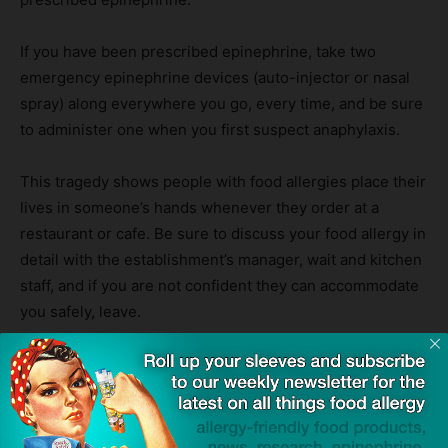
If you have been prescribed epinephrine, take two
emergency epinephrine devices (auto-injector or nasal
spray) along everywhere you go, every time, and be sure
to administer one when you first suspect anaphylaxis.
This tragedy shows people with food allergies place their
lives in someone’s hands whenever they order at a
restaurant or cafe. Be sure to discuss your food allergy in
detail with the establishment’s manager, wait and kitchen
staff, and if you are not confident they can accommodate
you safely, leave.
Your life is too precious to gamble with it.
Source:
Schoolgirl died from nut allergy after drinking milkshake at
south London cafe
— The Standard