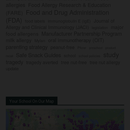
allergies
Food Allergy Research & Education
Food and Drug Administration
(FARE)
(FDA)
Journal of
food labels
immunoglobulin E (IgE)
major
Allergy and Clinical Immunology (JACI)
legislation
Manufacturer Partnership Program
food allergens
milk allergy
oral immunotherapy (OIT)
Mylan
parenting strategy
peanut-free
Pfizer
product
preschool
study
Safe Snack Guides
school
recall
school policies
tragedy
tree nut-free
tragedy averted
tree nut allergy
update
Your School On Our Map