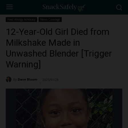
Food Allergy Advocacy
News Coverage
12-Year-Old Girl Died from
Milkshake Made in
Unwashed Blender [Trigger
Warning]
By
Dave Bloom
2025/01/28
8995
-