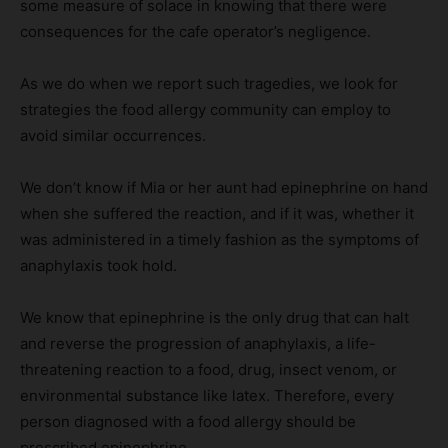
some measure of solace in knowing that there were
consequences for the cafe operator’s negligence.
As we do when we report such tragedies, we look for
strategies the food allergy community can employ to
avoid similar occurrences.
We don’t know if Mia or her aunt had epinephrine on hand
when she suffered the reaction, and if it was, whether it
was administered in a timely fashion as the symptoms of
anaphylaxis took hold.
We know that epinephrine is the only drug that can halt
and reverse the progression of anaphylaxis, a life-
threatening reaction to a food, drug, insect venom, or
environmental substance like latex. Therefore, every
person diagnosed with a food allergy should be
prescribed epinephrine.