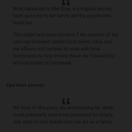
What happened to Mia-Shay is a tragedy and my
heart goes out to her family and the people who
loved her.
This might have been avoided if the operator of the
café had followed simple food safety rules, and
our officers will continue to work with local
businesses to help ensure these are followed by
all food outlets in Southwark.
Said Mia’s parents:
We think of Mia every day and knowing her death
could potentially have been prevented so simply,
only adds to how heartbroken we are as a family.