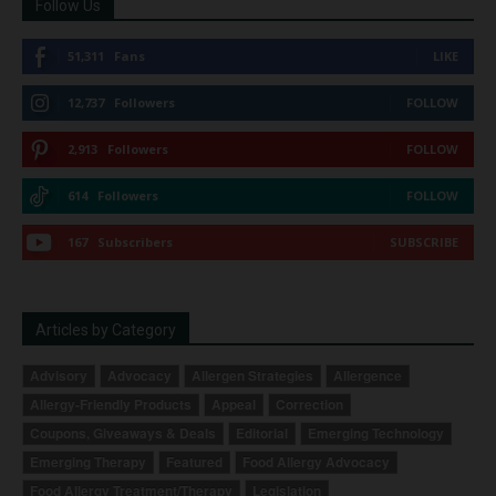
Follow Us
51,311
Fans
LIKE
12,737
Followers
FOLLOW
2,913
Followers
FOLLOW
614
Followers
FOLLOW
167
Subscribers
SUBSCRIBE
Articles by Category
Advisory
Advocacy
Allergen Strategies
Allergence
Allergy-Friendly Products
Appeal
Correction
Coupons, Giveaways & Deals
Editorial
Emerging Technology
Emerging Therapy
Featured
Food Allergy Advocacy
Food Allergy Treatment/Therapy
Legislation