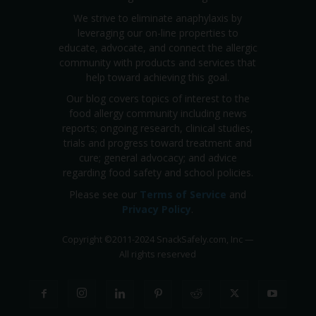
We strive to eliminate anaphylaxis by
leveraging our on-line properties to
educate, advocate, and connect the allergic
community with products and services that
help toward achieving this goal.
Our blog covers topics of interest to the
food allergy community including news
reports; ongoing research, clinical studies,
trials and progress toward treatment and
cure; general advocacy; and advice
regarding food safety and school policies.
Please see our
Terms of Service
and
Privacy Policy
.
Copyright
©
2011-2024 SnackSafely.com, Inc
—
All rights reserved