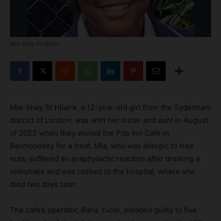
Mia-Shay St Hilaire
Mia-Shay St Hilaire, a 12-year-old girl from the Sydenham
district of London, was with her sister and aunt in August
of 2023 when they visited the Pop Inn Cafe in
Bermondsey for a treat. Mia, who was allergic to tree
nuts, suffered an anaphylactic reaction after drinking a
milkshake and was rushed to the hospital, where she
died two days later.
The cafe’s operator, Baris Yucel, pleaded guilty to five