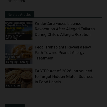
restrictions
Related Articles
KinderCare Faces License
Revocation After Alleged Failures
During Child’s Allergic Reaction
Food Allergy
Advocacy
Fecal Transplants Reveal a New
Path Toward Peanut Allergy
Treatment
Emerging Therapy
FASTER Act of 2026 Introduced
to Target Hidden Gluten Sources
in Food Labels
Legislation