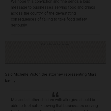
We hope this conviction and fine sends a loud
message to businesses serving food and drinks
across the country, of the devastating
consequences of failing to take food safety
seriously.
Click to visit sponsor
Said Michelle Victor, the attorney representing Mia’s
family:
Mia and all other children with allergies should be
able to feel safe knowing that businesses serving