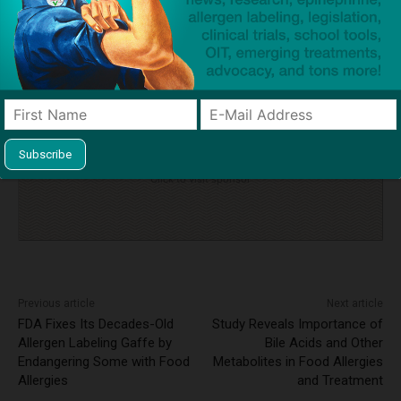
TAGS
anaphylaxis
auto-injectors
cross-contact
epinephrine
fine
Food Safety Act of 1990
inquest
intranasal epinephrine
tragedy
tree nut allergy
Click to visit sponsor
Previous article
Next article
FDA Fixes Its Decades-Old
Study Reveals Importance of
Allergen Labeling Gaffe by
Bile Acids and Other
Endangering Some with Food
Metabolites in Food Allergies
Allergies
and Treatment