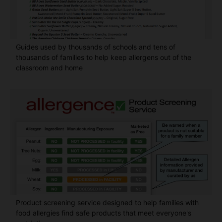
Guides used by thousands of schools and tens of
thousands of families to help keep allergens out of the
classroom and home
Product screening service designed to help families with
food allergies find safe products that meet everyone's