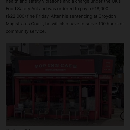
health and safety violations and a charge under the UK’s
Food Safety Act and was ordered to pay a £18,000
($22,000) fine Friday. After his sentencing at Croydon
Magistrates Court, he will also have to serve 100 hours of
community service.