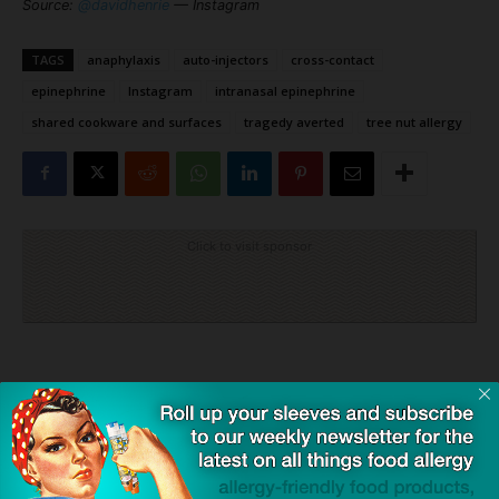
Source:
@davidhenrie
— Instagram
TAGS
anaphylaxis
auto-injectors
cross-contact
epinephrine
Instagram
intranasal epinephrine
shared cookware and surfaces
tragedy averted
tree nut allergy
Click to visit sponsor
Previous article
Next article
SnackSafely.com Leaving
2025 Valentine’s Day Guides:
X/Twitter Due to Toxic
Loaded with Allergy-Friendly
Atmosphere and Ownership
and Gluten-Free Sweets for
Your Sweetie