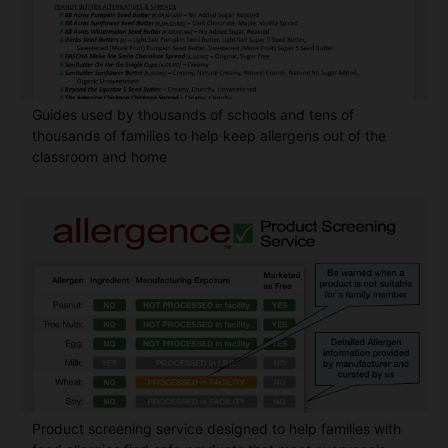
Guides used by thousands of schools and tens of
thousands of families to help keep allergens out of the
classroom and home
Product screening service designed to help families with