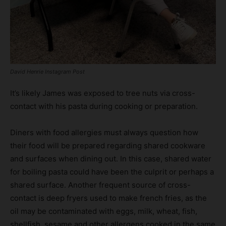
David Henrie Instagram Post
It’s likely James was exposed to tree nuts via cross-
contact with his pasta during cooking or preparation.
Diners with food allergies must always question how
their food will be prepared regarding shared cookware
and surfaces when dining out. In this case, shared water
for boiling pasta could have been the culprit or perhaps a
shared surface. Another frequent source of cross-
contact is deep fryers used to make french fries, as the
oil may be contaminated with eggs, milk, wheat, fish,
shellfish, sesame and other allergens cooked in the same