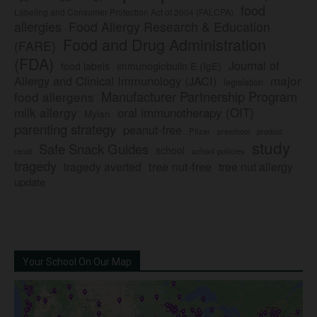
food
Labeling and Consumer Protection Act of 2004 (FALCPA)
allergies
Food Allergy Research & Education
Food and Drug Administration
(FARE)
(FDA)
Journal of
food labels
immunoglobulin E (IgE)
major
Allergy and Clinical Immunology (JACI)
legislation
Manufacturer Partnership Program
food allergens
milk allergy
oral immunotherapy (OIT)
Mylan
parenting strategy
peanut-free
Pfizer
product
preschool
study
Safe Snack Guides
school
recall
school policies
tragedy
tree nut-free
tragedy averted
tree nut allergy
update
Your School On Our Map