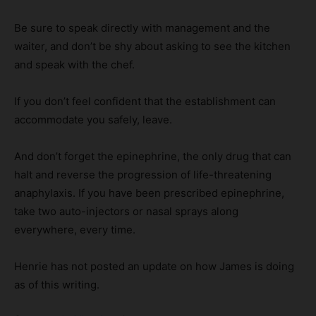
Be sure to speak directly with management and the
waiter, and don’t be shy about asking to see the kitchen
and speak with the chef.
If you don’t feel confident that the establishment can
accommodate you safely, leave.
And don’t forget the epinephrine, the only drug that can
halt and reverse the progression of life-threatening
anaphylaxis. If you have been prescribed epinephrine,
take two auto-injectors or nasal sprays along
everywhere, every time.
Henrie has not posted an update on how James is doing
as of this writing.