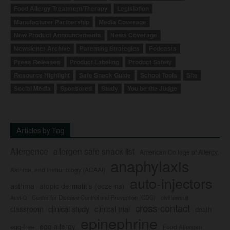
Food Allergy Treatment/Therapy
Legislation
Manufacturer Partnership
Media Coverage
New Product Announcements
News Coverage
Newsletter Archive
Parenting Strategies
Podcasts
Press Releases
Product Labeling
Product Safety
Resource Highlight
Safe Snack Guide
School Tools
Site
Social Media
Sponsored
Study
You be the Judge
Articles by Tag
Allergence
allergen safe snack list
American College of Allergy,
anaphylaxis
Asthma, and Immunology (ACAAI)
auto-injectors
asthma
atopic dermatitis (eczema)
Center for Disease Control and Prevention (CDC)
civil lawsuit
Auvi-Q
cross-contact
clinical study
clinical trial
classroom
death
epinephrine
egg allergy
egg-free
Food Allergen