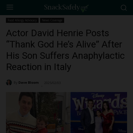
Food Allergy Advocacy
News Coverage
Actor David Henrie Posts
“Thank God He’s Alive” After
His Son Suffers Anaphylactic
Reaction in Italy
By
Dave Bloom
2025/02/03
4783
-