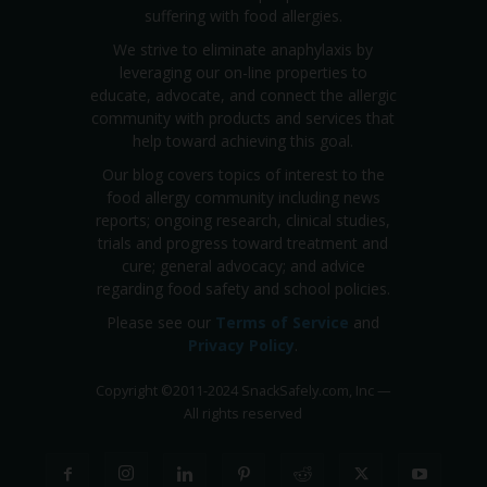
suffering with food allergies.
We strive to eliminate anaphylaxis by
leveraging our on-line properties to
educate, advocate, and connect the allergic
community with products and services that
help toward achieving this goal.
Our blog covers topics of interest to the
food allergy community including news
reports; ongoing research, clinical studies,
trials and progress toward treatment and
cure; general advocacy; and advice
regarding food safety and school policies.
Please see our
Terms of Service
and
Privacy Policy
.
Copyright
©
2011-2024 SnackSafely.com, Inc
—
All rights reserved