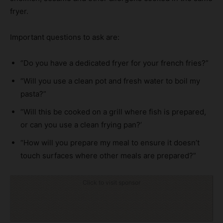
fryer.
Important questions to ask are:
“Do you have a dedicated fryer for your french fries?”
“Will you use a clean pot and fresh water to boil my
pasta?”
“Will this be cooked on a grill where fish is prepared,
or can you use a clean frying pan?’
“How will you prepare my meal to ensure it doesn’t
touch surfaces where other meals are prepared?”
Click to visit sponsor