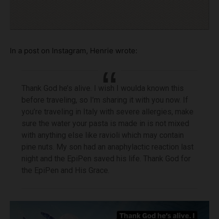
In a post on Instagram, Henrie wrote:
Thank God he’s alive. I wish I woulda known this
before traveling, so I’m sharing it with you now. If
you’re traveling in Italy with severe allergies, make
sure the water your pasta is made in is not mixed
with anything else like ravioli which may contain
pine nuts. My son had an anaphylactic reaction last
night and the EpiPen saved his life. Thank God for
the EpiPen and His Grace.