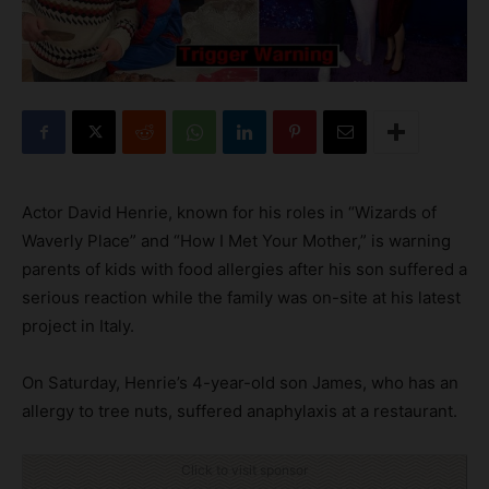
Actor David Henrie, known for his roles in “Wizards of
Waverly Place” and “How I Met Your Mother,” is warning
parents of kids with food allergies after his son suffered a
serious reaction while the family was on-site at his latest
project in Italy.
On Saturday, Henrie’s 4-year-old son James, who has an
allergy to tree nuts, suffered anaphylaxis at a restaurant.
Click to visit sponsor