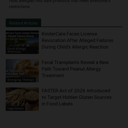
food allergies find safe products that meet everyone's
restrictions
Related Articles
KinderCare Faces License
Revocation After Alleged Failures
During Child’s Allergic Reaction
Food Allergy
Advocacy
Fecal Transplants Reveal a New
Path Toward Peanut Allergy
Treatment
Emerging Therapy
FASTER Act of 2026 Introduced
to Target Hidden Gluten Sources
in Food Labels
Legislation