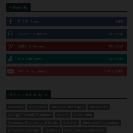
Follow Us
51,310
Fans
LIKE
12,737
Followers
FOLLOW
2,913
Followers
FOLLOW
614
Followers
FOLLOW
167
Subscribers
SUBSCRIBE
Articles by Category
Advisory
Advocacy
Allergen Strategies
Allergence
Allergy-Friendly Products
Appeal
Correction
Coupons, Giveaways & Deals
Editorial
Emerging Technology
Emerging Therapy
Featured
Food Allergy Advocacy