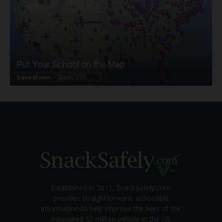
Put Your School on the Map
Dave Bloom
-
2024/07/31
Established in 2011, SnackSafely.com
provides straightforward, actionable
information to help improve the lives of the
estimated 32 million people in the US