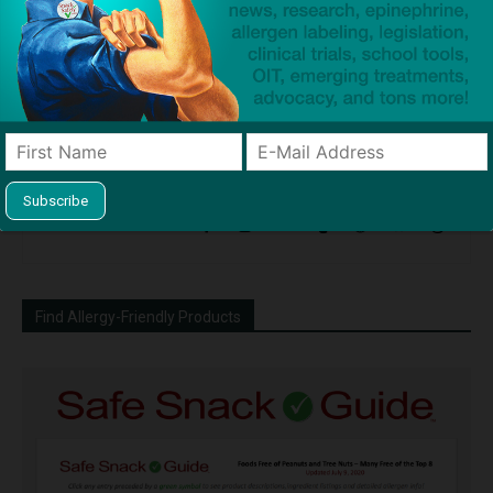
Dave Bloom
http://snacksafely.com
Dave Bloom is CEO and "Blogger in
Chief" of SnackSafely.com.
Find Allergy-Friendly Products