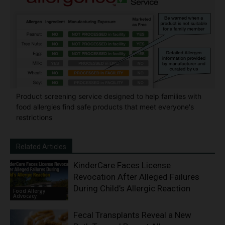
Product screening service designed to help families with
food allergies find safe products that meet everyone's
restrictions
Related Articles
KinderCare Faces License
Revocation After Alleged Failures
During Child’s Allergic Reaction
Food Allergy
Advocacy
Fecal Transplants Reveal a New