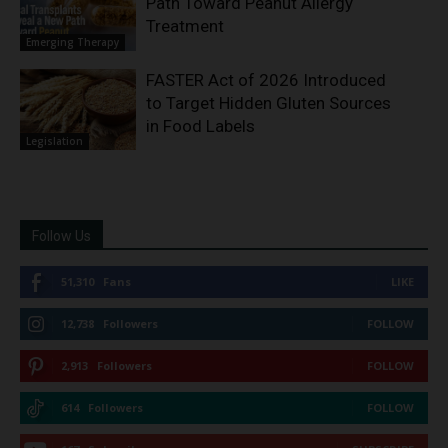
Path Toward Peanut Allergy
Treatment
Emerging Therapy
FASTER Act of 2026 Introduced
to Target Hidden Gluten Sources
in Food Labels
Legislation
Follow Us
51,310
Fans
LIKE
12,738
Followers
FOLLOW
2,913
Followers
FOLLOW
614
Followers
FOLLOW