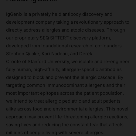
IgGenix is a privately held antibody discovery and
development company taking a revolutionary approach to
directly address allergies and atopic diseases. Through
our proprietary SEQ SIFTER™ discovery platform,
developed from foundational research of co-founders
Stephen Quake, Kari Nadeau, and Derek
Croote of Stanford University, we isolate and re-engineer
fully human, high-affinity, allergen-specific antibodies
designed to block and prevent the allergic cascade. By
targeting common immunodominant allergens and their
most important epitopes across the patient population,
we intend to treat allergic pediatric and adult patients
alike across food and environmental allergies. This novel
approach may prevent life-threatening allergic reactions,
saving lives and reducing the constant fear that affects
millions of people living with severe allergies.