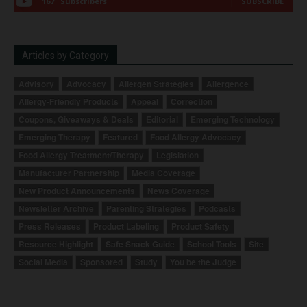
167
Subscribers
SUBSCRIBE
Articles by Category
Advisory
Advocacy
Allergen Strategies
Allergence
Allergy-Friendly Products
Appeal
Correction
Coupons, Giveaways & Deals
Editorial
Emerging Technology
Emerging Therapy
Featured
Food Allergy Advocacy
Food Allergy Treatment/Therapy
Legislation
Manufacturer Partnership
Media Coverage
New Product Announcements
News Coverage
Newsletter Archive
Parenting Strategies
Podcasts
Press Releases
Product Labeling
Product Safety
Resource Highlight
Safe Snack Guide
School Tools
Site
Social Media
Sponsored
Study
You be the Judge