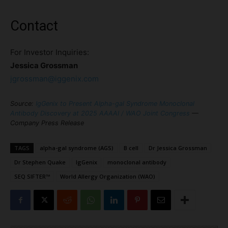
Contact
For Investor Inquiries:
Jessica Grossman
jgrossman@iggenix.com
Source:
IgGenix to Present Alpha-gal Syndrome Monoclonal
Antibody Discovery at 2025 AAAAI / WAO Joint Congress
—
Company Press Release
TAGS
alpha-gal syndrome (AGS)
B cell
Dr Jessica Grossman
Dr Stephen Quake
IgGenix
monoclonal antibody
SEQ SIFTER™
World Allergy Organization (WAO)