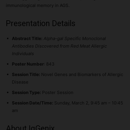
immunological memory in AGS.
Presentation Details
Abstract Title:
Alpha-gal Specific Monoclonal
Antibodies Discovered from Red Meat Allergic
Individuals
Poster Number
: 843
Session Title:
Novel Genes and Biomarkers of Allergic
Disease
Session Type:
Poster Session
Session Date/Time:
Sunday, March 2, 9:45 am – 10:45
am
About IgGenix