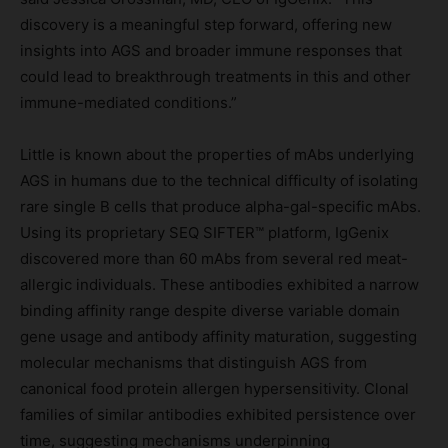
discovery is a meaningful step forward, offering new
insights into AGS and broader immune responses that
could lead to breakthrough treatments in this and other
immune-mediated conditions.”
Little is known about the properties of mAbs underlying
AGS in humans due to the technical difficulty of isolating
rare single B cells that produce alpha-gal-specific mAbs.
Using its proprietary SEQ SIFTER™ platform, IgGenix
discovered more than 60 mAbs from several red meat-
allergic individuals. These antibodies exhibited a narrow
binding affinity range despite diverse variable domain
gene usage and antibody affinity maturation, suggesting
molecular mechanisms that distinguish AGS from
canonical food protein allergen hypersensitivity. Clonal
families of similar antibodies exhibited persistence over
time, suggesting mechanisms underpinning