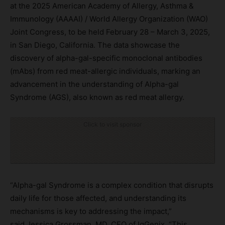
at the 2025 American Academy of Allergy, Asthma &
Immunology (AAAAI) / World Allergy Organization (WAO)
Joint Congress, to be held February 28 – March 3, 2025,
in San Diego, California. The data showcase the
discovery of alpha-gal-specific monoclonal antibodies
(mAbs) from red meat-allergic individuals, marking an
advancement in the understanding of Alpha-gal
Syndrome (AGS), also known as red meat allergy.
Click to visit sponsor
“Alpha-gal Syndrome is a complex condition that disrupts
daily life for those affected, and understanding its
mechanisms is key to addressing the impact,”
said Jessica Grossman, MD, CEO of IgGenix. “This