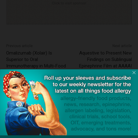
Click to visit sponsor
Previous article
Next article
Omalizumab (Xolair) Is
Aquestive to Present New
Superior to Oral
Findings on Sublingual
Immunotherapy in Multi-Food
Epinephrine Film at AAAAI
Allergy Treatment
2025 Meeting
News Wire ~ 3rd Party Press
Release