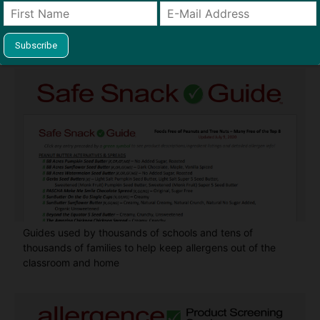
Find Allergy-Friendly Products
Guides used by thousands of schools and tens of
thousands of families to help keep allergens out of the
classroom and home