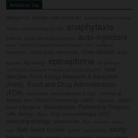
Articles by Tag
Allergence
allergen safe snack list
American College of Allergy,
anaphylaxis
Asthma, and Immunology (ACAAI)
auto-injectors
asthma
atopic dermatitis (eczema)
Center for Disease Control and Prevention (CDC)
civil lawsuit
Auvi-Q
cross-contact
clinical study
clinical trial
classroom
death
epinephrine
egg allergy
egg-free
Food Allergen
food
Labeling and Consumer Protection Act of 2004 (FALCPA)
allergies
Food Allergy Research & Education
Food and Drug Administration
(FARE)
(FDA)
Journal of
food labels
immunoglobulin E (IgE)
major
Allergy and Clinical Immunology (JACI)
legislation
Manufacturer Partnership Program
food allergens
milk allergy
oral immunotherapy (OIT)
Mylan
parenting strategy
peanut-free
Pfizer
product
preschool
study
Safe Snack Guides
school
recall
school policies
tragedy
tree nut-free
tragedy averted
tree nut allergy