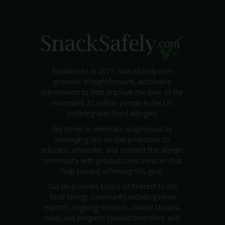
Established in 2011, SnackSafely.com
provides straightforward, actionable
information to help improve the lives of the
estimated 32 million people in the US
suffering with food allergies.
We strive to eliminate anaphylaxis by
leveraging our on-line properties to
educate, advocate, and connect the allergic
community with products and services that
help toward achieving this goal.
Our blog covers topics of interest to the
food allergy community including news
reports; ongoing research, clinical studies,
trials and progress toward treatment and