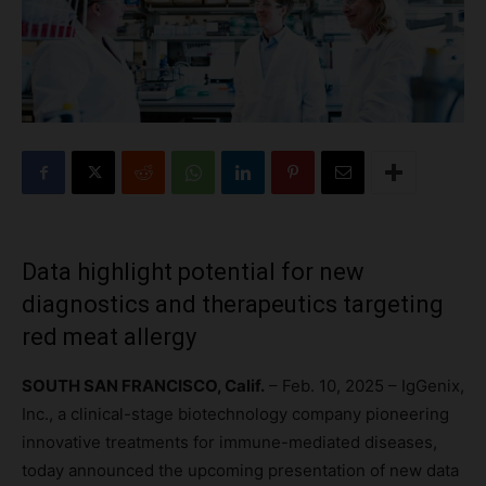
Data highlight potential for new
diagnostics and therapeutics targeting
red meat allergy
SOUTH SAN FRANCISCO, Calif.
– Feb. 10, 2025 – IgGenix,
Inc., a clinical-stage biotechnology company pioneering
innovative treatments for immune-mediated diseases,
today announced the upcoming presentation of new data