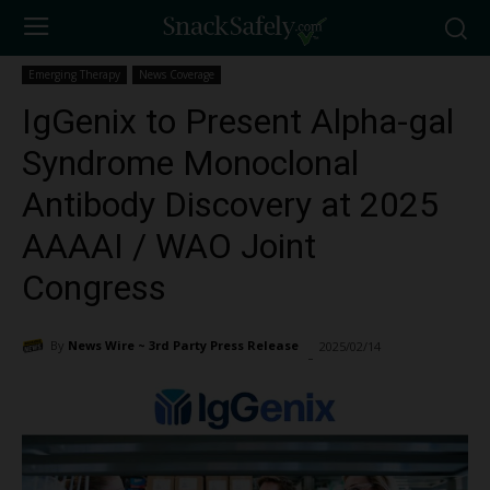
Emerging Therapy
News Coverage
IgGenix to Present Alpha-gal
Syndrome Monoclonal
Antibody Discovery at 2025
AAAAI / WAO Joint
Congress
By
News Wire ~ 3rd Party Press Release
2025/02/14
2251
-