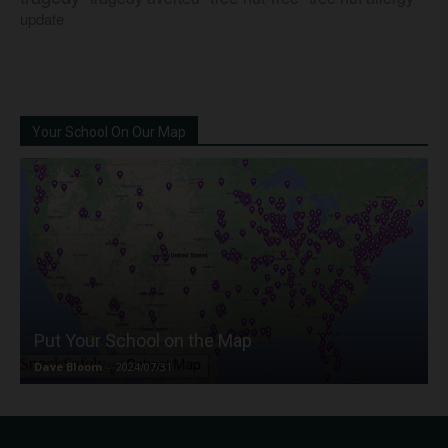
update
Your School On Our Map
Put Your School on the Map
Dave Bloom
-
2024/07/31