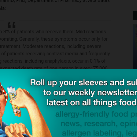
harmD, PhD, Department of Pharmacy at Alta Bates
ia:
o 8% of patients who receive them. Mild reactions
 vomiting. Generally, these symptoms occur only for
 treatment. Moderate reactions, including severe
% of patients receiving contrast media and frequently
g reactions, including anaphylaxis, occur in 0.1% of
 expected death rate of one person in every 75,000.
ck to visit sponsor
ing for allergy to contrast dye: