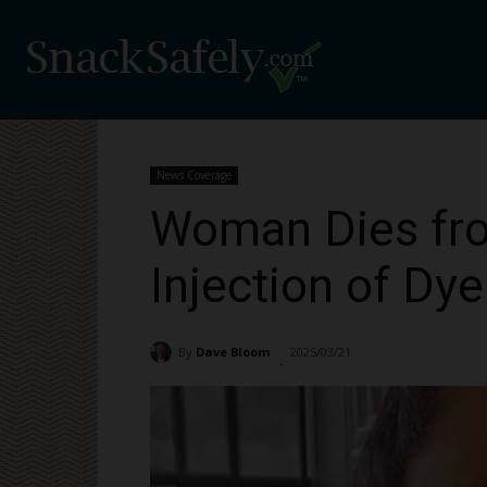
News Coverage
Woman Dies fro
Injection of Dy
By
Dave Bloom
2025/03/21
2685
-