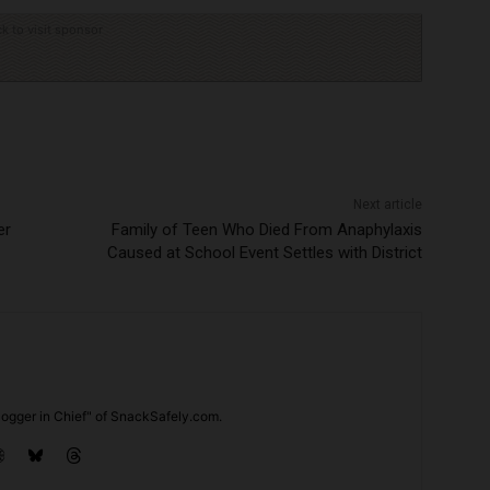
ck to visit sponsor
Next article
er
Family of Teen Who Died From Anaphylaxis
Caused at School Event Settles with District
ogger in Chief" of SnackSafely.com.