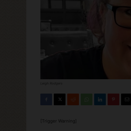
Leigh Rodgers
[Trigger Warning]