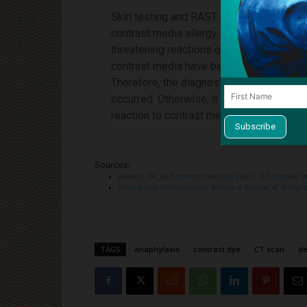
Skin testing and RAST (radioallergosorben
contrast media allergy. Small “test” doses
threatening reactions occurring even at 
contrast media have been observed after 
Therefore, the diagnosis of contrast me
occurred. Otherwise, it is only possible t
reaction to contrast media based on the 
Sources:
Woman, 34, had common medical scan – 90 minutes l
Intravenous Radiocontrast Media: A Review of Allergi
TAGS
anaphylaxis
contrast dye
CT scan
de