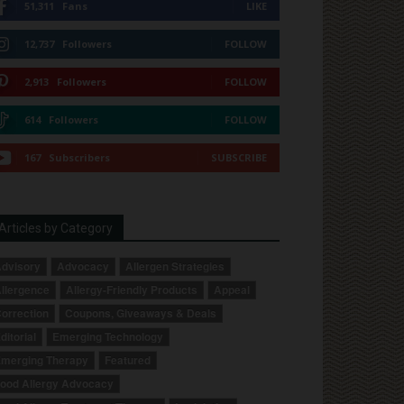
51,311
Fans
LIKE
12,737
Followers
FOLLOW
2,913
Followers
FOLLOW
614
Followers
FOLLOW
167
Subscribers
SUBSCRIBE
Articles by Category
dvisory
Advocacy
Allergen Strategies
llergence
Allergy-Friendly Products
Appeal
orrection
Coupons, Giveaways & Deals
ditorial
Emerging Technology
merging Therapy
Featured
ood Allergy Advocacy