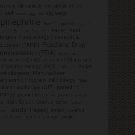
cross-
clinical study
clinical trial
lassroom
ontact
egg allergy
death
egg-free
pinephrine
Food Allergen Labeling and
food
nsumer Protection Act of 2004 (FALCPA)
llergies
Food Allergy Research &
Food and Drug
ducation (FARE)
dministration (FDA)
food labels
Journal of Allergy and
munoglobulin E (IgE)
major
linical Immunology (JACI)
legislation
Manufacturer
ood allergens
artnership Program
milk allergy
Mylan
parenting
ral immunotherapy (OIT)
trategy
peanut-free
Pfizer
product
preschool
Safe Snack Guides
school
all
school
study
tragedy
tragedy averted
licies
ee nut-free
tree nut allergy
update