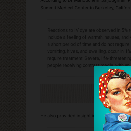
According to Dr Manouchehr Saljoughian, P
Summit Medical Center in Berkeley, Californ
Reactions to IV dye are observed in 5% t
include a feeling of warmth, nausea, and
a short period of time and do not require
vomiting, hives, and swelling, occur in 1
require treatment. Severe, life-threatenin
people receiving contrast media, with an
Cli
He also provided insight into the lack of test