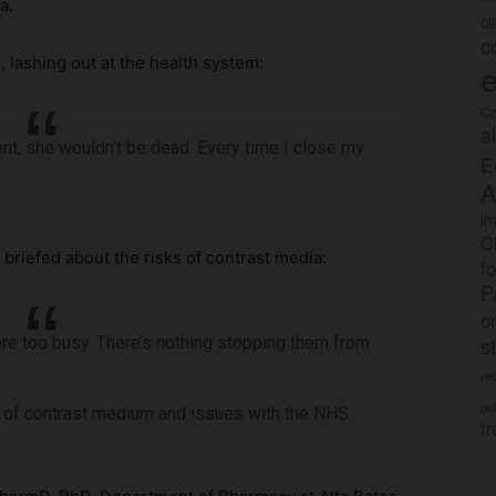
a.
c
c
 lashing out at the health system:
e
Co
a
ent, she wouldn’t be dead. Every time I close my
E
A
im
C
briefed about the risks of contrast media:
f
P
o
s
 were too busy. There’s nothing stopping them from
rec
po
s of contrast medium and issues with the NHS.
tr