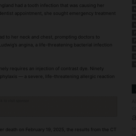
F
land had a tooth infection that was causing her
M
 dentist appointment, she sought emergency treatment
N
N
P
ead to her neck and chest, prompting doctors to
P
dwig’s angina, a life-threatening bacterial infection
S
S
Y
ely requires an injection of contrast dye. Ninety
hylaxis — a severe, life-threatening allergic reaction
A
ck to visit sponsor
Co
a
(
her death on February 19, 2025, the results from the CT
fo