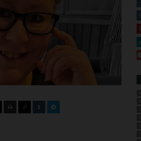
A
A
C
E
E
F