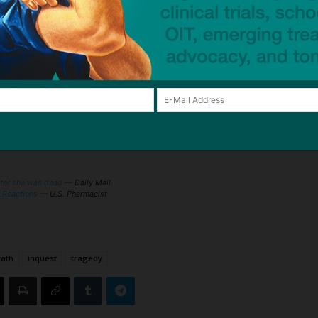
t test) have not been helpful in the diagnosis of
 are also not helpful, with reports of severe, life-
such amounts. Severe reactions to larger doses of
a person tolerated a small dose of IV dye.
dia allergy is made only after symptoms have
o determine that a person is at increased risk of a
risk factors
outlined [in article]
.
ater she was dead
— Daily Mail
c Reactions
— U.S. Pharmacist
ath
inquest
tragedy