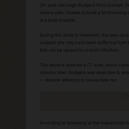
34-year-old Leigh Rodgers from Durham, Eng
severe pain. Unable to book a forthcoming
at a local hospital.
During the delay in treatment, the pain spr
suspect she may have been suffering from Lu
that can be caused by a tooth infection.
The doctors ordered a CT scan, which routin
minutes later, Rodgers was dead due to anap
— despite attempts to resuscitate her.
Cli
According to testimony at the inquest into 