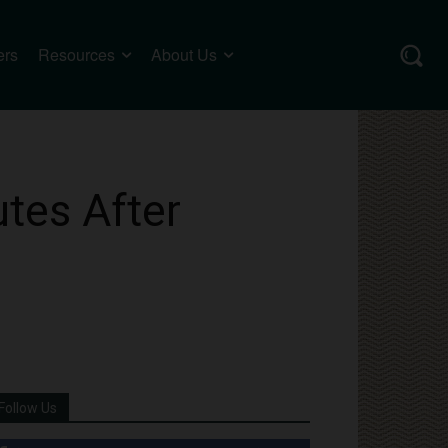
ers
Resources
About Us
tes After
Follow Us