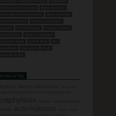
ood Allergy Treatment/Therapy
Legislation
anufacturer Partnership
Media Coverage
ew Product Announcements
News Coverage
ewsletter Archive
Parenting Strategies
odcasts
Press Releases
Product Labeling
roduct Safety
Resource Highlight
afe Snack Guide
School Tools
Site
ocial Media
Sponsored
Study
ou be the Judge
Articles by Tag
llergence
allergen safe snack list
American
llege of Allergy, Asthma, and Immunology (ACAAI)
naphylaxis
asthma
atopic dermatitis
auto-injectors
eczema)
Center
Auvi-Q
r Disease Control and Prevention (CDC)
civil lawsuit