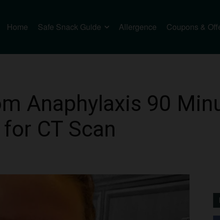
Home
Safe Snack Guide
Allergence
Coupons & Off
m Anaphylaxis 90 Minu
e for CT Scan