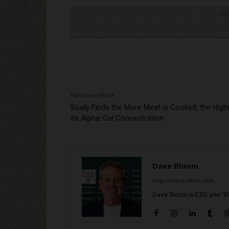
Cli
Previous article
Study Finds the More Meat is Cooked, the High
its Alpha-Gal Concentration
Dave Bloom
http://snacksafely.com
Dave Bloom is CEO and "Bl