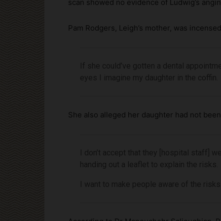
scan showed no evidence of Ludwig’s angin
Pam Rodgers, Leigh’s mother, was incensed,
If she could’ve gotten a dental appointm
eyes I imagine my daughter in the coffin.
She also alleged her daughter had not been 
I don’t accept that they [hospital staff]
handing out a leaflet to explain the risks.
I want to make people aware of the risk