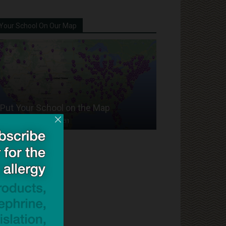
Your School On Our Map
Put Your School on the Map
Dave Bloom
-
2024/07/31