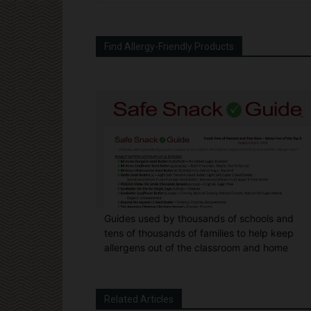
Find Allergy-Friendly Products
Guides used by thousands of schools and
tens of thousands of families to help keep
allergens out of the classroom and home
Related Articles