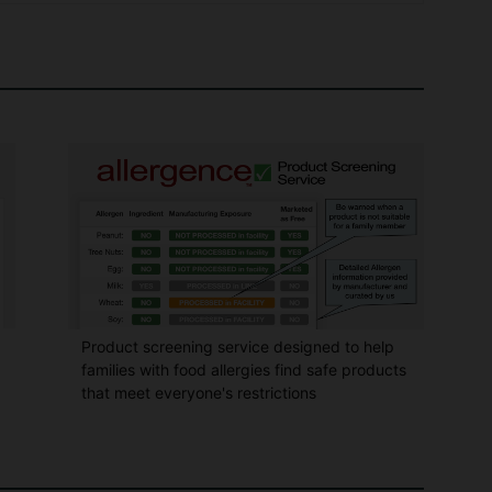
Product screening service designed to help
families with food allergies find safe products
that meet everyone's restrictions