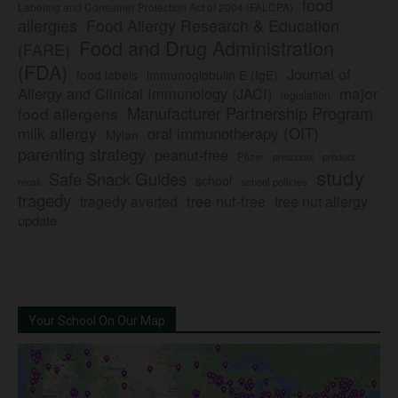
food
Labeling and Consumer Protection Act of 2004 (FALCPA)
allergies
Food Allergy Research & Education
Food and Drug Administration
(FARE)
(FDA)
Journal of
food labels
immunoglobulin E (IgE)
major
Allergy and Clinical Immunology (JACI)
legislation
Manufacturer Partnership Program
food allergens
milk allergy
oral immunotherapy (OIT)
Mylan
parenting strategy
peanut-free
Pfizer
product
preschool
study
Safe Snack Guides
school
recall
school policies
tragedy
tree nut-free
tragedy averted
tree nut allergy
update
Your School On Our Map