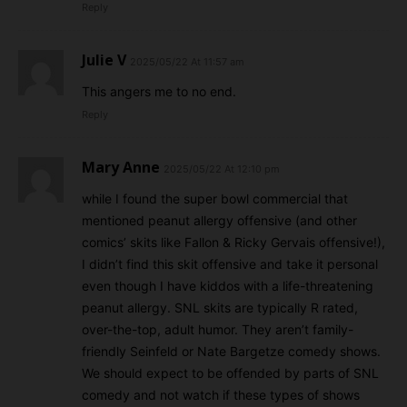
Reply
Julie V
2025/05/22 At 11:57 am
This angers me to no end.
Reply
Mary Anne
2025/05/22 At 12:10 pm
while I found the super bowl commercial that
mentioned peanut allergy offensive (and other
comics’ skits like Fallon & Ricky Gervais offensive!),
I didn’t find this skit offensive and take it personal
even though I have kiddos with a life-threatening
peanut allergy. SNL skits are typically R rated,
over-the-top, adult humor. They aren’t family-
friendly Seinfeld or Nate Bargetze comedy shows.
We should expect to be offended by parts of SNL
comedy and not watch if these types of shows