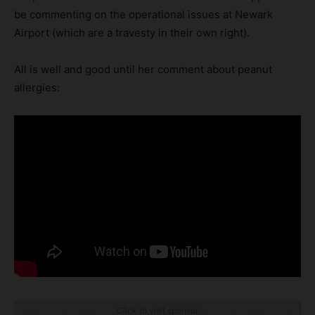
be commenting on the operational issues at Newark
Airport (which are a travesty in their own right).
All is well and good until her comment about peanut
allergies:
Click to visit sponsor