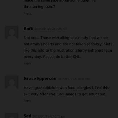
make the same joke about some other life
threatening issue?
Reply
Barb
2025/05/20 At 7:28 pm
Not cool. Those with allergies already feel we are
not always hearts and are not taken seriously. Skits
like this add to the frustration allergy sufferers face
every day. Please do better SNL.
Reply
Grace Epperson
2025/05/21 At 3:32 pm
Havin grandchildren with food allergies I. find this
skit very offensive! SNL needs to get educated.
Reply
Sad
2025/05/21 At 10:12 pm