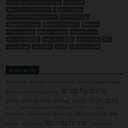
Food Allergy Treatment/Therapy
Legislation
Manufacturer Partnership
Media Coverage
New Product Announcements
News Coverage
Newsletter Archive
Parenting Strategies
Podcasts
Press Releases
Product Labeling
Product Safety
Resource Highlight
Safe Snack Guide
School Tools
Site
Social Media
Sponsored
Study
You be the Judge
Articles by Tag
Allergence
allergen safe snack list
American College of Allergy,
anaphylaxis
Asthma, and Immunology (ACAAI)
auto-injectors
asthma
atopic dermatitis (eczema)
Center for Disease Control and Prevention (CDC)
civil lawsuit
Auvi-Q
cross-contact
clinical study
clinical trial
classroom
death
epinephrine
egg allergy
egg-free
Food Allergen