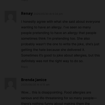
Renay
2025/05/30 At 6:34 pm
I honestly agree with what she said about everyone
wanting to have an allergy. I’ve seen so many
people pretending to have an allergy that people
sometimes think I’m pretending too. She also
probably wasn’t the one to write the joke, she’s just
getting the hate because she delivered it.
Sometimes it’s good to joke about allergies, but this
definitely was not the right way to do so.
Reply
Brenda Janice
2025/06/30 At 4:15 am
Wow… this is disappointing. Food allergies are
serious and life-threatening for so many people—
there’s nothing funny about making them the