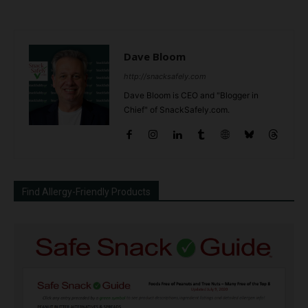
Dave Bloom
http://snacksafely.com
Dave Bloom is CEO and "Blogger in
Chief" of SnackSafely.com.
Find Allergy-Friendly Products