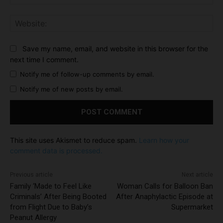
Web
Save my name, email, and website in this browser for the
next time I comment.
Notify me of follow-up comments by email.
Notify me of new posts by email.
This site uses Akismet to reduce spam.
Learn how your
comment data is processed.
Previous article
Next article
Family ‘Made to Feel Like
Woman Calls for Balloon Ban
Criminals’ After Being Booted
After Anaphylactic Episode at
from Flight Due to Baby’s
Supermarket
Peanut Allergy