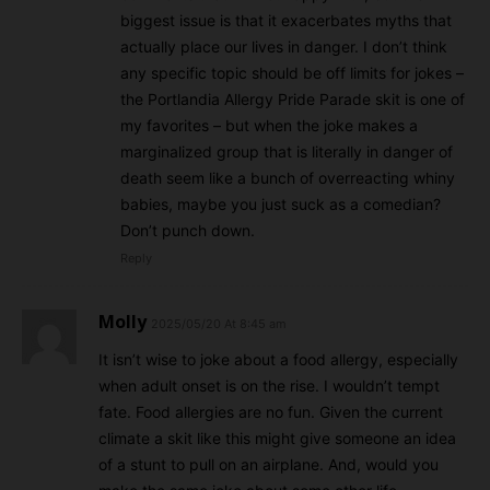
biggest issue is that it exacerbates myths that
actually place our lives in danger. I don’t think
any specific topic should be off limits for jokes –
the Portlandia Allergy Pride Parade skit is one of
my favorites – but when the joke makes a
marginalized group that is literally in danger of
death seem like a bunch of overreacting whiny
babies, maybe you just suck as a comedian?
Don’t punch down.
Reply
Molly
2025/05/20 At 8:45 am
It isn’t wise to joke about a food allergy, especially
when adult onset is on the rise. I wouldn’t tempt
fate. Food allergies are no fun. Given the current
climate a skit like this might give someone an idea
of a stunt to pull on an airplane. And, would you