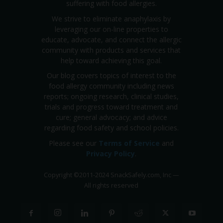
suffering with food allergies.
We strive to eliminate anaphylaxis by
leveraging our on-line properties to
educate, advocate, and connect the allergic
community with products and services that
help toward achieving this goal.
Our blog covers topics of interest to the
food allergy community including news
reports; ongoing research, clinical studies,
trials and progress toward treatment and
cure; general advocacy; and advice
regarding food safety and school policies.
Please see our
Terms of Service
and
Privacy Policy
.
Copyright
©
2011-2024 SnackSafely.com, Inc
—
All rights reserved