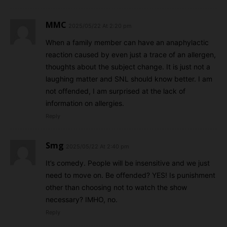
MMC
2025/05/22 At 2:20 pm
When a family member can have an anaphylactic
reaction caused by even just a trace of an allergen,
thoughts about the subject change. It is just not a
laughing matter and SNL should know better. I am
not offended, I am surprised at the lack of
information on allergies.
Reply
Smg
2025/05/22 At 2:40 pm
It’s comedy. People will be insensitive and we just
need to move on. Be offended? YES! Is punishment
other than choosing not to watch the show
necessary? IMHO, no.
Reply