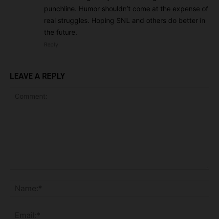
punchline. Humor shouldn’t come at the expense of
real struggles. Hoping SNL and others do better in
the future.
Reply
LEAVE A REPLY
Comment:
Na
Ema