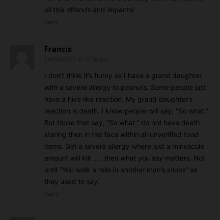
all this offends and impacts!
Reply
Francis
2025/05/22 At 10:38 pm
I don’t think it’s funny as I have a grand daughter
with a severe allergy to peanuts. Some people just
have a hive like reaction. My grand daughter’s
reaction is death. I know people will say, “So what.”
But those that say, “So what.” do not have death
staring then in the face within all unverified food
items. Get a severe allergy where just a minuscule
amount will kill ….. then what you say matters. Not
until “You walk a mile in another man’s shoes” as
they used to say.
Reply