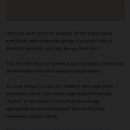
“And y’all went and took peanuts off the plane cause
everybody wanna have an allergy. If you don’t take a
Benedryl and shut your gay ass up, then hell…”
This has stirred up a hornet’s nest of outrage, followed by
the inevitable internet trolling on social media.
So, now we turn to you, our readers, who have been
around the block a few times regarding food allergy
“humor” in the media. Do you find the outrage
appropriate or an overreaction? Sound off in the
comments section below.