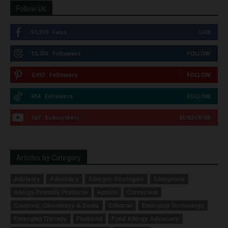
Follow Us
51,310
Fans
LIKE
12,736
Followers
FOLLOW
2,913
Followers
FOLLOW
614
Followers
FOLLOW
167
Subscribers
SUBSCRIBE
Articles by Category
Advisory
Advocacy
Allergen Strategies
Allergence
Allergy-Friendly Products
Appeal
Correction
Coupons, Giveaways & Deals
Editorial
Emerging Technology
Emerging Therapy
Featured
Food Allergy Advocacy