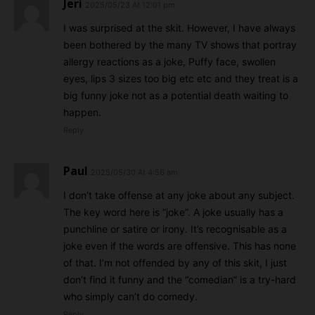
Jeri
2025/05/23 At 12:01 pm
I was surprised at the skit. However, I have always
been bothered by the many TV shows that portray
allergy reactions as a joke, Puffy face, swollen
eyes, lips 3 sizes too big etc etc and they treat is a
big funny joke not as a potential death waiting to
happen.
Reply
Paul
2025/05/30 At 4:56 am
I don’t take offense at any joke about any subject.
The key word here is “joke”. A joke usually has a
punchline or satire or irony. It’s recognisable as a
joke even if the words are offensive. This has none
of that. I’m not offended by any of this skit, I just
don’t find it funny and the “comedian” is a try-hard
who simply can’t do comedy.
Reply