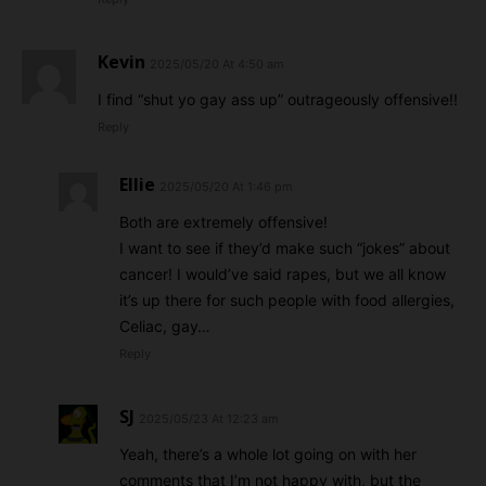
Kevin
2025/05/20 At 4:50 am
I find “shut yo gay ass up” outrageously offensive!!
Reply
Ellie
2025/05/20 At 1:46 pm
Both are extremely offensive!
I want to see if they’d make such “jokes” about
cancer! I would’ve said rapes, but we all know
it’s up there for such people with food allergies,
Celiac, gay…
Reply
SJ
2025/05/23 At 12:23 am
Yeah, there’s a whole lot going on with her
comments that I’m not happy with, but the