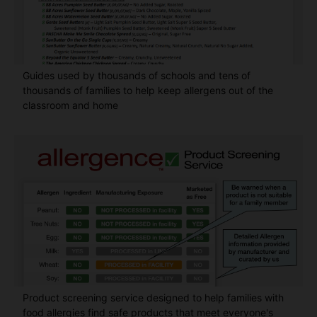
Guides used by thousands of schools and tens of
thousands of families to help keep allergens out of the
classroom and home
Product screening service designed to help families with
food allergies find safe products that meet everyone's