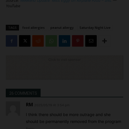
Source:
Weekend Update: Miss Eggy on Airplane Food – SNL
—
YouTube
TAGS
food allergies
peanut allergy
Saturday Night Live
Click to visit sponsor
26 COMMENTS
RM
2025/05/19 At 3:54 pm
I think there should be more outrage and she
should be permanently removed from the program
Reply