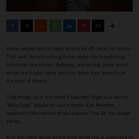
Some people feel no topic should be off-limits for humor.
That said, there’s nothing funny about life-threatening
infirmities like cancer, diabetes, and stroke, jokes about
which are in poor taste and play down their severity in
the eyes of others.
That brings us to this week’s Saturday Night Live skit by
“Miss Eggy,” played by cast member Ego Nwodim,
featured in this edition of our popular “You Be the Judge”
series.
In it, she rants about airline food while she is supposed to