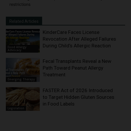
restrictions
Related Articles
KinderCare Faces License
Revocation After Alleged Failures
During Child’s Allergic Reaction
Food Allergy
Advocacy
Fecal Transplants Reveal a New
Path Toward Peanut Allergy
Treatment
Emerging Therapy
FASTER Act of 2026 Introduced
to Target Hidden Gluten Sources
in Food Labels
Legislation