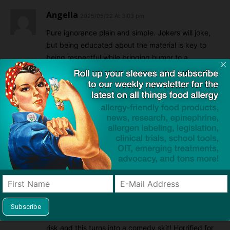
Angella
2025/05/22 At 3:03 pm
Pure ignorance plain and simple. Jokers will joke,
but being educated about the material is key to
being respectful while bringing humor to a
situation.
Reply
Michael
2025/05/22 At 6:44 pm
SNL stopped being relevant years ago. This just
proves that now they are collectively stupid AND
irrelevant.
Reply
Teresa
2025/05/22 At 9:36 pm
What a disgrace! Children and people’s lives are at
risk and this turns into a comedy skit! Horrified for