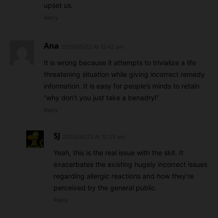
upset us.
Reply
Ana
2025/05/22 At 12:42 pm
It is wrong because it attempts to trivialize a life
threatening situation while giving incorrect remedy
information. It is easy for people’s minds to retain
“why don’t you just take a benadryl”
Reply
SJ
2025/05/23 At 12:25 am
Yeah, this is the real issue with the skit. It
exacerbates the existing hugely incorrect issues
regarding allergic reactions and how they’re
perceived by the general public.
Reply