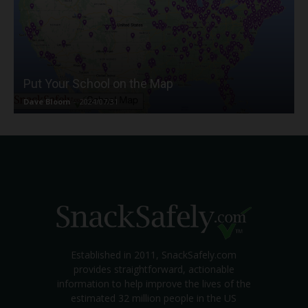
Put Your School on the Map
Dave Bloom
-
2024/07/31
Established in 2011, SnackSafely.com
provides straightforward, actionable
information to help improve the lives of the
estimated 32 million people in the US