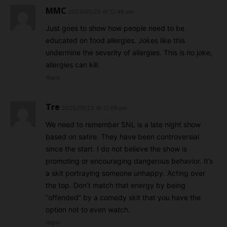
MMC
2025/05/22 At 12:48 pm
Just goes to show how people need to be
educated on food allergies. Jokes like this
undermine the severity of allergies. This is no joke,
allergies can kill.
Reply
Tre
2025/05/22 At 12:59 pm
We need to remember SNL is a late night show
based on satire. They have been controversial
since the start. I do not believe the show is
promoting or encouraging dangerous behavior. It’s
a skit portraying someone unhappy. Acting over
the top. Don’t match that energy by being
“offended” by a comedy skit that you have the
option not to even watch.
Reply