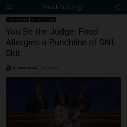
News Coverage
You be the Judge
You Be the Judge: Food
Allergies a Punchline of SNL
Skit
By
Dave Bloom
2025/05/19
3766
-