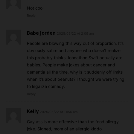
Not cool
Reply
Babe Jorden
2025/05/22 At 2:09 am
People are blowing this way out of proportion. It’s
obviously satire and anyone who doesn’t realize
this probably thinks Johnathon Swift actually ate
babies. People make jokes about cancer and
dementia all the time, why is it suddenly off limits
when it’s about peanuts? I thought we were trying
to legalize comedy.
Reply
Kelly
2025/05/22 At 11:56 am
Gay ass is more offensive than the food allergy
joke. Signed, mom of an allergic kiddo