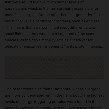
fish were found to have much higher levels of
parvalbumin, which is the main protein responsible for
most fish allergies. On the other hand, larger, older fish
had higher levels of different proteins, such as enolase.
This means that a person might react differently to a
small fish than they would to a large one of the same
species, as the fish’s maturity acts as a “catalyst for
delicate chemical rearrangements” in its protein makeup.
Click to visit sponsor
The researchers also found “hotspots” where allergens
are more concentrated within the fish’s body. The highest
levels of allergy-triggering proteins were found in the
head, followed by the belly, with the lowest levels in the