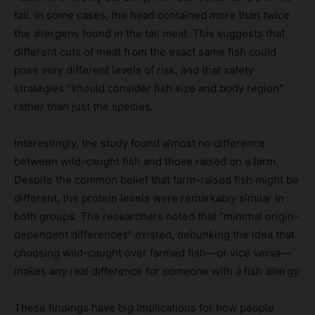
tail. In some cases, the head contained more than twice
the allergens found in the tail meat. This suggests that
different cuts of meat from the exact same fish could
pose very different levels of risk, and that safety
strategies “should consider fish size and body region”
rather than just the species.
Interestingly, the study found almost no difference
between wild-caught fish and those raised on a farm.
Despite the common belief that farm-raised fish might be
different, the protein levels were remarkably similar in
both groups. The researchers noted that “minimal origin-
dependent differences” existed, debunking the idea that
choosing wild-caught over farmed fish—or vice versa—
makes any real difference for someone with a fish allergy.
These findings have big implications for how people