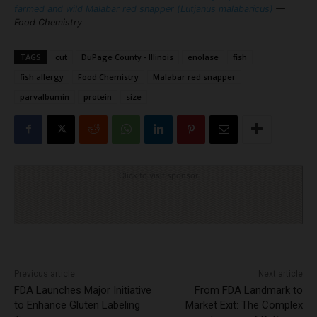
farmed and wild Malabar red snapper (Lutjanus malabaricus)
—
Food Chemistry
TAGS
cut
DuPage County - Illinois
enolase
fish
fish allergy
Food Chemistry
Malabar red snapper
parvalbumin
protein
size
Click to visit sponsor
Previous article
Next article
FDA Launches Major Initiative
From FDA Landmark to
to Enhance Gluten Labeling
Market Exit: The Complex