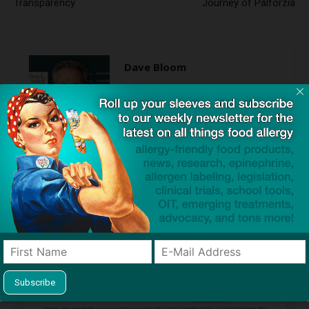
Transparency
Journey of Palforzia
Dave Bloom
http://snacksafely.com
Dave Bloom is CEO and "Blogger in
Chief" of SnackSafely.com.
Find Allergy-Friendly Products