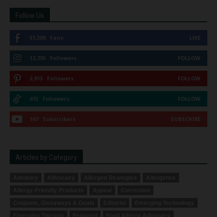
Follow Us
51,309
Fans
LIKE
12,735
Followers
FOLLOW
2,913
Followers
FOLLOW
615
Followers
FOLLOW
167
Subscribers
SUBSCRIBE
Articles by Category
Advisory
Advocacy
Allergen Strategies
Allergence
Allergy-Friendly Products
Appeal
Correction
Coupons, Giveaways & Deals
Editorial
Emerging Technology
Emerging Therapy
Featured
Food Allergy Advocacy