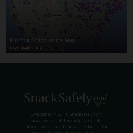
Put Your School on the Map
Dave Bloom
-
2024/07/31
Established in 2011, SnackSafely.com
provides straightforward, actionable
information to help improve the lives of the
estimated 32 million people in the US