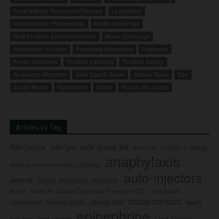
Food Allergy Treatment/Therapy
Legislation
Manufacturer Partnership
Media Coverage
New Product Announcements
News Coverage
Newsletter Archive
Parenting Strategies
Podcasts
Press Releases
Product Labeling
Product Safety
Resource Highlight
Safe Snack Guide
School Tools
Site
Social Media
Sponsored
Study
You be the Judge
Articles by Tag
Allergence
allergen safe snack list
American College of Allergy,
anaphylaxis
Asthma, and Immunology (ACAAI)
auto-injectors
asthma
atopic dermatitis (eczema)
Center for Disease Control and Prevention (CDC)
civil lawsuit
Auvi-Q
cross-contact
clinical study
clinical trial
classroom
death
epinephrine
egg allergy
egg-free
Food Allergen