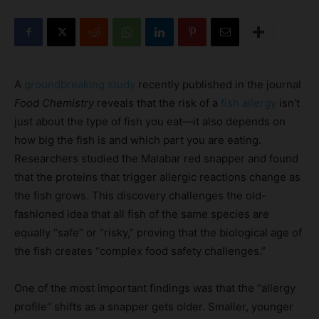
A
groundbreaking study
recently published in the journal
Food Chemistry
reveals that the risk of a
fish allergy
isn’t
just about the type of fish you eat—it also depends on
how big the fish is and which part you are eating.
Researchers studied the Malabar red snapper and found
that the proteins that trigger allergic reactions change as
the fish grows. This discovery challenges the old-
fashioned idea that all fish of the same species are
equally “safe” or “risky,” proving that the biological age of
the fish creates “complex food safety challenges.”
One of the most important findings was that the “allergy
profile” shifts as a snapper gets older. Smaller, younger