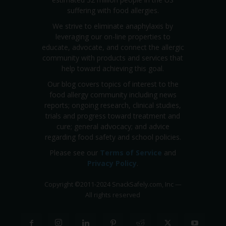
suffering with food allergies.
We strive to eliminate anaphylaxis by
leveraging our on-line properties to
educate, advocate, and connect the allergic
community with products and services that
help toward achieving this goal.
Our blog covers topics of interest to the
food allergy community including news
reports; ongoing research, clinical studies,
trials and progress toward treatment and
cure; general advocacy; and advice
regarding food safety and school policies.
Please see our
Terms of Service
and
Privacy Policy
.
Copyright
©
2011-2024 SnackSafely.com, Inc
—
All rights reserved