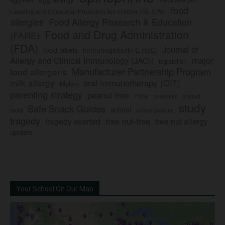
food
Labeling and Consumer Protection Act of 2004 (FALCPA)
allergies
Food Allergy Research & Education
Food and Drug Administration
(FARE)
(FDA)
Journal of
food labels
immunoglobulin E (IgE)
major
Allergy and Clinical Immunology (JACI)
legislation
Manufacturer Partnership Program
food allergens
milk allergy
oral immunotherapy (OIT)
Mylan
parenting strategy
peanut-free
Pfizer
product
preschool
study
Safe Snack Guides
school
recall
school policies
tragedy
tree nut-free
tragedy averted
tree nut allergy
update
Your School On Our Map