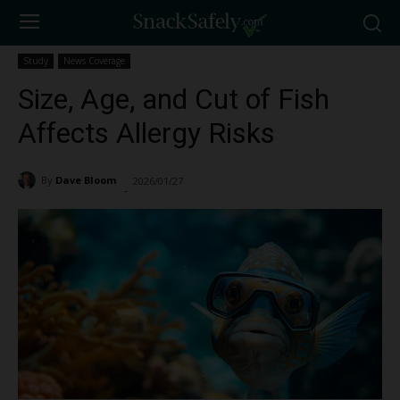
Study
News Coverage
Size, Age, and Cut of Fish
Affects Allergy Risks
By
Dave Bloom
2026/01/27
660
-