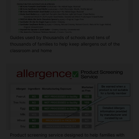
Guides used by thousands of schools and tens of
thousands of families to help keep allergens out of the
classroom and home
Product screening service designed to help families with