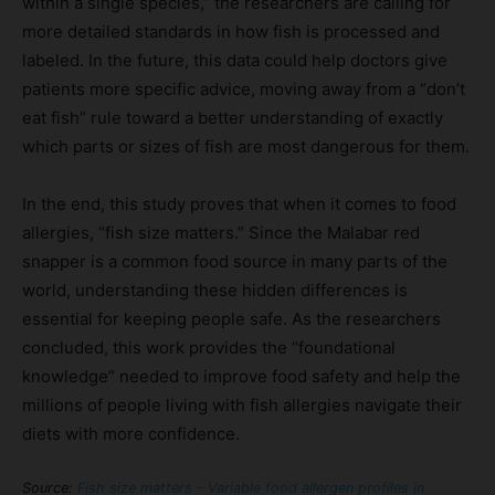
within a single species,” the researchers are calling for
more detailed standards in how fish is processed and
labeled. In the future, this data could help doctors give
patients more specific advice, moving away from a “don’t
eat fish” rule toward a better understanding of exactly
which parts or sizes of fish are most dangerous for them.
In the end, this study proves that when it comes to food
allergies, “fish size matters.” Since the Malabar red
snapper is a common food source in many parts of the
world, understanding these hidden differences is
essential for keeping people safe. As the researchers
concluded, this work provides the “foundational
knowledge” needed to improve food safety and help the
millions of people living with fish allergies navigate their
diets with more confidence.
Source:
Fish size matters – Variable food allergen profiles in