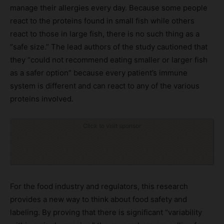
manage their allergies every day. Because some people
react to the proteins found in small fish while others
react to those in large fish, there is no such thing as a
“safe size.” The lead authors of the study cautioned that
they “could not recommend eating smaller or larger fish
as a safer option” because every patient’s immune
system is different and can react to any of the various
proteins involved.
Click to visit sponsor
For the food industry and regulators, this research
provides a new way to think about food safety and
labeling. By proving that there is significant “variability