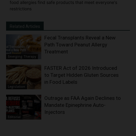
food allergies find safe products that meet everyone's
restrictions
Related Articles
Fecal Transplants Reveal a New
Path Toward Peanut Allergy
Treatment
Emerging Therapy
FASTER Act of 2026 Introduced
to Target Hidden Gluten Sources
in Food Labels
Legislation
Outrage as FAA Again Declines to
Mandate Epinephrine Auto-
Injectors
Editorial