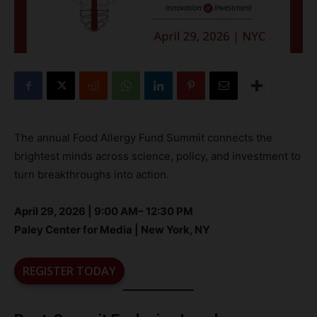
The annual Food Allergy Fund Summit connects the
brightest minds across science, policy, and investment to
turn breakthroughs into action.
April 29, 2026 | 9:00 AM– 12:30 PM
Paley Center for Media | New York, NY
REGISTER TODAY