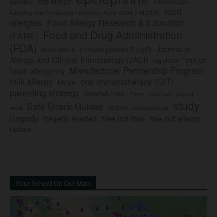
egg allergy
egg-free
Food Allergen
food
Labeling and Consumer Protection Act of 2004 (FALCPA)
allergies
Food Allergy Research & Education
Food and Drug Administration
(FARE)
(FDA)
Journal of
food labels
immunoglobulin E (IgE)
major
Allergy and Clinical Immunology (JACI)
legislation
Manufacturer Partnership Program
food allergens
milk allergy
oral immunotherapy (OIT)
Mylan
parenting strategy
peanut-free
Pfizer
product
preschool
study
Safe Snack Guides
school
recall
school policies
tragedy
tree nut-free
tragedy averted
tree nut allergy
update
Your School On Our Map