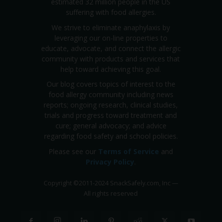
estimated 32 million people in the US
suffering with food allergies.
We strive to eliminate anaphylaxis by
leveraging our on-line properties to
educate, advocate, and connect the allergic
community with products and services that
help toward achieving this goal.
Our blog covers topics of interest to the
food allergy community including news
reports; ongoing research, clinical studies,
trials and progress toward treatment and
cure; general advocacy; and advice
regarding food safety and school policies.
Please see our
Terms of Service
and
Privacy Policy
.
Copyright
©
2011-2024 SnackSafely.com, Inc
—
All rights reserved