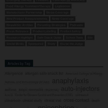
Food Allergy Treatment/Therapy
Legislation
Manufacturer Partnership
Media Coverage
New Product Announcements
News Coverage
Newsletter Archive
Parenting Strategies
Podcasts
Press Releases
Product Labeling
Product Safety
Resource Highlight
Safe Snack Guide
School Tools
Site
Social Media
Sponsored
Study
You be the Judge
Articles by Tag
Allergence
allergen safe snack list
American College of Allergy,
anaphylaxis
Asthma, and Immunology (ACAAI)
auto-injectors
asthma
atopic dermatitis (eczema)
Center for Disease Control and Prevention (CDC)
civil lawsuit
Auvi-Q
cross-contact
clinical study
clinical trial
classroom
death
epinephrine