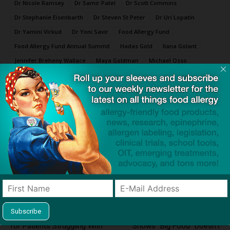
Dr Nicole Ramsey
Dr Samir Patel
Dr Scott Commins
Dr Stephanie Eisenbarth
Dr Steven St Peter
Dr Uri Lopatin
Dr Yamini Virkud
Dr Yoni Savir
Food Allergy Fund
Food Allergy Fund Annual Summit
Hadas Gold
Ilana Golant
Jennifer Breheny Wallace
Maya Goldman
Michael Osso
Robyn Lao
Seth Togal
Thomas Silvera
Click to visit sponsor
Previous article
Next article
Dupilumab Shows Promise
Trust the Label? Recall
for Patients Struggling With
Shows “Big Food” Doesn’t