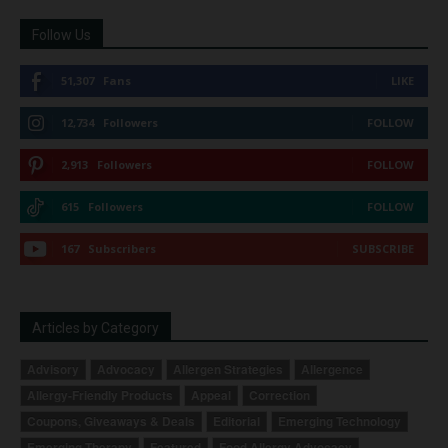
Follow Us
51,307
Fans
LIKE
12,734
Followers
FOLLOW
2,913
Followers
FOLLOW
615
Followers
FOLLOW
167
Subscribers
SUBSCRIBE
Articles by Category
Advisory
Advocacy
Allergen Strategies
Allergence
Allergy-Friendly Products
Appeal
Correction
Coupons, Giveaways & Deals
Editorial
Emerging Technology
Emerging Therapy
Featured
Food Allergy Advocacy