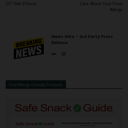
OIT Side Effects
Care About Your Food
Allergy
News Wire ~ 3rd Party Press
Release
Find Allergy-Friendly Products