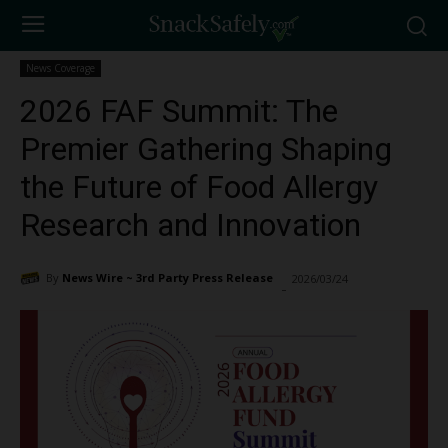
News Coverage
2026 FAF Summit: The
Premier Gathering Shaping
the Future of Food Allergy
Research and Innovation
By
News Wire ~ 3rd Party Press Release
2026/03/24
325
-