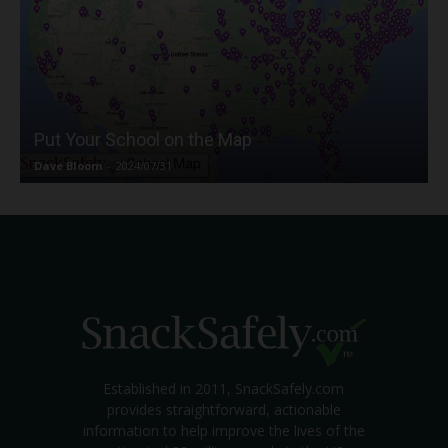
Put Your School on the Map
Dave Bloom
-
2024/07/31
Established in 2011, SnackSafely.com
provides straightforward, actionable
information to help improve the lives of the