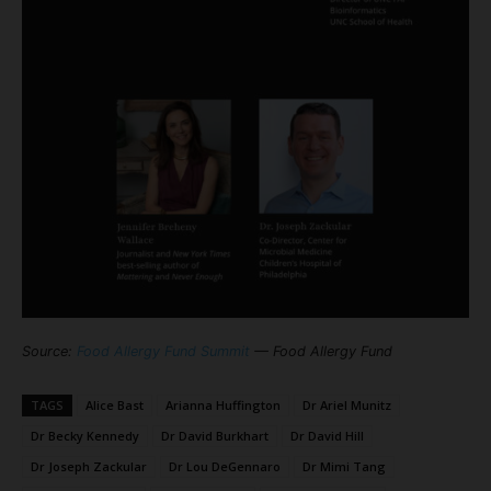
Source:
Food Allergy Fund Summit
— Food Allergy Fund
TAGS
Alice Bast
Arianna Huffington
Dr Ariel Munitz
Dr Becky Kennedy
Dr David Burkhart
Dr David Hill
Dr Joseph Zackular
Dr Lou DeGennaro
Dr Mimi Tang