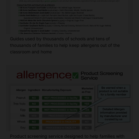
Guides used by thousands of schools and tens of
thousands of families to help keep allergens out of the
classroom and home
Product screening service designed to help families with