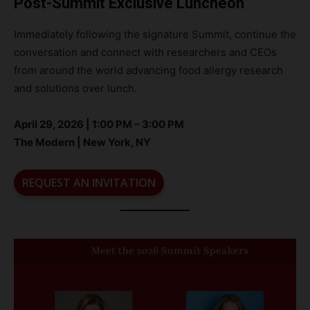
Post-Summit Exclusive Luncheon
Immediately following the signature Summit, continue the
conversation and connect with researchers and CEOs
from around the world advancing food allergy research
and solutions over lunch.
April 29, 2026 | 1:00 PM – 3:00 PM
The Modern | New York, NY
REQUEST AN INVITATION