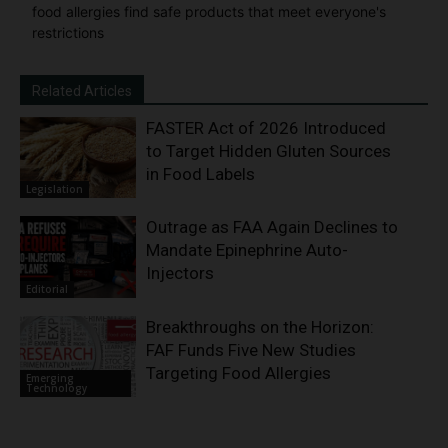
food allergies find safe products that meet everyone's
restrictions
Related Articles
FASTER Act of 2026 Introduced
to Target Hidden Gluten Sources
in Food Labels
Legislation
Outrage as FAA Again Declines to
Mandate Epinephrine Auto-
Injectors
Editorial
Breakthroughs on the Horizon:
FAF Funds Five New Studies
Targeting Food Allergies
Emerging
Technology