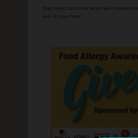
Stay tuned tomorrow when we’ll announce o
ever in your favor!