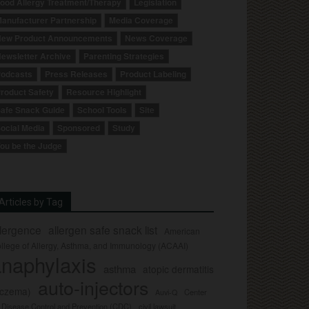
ood Allergy Treatment/Therapy
Legislation
anufacturer Partnership
Media Coverage
ew Product Announcements
News Coverage
ewsletter Archive
Parenting Strategies
odcasts
Press Releases
Product Labeling
roduct Safety
Resource Highlight
afe Snack Guide
School Tools
Site
ocial Media
Sponsored
Study
ou be the Judge
Articles by Tag
llergence
allergen safe snack list
American
llege of Allergy, Asthma, and Immunology (ACAAI)
naphylaxis
asthma
atopic dermatitis
auto-injectors
eczema)
Center
Auvi-Q
r Disease Control and Prevention (CDC)
civil lawsuit