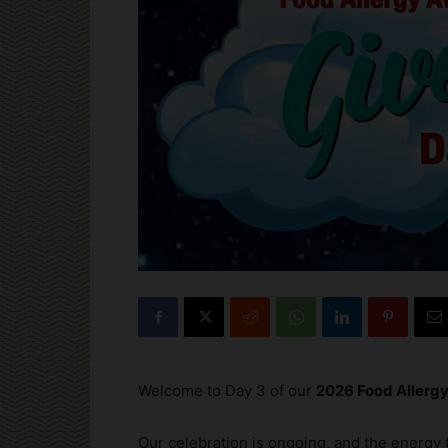
Welcome to Day 3 of our
2026 Food Aller
Our celebration is ongoing, and the energy