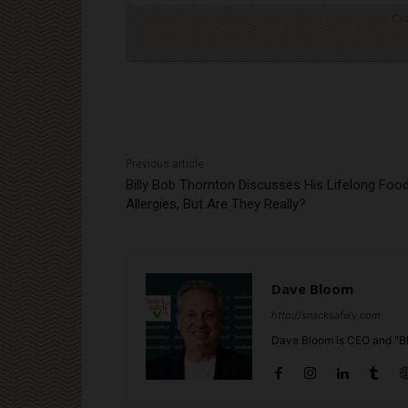
Cli
Previous article
Billy Bob Thornton Discusses His Lifelong Foo
Allergies, But Are They Really?
Dave Bloom
http://snacksafely.com
Dave Bloom is CEO and "Bl