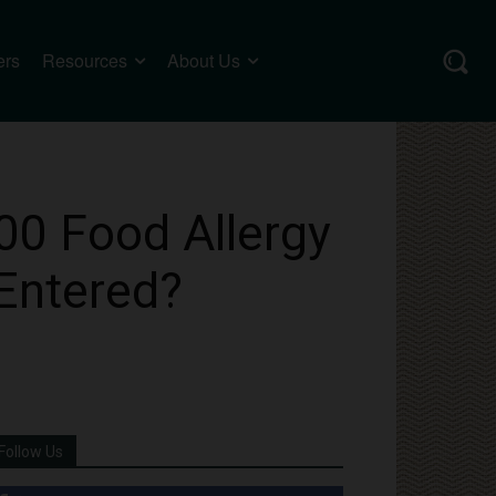
ers
Resources
About Us
00 Food Allergy
Entered?
Follow Us