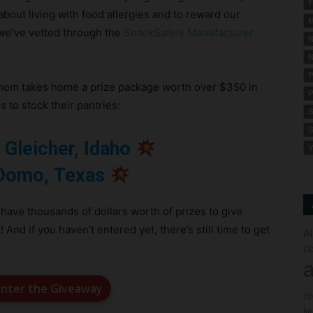
F
about living with food allergies and to reward our
M
 we’ve vetted through the
SnackSafely Manufacturer
N
N
P
whom takes home a prize package worth over $350 in
P
 to stock their pantries:
S
S
 Gleicher, Idaho
Y
Domo, Texas
 have thousands of dollars worth of prizes to give
d if you haven’t entered yet, there’s still time to get
A
Co
a
 enter the Giveaway
(
fo