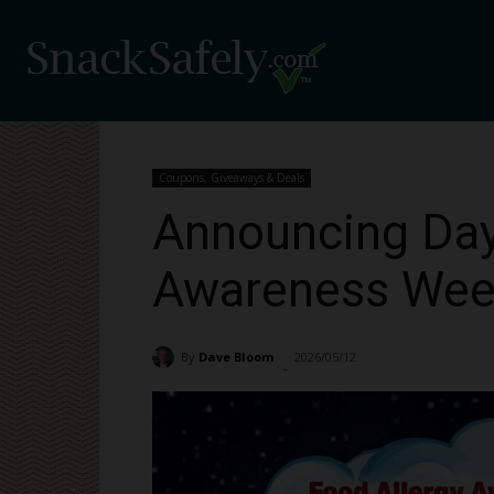
Coupons, Giveaways & Deals
Announcing Day
Awareness Week
By
Dave Bloom
2026/05/12
303
-