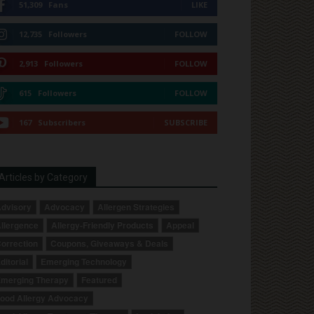
51,309
Fans
LIKE
12,735
Followers
FOLLOW
2,913
Followers
FOLLOW
615
Followers
FOLLOW
167
Subscribers
SUBSCRIBE
Articles by Category
dvisory
Advocacy
Allergen Strategies
llergence
Allergy-Friendly Products
Appeal
orrection
Coupons, Giveaways & Deals
ditorial
Emerging Technology
merging Therapy
Featured
ood Allergy Advocacy