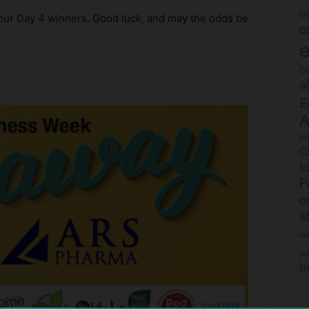
c
ur Day 4 winners. Good luck, and may the odds be
c
e
Co
a
E
A
im
C
f
P
o
s
rec
po
tr