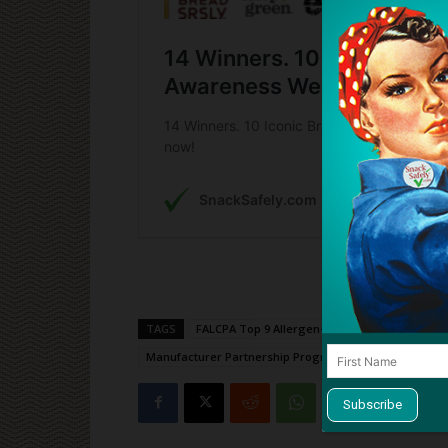
TAGS
FALCPA Top 9 Allergen-Free
Food Allergy
Manufacturer Partnership Program