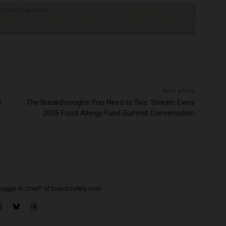
ck to visit sponsor
Next article
d
The Breakthroughs You Need to See: Stream Every
2026 Food Allergy Fund Summit Conversation
ogger in Chief" of SnackSafely.com.