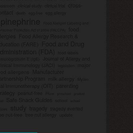
cross-
clinical study
clinical trial
lassroom
ontact
egg allergy
death
egg-free
pinephrine
Food Allergen Labeling and
food
nsumer Protection Act of 2004 (FALCPA)
llergies
Food Allergy Research &
Food and Drug
ducation (FARE)
dministration (FDA)
food labels
Journal of Allergy and
munoglobulin E (IgE)
major
linical Immunology (JACI)
legislation
Manufacturer
ood allergens
artnership Program
milk allergy
Mylan
parenting
ral immunotherapy (OIT)
trategy
peanut-free
Pfizer
product
preschool
Safe Snack Guides
school
all
school
study
tragedy
tragedy averted
licies
ee nut-free
tree nut allergy
update