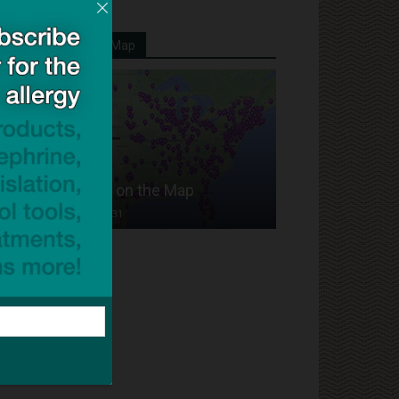
Your School On Our Map
Put Your School on the Map
Dave Bloom
-
2024/07/31