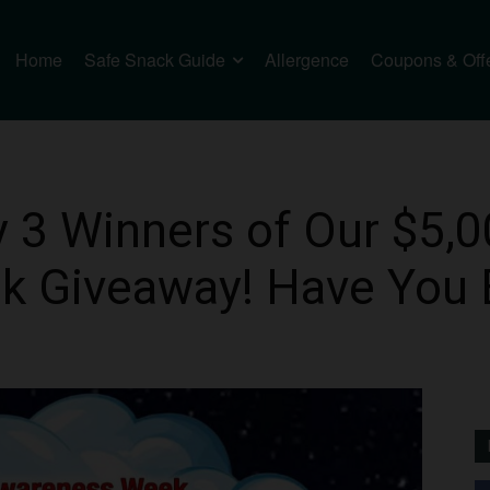
Home
Safe Snack Guide
Allergence
Coupons & Off
 3 Winners of Our $5,0
 Giveaway! Have You 