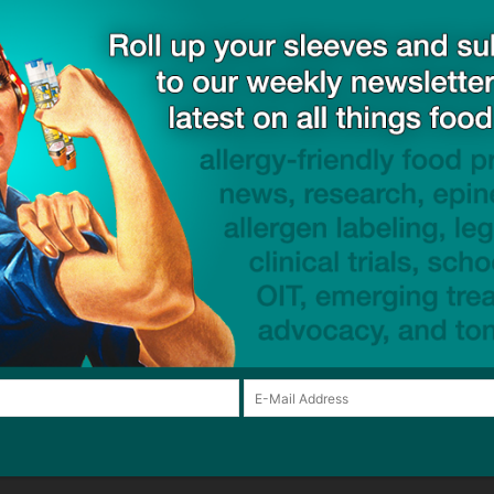
 Awareness Week
giveaway
gluten-free