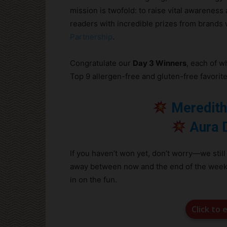
mission is twofold: to raise vital awareness 
readers with incredible prizes from brands
Partnership
.
Congratulate our
Day 3 Winners
, each of 
Top 9 allergen-free and gluten-free favorites
Meredith
Aura 
If you haven’t won yet, don’t worry—we still
away between now and the end of the week! An
in on the fun.
Click to