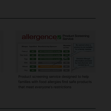
Product screening service designed to help
families with food allergies find safe products
that meet everyone's restrictions