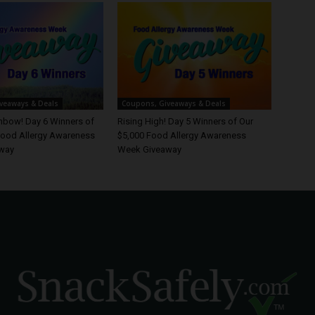
veaways & Deals
Coupons, Giveaways & Deals
inbow! Day 6 Winners of
Rising High! Day 5 Winners of Our
Food Allergy Awareness
$5,000 Food Allergy Awareness
way
Week Giveaway