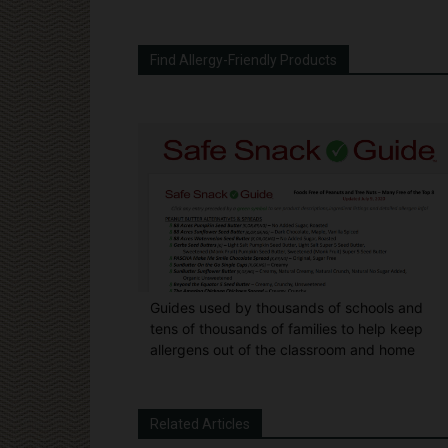
Find Allergy-Friendly Products
Guides used by thousands of schools and
tens of thousands of families to help keep
allergens out of the classroom and home
Related Articles