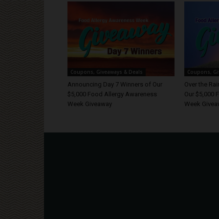
Coupons, Giveaways & Deals
Coupons, Gi
Announcing Day 7 Winners of Our
Over the Ra
$5,000 Food Allergy Awareness
Our $5,000 
Week Giveaway
Week Givea