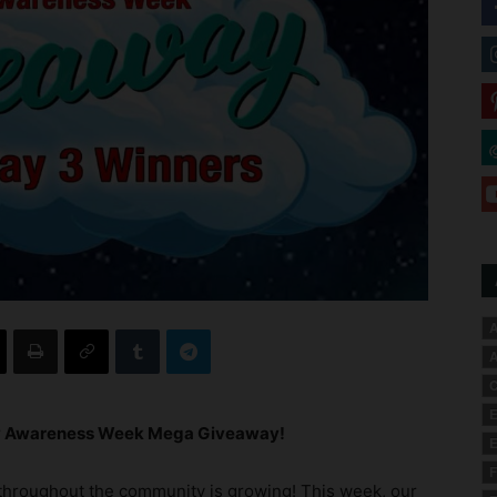
A
A
C
E
gy Awareness Week Mega Giveaway!
E
F
 throughout the community is growing! This week, our