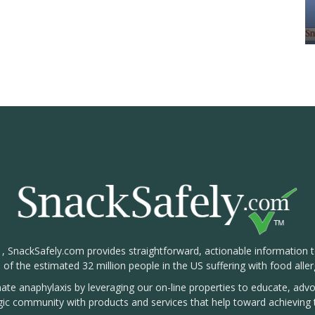
1, SnackSafely.com provides straightforward, actionable information 
s of the estimated 32 million people in the US suffering with food aller
nate anaphylaxis by leveraging our on-line properties to educate, ad
rgic community with products and services that help toward achieving t