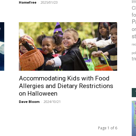
im
Homefree
-
2025/01/23
C
f
P
o
s
rec
po
tr
Accommodating Kids with Food
Allergies and Dietary Restrictions
on Halloween
Dave Bloom
-
2024/10/21
Page 1 of 6