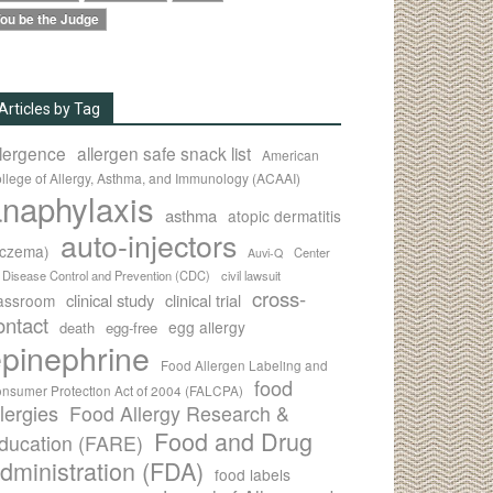
ou be the Judge
Articles by Tag
llergence
allergen safe snack list
American
llege of Allergy, Asthma, and Immunology (ACAAI)
naphylaxis
asthma
atopic dermatitis
auto-injectors
eczema)
Center
Auvi-Q
r Disease Control and Prevention (CDC)
civil lawsuit
cross-
clinical study
clinical trial
lassroom
ontact
egg allergy
death
egg-free
pinephrine
Food Allergen Labeling and
food
nsumer Protection Act of 2004 (FALCPA)
llergies
Food Allergy Research &
Food and Drug
ducation (FARE)
dministration (FDA)
food labels