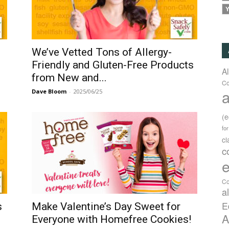
Y
d
We’ve Vetted Tons of Allergy-
Friendly and Gluten-Free Products
A
from New and...
Co
a
Dave Bloom
-
2025/06/25
(
fo
c
c
e
Co
a
E
s
Make Valentine’s Day Sweet for
A
Everyone with Homefree Cookies!