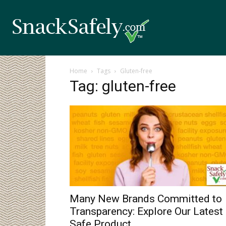
Home
Tags
Gluten-free
Tag: gluten-free
Many New Brands Committed to
Transparency: Explore Our Latest
Safe Product...