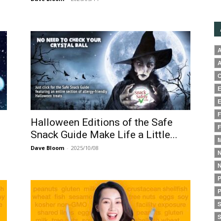
A
A
C
E
E
F
Halloween Editions of the Safe
F
Snack Guide Make Life a Little...
M
Dave Bloom
-
2025/10/08
N
N
P
P
S
S