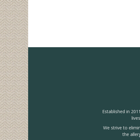
Established in 201
live
We strive to elimi
the alle