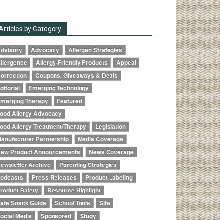
Articles by Category
dvisory
Advocacy
Allergen Strategies
llergence
Allergy-Friendly Products
Appeal
orrection
Coupons, Giveaways & Deals
ditorial
Emerging Technology
merging Therapy
Featured
ood Allergy Advocacy
ood Allergy Treatment/Therapy
Legislation
anufacturer Partnership
Media Coverage
ew Product Announcements
News Coverage
ewsletter Archive
Parenting Strategies
odcasts
Press Releases
Product Labeling
roduct Safety
Resource Highlight
afe Snack Guide
School Tools
Site
ocial Media
Sponsored
Study