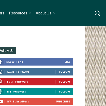
ers
Resources
About Us
Follow Us
51,309
Fans
LIKE
12,738
Followers
FOLLOW
2,913
Followers
FOLLOW
614
Followers
FOLLOW
167
Subscribers
SUBSCRIBE