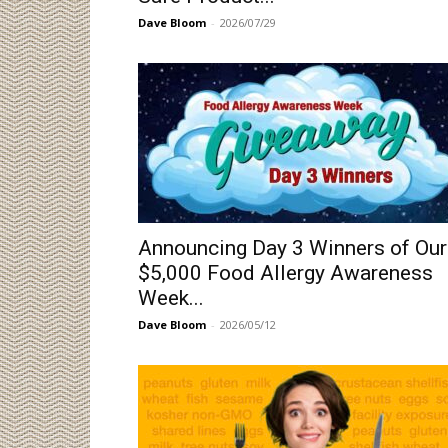
Dave Bloom
-
2026/07/29
Announcing Day 3 Winners of Our
$5,000 Food Allergy Awareness
Week...
Dave Bloom
-
2026/05/12