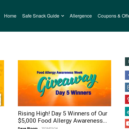
Home
Safe Snack Guide
Allergence
Coupons & Off
Rising High! Day 5 Winners of Our
$5,000 Food Allergy Awareness...
Dave Bloom
-
2026/05/14