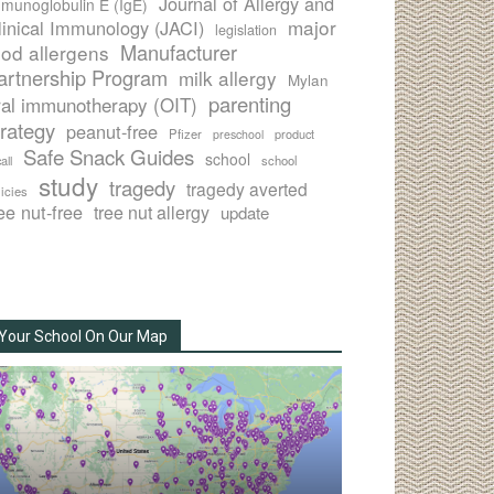
Journal of Allergy and
munoglobulin E (IgE)
major
linical Immunology (JACI)
legislation
Manufacturer
ood allergens
artnership Program
milk allergy
Mylan
parenting
ral immunotherapy (OIT)
trategy
peanut-free
Pfizer
product
preschool
Safe Snack Guides
school
all
school
study
tragedy
tragedy averted
licies
ee nut-free
tree nut allergy
update
Your School On Our Map