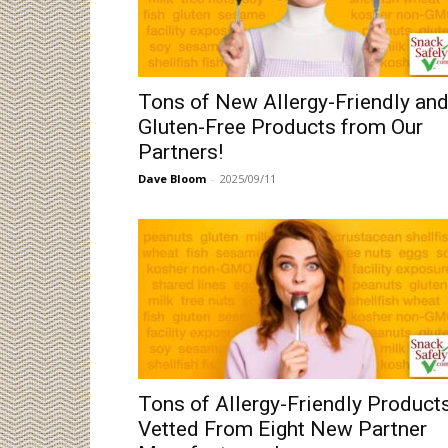
Tons of New Allergy-Friendly an
Gluten-Free Products from Our
Partners!
Dave Bloom
-
2025/09/11
Tons of Allergy-Friendly Product
Vetted From Eight New Partner