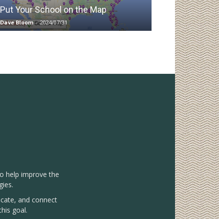
Put Your School on the Map
Dave Bloom
-
2024/07/31
to help improve the
gies.
vocate, and connect
his goal.