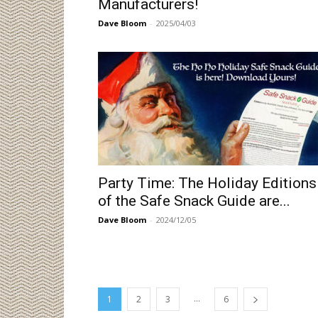
Manufacturers!
Dave Bloom
-
2025/04/03
Party Time: The Holiday Editions
of the Safe Snack Guide are...
Dave Bloom
-
2024/12/05
...
1
2
3
6