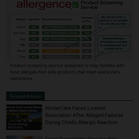
Product screening service designed to help families with
food allergies find safe products that meet everyone's
restrictions
Related Articles
KinderCare Faces License
Revocation After Alleged Failures
During Child’s Allergic Reaction
Food Allergy
Advocacy
Fecal Transplants Reveal a New