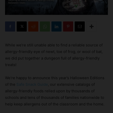
While we’re still unable able to find a reliable source of
allergy-friendly eye of newt, toe of frog, or wool of bat,
we did put together a dungeon full of allergy-friendly
treats!
We’re happy to announce this year’s Halloween Editions
of the
Safe Snack Guide
, our extensive catalogs of
allergy-friendly foods relied upon by thousands of
schools and tens of thousands of families nationwide to
help keep allergens out of the classroom and the home.