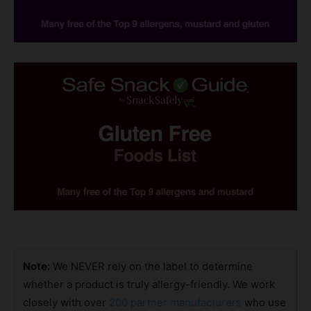
Note:
We NEVER rely on the label to determine
whether a product is truly allergy-friendly. We work
closely with over
200 partner manufacturers
who use