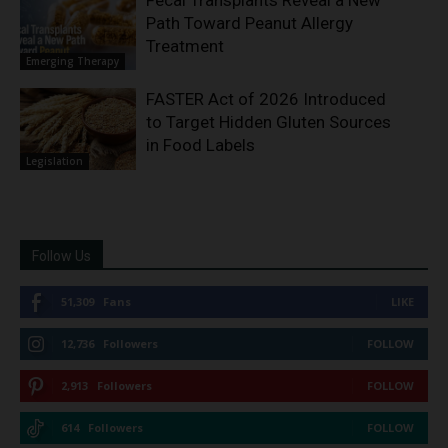
Path Toward Peanut Allergy
Treatment
Emerging Therapy
FASTER Act of 2026 Introduced
to Target Hidden Gluten Sources
in Food Labels
Legislation
Follow Us
51,309
Fans
LIKE
12,736
Followers
FOLLOW
2,913
Followers
FOLLOW
614
Followers
FOLLOW