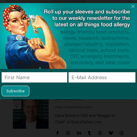
Click to visit sponsor
Previous article
Next article
Send them out trick or
Federal Version of Gio’s Law
®
treating prepared with
neffy
Planned After Westchester
(epinephrine nasal spray) this
Votes to Equip First
Halloween
Responders with Epinephrine
Dave Bloom
http://snacksafely.com
Dave Bloom is CEO and "Blogger in
Chief" of SnackSafely.com.