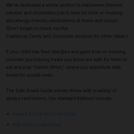
We’ve dedicated a whole section to Halloween-themed
candies and chocolates just in time for trick-or-treating
and allergy-friendly celebrations at home and school.
(Don’t forget to check out the
traditional
Candy
and
Chocolate
sections for other ideas.)
If your child has food allergies and goes trick-or-treating,
consider purchasing treats you know are safe for them to
eat and play “Switch Witch,” where you substitute safe
treats for unsafe ones.
The Safe Snack Guide serves those with a
variety
of
dietary restrictions. Our standard Editions include:
Peanut & Tree Nut Free Guide
Milk (Dairy) Free Guide