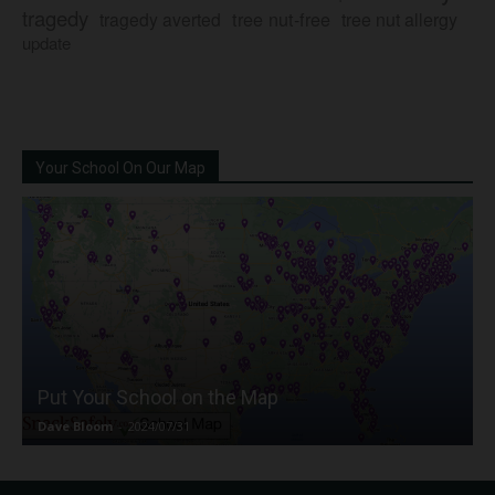
tragedy
tree nut-free
tragedy averted
tree nut allergy
update
Your School On Our Map
Put Your School on the Map
Dave Bloom
-
2024/07/31