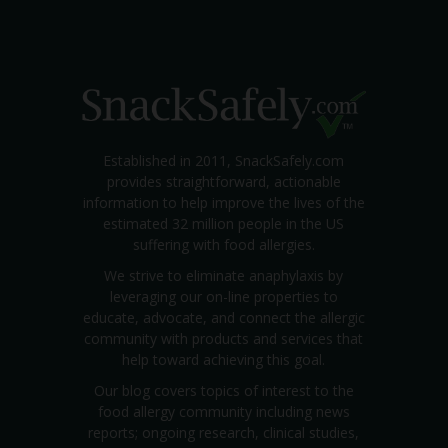
Established in 2011, SnackSafely.com
provides straightforward, actionable
information to help improve the lives of the
estimated 32 million people in the US
suffering with food allergies.
We strive to eliminate anaphylaxis by
leveraging our on-line properties to
educate, advocate, and connect the allergic
community with products and services that
help toward achieving this goal.
Our blog covers topics of interest to the
food allergy community including news
reports; ongoing research, clinical studies,