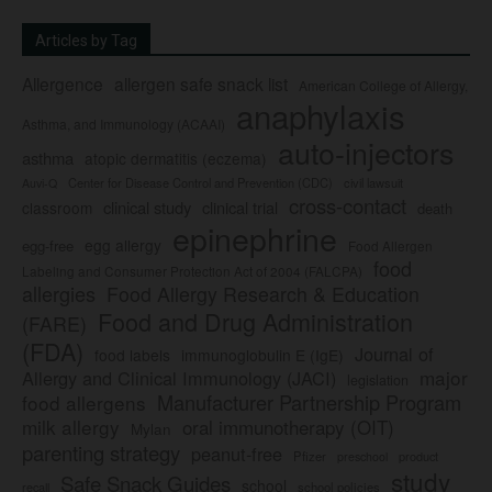
Articles by Tag
Allergence
allergen safe snack list
American College of Allergy,
anaphylaxis
Asthma, and Immunology (ACAAI)
auto-injectors
asthma
atopic dermatitis (eczema)
Center for Disease Control and Prevention (CDC)
civil lawsuit
Auvi-Q
cross-contact
clinical study
clinical trial
classroom
death
epinephrine
egg allergy
egg-free
Food Allergen
food
Labeling and Consumer Protection Act of 2004 (FALCPA)
allergies
Food Allergy Research & Education
Food and Drug Administration
(FARE)
(FDA)
Journal of
food labels
immunoglobulin E (IgE)
major
Allergy and Clinical Immunology (JACI)
legislation
Manufacturer Partnership Program
food allergens
milk allergy
oral immunotherapy (OIT)
Mylan
parenting strategy
peanut-free
Pfizer
product
preschool
study
Safe Snack Guides
school
recall
school policies