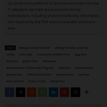
our proprietary platform to disclose precisely how the
11 allergens we track are processed during
manufacture, including shared line/facility information
not required by the FDA and not available anywhere
else.
TAGS
allergy-friendly food list
allergy-friendly snack list
candy
chocolate
crustacean shellfish-free
egg-free
fish-free
gluten-free
Halloween
Manufacturer Partnership Program
milk-free
mustard-free
peanut-free
Safe Snack Guides
sesame-free
soy-free
tree nut-free
trick-or-treat
wheat-free