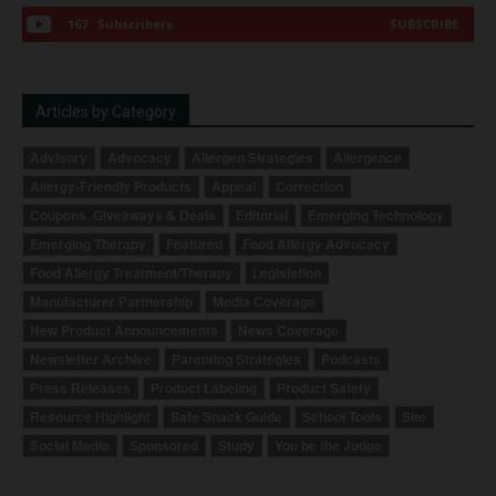
167
Subscribers
SUBSCRIBE
Articles by Category
Advisory
Advocacy
Allergen Strategies
Allergence
Allergy-Friendly Products
Appeal
Correction
Coupons, Giveaways & Deals
Editorial
Emerging Technology
Emerging Therapy
Featured
Food Allergy Advocacy
Food Allergy Treatment/Therapy
Legislation
Manufacturer Partnership
Media Coverage
New Product Announcements
News Coverage
Newsletter Archive
Parenting Strategies
Podcasts
Press Releases
Product Labeling
Product Safety
Resource Highlight
Safe Snack Guide
School Tools
Site
Social Media
Sponsored
Study
You be the Judge