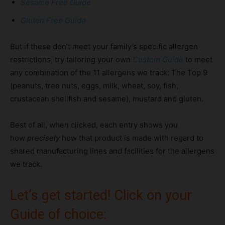
Sesame Free Guide
Gluten Free Guide
But if these don’t meet your family’s specific allergen
restrictions, try tailoring your own
Custom
Guide
to meet
any combination of the 11 allergens we track: The Top 9
(peanuts, tree nuts, eggs, milk, wheat, soy, fish,
crustacean shellfish and sesame), mustard and gluten.
Best of all, when clicked, each entry shows you
how
precisely
how that product is made with regard to
shared manufacturing lines and facilities for the allergens
we track.
Let’s get started! Click on your
Guide of choice: