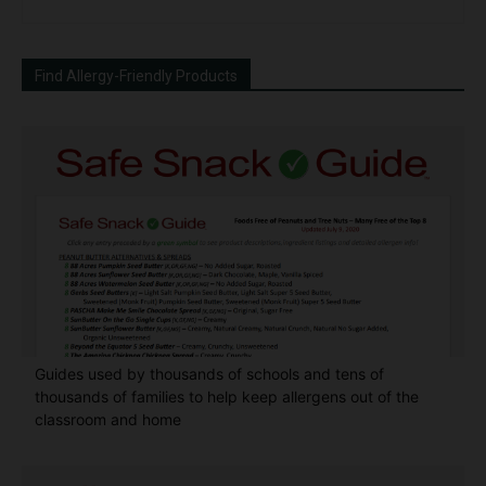
Find Allergy-Friendly Products
Guides used by thousands of schools and tens of
thousands of families to help keep allergens out of the
classroom and home