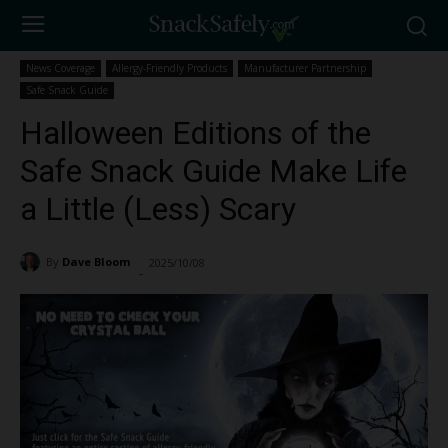
News Coverage
Allergy-Friendly Products
Manufacturer Partnership
Safe Snack Guide
Halloween Editions of the
Safe Snack Guide Make Life
a Little (Less) Scary
By
Dave Bloom
2025/10/08
1455
-