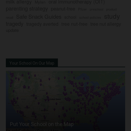
milk allergy
oral immunotherapy (OIT)
Mylan
parenting strategy
peanut-free
Pfizer
product
preschool
study
Safe Snack Guides
school
recall
school policies
tragedy
tree nut-free
tragedy averted
tree nut allergy
update
Your School On Our Map
Put Your School on the Map