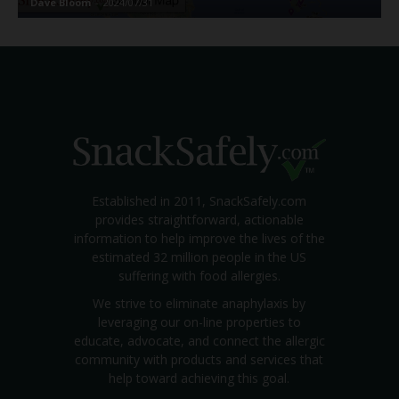
Dave Bloom
-
2024/07/31
Established in 2011, SnackSafely.com
provides straightforward, actionable
information to help improve the lives of the
estimated 32 million people in the US
suffering with food allergies.
We strive to eliminate anaphylaxis by
leveraging our on-line properties to
educate, advocate, and connect the allergic
community with products and services that
help toward achieving this goal.