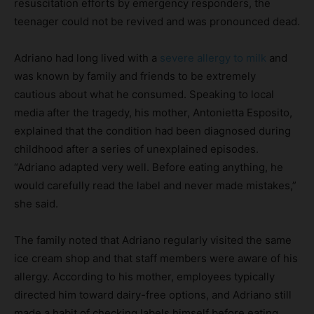
resuscitation efforts by emergency responders, the
teenager could not be revived and was pronounced dead.
Adriano had long lived with a
severe allergy to milk
and
was known by family and friends to be extremely
cautious about what he consumed. Speaking to local
media after the tragedy, his mother, Antonietta Esposito,
explained that the condition had been diagnosed during
childhood after a series of unexplained episodes.
“Adriano adapted very well. Before eating anything, he
would carefully read the label and never made mistakes,”
she said.
The family noted that Adriano regularly visited the same
ice cream shop and that staff members were aware of his
allergy. According to his mother, employees typically
directed him toward dairy-free options, and Adriano still
made a habit of checking labels himself before eating