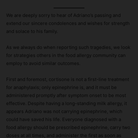
We are deeply sorry to hear of Adriano’s passing and
extend our sincere condolences and wishes for strength
and solace to his family.
As we always do when reporting such tragedies, we look
for strategies others in the food allergy community can
employ to avoid similar outcomes.
First and foremost, cortisone is not a first-line treatment
for anaphylaxis; only epinephrine is, and it must be
administered promptly after symptom onset to be most
effective. Despite having a long-standing milk allergy, it
appears Adriano was not carrying epinephrine, which
could have saved his life. Everyone diagnosed with a
food allergy should be prescribed epinephrine, carry two
doses at all times, and administer the first as soon as