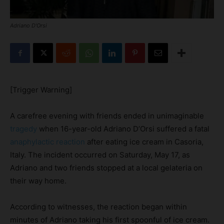
Adriano D'Orsi
[Trigger Warning]
A carefree evening with friends ended in unimaginable
tragedy
when 16-year-old Adriano D’Orsi suffered a fatal
anaphylactic reaction
after eating ice cream in Casoria,
Italy. The incident occurred on Saturday, May 17, as
Adriano and two friends stopped at a local gelateria on
their way home.
According to witnesses, the reaction began within
minutes of Adriano taking his first spoonful of ice cream.