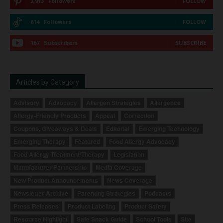
2,913
Followers
FOLLOW
614
Followers
FOLLOW
167
Subscribers
SUBSCRIBE
Articles by Category
Advisory
Advocacy
Allergen Strategies
Allergence
Allergy-Friendly Products
Appeal
Correction
Coupons, Giveaways & Deals
Editorial
Emerging Technology
Emerging Therapy
Featured
Food Allergy Advocacy
Food Allergy Treatment/Therapy
Legislation
Manufacturer Partnership
Media Coverage
New Product Announcements
News Coverage
Newsletter Archive
Parenting Strategies
Podcasts
Press Releases
Product Labeling
Product Safety
Resource Highlight
Safe Snack Guide
School Tools
Site