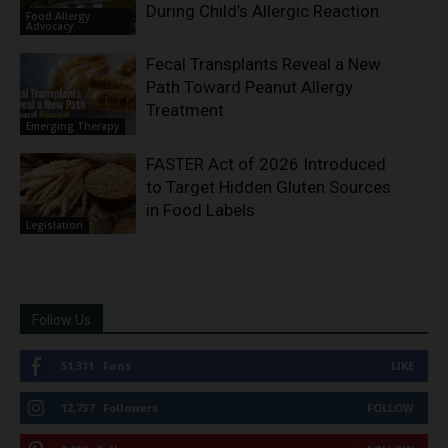
During Child’s Allergic Reaction
Food Allergy
Advocacy
Fecal Transplants Reveal a New
Path Toward Peanut Allergy
Treatment
Emerging Therapy
FASTER Act of 2026 Introduced
to Target Hidden Gluten Sources
in Food Labels
Legislation
Follow Us
51,311
Fans
LIKE
12,737
Followers
FOLLOW