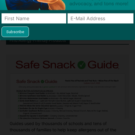
Chief" of SnackSafely.com.
Find Allergy-Friendly Products
Guides used by thousands of schools and tens of
thousands of families to help keep allergens out of the