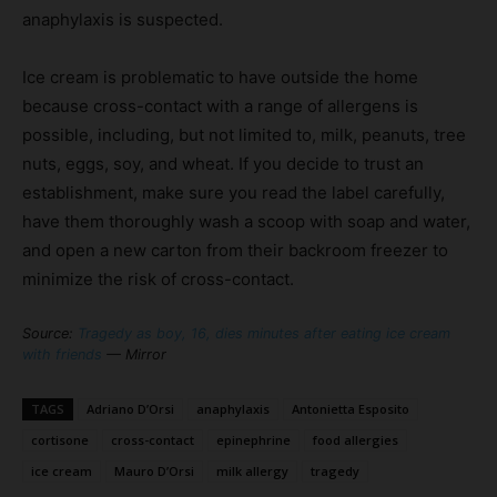
anaphylaxis is suspected.
Ice cream is problematic to have outside the home
because cross-contact with a range of allergens is
possible, including, but not limited to, milk, peanuts, tree
nuts, eggs, soy, and wheat. If you decide to trust an
establishment, make sure you read the label carefully,
have them thoroughly wash a scoop with soap and water,
and open a new carton from their backroom freezer to
minimize the risk of cross-contact.
Source:
Tragedy as boy, 16, dies minutes after eating ice cream
with friends
— Mirror
TAGS
Adriano D’Orsi
anaphylaxis
Antonietta Esposito
cortisone
cross-contact
epinephrine
food allergies
ice cream
Mauro D’Orsi
milk allergy
tragedy