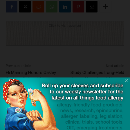
Click to visit sponsor
Previous article
Next article
Eli Manning Honors Oakley
Study Challenges Long-Held
Debbs with Food Allergy
Fears About Food Allergies
Awareness Campaign
and Teen Eating Behaviors
Dave Bloom
http://snacksafely.com
Dave Bloom is CEO and "Blogger in