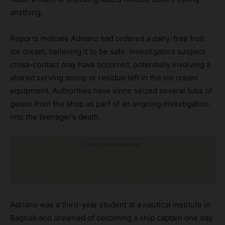
anything.
Reports indicate Adriano had ordered a dairy-free fruit
ice cream, believing it to be safe. Investigators suspect
cross-contact may have occurred, potentially involving a
shared serving scoop or residue left in the ice cream
equipment. Authorities have since seized several tubs of
gelato from the shop as part of an ongoing investigation
into the teenager’s death.
Click to visit sponsor
Adriano was a third-year student at a nautical institute in
Bagnoli and dreamed of becoming a ship captain one day.