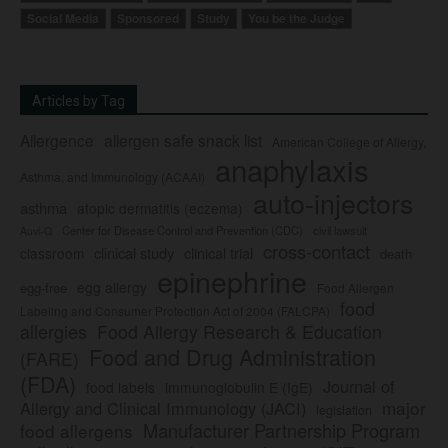
Social Media
Sponsored
Study
You be the Judge
Articles by Tag
Allergence
allergen safe snack list
American College of Allergy,
anaphylaxis
Asthma, and Immunology (ACAAI)
auto-injectors
asthma
atopic dermatitis (eczema)
Center for Disease Control and Prevention (CDC)
civil lawsuit
Auvi-Q
cross-contact
clinical study
clinical trial
classroom
death
epinephrine
egg allergy
egg-free
Food Allergen
food
Labeling and Consumer Protection Act of 2004 (FALCPA)
allergies
Food Allergy Research & Education
Food and Drug Administration
(FARE)
(FDA)
Journal of
food labels
immunoglobulin E (IgE)
major
Allergy and Clinical Immunology (JACI)
legislation
Manufacturer Partnership Program
food allergens