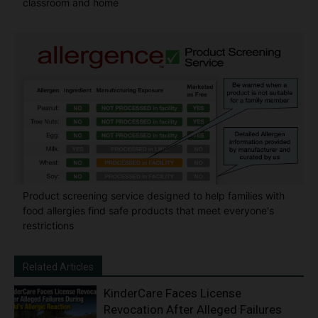
classroom and home
Product screening service designed to help families with
food allergies find safe products that meet everyone's
restrictions
Related Articles
KinderCare Faces License
Revocation After Alleged Failures