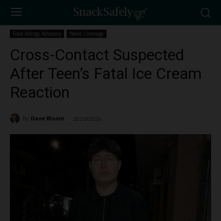
Food Allergy Advocacy
News Coverage
Cross-Contact Suspected
After Teen’s Fatal Ice Cream
Reaction
By
Dave Bloom
2026/05/26
659
-