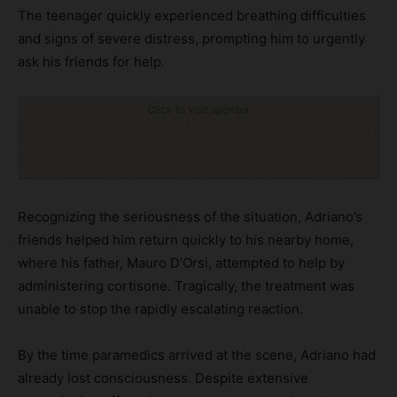
The teenager quickly experienced breathing difficulties
and signs of severe distress, prompting him to urgently
ask his friends for help.
Click to visit sponsor
Recognizing the seriousness of the situation, Adriano’s
friends helped him return quickly to his nearby home,
where his father, Mauro D’Orsi, attempted to help by
administering cortisone. Tragically, the treatment was
unable to stop the rapidly escalating reaction.
By the time paramedics arrived at the scene, Adriano had
already lost consciousness. Despite extensive