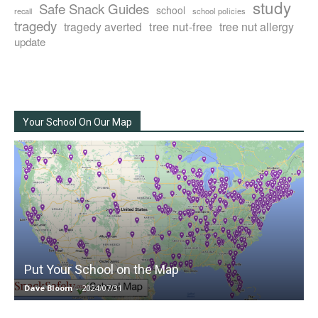
study
Safe Snack Guides
school
recall
school policies
tragedy
tree nut-free
tragedy averted
tree nut allergy
update
Your School On Our Map
Put Your School on the Map
Dave Bloom
-
2024/07/31