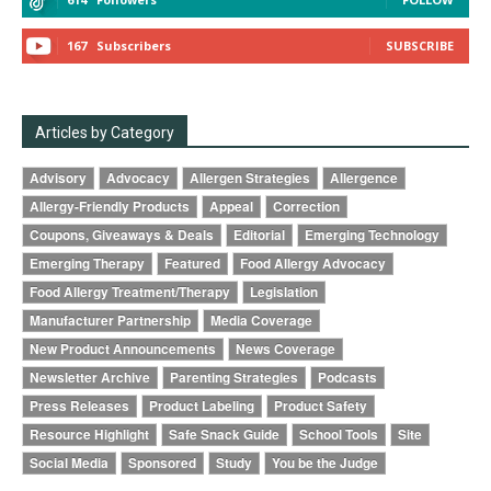
167
Subscribers
SUBSCRIBE
Articles by Category
Advisory
Advocacy
Allergen Strategies
Allergence
Allergy-Friendly Products
Appeal
Correction
Coupons, Giveaways & Deals
Editorial
Emerging Technology
Emerging Therapy
Featured
Food Allergy Advocacy
Food Allergy Treatment/Therapy
Legislation
Manufacturer Partnership
Media Coverage
New Product Announcements
News Coverage
Newsletter Archive
Parenting Strategies
Podcasts
Press Releases
Product Labeling
Product Safety
Resource Highlight
Safe Snack Guide
School Tools
Site
Social Media
Sponsored
Study
You be the Judge