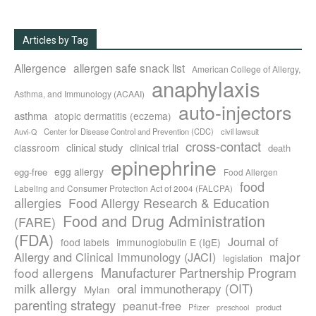
Articles by Tag
Allergence
allergen safe snack list
American College of Allergy,
anaphylaxis
Asthma, and Immunology (ACAAI)
auto-injectors
asthma
atopic dermatitis (eczema)
Center for Disease Control and Prevention (CDC)
civil lawsuit
Auvi-Q
cross-contact
clinical study
clinical trial
classroom
death
epinephrine
egg allergy
egg-free
Food Allergen
food
Labeling and Consumer Protection Act of 2004 (FALCPA)
allergies
Food Allergy Research & Education
Food and Drug Administration
(FARE)
(FDA)
Journal of
food labels
immunoglobulin E (IgE)
major
Allergy and Clinical Immunology (JACI)
legislation
Manufacturer Partnership Program
food allergens
milk allergy
oral immunotherapy (OIT)
Mylan
parenting strategy
peanut-free
Pfizer
product
preschool