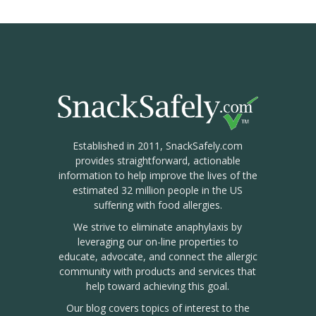
Established in 2011, SnackSafely.com
provides straightforward, actionable
information to help improve the lives of the
estimated 32 million people in the US
suffering with food allergies.
We strive to eliminate anaphylaxis by
leveraging our on-line properties to
educate, advocate, and connect the allergic
community with products and services that
help toward achieving this goal.
Our blog covers topics of interest to the