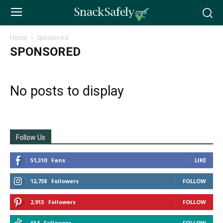
Home
Sponsored
SPONSORED
No posts to display
Follow Us
51,310
Fans
LIKE
12,738
Followers
FOLLOW
2,913
Followers
FOLLOW
614
Followers
FOLLOW