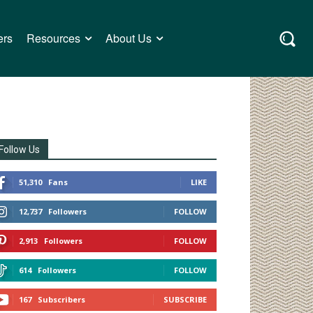
ers
Resources
About Us
Follow Us
51,310
Fans
LIKE
12,737
Followers
FOLLOW
2,913
Followers
FOLLOW
614
Followers
FOLLOW
167
Subscribers
SUBSCRIBE