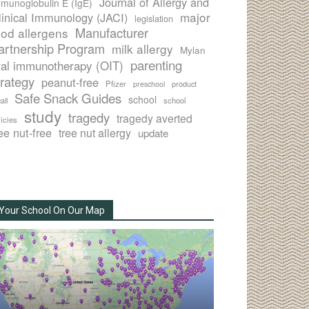
Journal of Allergy and
munoglobulin E (IgE)
major
linical Immunology (JACI)
legislation
Manufacturer
ood allergens
artnership Program
milk allergy
Mylan
parenting
ral immunotherapy (OIT)
trategy
peanut-free
Pfizer
product
preschool
Safe Snack Guides
school
all
school
study
tragedy
tragedy averted
licies
ee nut-free
tree nut allergy
update
Your School On Our Map