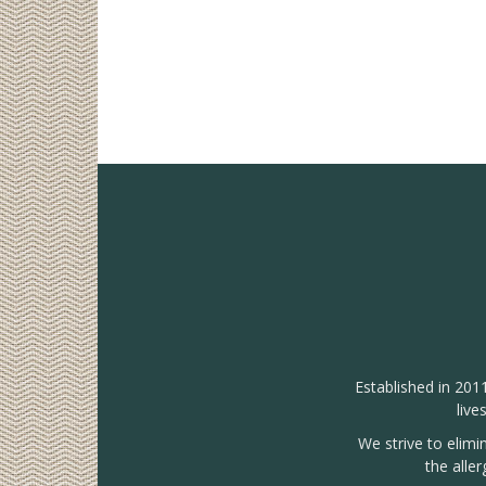
Established in 201
live
We strive to elimi
the alle