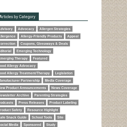
Articles by Category
dvisory
Advocacy
Allergen Strategies
llergence
Allergy-Friendly Products
Appeal
orrection
Coupons, Giveaways & Deals
ditorial
Emerging Technology
merging Therapy
Featured
ood Allergy Advocacy
ood Allergy Treatment/Therapy
Legislation
anufacturer Partnership
Media Coverage
ew Product Announcements
News Coverage
ewsletter Archive
Parenting Strategies
odcasts
Press Releases
Product Labeling
roduct Safety
Resource Highlight
afe Snack Guide
School Tools
Site
ocial Media
Sponsored
Study