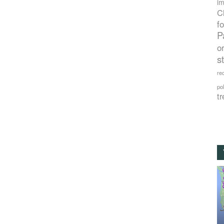
im
C
f
P
o
s
rec
po
tr