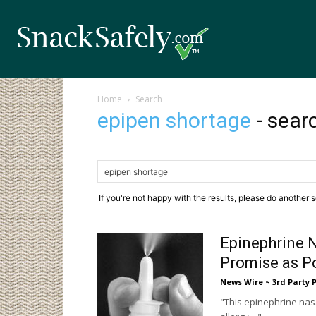
Home
Search
epipen shortage
-
searc
If you're not happy with the results, please do another 
Epinephrine 
Promise as Po
News Wire ~ 3rd Party 
"This epinephrine nasa