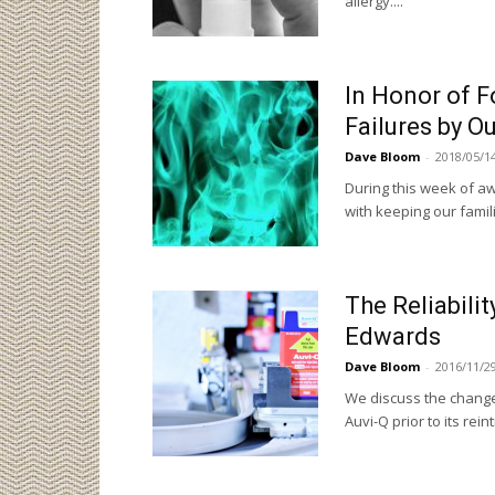
allergy...."
In Honor of 
Failures by Ou
Dave Bloom
-
2018/05/1
During this week of aw
with keeping our famil
The Reliabilit
Edwards
Dave Bloom
-
2016/11/2
We discuss the change
Auvi-Q prior to its rein