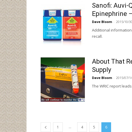
Sanofi: Auvi-Q
Epinephrine –
Dave Bloom
-
2015/10/3
Additional information
recall.
About That Re
Supply
Dave Bloom
-
2015/07/1
The WRIC report leads 
...
1
4
5
6