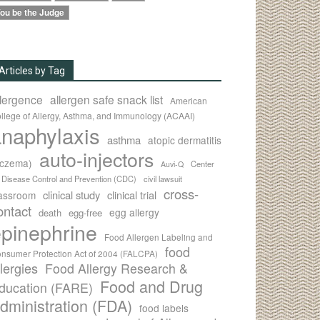
ou be the Judge
Articles by Tag
llergence
allergen safe snack list
American
llege of Allergy, Asthma, and Immunology (ACAAI)
naphylaxis
asthma
atopic dermatitis
auto-injectors
eczema)
Center
Auvi-Q
r Disease Control and Prevention (CDC)
civil lawsuit
cross-
clinical study
clinical trial
lassroom
ontact
egg allergy
death
egg-free
pinephrine
Food Allergen Labeling and
food
nsumer Protection Act of 2004 (FALCPA)
llergies
Food Allergy Research &
Food and Drug
ducation (FARE)
dministration (FDA)
food labels