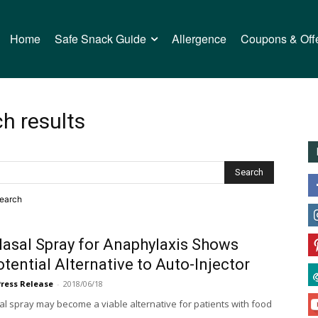
Home
Safe Snack Guide
Allergence
Coupons & Off
h results
search
Nasal Spray for Anaphylaxis Shows
tential Alternative to Auto-Injector
Press Release
-
2018/06/18
l spray may become a viable alternative for patients with food