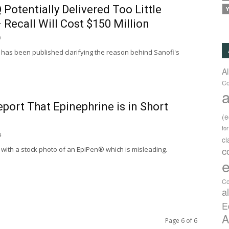
 Potentially Delivered Too Little
Y
 Recall Will Cost $150 Million
0
 has been published clarifying the reason behind Sanofi's
A
Co
a
port That Epinephrine is in Short
(
fo
4
c
c
with a stock photo of an EpiPen® which is misleading.
e
Co
a
E
A
Page 6 of 6