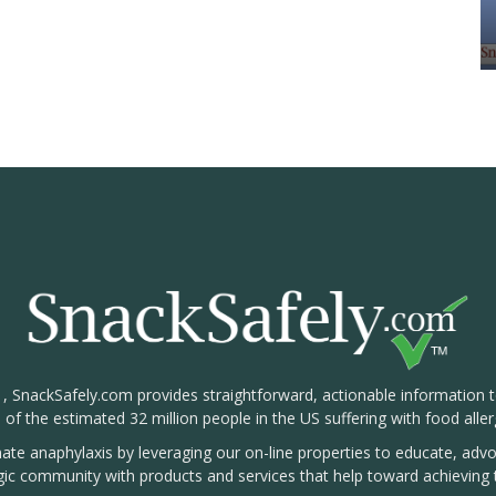
1, SnackSafely.com provides straightforward, actionable information 
s of the estimated 32 million people in the US suffering with food aller
nate anaphylaxis by leveraging our on-line properties to educate, ad
rgic community with products and services that help toward achieving t