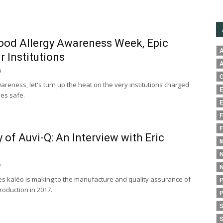
Food Allergy Awareness Week, Epic
A
r Institutions
A
4
C
areness, let's turn up the heat on the very institutions charged
E
ies safe.
E
F
F
y of Auvi-Q: An Interview with Eric
M
N
9
N
s kaléo is making to the manufacture and quality assurance of
P
troduction in 2017.
P
S
S