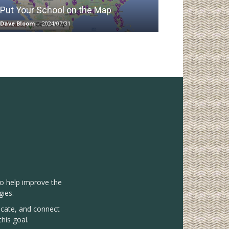
Put Your School on the Map
Dave Bloom
-
2024/07/31
to help improve the
gies.
vocate, and connect
his goal.