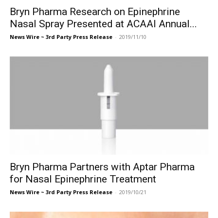
Bryn Pharma Research on Epinephrine
Nasal Spray Presented at ACAAI Annual...
News Wire ~ 3rd Party Press Release
-
2019/11/10
Bryn Pharma Partners with Aptar Pharma
for Nasal Epinephrine Treatment
News Wire ~ 3rd Party Press Release
-
2019/10/21