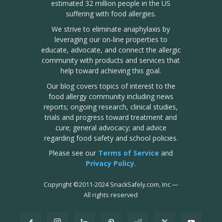
estimated 32 million people in the US
suffering with food allergies.
We strive to eliminate anaphylaxis by
leveraging our on-line properties to
educate, advocate, and connect the allergic
community with products and services that
help toward achieving this goal.
Our blog covers topics of interest to the
food allergy community including news
reports; ongoing research, clinical studies,
trials and progress toward treatment and
cure; general advocacy; and advice
regarding food safety and school policies.
Please see our
Terms of Service
and
Privacy Policy
.
Copyright
©
2011-2024 SnackSafely.com, Inc
—
All rights reserved