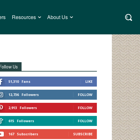
ers
Resources
About Us
Follow Us
51,310
Fans
LIKE
12,736
Followers
FOLLOW
2,913
Followers
FOLLOW
615
Followers
FOLLOW
167
Subscribers
SUBSCRIBE