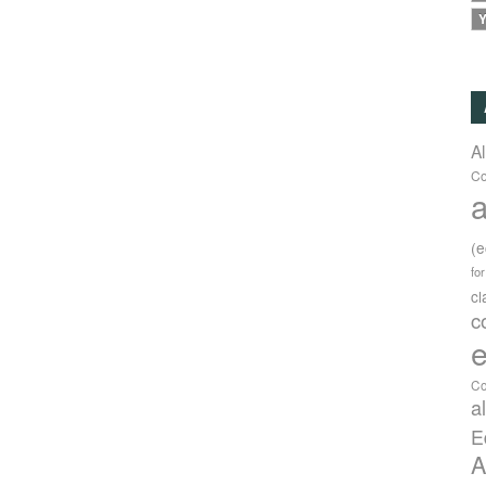
Y
A
Co
a
(
fo
c
c
e
Co
a
E
A