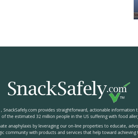
1, SnackSafely.com provides straightforward, actionable information 
s of the estimated 32 million people in the US suffering with food aller
nate anaphylaxis by leveraging our on-line properties to educate, ad
rgic community with products and services that help toward achieving t