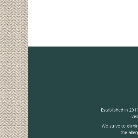
Established in 201
live
We strive to elimi
the alle