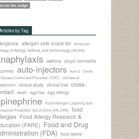
ou be the Judge
Articles by Tag
llergence
allergen safe snack list
American
llege of Allergy, Asthma, and Immunology (ACAAI)
naphylaxis
asthma
atopic dermatitis
auto-injectors
eczema)
Center
Auvi-Q
r Disease Control and Prevention (CDC)
civil lawsuit
cross-
clinical study
clinical trial
lassroom
ontact
egg allergy
death
egg-free
pinephrine
Food Allergen Labeling and
food
nsumer Protection Act of 2004 (FALCPA)
llergies
Food Allergy Research &
Food and Drug
ducation (FARE)
dministration (FDA)
food labels