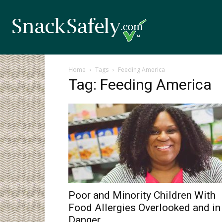
Home
Tags
Feeding America
Tag: Feeding America
Poor and Minority Children With
Food Allergies Overlooked and in
Danger