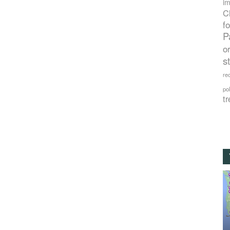
im
C
f
P
o
s
rec
po
tr