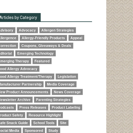
Articles by Category
dvisory
Advocacy
Allergen Strategies
llergence
Allergy-Friendly Products
Appeal
orrection
Coupons, Giveaways & Deals
ditorial
Emerging Technology
merging Therapy
Featured
ood Allergy Advocacy
ood Allergy Treatment/Therapy
Legislation
anufacturer Partnership
Media Coverage
ew Product Announcements
News Coverage
ewsletter Archive
Parenting Strategies
odcasts
Press Releases
Product Labeling
roduct Safety
Resource Highlight
afe Snack Guide
School Tools
Site
ocial Media
Sponsored
Study