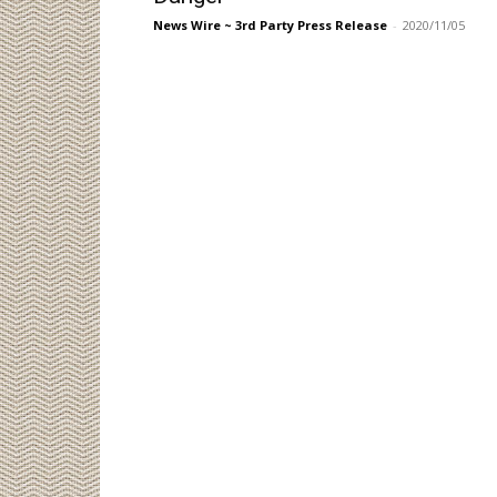
News Wire ~ 3rd Party Press Release
-
2020/11/05