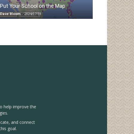
Put Your School on the Map
Dave Bloom
-
2024/07/31
to help improve the
gies.
vocate, and connect
his goal.