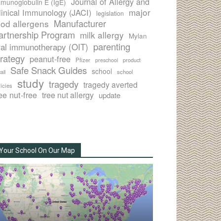
Journal of Allergy and
munoglobulin E (IgE)
major
linical Immunology (JACI)
legislation
Manufacturer
ood allergens
artnership Program
milk allergy
Mylan
parenting
ral immunotherapy (OIT)
trategy
peanut-free
Pfizer
product
preschool
Safe Snack Guides
school
all
school
study
tragedy
tragedy averted
licies
ee nut-free
tree nut allergy
update
Your School On Our Map