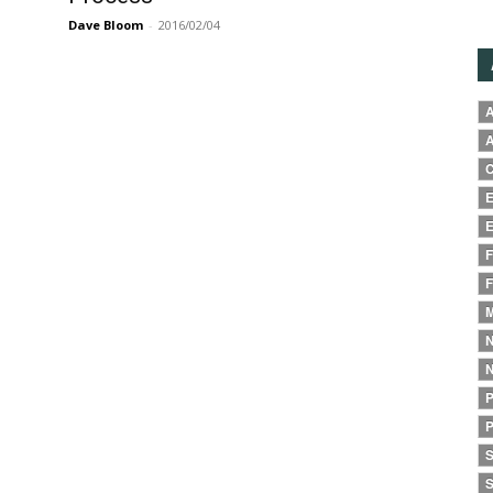
Dave Bloom
-
2016/02/04
A
A
C
E
E
F
F
M
N
N
P
P
S
S