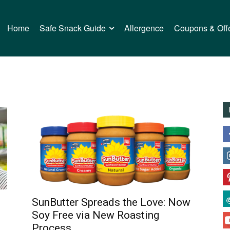
Home
Safe Snack Guide
Allergence
Coupons & Off
SunButter Spreads the Love: Now
Soy Free via New Roasting
Process