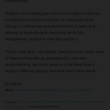
communities.
Gupta is now leading one of the first studies funded by
the National Institutes of Health to investigate food
allergy in children by race and ethnicity. It looks at all
aspects of food allergies, including family life,
management, access to care and genetics.
“That’s a big deal,” said Gupta. “Because if we really want
to improve food allergy management, care and
understanding, we really need to understand how it
impacts different groups. And that hasn’t been done.”
By Sandy
West:
sandywestwriter@gmail.com
,
@_SandyWest
Source:
Poor and Minority Children With Food Allergies Overlooked
and in Danger
— Kaiser Health News