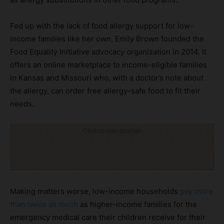
Fed up with the lack of food allergy support for low-
income families like her own, Emily Brown founded the
Food Equality Initiative advocacy organization in 2014. It
offers an online marketplace to income-eligible families
in Kansas and Missouri who, with a doctor’s note about
the allergy, can order free allergy-safe food to fit their
needs.
Click to visit sponsor
Making matters worse, low-income households
pay more
than twice as much
as higher-income families for the
emergency medical care their children receive for their