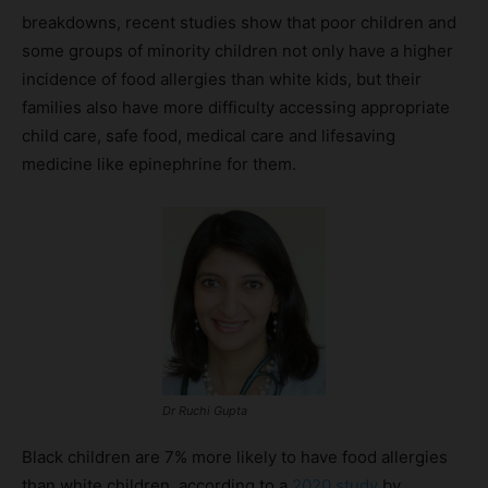
breakdowns, recent studies show that poor children and
some groups of minority children not only have a higher
incidence of food allergies than white kids, but their
families also have more difficulty accessing appropriate
child care, safe food, medical care and lifesaving
medicine like epinephrine for them.
Dr Ruchi Gupta
Black children are 7% more likely to have food allergies
than white children, according to a
2020 study
by