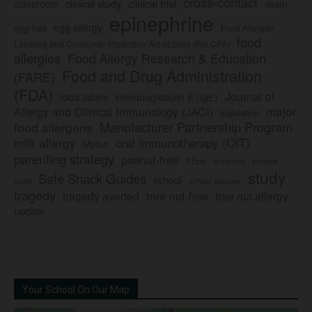
cross-contact
clinical study
clinical trial
classroom
death
epinephrine
egg allergy
egg-free
Food Allergen
food
Labeling and Consumer Protection Act of 2004 (FALCPA)
allergies
Food Allergy Research & Education
Food and Drug Administration
(FARE)
(FDA)
Journal of
food labels
immunoglobulin E (IgE)
major
Allergy and Clinical Immunology (JACI)
legislation
Manufacturer Partnership Program
food allergens
milk allergy
oral immunotherapy (OIT)
Mylan
parenting strategy
peanut-free
Pfizer
product
preschool
study
Safe Snack Guides
school
recall
school policies
tragedy
tree nut-free
tragedy averted
tree nut allergy
update
Your School On Our Map