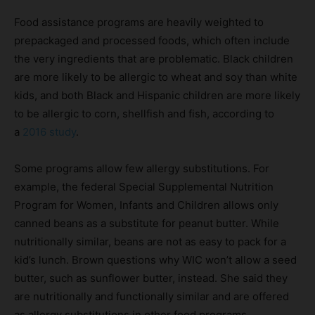
Food assistance programs are heavily weighted to
prepackaged and processed foods, which often include
the very ingredients that are problematic. Black children
are more likely to be allergic to wheat and soy than white
kids, and both Black and Hispanic children are more likely
to be allergic to corn, shellfish and fish, according to
a
2016 study
.
Some programs allow few allergy substitutions. For
example, the federal Special Supplemental Nutrition
Program for Women, Infants and Children allows only
canned beans as a substitute for peanut butter. While
nutritionally similar, beans are not as easy to pack for a
kid’s lunch. Brown questions why WIC won’t allow a seed
butter, such as sunflower butter, instead. She said they
are nutritionally and functionally similar and are offered
as allergy substitutions in other food programs.