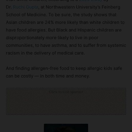
Dr.
Ruchi Gupta
, at Northwestern University’s Feinberg
School of Medicine. To be sure, the study shows that
Asian children are 24% more likely than white children to
have food allergies. But Black and Hispanic children are
disproportionately more likely to live in poor
communities, to have asthma, and to suffer from systemic
racism in the delivery of medical care.
And finding allergen-free food to keep allergic kids safe
can be costly — in both time and money.
Click to visit sponsor