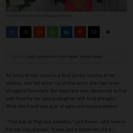
Emily Brown of the Food Equality Initiative
Reprinted
with permission from Kaiser Family News.
As Emily Brown stood in a food pantry looking at her
options, she felt alone. Up to that point, she had never
struggled financially. But there she was, desperate to find
safe food for her young daughter with food allergies.
What she found was a jar of salsa and some potatoes.
“That was all that was available,” said Brown, who lives in
Kansas City, Kansas. “It was just a desperate place.”