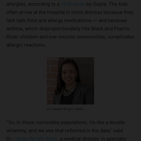
allergies, according to a
2016 study
by Gupta. The kids
often arrive at the hospital in more distress because they
lack safe food and allergy medications — and because
asthma, which disproportionately hits Black and Puerto
Rican children and low-income communities, complicates
allergic reactions.
Dr Lakiea Wright-Bello
“So, in these vulnerable populations, it’s like a double
whammy, and we see that reflected in the data,” said
Dr.
Lakiea Wright-Bello
, a medical director in specialty