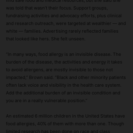
find safe food and medical resources, but she said she
was told that wasn’t their focus. Support groups,
fundraising activities and advocacy efforts, plus clinical
and research outreach, were targeted at wealthier — and
white — families. Advertising rarely reflected families
that looked like hers. She felt unseen.
“In many ways, food allergy is an invisible disease. The
burden of the disease, the activities and energy it takes
to avoid allergens, are mostly invisible to those not
impacted,” Brown said. “Black and other minority patients
often lack voice and visibility in the health care system.
Add the additional burden of an invisible condition and
you are in a really vulnerable position.”
An estimated 6 million children in the United States have
food allergies, 40% of them with more than one. Though
limited research has been done on race and class