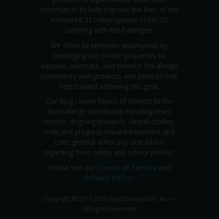
information to help improve the lives of the
estimated 32 million people in the US
suffering with food allergies.
We strive to eliminate anaphylaxis by
leveraging our on-line properties to
educate, advocate, and connect the allergic
community with products and services that
help toward achieving this goal.
Our blog covers topics of interest to the
food allergy community including news
reports; ongoing research, clinical studies,
trials and progress toward treatment and
cure; general advocacy; and advice
regarding food safety and school policies.
Please see our
Terms of Service
and
Privacy Policy
.
Copyright
©
2011-2024 SnackSafely.com, Inc
—
All rights reserved