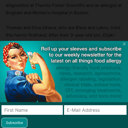
diagnostics at Thermo Fisher Scientific and an allergist at
Brigham and Women’s Hospital in Boston.
Thomas and Dina Silvera, who are Black and Latinx, lived
this horror firsthand. After their 3-year-old son, Elijah-
Alavi, died as a result of a dairy allergy when fed a grilled
cheese instead of his allergen-free food at his preschool,
they launched the
Elijah-Alavi Foundation
to address the
dearth of information about food allergies and the critical
lack of culturally sensitive medical care in low-income
communities.
“We started it for a cause, not because we wanted to, but
because we had to,” said Thomas Silvera. “Our main
focus is to bring to underserved communities —
especially communities of color — this information at no
cost to them.”