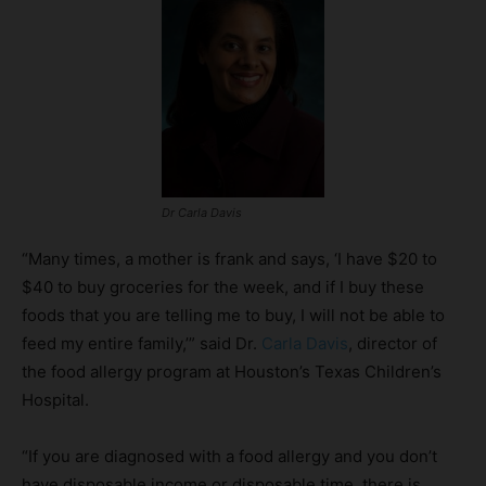
Dr Carla Davis
“Many times, a mother is frank and says, ‘I have $20 to
$40 to buy groceries for the week, and if I buy these
foods that you are telling me to buy, I will not be able to
feed my entire family,’” said Dr.
Carla Davis
, director of
the food allergy program at Houston’s Texas Children’s
Hospital.
“If you are diagnosed with a food allergy and you don’t
have disposable income or disposable time, there is