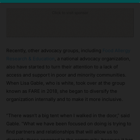
Click to visit sponsor
Recently, other advocacy groups, including
Food Allergy
Research & Education
, a national advocacy organization,
also have started to turn their attention to a lack of
access and support in poor and minority communities.
When Lisa Gable, who is white, took over at the group
known as FARE in 2018, she began to diversify the
organization internally and to make it more inclusive.
“There wasn’t a big tent when I walked in the door,” said
Gable. “What we have been focused on doing is trying to
find partners and relationships that will allow us to
diversify those engaged in the community, because it has