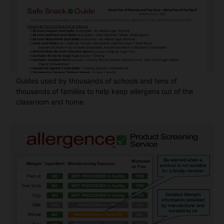
Guides used by thousands of schools and tens of
thousands of families to help keep allergens out of the
classroom and home