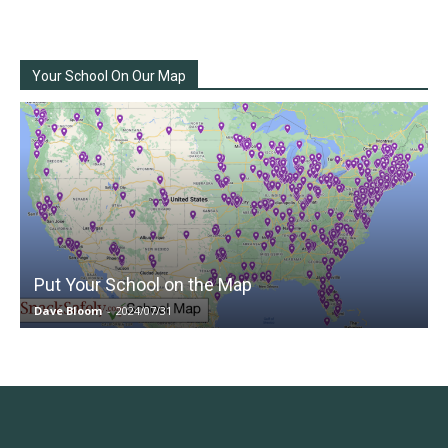
Your School On Our Map
Put Your School on the Map
Dave Bloom
-
2024/07/31