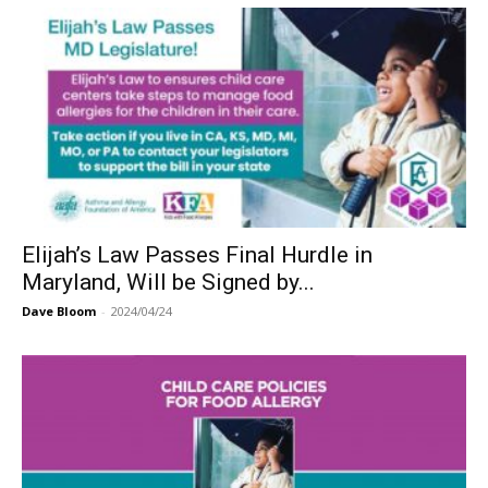
Elijah’s Law Passes Final Hurdle in
Maryland, Will be Signed by...
Dave Bloom
-
2024/04/24