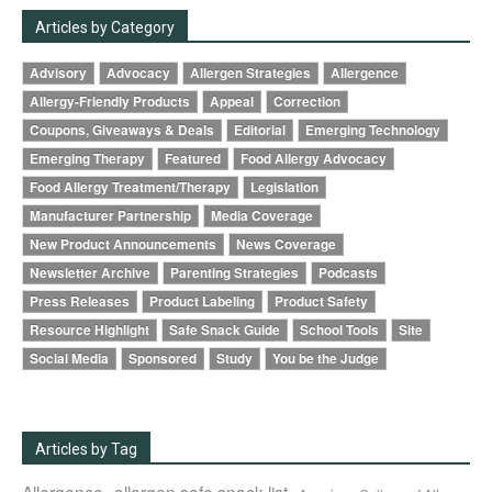
Articles by Category
Advisory
Advocacy
Allergen Strategies
Allergence
Allergy-Friendly Products
Appeal
Correction
Coupons, Giveaways & Deals
Editorial
Emerging Technology
Emerging Therapy
Featured
Food Allergy Advocacy
Food Allergy Treatment/Therapy
Legislation
Manufacturer Partnership
Media Coverage
New Product Announcements
News Coverage
Newsletter Archive
Parenting Strategies
Podcasts
Press Releases
Product Labeling
Product Safety
Resource Highlight
Safe Snack Guide
School Tools
Site
Social Media
Sponsored
Study
You be the Judge
Articles by Tag
Allergence
allergen safe snack list