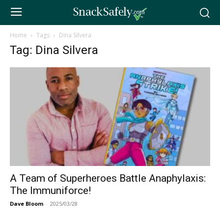
Home
Tags
Dina Silvera
Tag: Dina Silvera
A Team of Superheroes Battle Anaphylaxis:
The Immuniforce!
Dave Bloom
-
2025/03/28