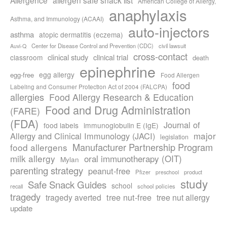
American College of Allergy,
anaphylaxis
Asthma, and Immunology (ACAAI)
auto-injectors
asthma
atopic dermatitis (eczema)
Center for Disease Control and Prevention (CDC)
civil lawsuit
Auvi-Q
cross-contact
clinical study
clinical trial
classroom
death
epinephrine
egg allergy
egg-free
Food Allergen
food
Labeling and Consumer Protection Act of 2004 (FALCPA)
allergies
Food Allergy Research & Education
Food and Drug Administration
(FARE)
(FDA)
Journal of
food labels
immunoglobulin E (IgE)
major
Allergy and Clinical Immunology (JACI)
legislation
Manufacturer Partnership Program
food allergens
milk allergy
oral immunotherapy (OIT)
Mylan
parenting strategy
peanut-free
Pfizer
product
preschool
study
Safe Snack Guides
school
recall
school policies
tragedy
tree nut-free
tragedy averted
tree nut allergy
update