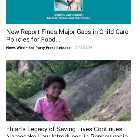
New Report Finds Major Gaps in Child Care
Policies for Food...
News Wire ~ 3rd Party Press Release
-
2022/02/25
Elijah’s Legacy of Saving Lives Continues:
Namesake Law Introduced in Pennsylvania