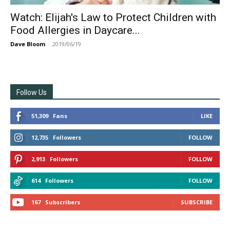
Watch: Elijah's Law to Protect Children with
Food Allergies in Daycare...
Dave Bloom
-
2019/06/19
Follow Us
51,309
Fans
LIKE
12,735
Followers
FOLLOW
2,913
Followers
FOLLOW
614
Followers
FOLLOW
167
Subscribers
SUBSCRIBE