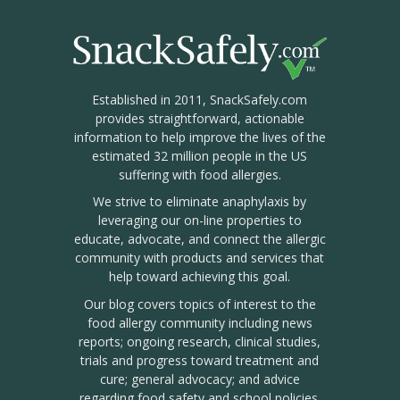
Established in 2011, SnackSafely.com
provides straightforward, actionable
information to help improve the lives of the
estimated 32 million people in the US
suffering with food allergies.
We strive to eliminate anaphylaxis by
leveraging our on-line properties to
educate, advocate, and connect the allergic
community with products and services that
help toward achieving this goal.
Our blog covers topics of interest to the
food allergy community including news
reports; ongoing research, clinical studies,
trials and progress toward treatment and
cure; general advocacy; and advice
regarding food safety and school policies.