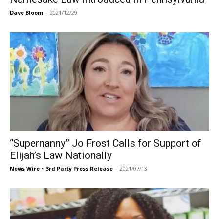
Dave Bloom
-
2021/12/29
“Supernanny” Jo Frost Calls for Support of
Elijah’s Law Nationally
News Wire ~ 3rd Party Press Release
-
2021/07/13