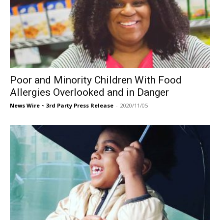
Poor and Minority Children With Food
Allergies Overlooked and in Danger
News Wire ~ 3rd Party Press Release
-
2020/11/05