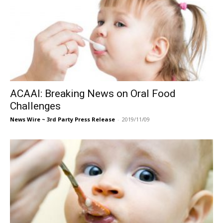
ACAAI: Breaking News on Oral Food
Challenges
News Wire ~ 3rd Party Press Release
-
2019/11/09