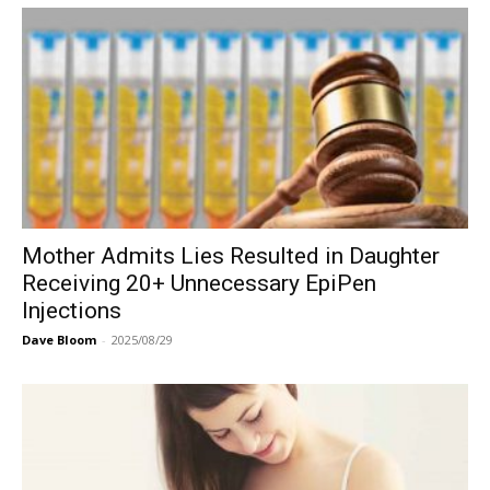
Mother Admits Lies Resulted in Daughter
Receiving 20+ Unnecessary EpiPen
Injections
Dave Bloom
-
2025/08/29