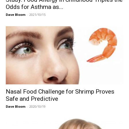
Odds for Asthma as...
Dave Bloom
-
2021/10/15
Nasal Food Challenge for Shrimp Proves
Safe and Predictive
Dave Bloom
-
2020/10/19