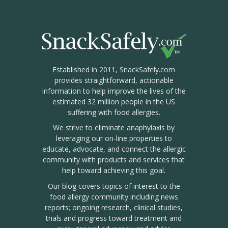
Established in 2011, SnackSafely.com
provides straightforward, actionable
information to help improve the lives of the
estimated 32 million people in the US
suffering with food allergies.
We strive to eliminate anaphylaxis by
leveraging our on-line properties to
educate, advocate, and connect the allergic
community with products and services that
help toward achieving this goal.
Our blog covers topics of interest to the
food allergy community including news
reports; ongoing research, clinical studies,
trials and progress toward treatment and