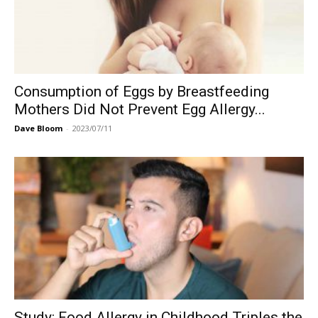
Consumption of Eggs by Breastfeeding
Mothers Did Not Prevent Egg Allergy...
Dave Bloom
-
2023/07/11
Study: Food Allergy in Childhood Triples the