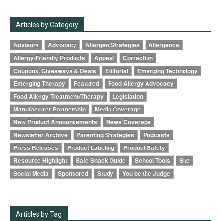
Articles by Category
Advisory
Advocacy
Allergen Strategies
Allergence
Allergy-Friendly Products
Appeal
Correction
Coupons, Giveaways & Deals
Editorial
Emerging Technology
Emerging Therapy
Featured
Food Allergy Advocacy
Food Allergy Treatment/Therapy
Legislation
Manufacturer Partnership
Media Coverage
New Product Announcements
News Coverage
Newsletter Archive
Parenting Strategies
Podcasts
Press Releases
Product Labeling
Product Safety
Resource Highlight
Safe Snack Guide
School Tools
Site
Social Media
Sponsored
Study
You be the Judge
Articles by Tag