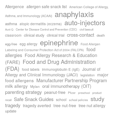
Allergence
allergen safe snack list
American College of Allergy,
anaphylaxis
Asthma, and Immunology (ACAAI)
auto-injectors
asthma
atopic dermatitis (eczema)
Center for Disease Control and Prevention (CDC)
civil lawsuit
Auvi-Q
cross-contact
clinical study
clinical trial
classroom
death
epinephrine
egg allergy
egg-free
Food Allergen
food
Labeling and Consumer Protection Act of 2004 (FALCPA)
allergies
Food Allergy Research & Education
Food and Drug Administration
(FARE)
(FDA)
Journal of
food labels
immunoglobulin E (IgE)
major
Allergy and Clinical Immunology (JACI)
legislation
Manufacturer Partnership Program
food allergens
milk allergy
oral immunotherapy (OIT)
Mylan
parenting strategy
peanut-free
Pfizer
product
preschool
study
Safe Snack Guides
school
recall
school policies
tragedy
tree nut-free
tragedy averted
tree nut allergy
update