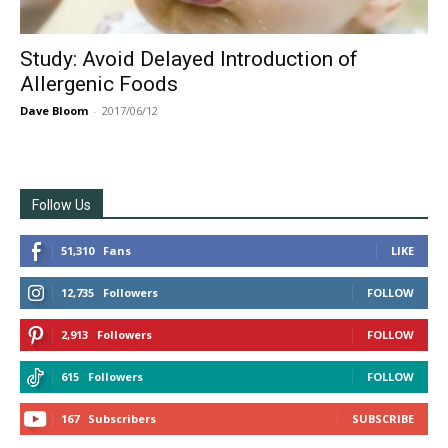
Study: Avoid Delayed Introduction of
Allergenic Foods
Dave Bloom
-
2017/06/12
Follow Us
51,310
Fans
LIKE
12,735
Followers
FOLLOW
2,913
Followers
FOLLOW
615
Followers
FOLLOW
167
Subscribers
SUBSCRIBE