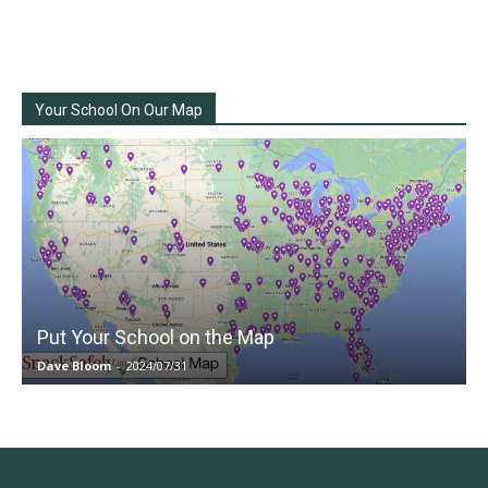
Your School On Our Map
Put Your School on the Map
Dave Bloom
-
2024/07/31