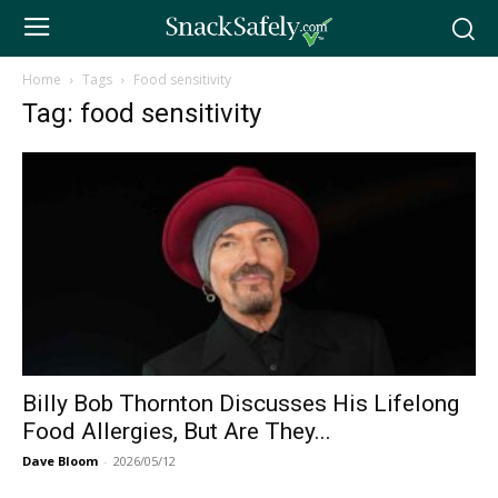
Home
Tags
Food sensitivity
Tag: food sensitivity
Billy Bob Thornton Discusses His Lifelong
Food Allergies, But Are They...
Dave Bloom
-
2026/05/12