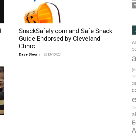
Y
4
SnackSafely.com and Safe Snack
Guide Endorsed by Cleveland
A
Clinic
Co
a
Dave Bloom
-
2013/10/23
(
fo
c
c
e
Co
a
E
A