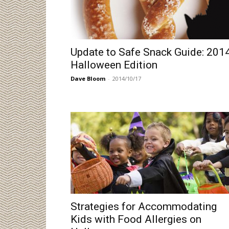
Update to Safe Snack Guide: 201
Halloween Edition
Dave Bloom
-
2014/10/17
Strategies for Accommodating
Kids with Food Allergies on