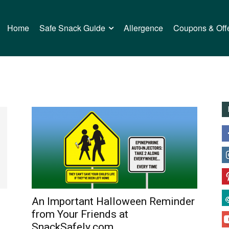
Home
Safe Snack Guide
Allergence
Coupons & Off
An Important Halloween Reminder
from Your Friends at
SnackSafely.com