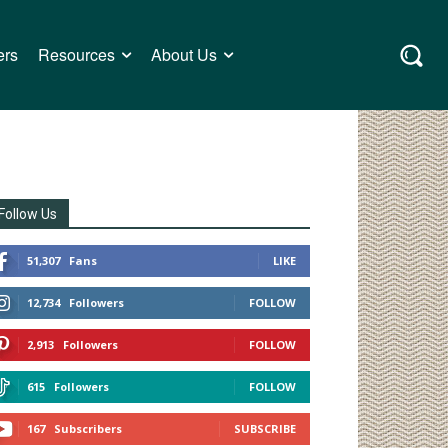
ers
Resources
About Us
Follow Us
51,307
Fans
LIKE
12,734
Followers
FOLLOW
2,913
Followers
FOLLOW
615
Followers
FOLLOW
167
Subscribers
SUBSCRIBE