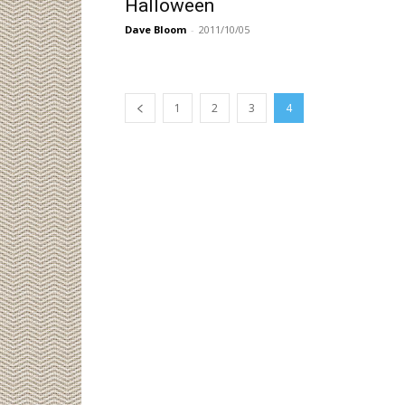
Halloween
Dave Bloom
-
2011/10/05
1
2
3
4