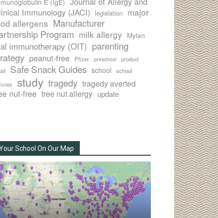
Journal of Allergy and
munoglobulin E (IgE)
major
linical Immunology (JACI)
legislation
Manufacturer
ood allergens
artnership Program
milk allergy
Mylan
parenting
ral immunotherapy (OIT)
trategy
peanut-free
Pfizer
product
preschool
Safe Snack Guides
school
all
school
study
tragedy
tragedy averted
licies
ee nut-free
tree nut allergy
update
Your School On Our Map