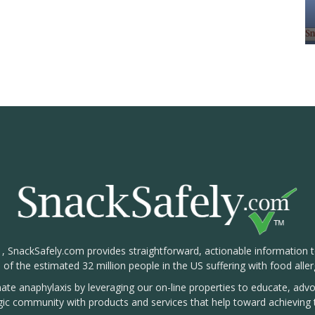
1, SnackSafely.com provides straightforward, actionable information 
s of the estimated 32 million people in the US suffering with food aller
nate anaphylaxis by leveraging our on-line properties to educate, ad
rgic community with products and services that help toward achieving t