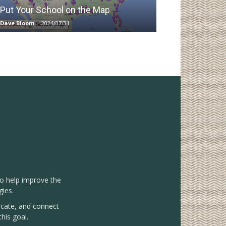
Put Your School on the Map
Dave Bloom
-
2024/07/31
to help improve the
gies.
vocate, and connect
his goal.