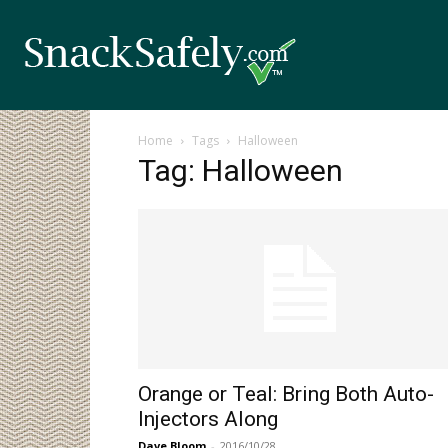
Home
Tags
Halloween
Tag: Halloween
Orange or Teal: Bring Both Auto-
Injectors Along
Dave Bloom
-
2016/10/28