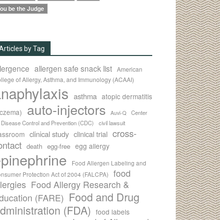
ou be the Judge
Articles by Tag
llergence
allergen safe snack list
American
llege of Allergy, Asthma, and Immunology (ACAAI)
naphylaxis
asthma
atopic dermatitis
auto-injectors
eczema)
Center
Auvi-Q
r Disease Control and Prevention (CDC)
civil lawsuit
cross-
clinical study
clinical trial
lassroom
ontact
egg allergy
death
egg-free
pinephrine
Food Allergen Labeling and
food
nsumer Protection Act of 2004 (FALCPA)
llergies
Food Allergy Research &
Food and Drug
ducation (FARE)
dministration (FDA)
food labels