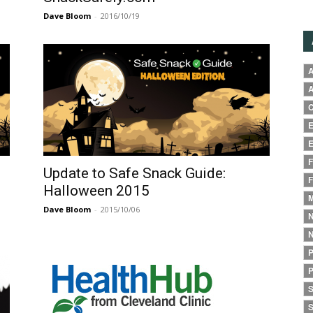
Dave Bloom
-
2016/10/19
A
A
C
E
E
F
Update to Safe Snack Guide:
F
Halloween 2015
M
Dave Bloom
-
2015/10/06
N
N
P
P
S
S