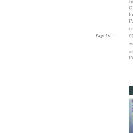
im
C
f
P
o
s
Page 4 of 4
rec
po
tr