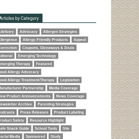
Articles by Category
dvisory
Advocacy
Allergen Strategies
llergence
Allergy-Friendly Products
Appeal
orrection
Coupons, Giveaways & Deals
ditorial
Emerging Technology
merging Therapy
Featured
ood Allergy Advocacy
ood Allergy Treatment/Therapy
Legislation
anufacturer Partnership
Media Coverage
ew Product Announcements
News Coverage
ewsletter Archive
Parenting Strategies
odcasts
Press Releases
Product Labeling
roduct Safety
Resource Highlight
afe Snack Guide
School Tools
Site
ocial Media
Sponsored
Study