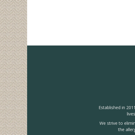
Established in 201
live
We strive to elimi
the alle