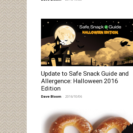
Update to Safe Snack Guide and
Allergence: Halloween 2016
Edition
Dave Bloom
-
2016/10/06