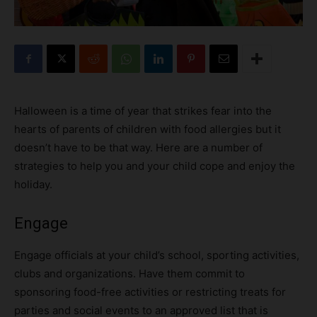
Halloween is a time of year that strikes fear into the
hearts of parents of children with food allergies but it
doesn’t have to be that way. Here are a number of
strategies to help you and your child cope and enjoy the
holiday.
Engage
Engage officials at your child’s school, sporting activities,
clubs and organizations. Have them commit to
sponsoring food-free activities or restricting treats for
parties and social events to an approved list that is