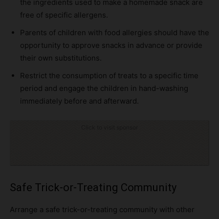
the ingredients used to make a homemade snack are
free of specific allergens.
Parents of children with food allergies should have the
opportunity to approve snacks in advance or provide
their own substitutions.
Restrict the consumption of treats to a specific time
period and engage the children in hand-washing
immediately before and afterward.
Click to visit sponsor
Safe Trick-or-Treating Community
Arrange a safe trick-or-treating community with other