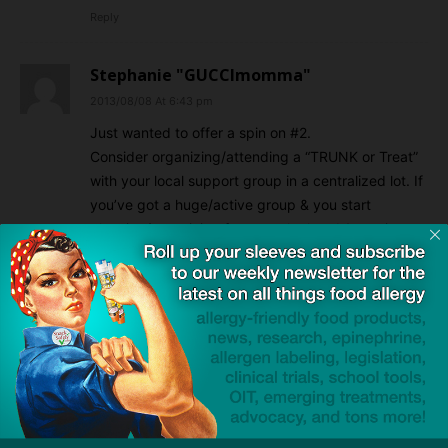
Reply
Stephanie "GUCCImomma"
2013/08/08 At 6:43 pm
Just wanted to offer a spin on #2.
Consider organizing/attending a “TRUNK or Treat”
with your local support group in a centralized lot. If
you’ve got a huge/active group & you start
planning/organizing far enough ahead & you just
might even be able to snag yourself a few
sponsors/donations from companies that want to
get their products out to more allergy-conscious
families.
Reply
LEAVE A REPLY