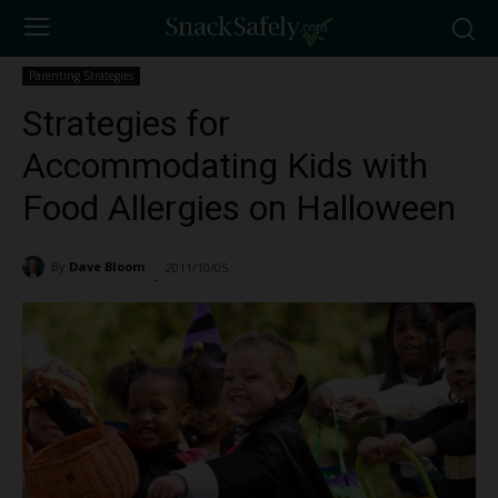
Parenting Strategies
Strategies for
Accommodating Kids with
Food Allergies on Halloween
By
Dave Bloom
2011/10/05
3419
-