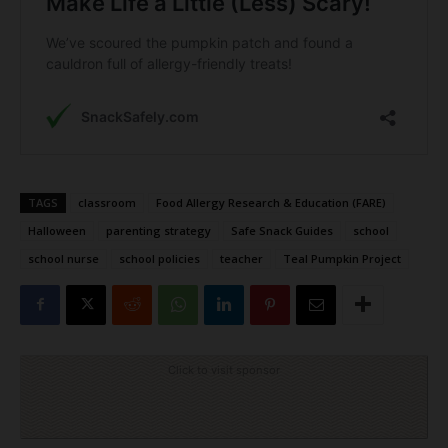
TAGS
classroom
Food Allergy Research & Education (FARE)
Halloween
parenting strategy
Safe Snack Guides
school
school nurse
school policies
teacher
Teal Pumpkin Project
Click to visit sponsor