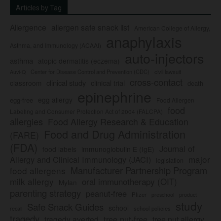
Articles by Tag
Allergence
allergen safe snack list
American College of Allergy,
anaphylaxis
Asthma, and Immunology (ACAAI)
auto-injectors
asthma
atopic dermatitis (eczema)
Center for Disease Control and Prevention (CDC)
civil lawsuit
Auvi-Q
cross-contact
clinical study
clinical trial
classroom
death
epinephrine
egg allergy
egg-free
Food Allergen
food
Labeling and Consumer Protection Act of 2004 (FALCPA)
allergies
Food Allergy Research & Education
Food and Drug Administration
(FARE)
(FDA)
Journal of
food labels
immunoglobulin E (IgE)
major
Allergy and Clinical Immunology (JACI)
legislation
Manufacturer Partnership Program
food allergens
milk allergy
oral immunotherapy (OIT)
Mylan
parenting strategy
peanut-free
Pfizer
product
preschool
study
Safe Snack Guides
school
recall
school policies
tragedy
tree nut-free
tragedy averted
tree nut allergy