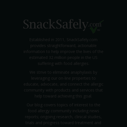
Established in 2011, SnackSafely.com
provides straightforward, actionable
information to help improve the lives of the
estimated 32 million people in the US
suffering with food allergies.
We strive to eliminate anaphylaxis by
leveraging our on-line properties to
educate, advocate, and connect the allergic
community with products and services that
help toward achieving this goal.
Our blog covers topics of interest to the
food allergy community including news
reports; ongoing research, clinical studies,
trials and progress toward treatment and