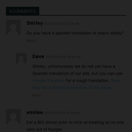
4 COMMENTS
Shirley
2011/10/19 At 10:26 am
Do you have a spanish translation of snack safely?
Reply
Dave
2011/10/19 At 10:36 am
Shirley, unfortunately we do not yet have a
Spanish translation of our site, but you can use
Google Translate
for a rough translation.
Click
here for a Google translation of this page
.
Reply
emilee
2012/10/02 At 4:30 pm
Eat a BIG dinner prior to trick-or-treating so no one
eats out of hunger.