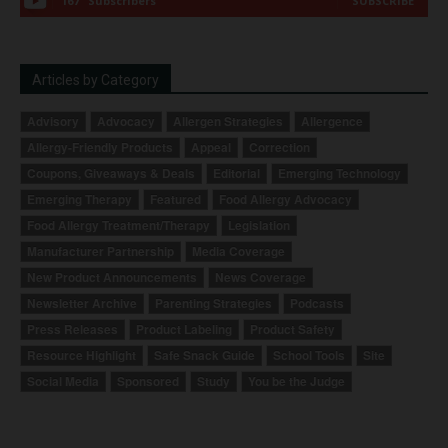
167
Subscribers
SUBSCRIBE
Articles by Category
Advisory
Advocacy
Allergen Strategies
Allergence
Allergy-Friendly Products
Appeal
Correction
Coupons, Giveaways & Deals
Editorial
Emerging Technology
Emerging Therapy
Featured
Food Allergy Advocacy
Food Allergy Treatment/Therapy
Legislation
Manufacturer Partnership
Media Coverage
New Product Announcements
News Coverage
Newsletter Archive
Parenting Strategies
Podcasts
Press Releases
Product Labeling
Product Safety
Resource Highlight
Safe Snack Guide
School Tools
Site
Social Media
Sponsored
Study
You be the Judge