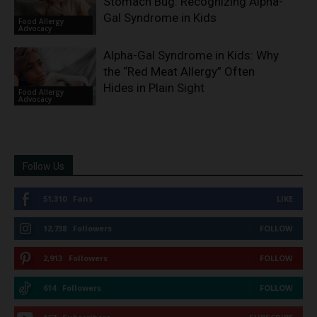
Stomach Bug: Recognizing Alpha-
Gal Syndrome in Kids
Food Allergy
Advocacy
Alpha-Gal Syndrome in Kids: Why
the “Red Meat Allergy” Often
Hides in Plain Sight
Food Allergy
Advocacy
Follow Us
51,310
Fans
LIKE
12,738
Followers
FOLLOW
2,913
Followers
FOLLOW
614
Followers
FOLLOW