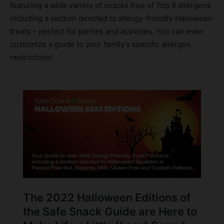
featuring a wide variety of snacks free of Top 9 allergens
including a section devoted to allergy-friendly Halloween
treats – perfect for parties and activities. You can even
customize a guide to your family’s specific allergen
restrictions!