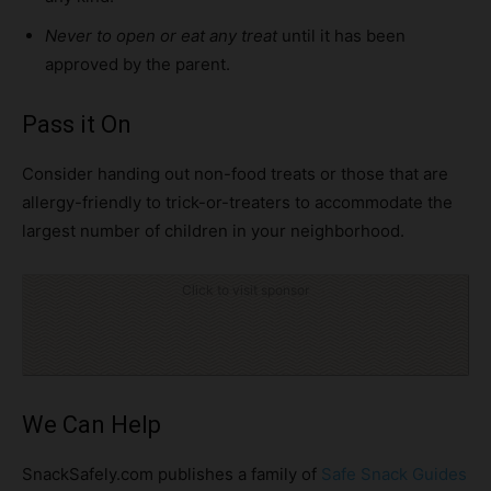
Never to open or eat
any treat
until it has been
approved by the parent.
Pass it On
Consider handing out non-food treats or those that are
allergy-friendly to trick-or-treaters to accommodate the
largest number of children in your neighborhood.
Click to visit sponsor
We Can Help
SnackSafely.com publishes a family of
Safe Snack Guides