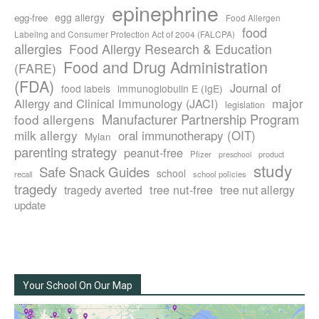
epinephrine
egg allergy
egg-free
Food Allergen
food
Labeling and Consumer Protection Act of 2004 (FALCPA)
allergies
Food Allergy Research & Education
Food and Drug Administration
(FARE)
(FDA)
Journal of
food labels
immunoglobulin E (IgE)
major
Allergy and Clinical Immunology (JACI)
legislation
Manufacturer Partnership Program
food allergens
milk allergy
oral immunotherapy (OIT)
Mylan
parenting strategy
peanut-free
Pfizer
product
preschool
study
Safe Snack Guides
school
recall
school policies
tragedy
tree nut-free
tragedy averted
tree nut allergy
update
Your School On Our Map