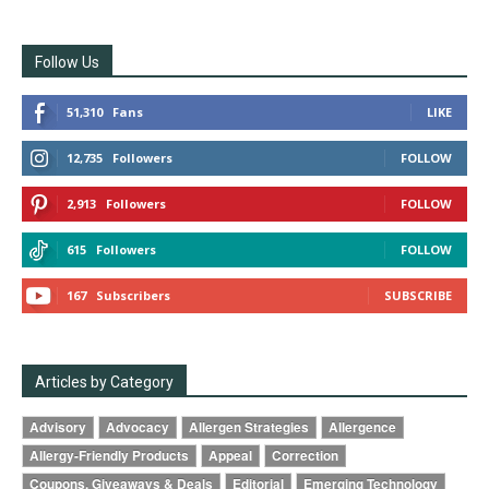
Follow Us
51,310
Fans
LIKE
12,735
Followers
FOLLOW
2,913
Followers
FOLLOW
615
Followers
FOLLOW
167
Subscribers
SUBSCRIBE
Articles by Category
Advisory
Advocacy
Allergen Strategies
Allergence
Allergy-Friendly Products
Appeal
Correction
Coupons, Giveaways & Deals
Editorial
Emerging Technology