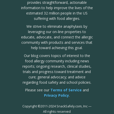
provides straightforward, actionable
information to help improve the lives of the
estimated 32 million people in the US
suffering with food allergies.
We strive to eliminate anaphylaxis by
leveraging our on-line properties to
educate, advocate, and connect the allergic
community with products and services that
help toward achieving this goal.
Our blog covers topics of interest to the
food allergy community including news
reports; ongoing research, clinical studies,
trials and progress toward treatment and
cure; general advocacy; and advice
regarding food safety and school policies.
Please see our
Terms of Service
and
Privacy Policy
.
Copyright
©
2011-2024 SnackSafely.com, Inc
—
All rights reserved