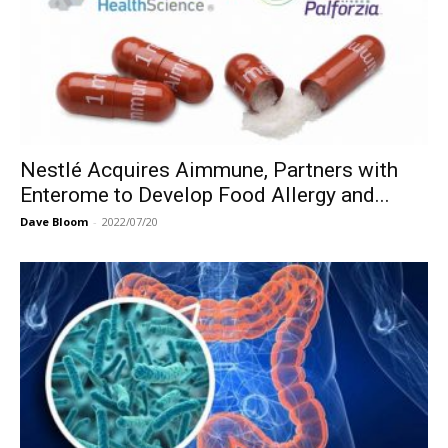
Nestlé Acquires Aimmune, Partners with
Enterome to Develop Food Allergy and...
Dave Bloom
-
2022/07/20