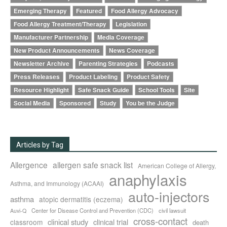
Emerging Therapy
Featured
Food Allergy Advocacy
Food Allergy Treatment/Therapy
Legislation
Manufacturer Partnership
Media Coverage
New Product Announcements
News Coverage
Newsletter Archive
Parenting Strategies
Podcasts
Press Releases
Product Labeling
Product Safety
Resource Highlight
Safe Snack Guide
School Tools
Site
Social Media
Sponsored
Study
You be the Judge
Articles by Tag
Allergence
allergen safe snack list
American College of Allergy,
anaphylaxis
Asthma, and Immunology (ACAAI)
auto-injectors
asthma
atopic dermatitis (eczema)
Center for Disease Control and Prevention (CDC)
civil lawsuit
Auvi-Q
cross-contact
clinical study
clinical trial
classroom
death