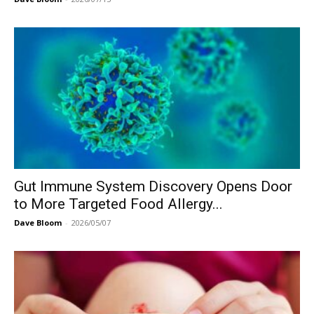
Gut Immune System Discovery Opens Door
to More Targeted Food Allergy...
Dave Bloom
-
2026/05/07