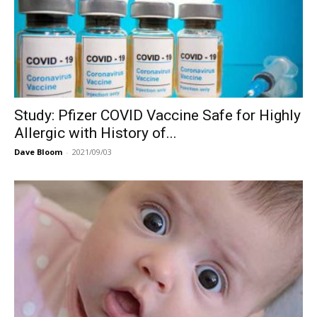
Study: Pfizer COVID Vaccine Safe for Highly
Allergic with History of...
Dave Bloom
-
2021/09/03