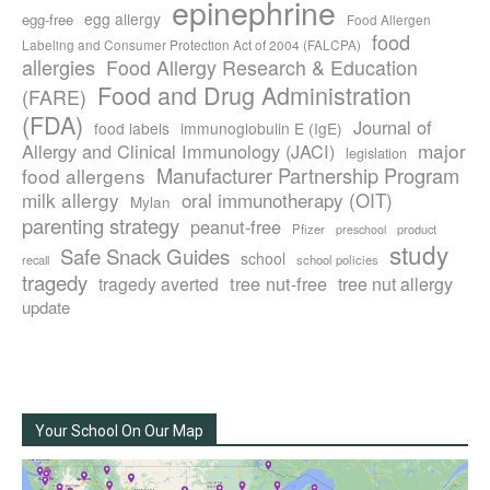
epinephrine
egg allergy
egg-free
Food Allergen
food
Labeling and Consumer Protection Act of 2004 (FALCPA)
allergies
Food Allergy Research & Education
Food and Drug Administration
(FARE)
(FDA)
Journal of
food labels
immunoglobulin E (IgE)
major
Allergy and Clinical Immunology (JACI)
legislation
Manufacturer Partnership Program
food allergens
milk allergy
oral immunotherapy (OIT)
Mylan
parenting strategy
peanut-free
Pfizer
product
preschool
study
Safe Snack Guides
school
recall
school policies
tragedy
tree nut-free
tragedy averted
tree nut allergy
update
Your School On Our Map