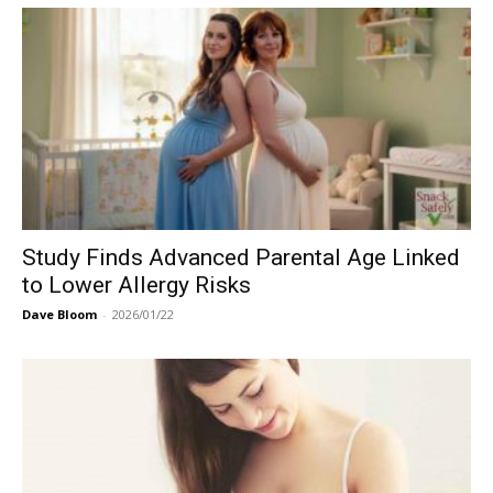
Study Finds Advanced Parental Age Linked
to Lower Allergy Risks
Dave Bloom
-
2026/01/22