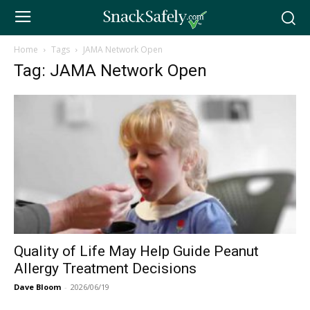
Home
Tags
JAMA Network Open
Tag: JAMA Network Open
Quality of Life May Help Guide Peanut
Allergy Treatment Decisions
Dave Bloom
-
2026/06/19