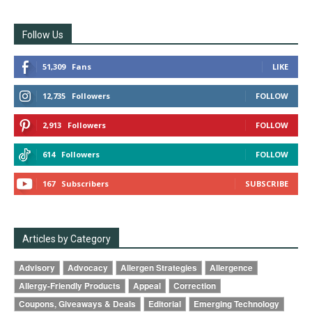
Follow Us
51,309
Fans
LIKE
12,735
Followers
FOLLOW
2,913
Followers
FOLLOW
614
Followers
FOLLOW
167
Subscribers
SUBSCRIBE
Articles by Category
Advisory
Advocacy
Allergen Strategies
Allergence
Allergy-Friendly Products
Appeal
Correction
Coupons, Giveaways & Deals
Editorial
Emerging Technology