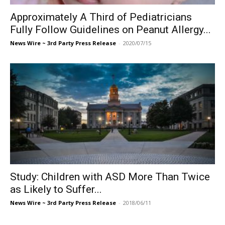
Approximately A Third of Pediatricians
Fully Follow Guidelines on Peanut Allergy...
News Wire ~ 3rd Party Press Release
-
2020/07/15
Study: Children with ASD More Than Twice
as Likely to Suffer...
News Wire ~ 3rd Party Press Release
-
2018/06/11