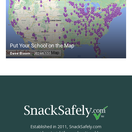
Put Your School on the Map
Dave Bloom
-
2024/07/31
Established in 2011, SnackSafely.com