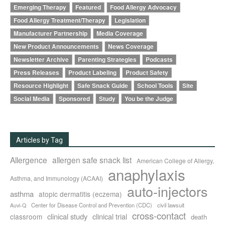
Emerging Therapy
Featured
Food Allergy Advocacy
Food Allergy Treatment/Therapy
Legislation
Manufacturer Partnership
Media Coverage
New Product Announcements
News Coverage
Newsletter Archive
Parenting Strategies
Podcasts
Press Releases
Product Labeling
Product Safety
Resource Highlight
Safe Snack Guide
School Tools
Site
Social Media
Sponsored
Study
You be the Judge
Articles by Tag
Allergence
allergen safe snack list
American College of Allergy,
anaphylaxis
Asthma, and Immunology (ACAAI)
auto-injectors
asthma
atopic dermatitis (eczema)
Center for Disease Control and Prevention (CDC)
civil lawsuit
Auvi-Q
cross-contact
clinical study
clinical trial
classroom
death