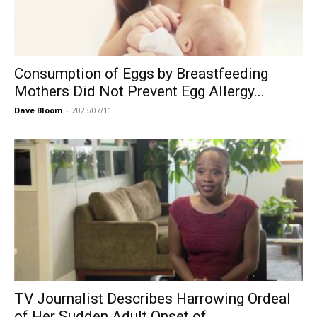
Consumption of Eggs by Breastfeeding
Mothers Did Not Prevent Egg Allergy...
Dave Bloom
-
2023/07/11
TV Journalist Describes Harrowing Ordeal
of Her Sudden Adult Onset of...