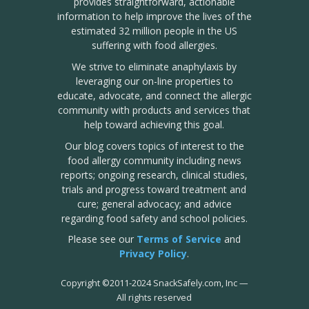
provides straightforward, actionable
information to help improve the lives of the
estimated 32 million people in the US
suffering with food allergies.
We strive to eliminate anaphylaxis by
leveraging our on-line properties to
educate, advocate, and connect the allergic
community with products and services that
help toward achieving this goal.
Our blog covers topics of interest to the
food allergy community including news
reports; ongoing research, clinical studies,
trials and progress toward treatment and
cure; general advocacy; and advice
regarding food safety and school policies.
Please see our
Terms of Service
and
Privacy Policy
.
Copyright
©
2011-2024 SnackSafely.com, Inc
—
All rights reserved