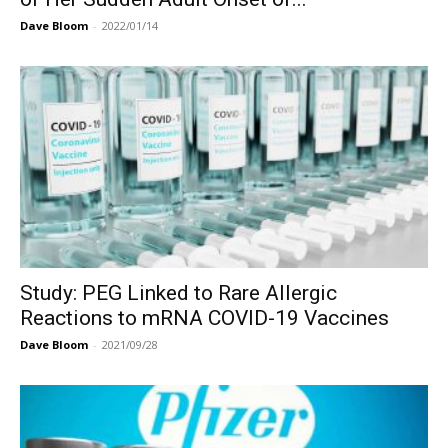
Dave Bloom
-
2022/01/14
Study: PEG Linked to Rare Allergic
Reactions to mRNA COVID-19 Vaccines
Dave Bloom
-
2021/09/28