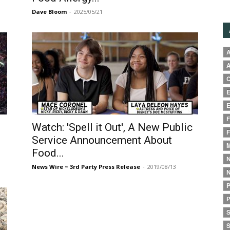
Dave Bloom
-
2025/05/21
A
A
C
E
E
F
Watch: 'Spell it Out', A New Public
F
Service Announcement About
M
Food...
N
News Wire ~ 3rd Party Press Release
-
2019/08/13
N
P
P
S
S