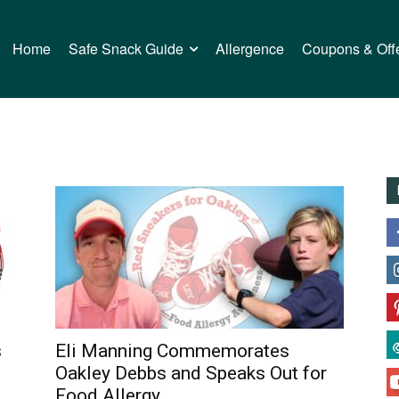
Home
Safe Snack Guide
Allergence
Coupons & Off
s
Eli Manning Commemorates
Oakley Debbs and Speaks Out for
Food Allergy...