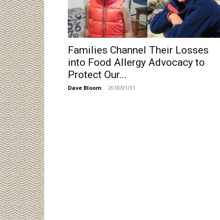
Families Channel Their Losses
into Food Allergy Advocacy to
Protect Our...
Dave Bloom
-
2018/01/31