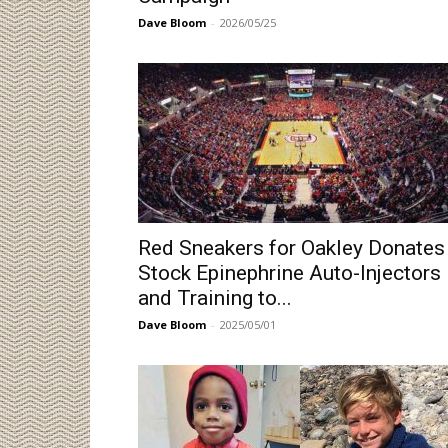
Dave Bloom
-
2026/05/25
Red Sneakers for Oakley Donates
Stock Epinephrine Auto-Injectors
and Training to...
Dave Bloom
-
2025/05/01