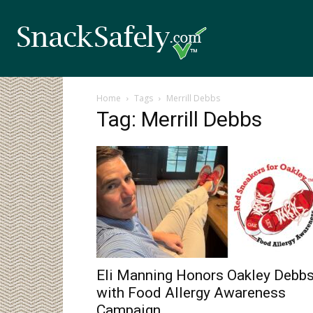
Home
Tags
Merrill Debbs
Tag: Merrill Debbs
Eli Manning Honors Oakley Debb
with Food Allergy Awareness
Campaign