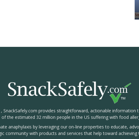
1, SnackSafely.com provides straightforward, actionable information 
s of the estimated 32 million people in the US suffering with food aller
nate anaphylaxis by leveraging our on-line properties to educate, ad
rgic community with products and services that help toward achieving t