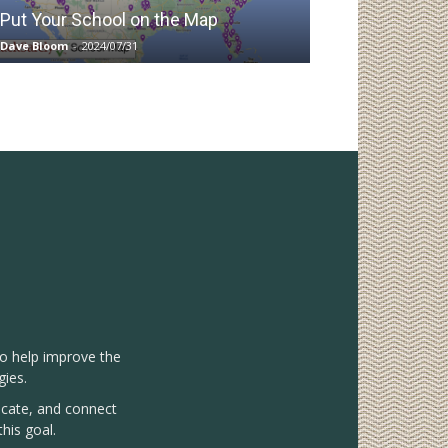
Put Your School on the Map
Dave Bloom
-
2024/07/31
to help improve the
gies.
vocate, and connect
his goal.