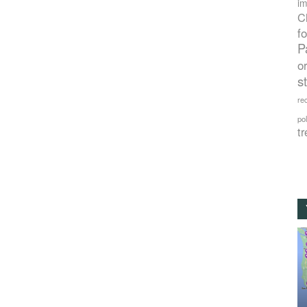
im
C
f
P
o
s
rec
po
tr