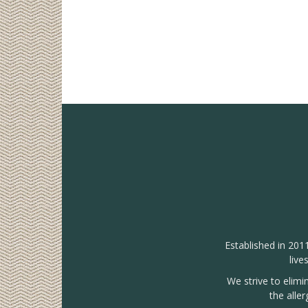
Established in 201
live
We strive to elimi
the alle