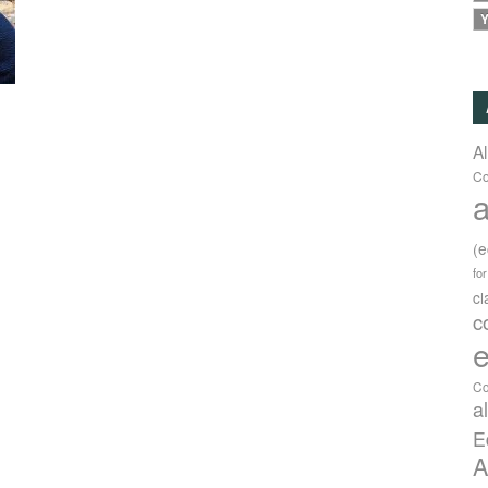
Y
A
Co
a
(
fo
c
c
e
Co
a
E
A