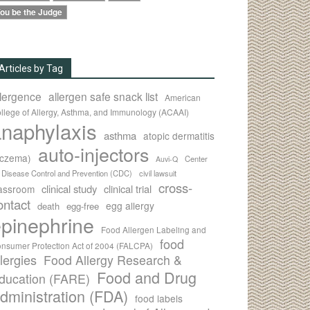
ou be the Judge
Articles by Tag
llergence
allergen safe snack list
American
llege of Allergy, Asthma, and Immunology (ACAAI)
naphylaxis
asthma
atopic dermatitis
auto-injectors
eczema)
Center
Auvi-Q
r Disease Control and Prevention (CDC)
civil lawsuit
cross-
clinical study
clinical trial
lassroom
ontact
egg allergy
death
egg-free
pinephrine
Food Allergen Labeling and
food
nsumer Protection Act of 2004 (FALCPA)
llergies
Food Allergy Research &
Food and Drug
ducation (FARE)
dministration (FDA)
food labels