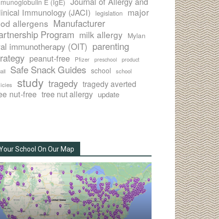
Journal of Allergy and
munoglobulin E (IgE)
major
linical Immunology (JACI)
legislation
Manufacturer
ood allergens
artnership Program
milk allergy
Mylan
parenting
ral immunotherapy (OIT)
trategy
peanut-free
Pfizer
product
preschool
Safe Snack Guides
school
all
school
study
tragedy
tragedy averted
licies
ee nut-free
tree nut allergy
update
Your School On Our Map