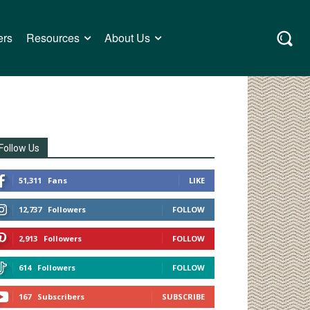
ers
Resources
About Us
Follow Us
51,311
Fans
LIKE
12,737
Followers
FOLLOW
2,913
Followers
FOLLOW
614
Followers
FOLLOW
167
Subscribers
SUBSCRIBE