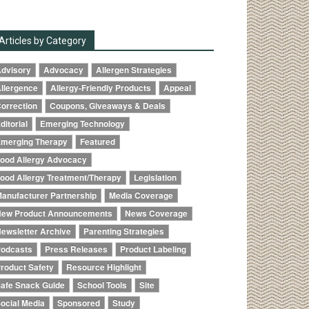
Articles by Category
dvisory
Advocacy
Allergen Strategies
llergence
Allergy-Friendly Products
Appeal
orrection
Coupons, Giveaways & Deals
ditorial
Emerging Technology
merging Therapy
Featured
ood Allergy Advocacy
ood Allergy Treatment/Therapy
Legislation
anufacturer Partnership
Media Coverage
ew Product Announcements
News Coverage
ewsletter Archive
Parenting Strategies
odcasts
Press Releases
Product Labeling
roduct Safety
Resource Highlight
afe Snack Guide
School Tools
Site
ocial Media
Sponsored
Study