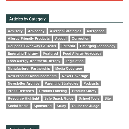
Articles by Category
Advisory
Advocacy
Allergen Strategies
Allergence
Allergy-Friendly Products
Appeal
Correction
Coupons, Giveaways & Deals
Editorial
Emerging Technology
Emerging Therapy
Featured
Food Allergy Advocacy
Food Allergy Treatment/Therapy
Legislation
Manufacturer Partnership
Media Coverage
New Product Announcements
News Coverage
Newsletter Archive
Parenting Strategies
Podcasts
Press Releases
Product Labeling
Product Safety
Resource Highlight
Safe Snack Guide
School Tools
Site
Social Media
Sponsored
Study
You be the Judge