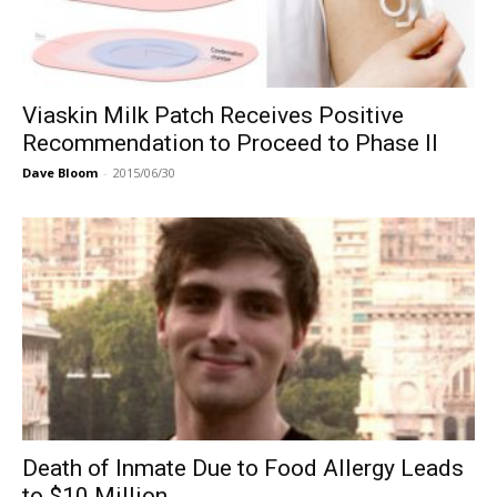
Viaskin Milk Patch Receives Positive
Recommendation to Proceed to Phase II
Dave Bloom
-
2015/06/30
Death of Inmate Due to Food Allergy Leads
to $10 Million...