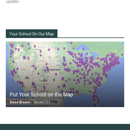
update
Your School On Our Map
Put Your School on the Map
Dave Bloom
-
2024/07/31