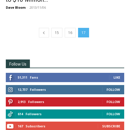
Dave Bloom
-
2013/11/06
15
16
17
Follow Us
51,311
Fans
LIKE
12,737
Followers
FOLLOW
2,913
Followers
FOLLOW
614
Followers
FOLLOW
167
Subscribers
SUBSCRIBE