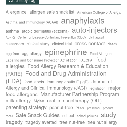
Articles by Tag
Allergence
allergen safe snack list
American College of Allergy,
anaphylaxis
Asthma, and Immunology (ACAAI)
auto-injectors
asthma
atopic dermatitis (eczema)
Center for Disease Control and Prevention (CDC)
civil lawsuit
Auvi-Q
cross-contact
clinical study
clinical trial
classroom
death
epinephrine
egg allergy
egg-free
Food Allergen
food
Labeling and Consumer Protection Act of 2004 (FALCPA)
allergies
Food Allergy Research & Education
Food and Drug Administration
(FARE)
(FDA)
Journal of
food labels
immunoglobulin E (IgE)
major
Allergy and Clinical Immunology (JACI)
legislation
Manufacturer Partnership Program
food allergens
milk allergy
oral immunotherapy (OIT)
Mylan
parenting strategy
peanut-free
Pfizer
product
preschool
study
Safe Snack Guides
school
recall
school policies
tragedy
tree nut-free
tragedy averted
tree nut allergy