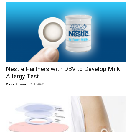
Nestlé Partners with DBV to Develop Milk
Allergy Test
Dave Bloom
-
2016/06/03