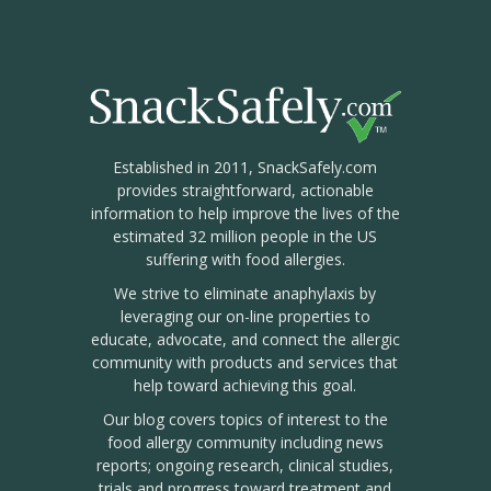
Established in 2011, SnackSafely.com
provides straightforward, actionable
information to help improve the lives of the
estimated 32 million people in the US
suffering with food allergies.
We strive to eliminate anaphylaxis by
leveraging our on-line properties to
educate, advocate, and connect the allergic
community with products and services that
help toward achieving this goal.
Our blog covers topics of interest to the
food allergy community including news
reports; ongoing research, clinical studies,
trials and progress toward treatment and