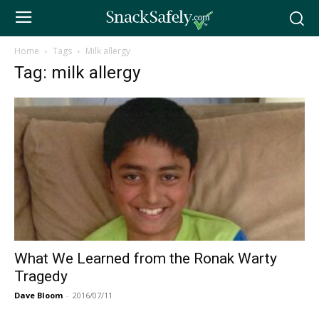
Home
Tags
Milk allergy
Tag: milk allergy
What We Learned from the Ronak Warty
Tragedy
Dave Bloom
-
2016/07/11