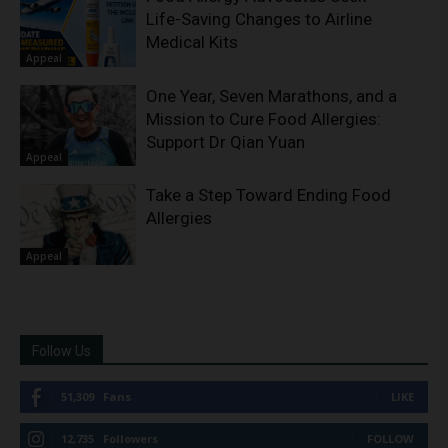
Life-Saving Changes to Airline
Medical Kits
Appeal
One Year, Seven Marathons, and a
Mission to Cure Food Allergies:
Support Dr Qian Yuan
Appeal
Take a Step Toward Ending Food
Allergies
Appeal
Follow Us
51,309
Fans
LIKE
12,735
Followers
FOLLOW