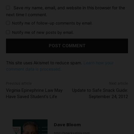
Save my name, email, and website in this browser for the
next time I comment.
Notify me of follow-up comments by email.
Notify me of new posts by email.
This site uses Akismet to reduce spam.
Learn how your
comment data is processed.
Previous article
Next article
Virginia Epinephrine Law May
Update to Safe Snack Guide:
Have Saved Student's Life
September 24, 2012
Dave Bloom
http://snacksafely.com