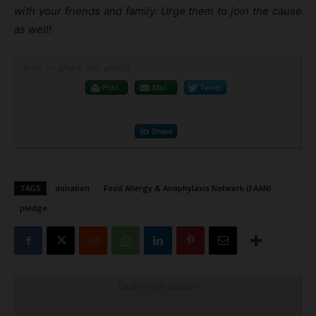
with your friends and family. Urge them to join the cause
as well!
Print or share this article
Print
Mail
Tweet
Share
TAGS
donation
Food Allergy & Anaphylaxis Network (FAAN)
pledge
Click to visit sponsor