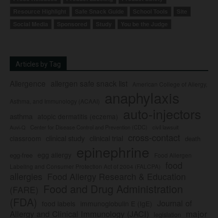
Resource Highlight
Safe Snack Guide
School Tools
Site
Social Media
Sponsored
Study
You be the Judge
Articles by Tag
Allergence
allergen safe snack list
American College of Allergy,
anaphylaxis
Asthma, and Immunology (ACAAI)
auto-injectors
asthma
atopic dermatitis (eczema)
Center for Disease Control and Prevention (CDC)
civil lawsuit
Auvi-Q
cross-contact
clinical study
clinical trial
classroom
death
epinephrine
egg allergy
egg-free
Food Allergen
food
Labeling and Consumer Protection Act of 2004 (FALCPA)
allergies
Food Allergy Research & Education
Food and Drug Administration
(FARE)
(FDA)
Journal of
food labels
immunoglobulin E (IgE)
major
Allergy and Clinical Immunology (JACI)
legislation