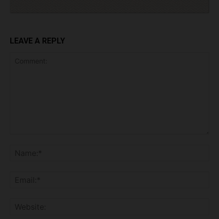
LEAVE A REPLY
Comment:
Na
Ema
Web