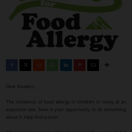
Dear Readers,
The incidence of food allergy in children is rising at an
explosive rate. Now is your opportunity to do something
about it:
Help find a cure!