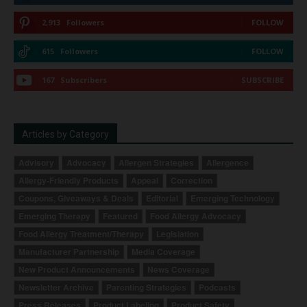
2,913
Followers
FOLLOW
615
Followers
FOLLOW
167
Subscribers
SUBSCRIBE
Articles by Category
Advisory
Advocacy
Allergen Strategies
Allergence
Allergy-Friendly Products
Appeal
Correction
Coupons, Giveaways & Deals
Editorial
Emerging Technology
Emerging Therapy
Featured
Food Allergy Advocacy
Food Allergy Treatment/Therapy
Legislation
Manufacturer Partnership
Media Coverage
New Product Announcements
News Coverage
Newsletter Archive
Parenting Strategies
Podcasts
Press Releases
Product Labeling
Product Safety