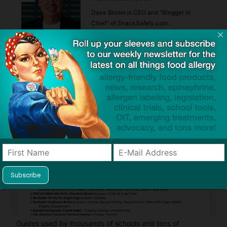
Dave Bloom is CEO and "Blogger in
Chief" of SnackSafely.com.
Find Allergy-Friendly Products
Guides used by thousands of schools and tens of