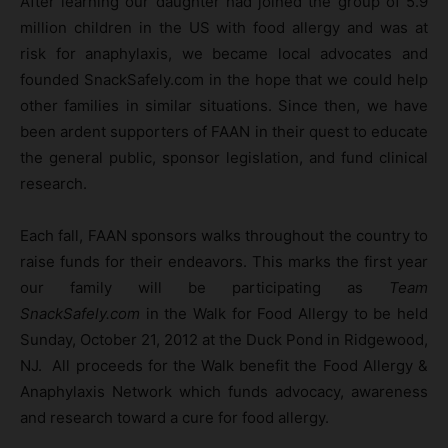
After learning our daughter had joined the group of 5.9
million children in the US with food allergy and was at
risk for anaphylaxis, we became local advocates and
founded SnackSafely.com in the hope that we could help
other families in similar situations. Since then, we have
been ardent supporters of FAAN in their quest to educate
the general public, sponsor legislation, and fund clinical
research.
Each fall, FAAN sponsors walks throughout the country to
raise funds for their endeavors. This marks the first year
our family will be participating as
Team
SnackSafely.com
in the Walk for Food Allergy to be held
Sunday, October 21, 2012 at the Duck Pond in Ridgewood,
NJ. All proceeds for the Walk benefit the Food Allergy &
Anaphylaxis Network which funds advocacy, awareness
and research toward a cure for food allergy.