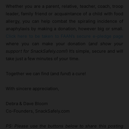
Whether you are a parent, relative, teacher, coach, troop
leader, family friend or acquaintance of a child with food
allergy, you can help combat the spiraling incidence of
anaphylaxis by making a donation, however big or small.
Click here to be taken to FAAN’s secure e-pledge page
where you can make your donation (
and show your
support for SnackSafely.com!
) It’s simple, secure and will
take just a few minutes of your time.
Together we can find (and
fund
) a cure!
With sincere appreciation,
Debra & Dave Bloom
Co-Founders, SnackSafely.com
PS: Please use the buttons below to share this posting