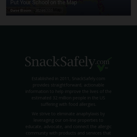
Put Your School on the Map
Dave Bloom
-
2024/07/31
Established in 2011, SnackSafely.com
provides straightforward, actionable
information to help improve the lives of the
estimated 32 million people in the US
suffering with food allergies.
We strive to eliminate anaphylaxis by
leveraging our on-line properties to
educate, advocate, and connect the allergic
community with products and services that