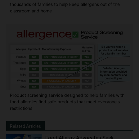
thousands of families to help keep allergens out of the
classroom and home
Product screening service designed to help families with
food allergies find safe products that meet everyone's
restrictions
Related Articles
Food Allergy Advocates Seek