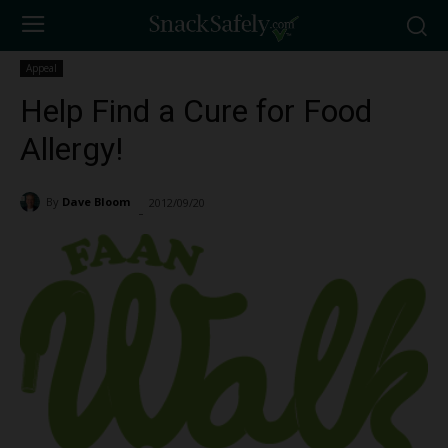
Appeal
Help Find a Cure for Food
Allergy!
By
Dave Bloom
2012/09/20
1201
-