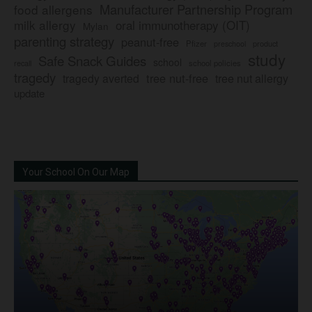
Manufacturer Partnership Program
food allergens
milk allergy
oral immunotherapy (OIT)
Mylan
parenting strategy
peanut-free
Pfizer
product
preschool
study
Safe Snack Guides
school
recall
school policies
tragedy
tree nut-free
tragedy averted
tree nut allergy
update
Your School On Our Map