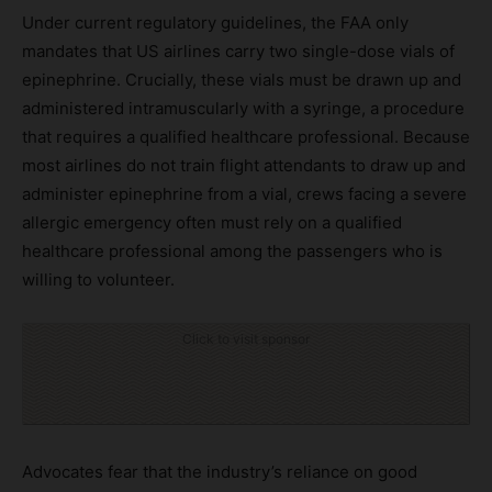
Under current regulatory guidelines, the FAA only
mandates that US airlines carry two single-dose vials of
epinephrine. Crucially, these vials must be drawn up and
administered intramuscularly with a syringe, a procedure
that requires a qualified healthcare professional. Because
most airlines do not train flight attendants to draw up and
administer epinephrine from a vial, crews facing a severe
allergic emergency often must rely on a qualified
healthcare professional among the passengers who is
willing to volunteer.
Click to visit sponsor
Advocates fear that the industry’s reliance on good