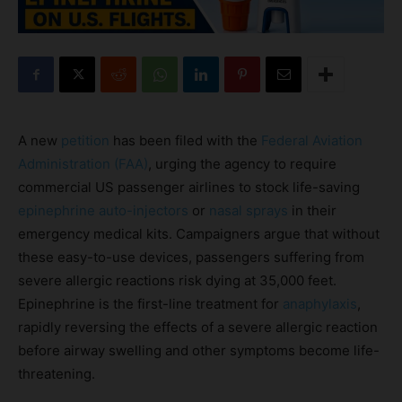
A new
petition
has been filed with the
Federal Aviation
Administration (FAA)
, urging the agency to require
commercial US passenger airlines to stock life-saving
epinephrine
auto-injectors
or
nasal sprays
in their
emergency medical kits. Campaigners argue that without
these easy-to-use devices, passengers suffering from
severe allergic reactions risk dying at 35,000 feet.
Epinephrine is the first-line treatment for
anaphylaxis
,
rapidly reversing the effects of a severe allergic reaction
before airway swelling and other symptoms become life-
threatening.