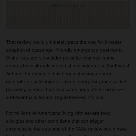
Click to visit sponsor
That review could ultimately pave the way for broader
adoption of passenger-friendly emergency treatments.
While regulators consider possible changes, some
airlines have already moved ahead voluntarily. Southwest
Airlines, for example, has begun stocking generic
epinephrine auto-injectors in its emergency medical kits,
providing a model that advocates hope other carriers—
and eventually federal regulators—will follow.
For millions of Americans living with severe food
allergies and other conditions that can trigger
anaphylaxis, the outcome of the FAA’s review could have