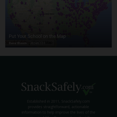
Put Your School on the Map
Dave Bloom
-
2024/07/31
Established in 2011, SnackSafely.com
provides straightforward, actionable
information to help improve the lives of the