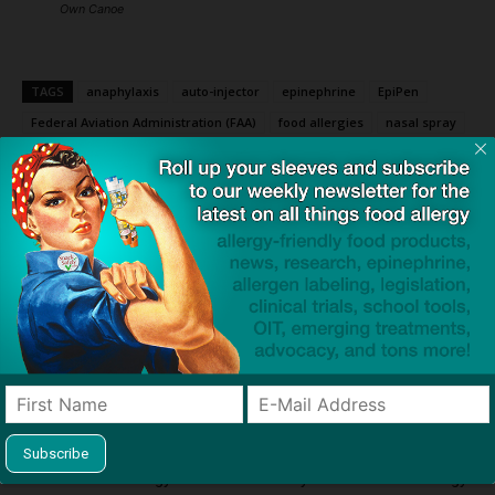
Own Canoe
TAGS
anaphylaxis
auto-injector
epinephrine
EpiPen
Federal Aviation Administration (FAA)
food allergies
nasal spray
neffy
petition
vials
Youth Food Allergy Policy Coalition
Click to visit sponsor
Previous article
Next article
Quality of Life May Help
Alpha-Gal Syndrome in Kids:
Guide Peanut Allergy
Why the “Red Meat Allergy”