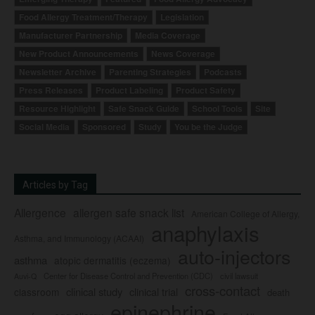
Food Allergy Treatment/Therapy
Legislation
Manufacturer Partnership
Media Coverage
New Product Announcements
News Coverage
Newsletter Archive
Parenting Strategies
Podcasts
Press Releases
Product Labeling
Product Safety
Resource Highlight
Safe Snack Guide
School Tools
Site
Social Media
Sponsored
Study
You be the Judge
Articles by Tag
Allergence
allergen safe snack list
American College of Allergy,
anaphylaxis
Asthma, and Immunology (ACAAI)
auto-injectors
asthma
atopic dermatitis (eczema)
Center for Disease Control and Prevention (CDC)
civil lawsuit
Auvi-Q
cross-contact
clinical study
clinical trial
classroom
death
epinephrine