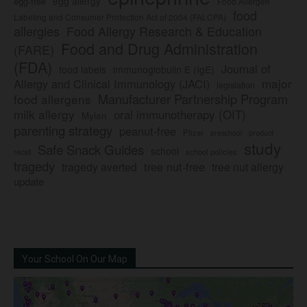
egg allergy
egg-free
Food Allergen
food
Labeling and Consumer Protection Act of 2004 (FALCPA)
allergies
Food Allergy Research & Education
Food and Drug Administration
(FARE)
(FDA)
Journal of
food labels
immunoglobulin E (IgE)
major
Allergy and Clinical Immunology (JACI)
legislation
Manufacturer Partnership Program
food allergens
milk allergy
oral immunotherapy (OIT)
Mylan
parenting strategy
peanut-free
Pfizer
product
preschool
study
Safe Snack Guides
school
recall
school policies
tragedy
tree nut-free
tragedy averted
tree nut allergy
update
Your School On Our Map