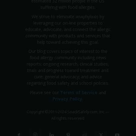
estimated 32 million people in the US
suffering with food allergies.
We strive to eliminate anaphylaxis by
leveraging our on-line properties to
educate, advocate, and connect the allergic
community with products and services that
help toward achieving this goal.
Our blog covers topics of interest to the
food allergy community including news
reports; ongoing research, clinical studies,
trials and progress toward treatment and
cure; general advocacy; and advice
regarding food safety and school policies.
Please see our
Terms of Service
and
Privacy Policy
.
Copyright
©
2011-2024 SnackSafely.com, Inc
—
All rights reserved