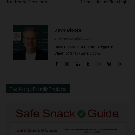
Treatment Decisions
Often Hides in Plain Sight
Dave Bloom
http://snacksafely.com
Dave Bloom is CEO and "Blogger in
Chief" of SnackSafely.com.
Find Allergy-Friendly Products