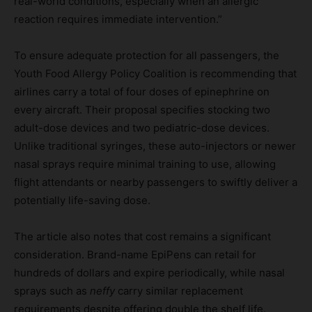
real-world conditions, especially when an allergic
reaction requires immediate intervention.”
To ensure adequate protection for all passengers, the
Youth Food Allergy Policy Coalition is recommending that
airlines carry a total of four doses of epinephrine on
every aircraft. Their proposal specifies stocking two
adult-dose devices and two pediatric-dose devices.
Unlike traditional syringes, these auto-injectors or newer
nasal sprays require minimal training to use, allowing
flight attendants or nearby passengers to swiftly deliver a
potentially life-saving dose.
The article also notes that cost remains a significant
consideration. Brand-name EpiPens can retail for
hundreds of dollars and expire periodically, while nasal
sprays such as
neffy
carry similar replacement
requirements despite offering double the shelf life.