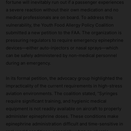
fortune will inevitably run out if a passenger experiences
a severe reaction without their own medication and no
medical professionals are on board. To address this
vulnerability, the Youth Food Allergy Policy Coalition
submitted a new petition to the FAA. The organization is
pressuring regulators to require emergency epinephrine
devices—either auto-injectors or nasal sprays—which
can be safely administered by non-medical personnel
during an emergency.
In its formal petition, the advocacy group highlighted the
impracticality of the current requirements in high-stress
aviation environments. The coalition stated, “Syringes
require significant training, and hygienic medical
equipment is not readily available on aircraft to properly
administer epinephrine doses. These conditions make
epinephrine administration difficult and time-sensitive in