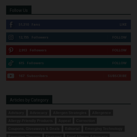
Follow Us
51,310
Fans
LIKE
12,735
Followers
FOLLOW
2,913
Followers
FOLLOW
615
Followers
FOLLOW
167
Subscribers
SUBSCRIBE
Articles by Category
Advisory
Advocacy
Allergen Strategies
Allergence
Allergy-Friendly Products
Appeal
Correction
Coupons, Giveaways & Deals
Editorial
Emerging Technology
Emerging Therapy
Featured
Food Allergy Advocacy