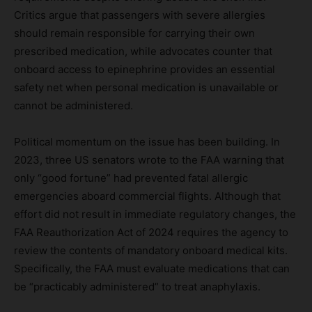
Critics argue that passengers with severe allergies
should remain responsible for carrying their own
prescribed medication, while advocates counter that
onboard access to epinephrine provides an essential
safety net when personal medication is unavailable or
cannot be administered.
Political momentum on the issue has been building. In
2023, three US senators wrote to the FAA warning that
only “good fortune” had prevented fatal allergic
emergencies aboard commercial flights. Although that
effort did not result in immediate regulatory changes, the
FAA Reauthorization Act of 2024 requires the agency to
review the contents of mandatory onboard medical kits.
Specifically, the FAA must evaluate medications that can
be “practicably administered” to treat anaphylaxis.