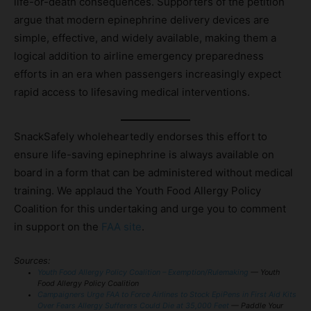
life-or-death consequences. Supporters of the petition
argue that modern epinephrine delivery devices are
simple, effective, and widely available, making them a
logical addition to airline emergency preparedness
efforts in an era when passengers increasingly expect
rapid access to lifesaving medical interventions.
SnackSafely wholeheartedly endorses this effort to
ensure life-saving epinephrine is always available on
board in a form that can be administered without medical
training. We applaud the Youth Food Allergy Policy
Coalition for this undertaking and urge you to comment
in support on the
FAA site
.
Sources:
Youth Food Allergy Policy Coalition – Exemption/Rulemaking
— Youth
Food Allergy Policy Coalition
Campaigners Urge FAA to Force Airlines to Stock EpiPens in First Aid Kits
Over Fears Allergy Sufferers Could Die at 35,000 Feet
— Paddle Your