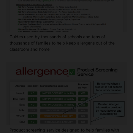
Guides used by thousands of schools and tens of
thousands of families to help keep allergens out of the
classroom and home
Product screening service designed to help families with