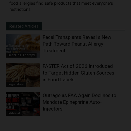
food allergies find safe products that meet everyone's
restrictions
Related Articles
Fecal Transplants Reveal a New
Path Toward Peanut Allergy
Treatment
Emerging Therapy
FASTER Act of 2026 Introduced
to Target Hidden Gluten Sources
in Food Labels
Legislation
Outrage as FAA Again Declines to
Mandate Epinephrine Auto-
Injectors
Editorial