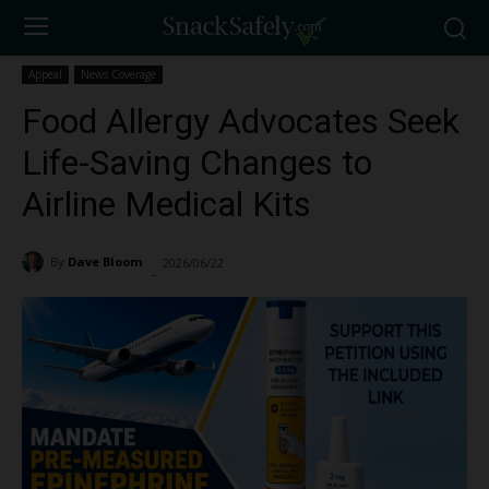
Appeal
News Coverage
Food Allergy Advocates Seek
Life-Saving Changes to
Airline Medical Kits
By
Dave Bloom
2026/06/22
158
-