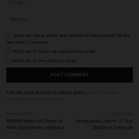
Ema
Web
Save my name, email, and website in this browser for the
next time I comment.
Notify me of follow-up comments by email.
Notify me of new posts by email.
This site uses Akismet to reduce spam.
Learn how your
comment data is processed.
Previous article
Next article
AANMA Maps the Status of
Anaphylaxis Claims 13 Year
State Epinephrine Legislation
Old Girl at Campsite