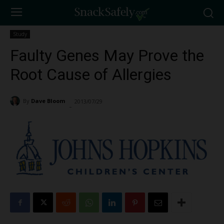
Study
Faulty Genes May Prove the
Root Cause of Allergies
By
Dave Bloom
2013/07/29
1402
-