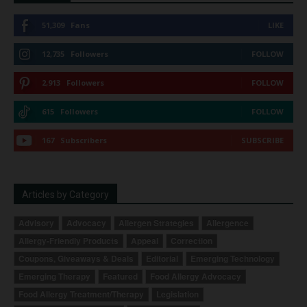
51,309
Fans
LIKE
12,735
Followers
FOLLOW
2,913
Followers
FOLLOW
615
Followers
FOLLOW
167
Subscribers
SUBSCRIBE
Articles by Category
Advisory
Advocacy
Allergen Strategies
Allergence
Allergy-Friendly Products
Appeal
Correction
Coupons, Giveaways & Deals
Editorial
Emerging Technology
Emerging Therapy
Featured
Food Allergy Advocacy
Food Allergy Treatment/Therapy
Legislation