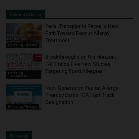
Related Articles
Fecal Transplants Reveal a New
Path Toward Peanut Allergy
Treatment
Emerging Therapy
Breakthroughs on the Horizon:
FAF Funds Five New Studies
Targeting Food Allergies
Emerging
Technology
Next-Generation Peanut Allergy
Therapy Earns FDA Fast Track
Designation
Emerging Therapy
Follow Us