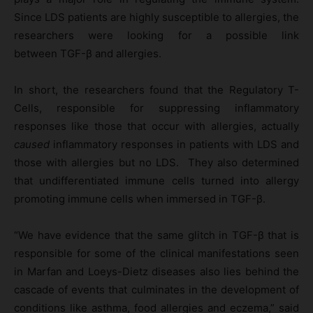
Since LDS patients are highly susceptible to allergies, the
researchers were looking for a possible link
between TGF-β and allergies.
In short, the researchers found that the Regulatory T-
Cells, responsible for suppressing inflammatory
responses like those that occur with allergies, actually
caused
inflammatory responses in patients with LDS and
those with allergies but no LDS. They also determined
that undifferentiated immune cells turned into allergy
promoting immune cells when immersed in TGF-β.
“We have evidence that the same glitch in TGF-β that is
responsible for some of the clinical manifestations seen
in Marfan and Loeys-Dietz diseases also lies behind the
cascade of events that culminates in the development of
conditions like asthma, food allergies and eczema,” said