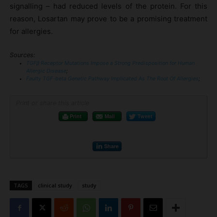
signalling – had reduced levels of the protein. For this
reason, Losartan may prove to be a promising treatment
for allergies.
Sources:
TGFβ Receptor Mutations Impose a Strong Predisposition for Human
Allergic Disease
;
Faulty TGF-beta Genetic Pathway Implicated As The Root Of Allergies
;
Print or share this article
Print
Mail
Tweet
Share
TAGS
clinical study
study