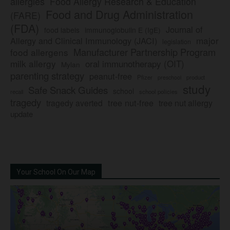
allergies
Food Allergy Research & Education
Food and Drug Administration
(FARE)
(FDA)
Journal of
food labels
immunoglobulin E (IgE)
major
Allergy and Clinical Immunology (JACI)
legislation
Manufacturer Partnership Program
food allergens
milk allergy
oral immunotherapy (OIT)
Mylan
parenting strategy
peanut-free
Pfizer
product
preschool
study
Safe Snack Guides
school
recall
school policies
tragedy
tree nut-free
tragedy averted
tree nut allergy
update
Your School On Our Map