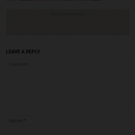
Click to visit sponsor
LEAVE A REPLY
Comment:
Na