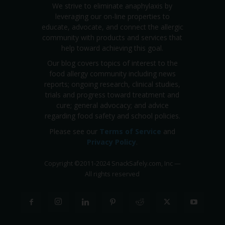
We strive to eliminate anaphylaxis by
leveraging our on-line properties to
educate, advocate, and connect the allergic
community with products and services that
help toward achieving this goal.
Our blog covers topics of interest to the
food allergy community including news
reports; ongoing research, clinical studies,
trials and progress toward treatment and
cure; general advocacy; and advice
regarding food safety and school policies.
Please see our
Terms of Service
and
Privacy Policy
.
Copyright
©
2011-2024 SnackSafely.com, Inc
—
All rights reserved