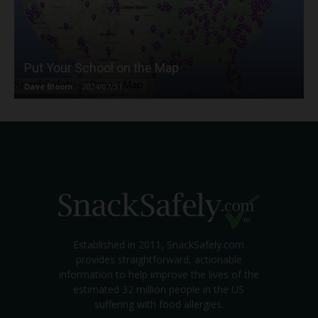
Put Your School on the Map
Dave Bloom
-
2024/07/31
Established in 2011, SnackSafely.com
provides straightforward, actionable
information to help improve the lives of the
estimated 32 million people in the US
suffering with food allergies.