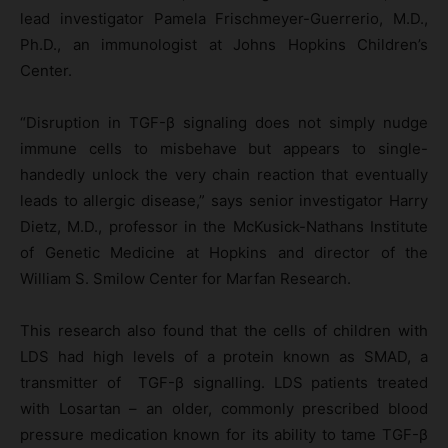
lead investigator Pamela Frischmeyer-Guerrerio, M.D.,
Ph.D., an immunologist at Johns Hopkins Children’s
Center.
“Disruption in TGF-β signaling does not simply nudge
immune cells to misbehave but appears to single-
handedly unlock the very chain reaction that eventually
leads to allergic disease,” says senior investigator Harry
Dietz, M.D., professor in the McKusick-Nathans Institute
of Genetic Medicine at Hopkins and director of the
William S. Smilow Center for Marfan Research.
This research also found that the cells of children with
LDS had high levels of a protein known as SMAD, a
transmitter of TGF-β signalling. LDS patients treated
with Losartan – an older, commonly prescribed blood
pressure medication known for its ability to tame TGF-β