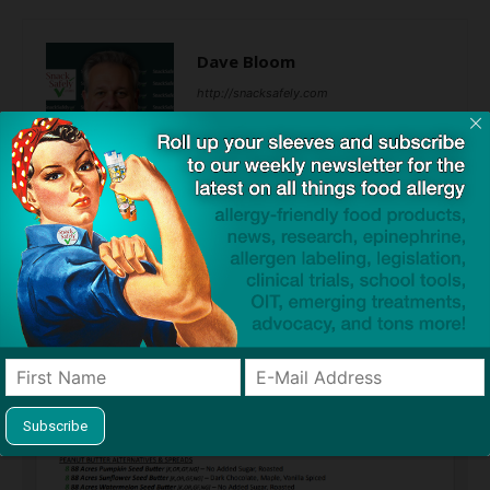
Dave Bloom
http://snacksafely.com
Dave Bloom is CEO and "Blogger in
Chief" of SnackSafely.com.
Find Allergy-Friendly Products