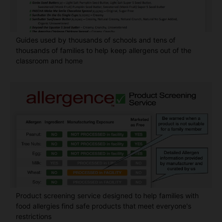
Guides used by thousands of schools and tens of
thousands of families to help keep allergens out of the
classroom and home
Product screening service designed to help families with
food allergies find safe products that meet everyone's
restrictions