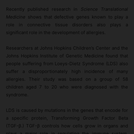
Recently published research in
Science Translational
Medicine
shows that defective genes known to play a
role in connective tissue disorders also plays a
significant role in the development of allergies.
Researchers at Johns Hopkins Children’s Center and the
Johns Hopkins Institute of Genetic Medicine found that
people suffering from Loeys-Dietz Syndrome (LDS) also
suffer a disproportionately high incidence of many
allergies. Their study was based on a group of 58
children aged 7 to 20 who were diagnosed with the
syndrome.
LDS is caused by mutations in the genes that encode for
a specific protein, Transforming Growth Factor Beta
(TGF-β.) TGF-β controls how cells grow in organs and
plays a major role in regulating the immune system.