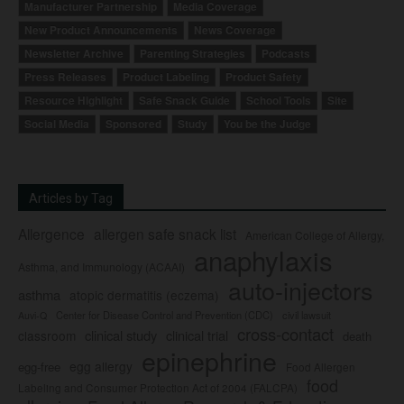
Manufacturer Partnership
Media Coverage
New Product Announcements
News Coverage
Newsletter Archive
Parenting Strategies
Podcasts
Press Releases
Product Labeling
Product Safety
Resource Highlight
Safe Snack Guide
School Tools
Site
Social Media
Sponsored
Study
You be the Judge
Articles by Tag
Allergence
allergen safe snack list
American College of Allergy,
anaphylaxis
Asthma, and Immunology (ACAAI)
auto-injectors
asthma
atopic dermatitis (eczema)
Center for Disease Control and Prevention (CDC)
civil lawsuit
Auvi-Q
cross-contact
clinical study
clinical trial
classroom
death
epinephrine
egg allergy
egg-free
Food Allergen
food
Labeling and Consumer Protection Act of 2004 (FALCPA)