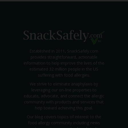
Established in 2011, SnackSafely.com
provides straightforward, actionable
information to help improve the lives of the
estimated 32 million people in the US
suffering with food allergies.
We strive to eliminate anaphylaxis by
leveraging our on-line properties to
educate, advocate, and connect the allergic
community with products and services that
help toward achieving this goal.
Our blog covers topics of interest to the
food allergy community including news