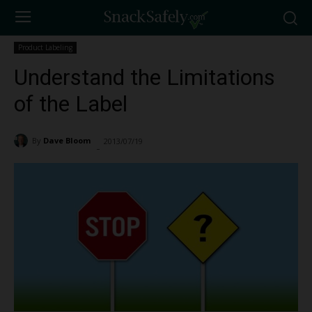
Product Labeling
Understand the Limitations
of the Label
By
Dave Bloom
2013/07/19
9590
-