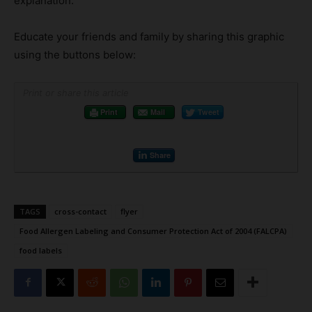
explanation.
Educate your friends and family by sharing this graphic
using the buttons below:
Print or share this article
Print
Mail
Tweet
Share
TAGS
cross-contact
flyer
Food Allergen Labeling and Consumer Protection Act of 2004 (FALCPA)
food labels