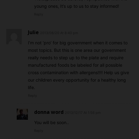
young ones, It’s up to us to stay informed!
Reply
Julie
2013/08/20 At 8:40 pm
I’m not ‘pro’ for big government when it comes to
most topics. But this is one area our government
really needs to step up to the plate and require
manufactured foods be labeled for all possible
cross contamination with allergens!!!! Help us give
our children every opportunity for a healthy long
life.
Reply
donna word
2013/12/17 At 1:56 pm
You will be soon..
Reply