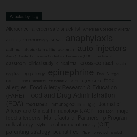
Articles by Tag
Allergence
allergen safe snack list
American College of Allergy,
anaphylaxis
Asthma, and Immunology (ACAAI)
auto-injectors
asthma
atopic dermatitis (eczema)
Center for Disease Control and Prevention (CDC)
civil lawsuit
Auvi-Q
cross-contact
clinical study
clinical trial
classroom
death
epinephrine
egg allergy
egg-free
Food Allergen
food
Labeling and Consumer Protection Act of 2004 (FALCPA)
allergies
Food Allergy Research & Education
Food and Drug Administration
(FARE)
(FDA)
Journal of
food labels
immunoglobulin E (IgE)
major
Allergy and Clinical Immunology (JACI)
legislation
Manufacturer Partnership Program
food allergens
milk allergy
oral immunotherapy (OIT)
Mylan
parenting strategy
peanut-free
Pfizer
product
preschool