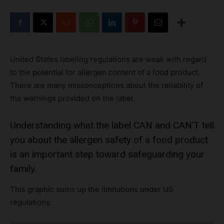
United States labeling regulations are weak with regard
to the potential for allergen content of a food product.
There are many misconceptions about the reliability of
the warnings provided on the label.
Understanding what the label CAN and CAN’T tell
you about the allergen safety of a food product
is an important step toward safeguarding your
family.
This graphic sums up the limitations under US
regulations: