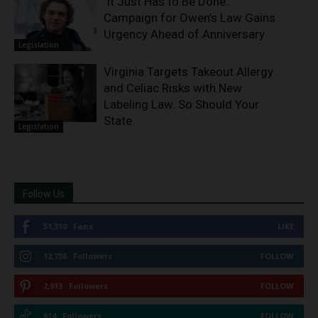
‘It Just Has to Be Done’:
Campaign for Owen’s Law Gains
Urgency Ahead of Anniversary
Legislation
Virginia Targets Takeout Allergy
and Celiac Risks with New
Labeling Law. So Should Your
State
Legislation
Follow Us
51,310
Fans
LIKE
12,736
Followers
FOLLOW
2,913
Followers
FOLLOW
614
Followers
FOLLOW