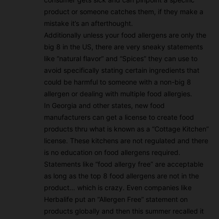
product or someone catches them, if they make a
mistake it’s an afterthought.
Additionally unless your food allergens are only the
big 8 in the US, there are very sneaky statements
like “natural flavor” and “Spices” they can use to
avoid specifically stating certain ingredients that
could be harmful to someone with a non-big 8
allergen or dealing with multiple food allergies.
In Georgia and other states, new food
manufacturers can get a license to create food
products thru what is known as a “Cottage Kitchen”
license. These kitchens are not regulated and there
is no education on food allergens required.
Statements like “food allergy free” are acceptable
as long as the top 8 food allergens are not in the
product… which is crazy. Even companies like
Herbalife put an “Allergen Free” statement on
products globally and then this summer recalled it