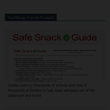
Find Allergy-Friendly Products
Guides used by thousands of schools and tens of
thousands of families to help keep allergens out of the
classroom and home