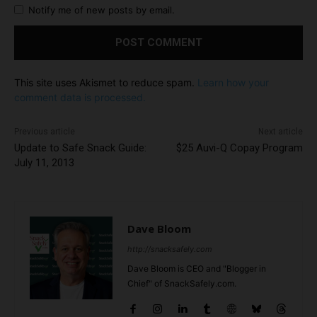
Notify me of new posts by email.
This site uses Akismet to reduce spam.
Learn how your
comment data is processed.
Previous article
Next article
Update to Safe Snack Guide:
$25 Auvi-Q Copay Program
July 11, 2013
Dave Bloom
http://snacksafely.com
Dave Bloom is CEO and "Blogger in
Chief" of SnackSafely.com.