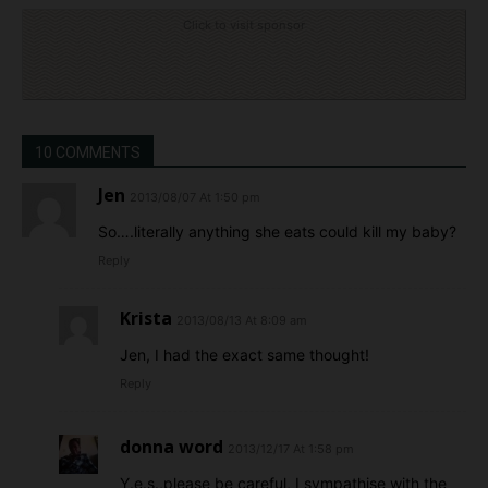
Click to visit sponsor
10 COMMENTS
Jen
2013/08/07 At 1:50 pm
So….literally anything she eats could kill my baby?
Reply
Krista
2013/08/13 At 8:09 am
Jen, I had the exact same thought!
Reply
donna word
2013/12/17 At 1:58 pm
Y.e.s.,please be careful, I sympathise with the