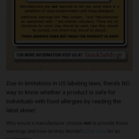
Due to limitations in US labeling laws, there’s NO
way to know whether a product is safe for
individuals with food allergies by reading the
label alone!
Why would a manufacturer choose
not
to provide those
warnings and how do they decide?
Click here
for an