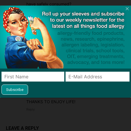
have safely consumed?
We are really struggling to find products that are
safe for him.
Reply
Heather Sanders
2017/05/07 At 11:02 am
My son just found out (he is 3) that he is allergic to
soy, dairy, eggs, milk, cashews, peanuts, walnuts,
chicken, pork, wheat, barley, oats, potaotes
(white), tomatoes, oranges, corn, codfish, scallops,
shrimp, and yeast. Along with ALL of the outdoor
allergies. So far I have found a few things he can
eat besides beef, turkey, veggies, and fruits,
THANKS TO ENJOY LIFE!
Reply
LEAVE A REPLY