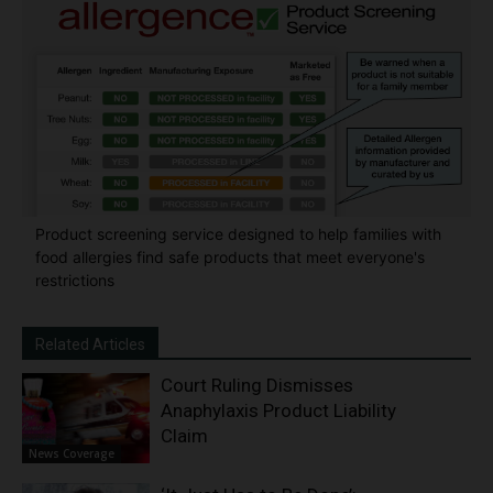
Product screening service designed to help families with
food allergies find safe products that meet everyone's
restrictions
Related Articles
Court Ruling Dismisses
Anaphylaxis Product Liability
Claim
News Coverage