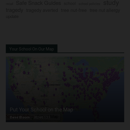
study
Safe Snack Guides
school
recall
school policies
tragedy
tree nut-free
tragedy averted
tree nut allergy
update
Your School On Our Map
Put Your School on the Map
Dave Bloom
-
2024/07/31