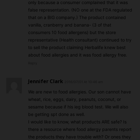
only because a consumer complained that it was
false representation. (NO one at the FDA regulated
that on a BIG company.) The product contained
vanilla, cranberry and banana- (3 of that
consumers 10 food allergens) but the store
representative (Health consultant) continued to try
to sell the product claiming Herbalife knew best
about food allergies and it was food allergy free.
Reply
Jennifer Clark
2016/07/01 At 10:46 am
We are new to food allergies. Our son cannot have
wheat, rice, eggs, dairy, peanuts, coconut, or
sesame because if his ieg blood test. We will also
be getting spt done as well.
I would like to know, what products ARE safe? Is
there a resource where food allergy parents report
the products they have trouble with? Or ones they