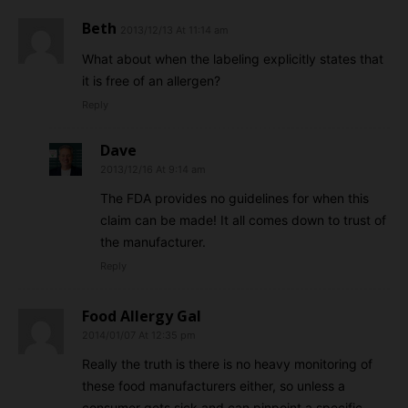
Beth
2013/12/13 At 11:14 am
What about when the labeling explicitly states that
it is free of an allergen?
Reply
Dave
2013/12/16 At 9:14 am
The FDA provides no guidelines for when this
claim can be made! It all comes down to trust of
the manufacturer.
Reply
Food Allergy Gal
2014/01/07 At 12:35 pm
Really the truth is there is no heavy monitoring of
these food manufacturers either, so unless a
consumer gets sick and can pinpoint a specific