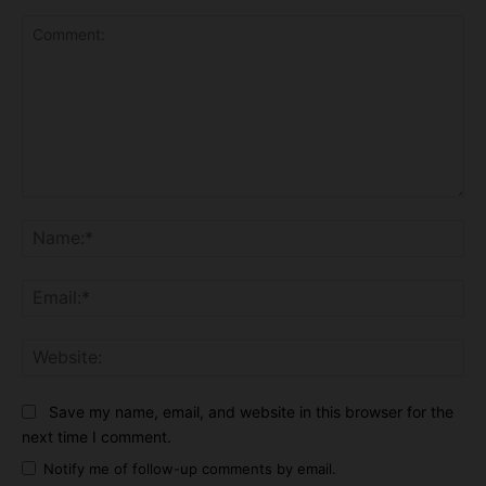
Comment:
Na
Ema
Web
Save my name, email, and website in this browser for the
next time I comment.
Notify me of follow-up comments by email.