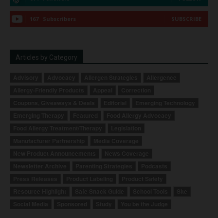
167
Subscribers
SUBSCRIBE
Articles by Category
Advisory
Advocacy
Allergen Strategies
Allergence
Allergy-Friendly Products
Appeal
Correction
Coupons, Giveaways & Deals
Editorial
Emerging Technology
Emerging Therapy
Featured
Food Allergy Advocacy
Food Allergy Treatment/Therapy
Legislation
Manufacturer Partnership
Media Coverage
New Product Announcements
News Coverage
Newsletter Archive
Parenting Strategies
Podcasts
Press Releases
Product Labeling
Product Safety
Resource Highlight
Safe Snack Guide
School Tools
Site
Social Media
Sponsored
Study
You be the Judge