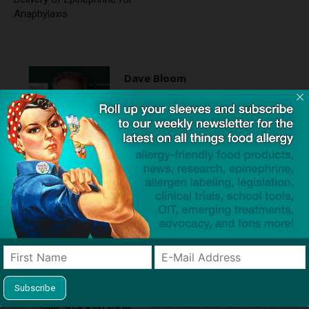
Anaphylaxis
Dave Bloom
http://snacksafely.com
Dave Bloom is CEO and "Blogger in
Chief" of SnackSafely.com.
Find Allergy-Friendly Products