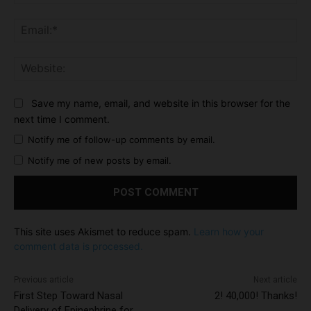
Ema
Web
Save my name, email, and website in this browser for the
next time I comment.
Notify me of follow-up comments by email.
Notify me of new posts by email.
This site uses Akismet to reduce spam.
Learn how your
comment data is processed.
Previous article
Next article
First Step Toward Nasal
2! 40,000! Thanks!
Delivery of Epinephrine for