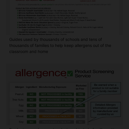
Guides used by thousands of schools and tens of
thousands of families to help keep allergens out of the
classroom and home