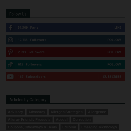
Follow Us
51,309
Fans
LIKE
12,735
Followers
FOLLOW
2,913
Followers
FOLLOW
615
Followers
FOLLOW
167
Subscribers
SUBSCRIBE
Articles by Category
Advisory
Advocacy
Allergen Strategies
Allergence
Allergy-Friendly Products
Appeal
Correction
Coupons, Giveaways & Deals
Editorial
Emerging Technology