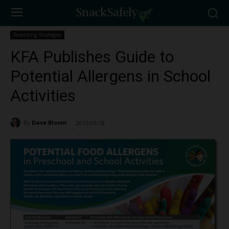
Parenting Strategies
KFA Publishes Guide to
Potential Allergens in School
Activities
By
Dave Bloom
2013/09/18
2519
-