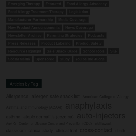
Emerging Therapy
Featured
Food Allergy Advocacy
Food Allergy Treatment/Therapy
Legislation
Manufacturer Partnership
Media Coverage
New Product Announcements
News Coverage
Newsletter Archive
Parenting Strategies
Podcasts
Press Releases
Product Labeling
Product Safety
Resource Highlight
Safe Snack Guide
School Tools
Site
Social Media
Sponsored
Study
You be the Judge
Articles by Tag
Allergence
allergen safe snack list
American College of Allergy,
anaphylaxis
Asthma, and Immunology (ACAAI)
auto-injectors
asthma
atopic dermatitis (eczema)
Center for Disease Control and Prevention (CDC)
civil lawsuit
Auvi-Q
cross-contact
clinical study
clinical trial
classroom
death