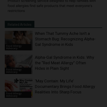
Product screening service designed to help families with
food allergies find safe products that meet everyone's
restrictions
Related Articles
When That Tummy Ache Isn’t a
Stomach Bug: Recognizing Alpha-
Gal Syndrome in Kids
Food Allergy
Advocacy
Alpha-Gal Syndrome in Kids: Why
the “Red Meat Allergy” Often
Hides in Plain Sight
Food Allergy
Advocacy
‘May Contain: My Life’
Documentary Brings Food Allergy
Realities Into Sharp Focus
Food Allergy
Advocacy