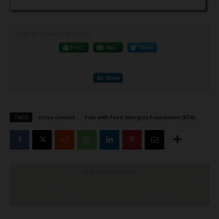
Print or share this article
Print
Mail
Tweet
Share
TAGS
cross-contact
Kids with Food Allergies Foundation (KFA)
Click to visit sponsor