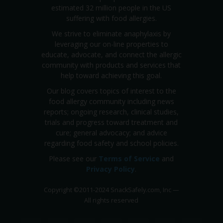
estimated 32 million people in the US
suffering with food allergies.
We strive to eliminate anaphylaxis by
leveraging our on-line properties to
educate, advocate, and connect the allergic
community with products and services that
help toward achieving this goal.
Our blog covers topics of interest to the
food allergy community including news
reports; ongoing research, clinical studies,
trials and progress toward treatment and
cure; general advocacy; and advice
regarding food safety and school policies.
Please see our
Terms of Service
and
Privacy Policy
.
Copyright
©
2011-2024 SnackSafely.com, Inc
—
All rights reserved