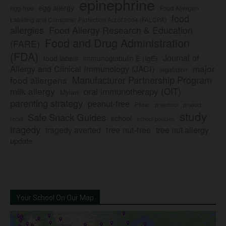
epinephrine
egg allergy
egg-free
Food Allergen
food
Labeling and Consumer Protection Act of 2004 (FALCPA)
allergies
Food Allergy Research & Education
Food and Drug Administration
(FARE)
(FDA)
Journal of
food labels
immunoglobulin E (IgE)
major
Allergy and Clinical Immunology (JACI)
legislation
Manufacturer Partnership Program
food allergens
milk allergy
oral immunotherapy (OIT)
Mylan
parenting strategy
peanut-free
Pfizer
product
preschool
study
Safe Snack Guides
school
recall
school policies
tragedy
tree nut-free
tragedy averted
tree nut allergy
update
Your School On Our Map