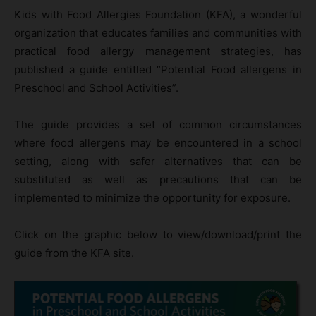
Kids with Food Allergies Foundation (KFA), a wonderful
organization that educates families and communities with
practical food allergy management strategies, has
published a guide entitled “Potential Food allergens in
Preschool and School Activities”.
The guide provides a set of common circumstances
where food allergens may be encountered in a school
setting, along with safer alternatives that can be
substituted as well as precautions that can be
implemented to minimize the opportunity for exposure.
Click on the graphic below to view/download/print the
guide from the KFA site.