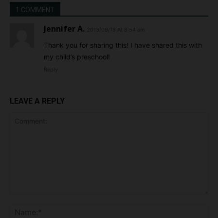
1 COMMENT
Jennifer A.
2013/09/19 At 8:54 am
Thank you for sharing this! I have shared this with
my child’s preschool!
Reply
LEAVE A REPLY
Comment:
Na