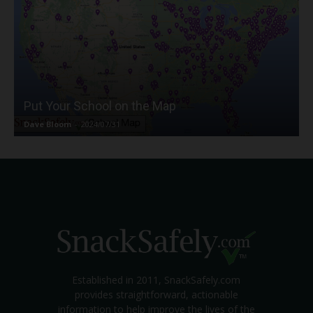
Put Your School on the Map
Dave Bloom
-
2024/07/31
Established in 2011, SnackSafely.com
provides straightforward, actionable
information to help improve the lives of the