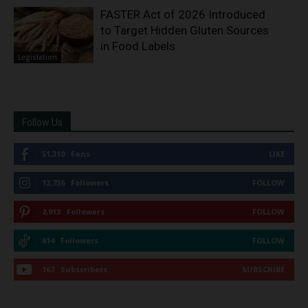
FASTER Act of 2026 Introduced
to Target Hidden Gluten Sources
in Food Labels
Legislation
Follow Us
51,310
Fans
LIKE
12,736
Followers
FOLLOW
2,913
Followers
FOLLOW
614
Followers
FOLLOW
167
Subscribers
SUBSCRIBE