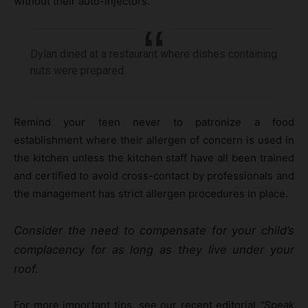
without their auto-injectors.
Dylan dined at a restaurant where dishes containing
nuts were prepared.
Remind your teen never to patronize a food
establishment where their allergen of concern is used in
the kitchen unless the kitchen staff have all been trained
and certified to avoid cross-contact by professionals and
the management has strict allergen procedures in place.
Consider the need to compensate for your child’s
complacency for as long as they live under your
roof.
For more important tips, see our recent editorial
“Speak