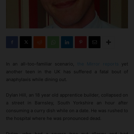
In an all-too-familiar scenario,
the Mirror reports
yet
another teen in the UK has suffered a fatal bout of
anaphylaxis while dining out.
Dylan Hill, an 18 year old apprentice builder, collapsed on
a street in Barnsley, South Yorkshire an hour after
consuming a curry dish while on a date. He was rushed to
the hospital where he was pronounced dead.
Dylan, who had a severe tree nut allergy and had