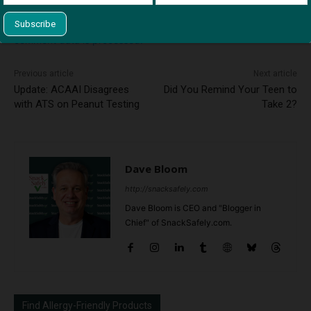
This site uses Akismet to reduce spam.
Learn how your
comment data is processed.
Previous article
Next article
Update: ACAAI Disagrees
Did You Remind Your Teen to
with ATS on Peanut Testing
Take 2?
Dave Bloom
http://snacksafely.com
Dave Bloom is CEO and "Blogger in
Chief" of SnackSafely.com.
Find Allergy-Friendly Products