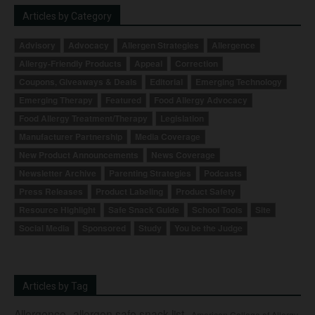
Articles by Category
Advisory
Advocacy
Allergen Strategies
Allergence
Allergy-Friendly Products
Appeal
Correction
Coupons, Giveaways & Deals
Editorial
Emerging Technology
Emerging Therapy
Featured
Food Allergy Advocacy
Food Allergy Treatment/Therapy
Legislation
Manufacturer Partnership
Media Coverage
New Product Announcements
News Coverage
Newsletter Archive
Parenting Strategies
Podcasts
Press Releases
Product Labeling
Product Safety
Resource Highlight
Safe Snack Guide
School Tools
Site
Social Media
Sponsored
Study
You be the Judge
Articles by Tag
Allergence
allergen safe snack list
American College of Allergy,