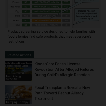
Product screening service designed to help families with
food allergies find safe products that meet everyone's
restrictions
Related Articles
KinderCare Faces License
Revocation After Alleged Failures
During Child’s Allergic Reaction
Food Allergy
Advocacy
Fecal Transplants Reveal a New
Path Toward Peanut Allergy
Treatment
Emerging Therapy