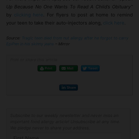
Up Because No One Wants To Read A Child’s Obituary”
by
clicking here
. For flyers to post at home to remind
your teen to take their auto-injectors along,
click here
.
Source:
Tragic teen died from nut allergy after he forgot to carry
EpiPen in his skinny jeans
– Mirror
Print or share this article
Print
Mail
Tweet
Share
Subscribe to our weekly newsletter and never miss an
important food allergy article! Unsubscribe at any time.
We pledge never to share your address.