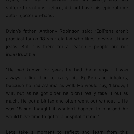
suffered reactions before, did not have his epinephrine
auto-injector on-hand.
Dylan’s father, Anthony Robinson said: “EpiPens aren’t
practical for an 18-year-old lad who likes to wear skinny
jeans. But it is there for a reason – people are not
indestructible.
“He had known for years he had the allergy – I was
always telling him to carry his EpiPen and inhalers,
because he had asthma as well. He would say, ‘I know, I
will’, but as he got older he didn’t really take it out as
much. He got a bit lax and often went out without it. He
was 18 and thought it wouldn’t happen to him and he
would have time to get to a hospital if it did.”
Let’s take a moment to reflect and learn from this