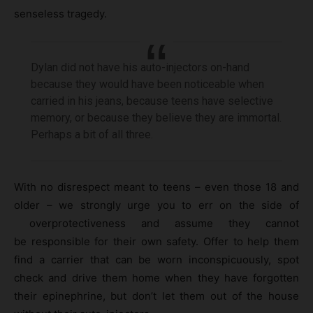
senseless tragedy.
Dylan did not have his auto-injectors on-hand
because they would have been noticeable when
carried in his jeans, because teens have selective
memory, or because they believe they are immortal.
Perhaps a bit of all three.
With no disrespect meant to teens – even those 18 and
older – we strongly urge you to err on the side of
overprotectiveness and assume they cannot
be responsible for their own safety. Offer to help them
find a carrier that can be worn inconspicuously, spot
check and drive them home when they have forgotten
their epinephrine, but don’t let them out of the house