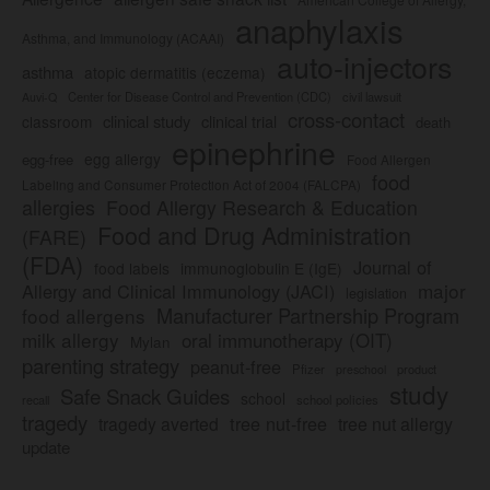
anaphylaxis
Asthma, and Immunology (ACAAI)
auto-injectors
asthma
atopic dermatitis (eczema)
Center for Disease Control and Prevention (CDC)
civil lawsuit
Auvi-Q
cross-contact
clinical study
clinical trial
classroom
death
epinephrine
egg allergy
egg-free
Food Allergen
food
Labeling and Consumer Protection Act of 2004 (FALCPA)
allergies
Food Allergy Research & Education
Food and Drug Administration
(FARE)
(FDA)
Journal of
food labels
immunoglobulin E (IgE)
major
Allergy and Clinical Immunology (JACI)
legislation
Manufacturer Partnership Program
food allergens
milk allergy
oral immunotherapy (OIT)
Mylan
parenting strategy
peanut-free
Pfizer
product
preschool
study
Safe Snack Guides
school
recall
school policies
tragedy
tree nut-free
tragedy averted
tree nut allergy
update