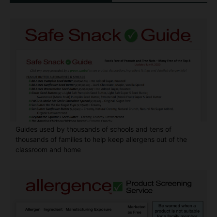
Guides used by thousands of schools and tens of
thousands of families to help keep allergens out of the
classroom and home