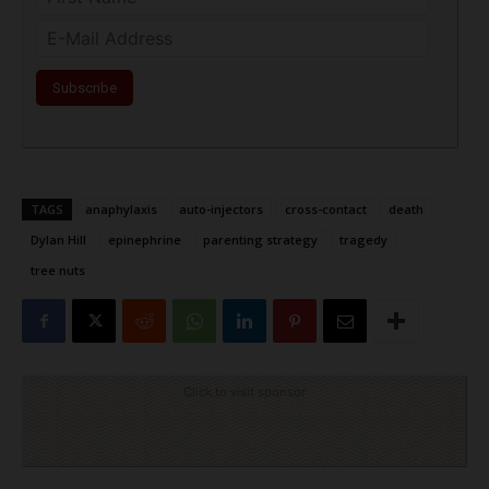
TAGS
anaphylaxis
auto-injectors
cross-contact
death
Dylan Hill
epinephrine
parenting strategy
tragedy
tree nuts
Click to visit sponsor