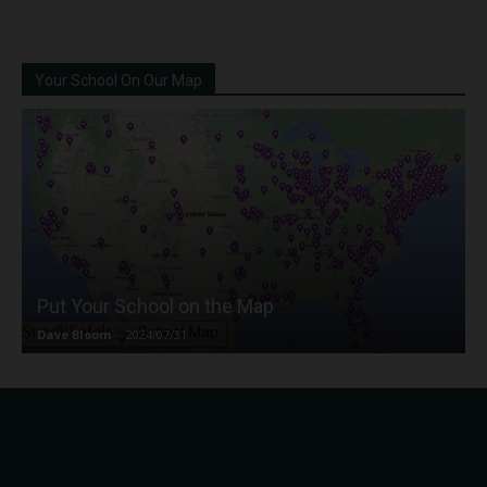
Your School On Our Map
Put Your School on the Map
Dave Bloom
-
2024/07/31