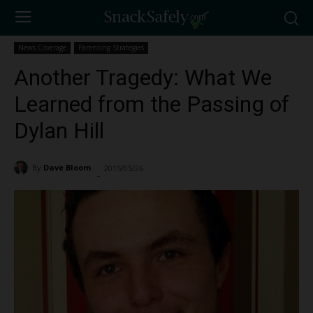
News Coverage
Parenting Strategies
Another Tragedy: What We
Learned from the Passing of
Dylan Hill
By
Dave Bloom
2015/05/26
2778
-