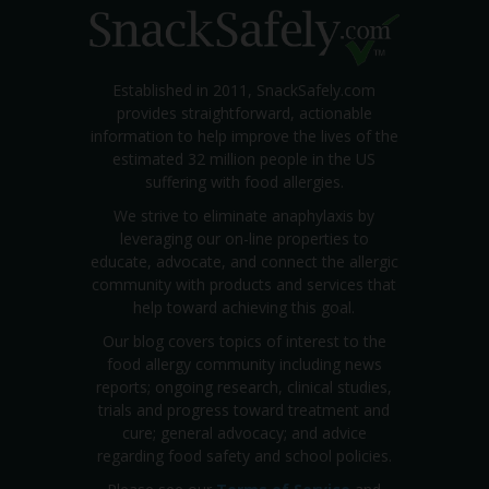
Established in 2011, SnackSafely.com
provides straightforward, actionable
information to help improve the lives of the
estimated 32 million people in the US
suffering with food allergies.
We strive to eliminate anaphylaxis by
leveraging our on-line properties to
educate, advocate, and connect the allergic
community with products and services that
help toward achieving this goal.
Our blog covers topics of interest to the
food allergy community including news
reports; ongoing research, clinical studies,
trials and progress toward treatment and
cure; general advocacy; and advice
regarding food safety and school policies.