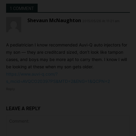
1 COMMENT
Shevaun McNaughton
2015/05/26 At 11:21 am
A pediatrician I know recommended Auvi-Q auto injectors for
my son — they are creditcard sized, don’t look like tampon
cases, and boys may be more apt to carry them. I know I will
be looking at these when my son gets older.
https://www.auvi-q.com/?
s_mcid=AVQCO20397PS&MTD=2&ENG=1&QCPN=2
Reply
LEAVE A REPLY