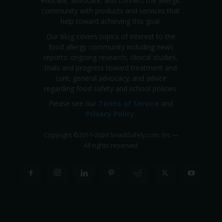
educate, advocate, and connect the allergic
community with products and services that
help toward achieving this goal.
Our blog covers topics of interest to the
food allergy community including news
reports; ongoing research, clinical studies,
trials and progress toward treatment and
cure; general advocacy; and advice
regarding food safety and school policies.
Please see our
Terms of Service
and
Privacy Policy
.
Copyright
©
2011-2024 SnackSafely.com, Inc
—
All rights reserved