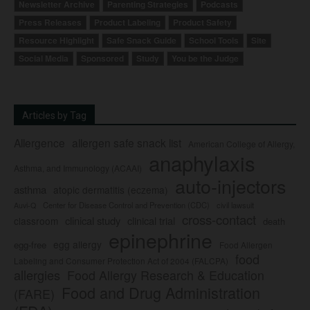
Newsletter Archive
Parenting Strategies
Podcasts
Press Releases
Product Labeling
Product Safety
Resource Highlight
Safe Snack Guide
School Tools
Site
Social Media
Sponsored
Study
You be the Judge
Articles by Tag
Allergence
allergen safe snack list
American College of Allergy,
anaphylaxis
Asthma, and Immunology (ACAAI)
auto-injectors
asthma
atopic dermatitis (eczema)
Center for Disease Control and Prevention (CDC)
civil lawsuit
Auvi-Q
cross-contact
clinical study
clinical trial
classroom
death
epinephrine
egg allergy
egg-free
Food Allergen
food
Labeling and Consumer Protection Act of 2004 (FALCPA)
allergies
Food Allergy Research & Education
Food and Drug Administration
(FARE)