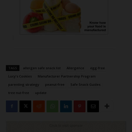
TAGS
allergen safe snack list
Allergence
egg-free
Lucy's Cookies
Manufacturer Partnership Program
parenting strategy
peanut-free
Safe Snack Guides
tree nut-free
update
Click to visit sponsor