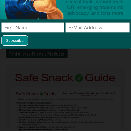
http://snacksafely.com
Dave Bloom is CEO and "Blogger in
Chief" of SnackSafely.com.
Find Allergy-Friendly Products