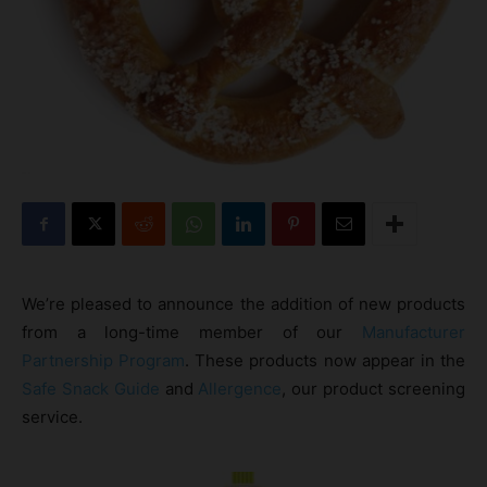
We’re pleased to announce the addition of new products
from a long-time member of our
Manufacturer
Partnership Program
. These products now appear in the
Safe Snack Guide
and
Allergence
, our product screening
service.