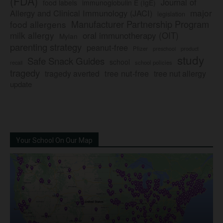
(FDA)
Journal of
food labels
immunoglobulin E (IgE)
major
Allergy and Clinical Immunology (JACI)
legislation
Manufacturer Partnership Program
food allergens
milk allergy
oral immunotherapy (OIT)
Mylan
parenting strategy
peanut-free
Pfizer
product
preschool
study
Safe Snack Guides
school
recall
school policies
tragedy
tree nut-free
tragedy averted
tree nut allergy
update
Your School On Our Map