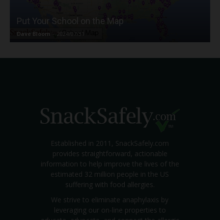
Put Your School on the Map
Dave Bloom
-
2024/07/31
Established in 2011, SnackSafely.com
provides straightforward, actionable
information to help improve the lives of the
estimated 32 million people in the US
suffering with food allergies.
We strive to eliminate anaphylaxis by
leveraging our on-line properties to