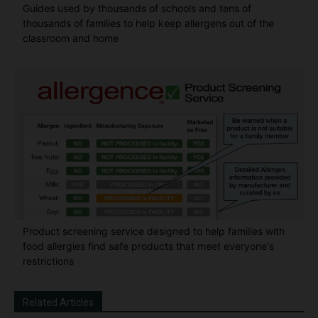
Guides used by thousands of schools and tens of
thousands of families to help keep allergens out of the
classroom and home
Product screening service designed to help families with
food allergies find safe products that meet everyone's
restrictions
Related Articles