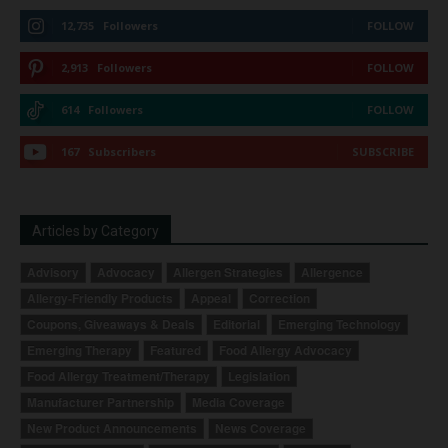
12,735
Followers
FOLLOW
2,913
Followers
FOLLOW
614
Followers
FOLLOW
167
Subscribers
SUBSCRIBE
Articles by Category
Advisory
Advocacy
Allergen Strategies
Allergence
Allergy-Friendly Products
Appeal
Correction
Coupons, Giveaways & Deals
Editorial
Emerging Technology
Emerging Therapy
Featured
Food Allergy Advocacy
Food Allergy Treatment/Therapy
Legislation
Manufacturer Partnership
Media Coverage
New Product Announcements
News Coverage