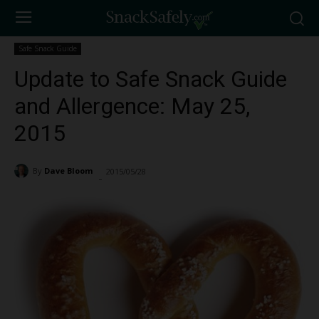
Safe Snack Guide
Update to Safe Snack Guide
and Allergence: May 25,
2015
By
Dave Bloom
2015/05/28
929
-