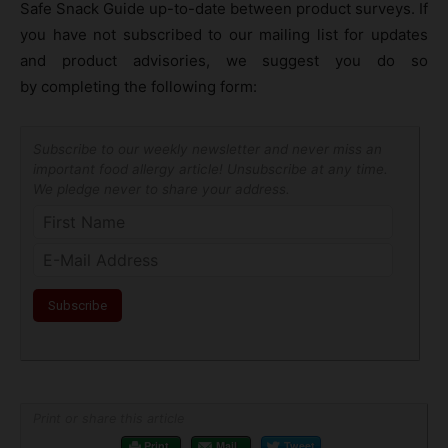
Safe Snack Guide up-to-date between product surveys. If
you have not subscribed to our mailing list for updates
and product advisories, we suggest you do so
by completing the following form:
Subscribe to our weekly newsletter and never miss an
important food allergy article! Unsubscribe at any time.
We pledge never to share your address.
Print or share this article
Print
Mail
Tweet