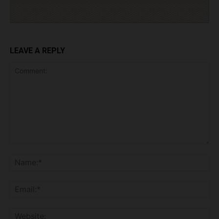
LEAVE A REPLY
Comment:
Na
Ema
Web