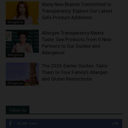
Many New Brands Committed to
Transparency: Explore Our Latest
Safe Product Additions
Allergence
Allergen Transparency Meets
Taste: See Products from 9 New
Partners to Our Guides and
Allergence
Allergence
The 2026 Easter Guides: Tailor
Them to Your Family’s Allergen
and Gluten Restrictions
Allergence
Follow Us
51,309
Fans
LIKE