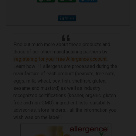
Share
Find out much more about these products and
those of our other manufacturing partners by
registering for your free Allergence account
.
Learn how 11 allergens are processed during the
manufacture of each product (peanuts, tree nuts,
eggs, milk, wheat, soy, fish, shellfish, gluten,
sesame and mustard) as well as industry
recognized certifications (kosher, organic, gluten
free and non-GMO), ingredient lists, suitability
advisories, store finders… all the information you
wish was on the label!