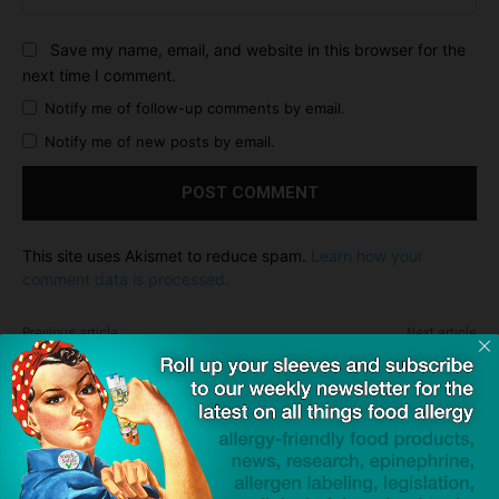
Save my name, email, and website in this browser for the
next time I comment.
Notify me of follow-up comments by email.
Notify me of new posts by email.
This site uses Akismet to reduce spam.
Learn how your
comment data is processed.
Previous article
Next article
Eleanor Garrow on the Mike
Pepperidge Farm Responds
Gallagher Show
Regarding Goldfish
Dave Bloom