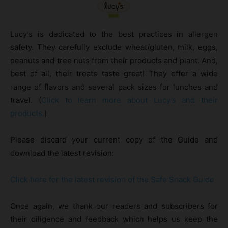
Lucy’s is dedicated to the best practices in allergen
safety. They carefully exclude wheat/gluten, milk, eggs,
peanuts and tree nuts from their products and plant. And,
best of all, their treats taste great! They offer a wide
range of flavors and several pack sizes for lunches and
travel. (
Click to learn more about Lucy’s and their
products.
)
Please discard your current copy of the Guide and
download the latest revision:
Click here for the latest revision of the Safe Snack Guide
Once again, we thank our readers and subscribers for
their diligence and feedback which helps us keep the