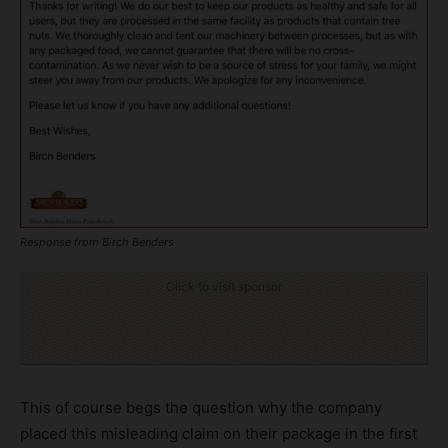
Response from Birch Benders
Click to visit sponsor
This of course begs the question why the company
placed this misleading claim on their package in the first