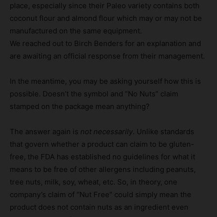
place, especially since their Paleo variety contains both
coconut flour and almond flour which may or may not be
manufactured on the same equipment.
We reached out to Birch Benders for an explanation and
are awaiting an official response from their management.
In the meantime, you may be asking yourself how this is
possible. Doesn’t the symbol and “No Nuts” claim
stamped on the package mean anything?
The answer again is
not necessarily
. Unlike standards
that govern whether a product can claim to be gluten-
free, the FDA has established no guidelines for what it
means to be free of other allergens including peanuts,
tree nuts, milk, soy, wheat, etc. So, in theory, one
company’s claim of “Nut Free” could simply mean the
product does not contain nuts as an ingredient even