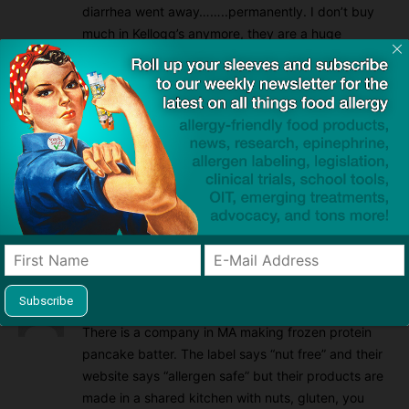
diarrhea went away……..permanently. I don’t buy
much in Kellogg’s anymore, they are a huge
company and should be ashamed of themselves
for “not” being more truthful about their labelling.
Reply
Taunjia Chandler
2021/07/31 At 11:31 am
They should go to jail for many reasons but
mostly attempted murder…or even murder, who
knows. So uncaring & irresponsible!
Reply
Carolyn Hallinan
2018/06/20 At 10:39 am
There is a company in MA making frozen protein
pancake batter. The label says “nut free” and their
website says “allergen safe” but their products are
made in a shared kitchen with nuts, gluten, you