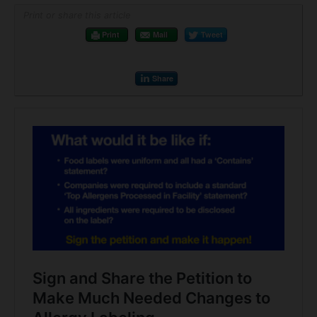
Print or share this article
Print
Mail
Tweet
Share