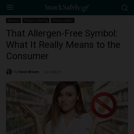
Advisory
Product Labeling
Product Safety
That Allergen-Free Symbol:
What It Really Means to the
Consumer
By
Dave Bloom
2017/08/31
18734
-