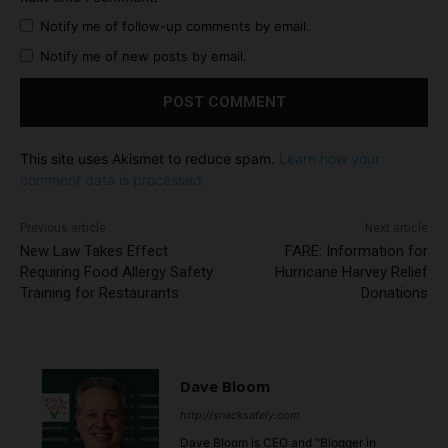
Notify me of follow-up comments by email.
Notify me of new posts by email.
This site uses Akismet to reduce spam.
Learn how your
comment data is processed.
Previous article
Next article
New Law Takes Effect
FARE: Information for
Requiring Food Allergy Safety
Hurricane Harvey Relief
Training for Restaurants
Donations
Dave Bloom
http://snacksafely.com
Dave Bloom is CEO and "Blogger in