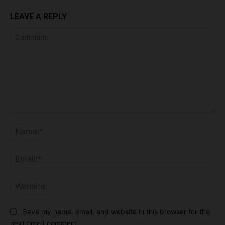
LEAVE A REPLY
Comment:
Na
Ema
Web
Save my name, email, and website in this browser for the
next time I comment.