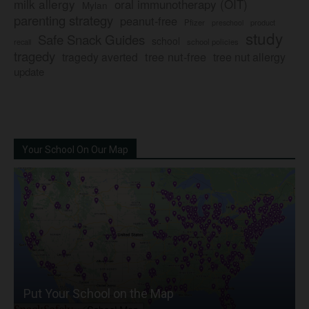
milk allergy
oral immunotherapy (OIT)
Mylan
parenting strategy
peanut-free
Pfizer
product
preschool
study
Safe Snack Guides
school
recall
school policies
tragedy
tree nut-free
tragedy averted
tree nut allergy
update
Your School On Our Map
Put Your School on the Map