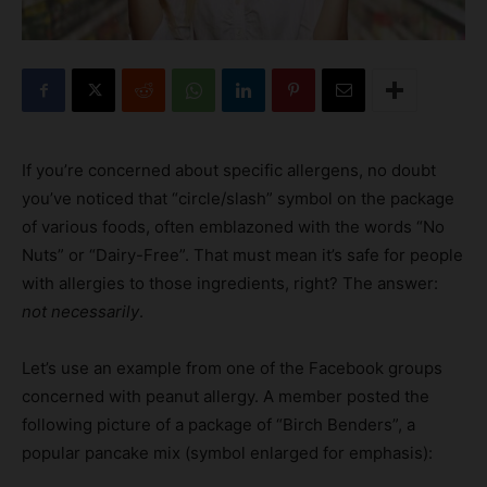
If you’re concerned about specific allergens, no doubt
you’ve noticed that “circle/slash” symbol on the package
of various foods, often emblazoned with the words “No
Nuts” or “Dairy-Free”. That must mean it’s safe for people
with allergies to those ingredients, right? The answer:
not necessarily
.
Let’s use an example from one of the Facebook groups
concerned with peanut allergy. A member posted the
following picture of a package of “Birch Benders”, a
popular pancake mix (symbol enlarged for emphasis):