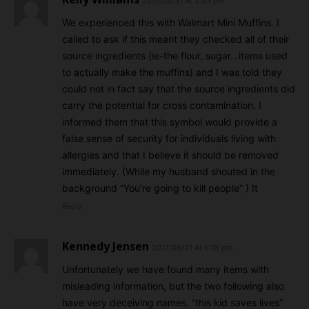
2017/08/31 At 2:23 pm
We experienced this with Walmart Mini Muffins. I
called to ask if this meant they checked all of their
source ingredients (ie-the flour, sugar…items used
to actually make the muffins) and I was told they
could not in fact say that the source ingredients did
carry the potential for cross contamination. I
informed them that this symbol would provide a
false sense of security for individuals living with
allergies and that I believe it should be removed
immediately. (While my husband shouted in the
background “You’re going to kill people” ) It
Reply
Kennedy Jensen
2017/08/31 At 6:18 pm
Unfortunately we have found many items with
misleading information, but the two following also
have very deceiving names. “this kid saves lives”