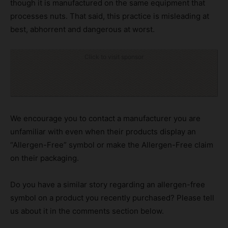
though it is manufactured on the same equipment that
processes nuts. That said, this practice is misleading at
best, abhorrent and dangerous at worst.
Click to visit sponsor
We encourage you to contact a manufacturer you are
unfamiliar with even when their products display an
“Allergen-Free” symbol or make the Allergen-Free claim
on their packaging.
Do you have a similar story regarding an allergen-free
symbol on a product you recently purchased? Please tell
us about it in the comments section below.