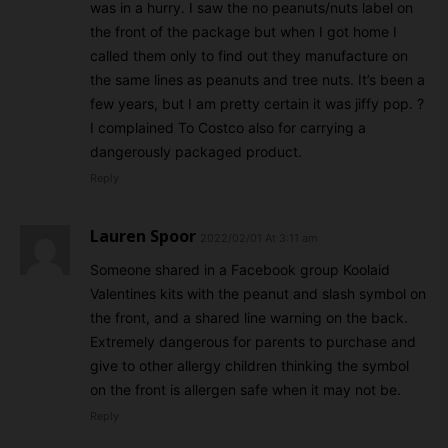
was in a hurry. I saw the no peanuts/nuts label on
the front of the package but when I got home I
called them only to find out they manufacture on
the same lines as peanuts and tree nuts. It’s been a
few years, but I am pretty certain it was jiffy pop. ?
I complained To Costco also for carrying a
dangerously packaged product.
Reply
Lauren Spoor
2022/02/01 At 3:11 am
Someone shared in a Facebook group Koolaid
Valentines kits with the peanut and slash symbol on
the front, and a shared line warning on the back.
Extremely dangerous for parents to purchase and
give to other allergy children thinking the symbol
on the front is allergen safe when it may not be.
Reply