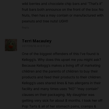
wild berries and chocolate chip bars and “That’s it”
fruit bars both announce on the front of the box No
Nuts, then has a may contain or manufactured with
peanuts and tree nuts! UGH!!
Reply
Terri Macauley
2017/09/16 At 6:11 pm
One of the biggest offenders of this I’ve found is
Kellogg’s. Why does this upset me you might ask?
Because Kellogg’s makes a living off of marketing
children and the parents of children to buy their
products and feed their products to their children.
Kellogg’s uses shared lines & has allergens in their
facility and many times uses “NO” “may contain”
clauses on their packaging. My daughter was
getting very sick for about 8 months. I took her off
Pop Tarts & all of her stomach pains, cramps &