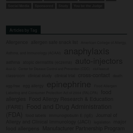
Social Media
Sponsored
Study
You be the Judge
Articles by Tag
Allergence
allergen safe snack list
American College of Allergy,
anaphylaxis
Asthma, and Immunology (ACAAI)
auto-injectors
asthma
atopic dermatitis (eczema)
Center for Disease Control and Prevention (CDC)
civil lawsuit
Auvi-Q
cross-contact
clinical study
clinical trial
classroom
death
epinephrine
egg allergy
egg-free
Food Allergen
food
Labeling and Consumer Protection Act of 2004 (FALCPA)
allergies
Food Allergy Research & Education
Food and Drug Administration
(FARE)
(FDA)
Journal of
food labels
immunoglobulin E (IgE)
major
Allergy and Clinical Immunology (JACI)
legislation
Manufacturer Partnership Program
food allergens