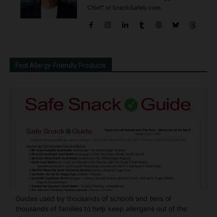
Chief" of SnackSafely.com.
Find Allergy-Friendly Products
Guides used by thousands of schools and tens of
thousands of families to help keep allergens out of the