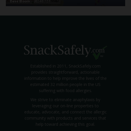
Dave Bloom
-
2024/07/31
Established in 2011, SnackSafely.com
provides straightforward, actionable
information to help improve the lives of the
estimated 32 million people in the US
suffering with food allergies.
We strive to eliminate anaphylaxis by
leveraging our on-line properties to
educate, advocate, and connect the allergic
community with products and services that
help toward achieving this goal.