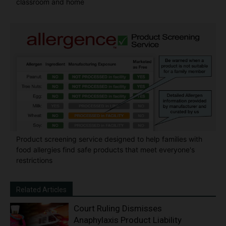
classroom and home
Product screening service designed to help families with
food allergies find safe products that meet everyone's
restrictions
Related Articles
Court Ruling Dismisses
Anaphylaxis Product Liability