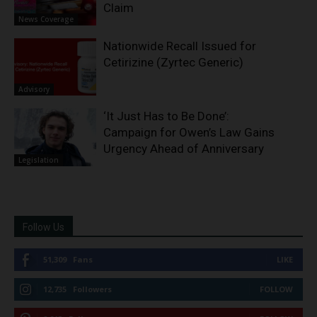
Claim
News Coverage
Nationwide Recall Issued for
Cetirizine (Zyrtec Generic)
Advisory
‘It Just Has to Be Done’:
Campaign for Owen’s Law Gains
Urgency Ahead of Anniversary
Legislation
Follow Us
51,309
Fans
LIKE
12,735
Followers
FOLLOW