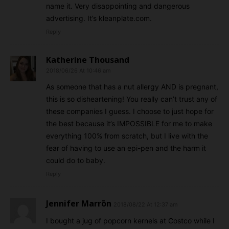
name it. Very disappointing and dangerous
advertising. It’s kleanplate.com.
Reply
Katherine Thousand
2018/06/26 At 10:46 am
As someone that has a nut allergy AND is pregnant,
this is so disheartening! You really can’t trust any of
these companies I guess. I choose to just hope for
the best because it’s IMPOSSIBLE for me to make
everything 100% from scratch, but I live with the
fear of having to use an epi-pen and the harm it
could do to baby.
Reply
Jennifer Marrōn
2018/08/22 At 12:37 am
I bought a jug of popcorn kernels at Costco while I