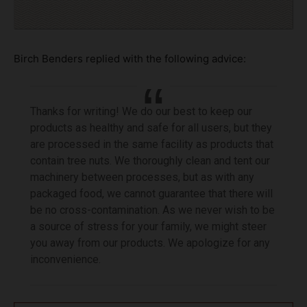
Birch Benders replied with the following advice:
Thanks for writing! We do our best to keep our
products as healthy and safe for all users, but they
are processed in the same facility as products that
contain tree nuts. We thoroughly clean and tent our
machinery between processes, but as with any
packaged food, we cannot guarantee that there will
be no cross-contamination. As we never wish to be
a source of stress for your family, we might steer
you away from our products. We apologize for any
inconvenience.