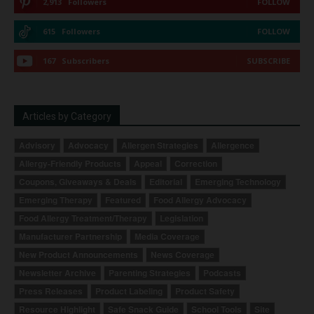
2,913
Followers
FOLLOW
615
Followers
FOLLOW
167
Subscribers
SUBSCRIBE
Articles by Category
Advisory
Advocacy
Allergen Strategies
Allergence
Allergy-Friendly Products
Appeal
Correction
Coupons, Giveaways & Deals
Editorial
Emerging Technology
Emerging Therapy
Featured
Food Allergy Advocacy
Food Allergy Treatment/Therapy
Legislation
Manufacturer Partnership
Media Coverage
New Product Announcements
News Coverage
Newsletter Archive
Parenting Strategies
Podcasts
Press Releases
Product Labeling
Product Safety
Resource Highlight
Safe Snack Guide
School Tools
Site