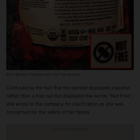
Birch Benders Package with Nut-Free Symbol
Confused by the fact that the symbol displayed a peanut
rather than a tree nut but displayed the words “Nut Free”,
she wrote to the company for clarification as she was
concerned for the safety of her family.
Click to visit sponsor