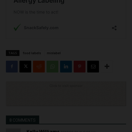
TAGS
food labels
mislabel
Click to visit sponsor
8 COMMENTS
Kelly Williams