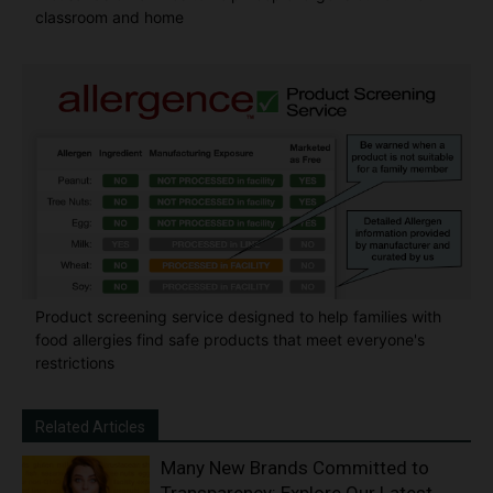
classroom and home
Product screening service designed to help families with
food allergies find safe products that meet everyone's
restrictions
Related Articles
Many New Brands Committed to