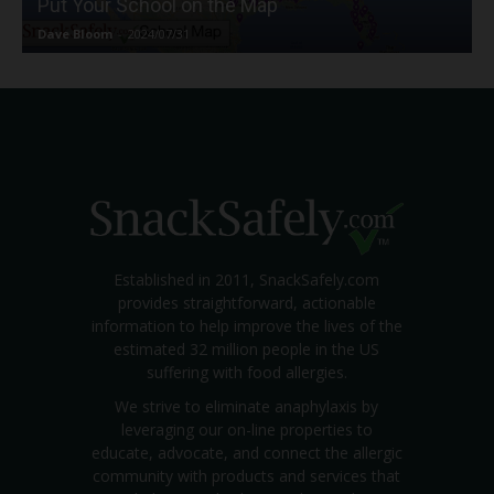
Put Your School on the Map
Dave Bloom
-
2024/07/31
Established in 2011, SnackSafely.com
provides straightforward, actionable
information to help improve the lives of the
estimated 32 million people in the US
suffering with food allergies.
We strive to eliminate anaphylaxis by
leveraging our on-line properties to
educate, advocate, and connect the allergic
community with products and services that