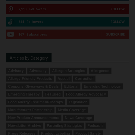
2,913
Followers
FOLLOW
614
Followers
FOLLOW
167
Subscribers
SUBSCRIBE
Articles by Category
Advisory
Advocacy
Allergen Strategies
Allergence
Allergy-Friendly Products
Appeal
Correction
Coupons, Giveaways & Deals
Editorial
Emerging Technology
Emerging Therapy
Featured
Food Allergy Advocacy
Food Allergy Treatment/Therapy
Legislation
Manufacturer Partnership
Media Coverage
New Product Announcements
News Coverage
Newsletter Archive
Parenting Strategies
Podcasts
Press Releases
Product Labeling
Product Safety