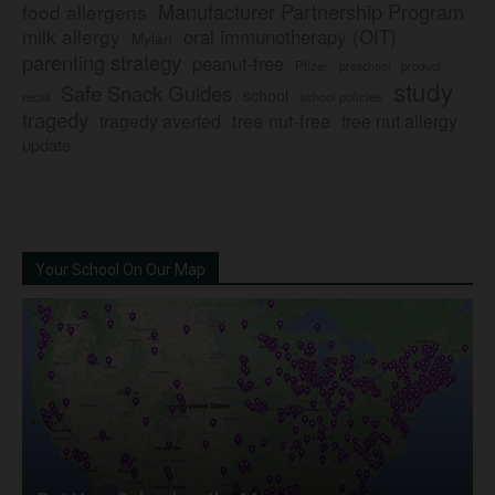
Manufacturer Partnership Program
food allergens
milk allergy
oral immunotherapy (OIT)
Mylan
parenting strategy
peanut-free
Pfizer
product
preschool
study
Safe Snack Guides
school
recall
school policies
tragedy
tree nut-free
tragedy averted
tree nut allergy
update
Your School On Our Map