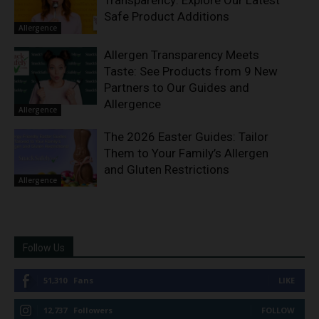
Transparency: Explore Our Latest
Safe Product Additions
Allergence
Allergen Transparency Meets
Taste: See Products from 9 New
Partners to Our Guides and
Allergence
Allergence
The 2026 Easter Guides: Tailor
Them to Your Family’s Allergen
and Gluten Restrictions
Allergence
Follow Us
51,310
Fans
LIKE
12,737
Followers
FOLLOW