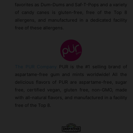
favorites as Dum-Dums and Saf-T-Pops and a variety
of candy canes is gluten-free, free of the Top 8
allergens, and manufactured in a dedicated facility
free of these allergens.
The PUR Company
PUR is the #1 selling brand of
aspartame-free gum and mints worldwide! All the
delicious flavors of PUR are aspartame-free, sugar
free, certified vegan, gluten free, non-GMO, made
with all-natural flavors, and manufactured in a facility
free of the Top 8.