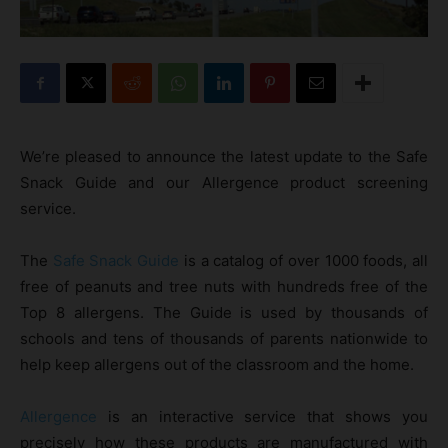
We’re pleased to announce the latest update to the Safe
Snack Guide and our Allergence product screening
service.
The
Safe Snack Guide
is a catalog of over 1000 foods, all
free of peanuts and tree nuts with hundreds free of the
Top 8 allergens. The Guide is used by thousands of
schools and tens of thousands of parents nationwide to
help keep allergens out of the classroom and the home.
Allergence
is an interactive service that shows you
precisely how these products are manufactured with