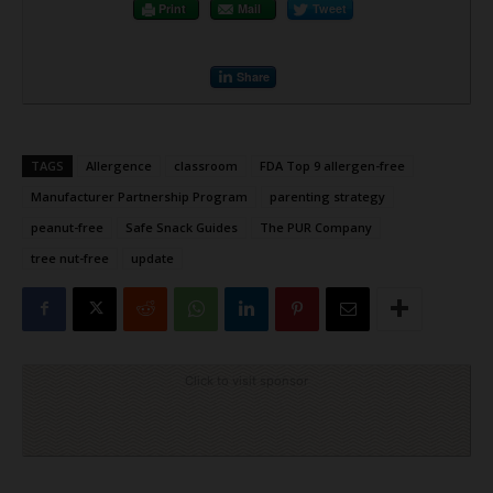
Print
Mail
Tweet
Share
TAGS
Allergence
classroom
FDA Top 9 allergen-free
Manufacturer Partnership Program
parenting strategy
peanut-free
Safe Snack Guides
The PUR Company
tree nut-free
update
Click to visit sponsor