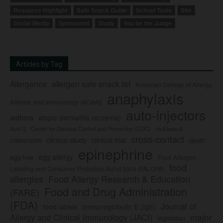
Resource Highlight
Safe Snack Guide
School Tools
Site
Social Media
Sponsored
Study
You be the Judge
Articles by Tag
Allergence
allergen safe snack list
American College of Allergy,
anaphylaxis
Asthma, and Immunology (ACAAI)
auto-injectors
asthma
atopic dermatitis (eczema)
Center for Disease Control and Prevention (CDC)
civil lawsuit
Auvi-Q
cross-contact
clinical study
clinical trial
classroom
death
epinephrine
egg allergy
egg-free
Food Allergen
food
Labeling and Consumer Protection Act of 2004 (FALCPA)
allergies
Food Allergy Research & Education
Food and Drug Administration
(FARE)
(FDA)
Journal of
food labels
immunoglobulin E (IgE)
major
Allergy and Clinical Immunology (JACI)
legislation