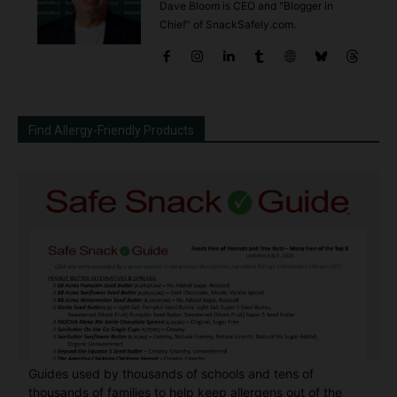
Dave Bloom is CEO and "Blogger in
Chief" of SnackSafely.com.
Find Allergy-Friendly Products
Guides used by thousands of schools and tens of
thousands of families to help keep allergens out of the