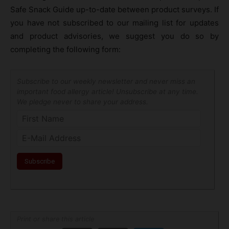
Safe Snack Guide up-to-date between product surveys. If
you have not subscribed to our mailing list for updates
and product advisories, we suggest you do so by
completing the following form:
Subscribe to our weekly newsletter and never miss an
important food allergy article! Unsubscribe at any time.
We pledge never to share your address.
Print or share this article