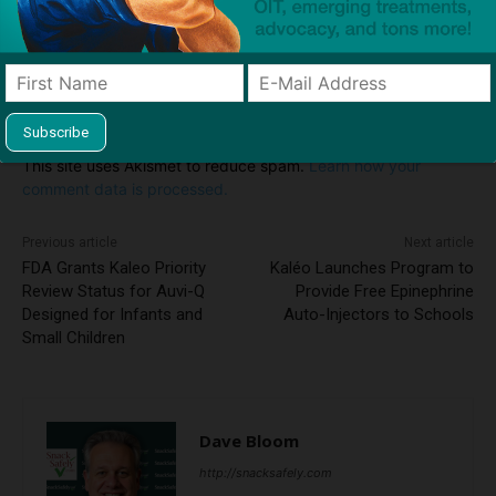
Notify me of follow-up comments by email.
Notify me of new posts by email.
This site uses Akismet to reduce spam.
Learn how your
comment data is processed.
Previous article
Next article
FDA Grants Kaleo Priority
Kaléo Launches Program to
Review Status for Auvi-Q
Provide Free Epinephrine
Designed for Infants and
Auto-Injectors to Schools
Small Children
Dave Bloom
http://snacksafely.com