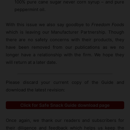
100% pure cane sugar never corn syrup – and pure
peppermint oil.
With this issue we also say goodbye to
Freedom Foods
which is leaving our Manufacturer Partnership. Though
there are no safety concerns with their products, they
have been removed from our publications as we no
longer have a relationship with the firm. We hope they
will return at a later date.
Please discard your current copy of the Guide and
download the latest revision:
Click for Safe Snack Guide download page
Once again, we thank our readers and subscribers for
their diligence and feedback which helps us keep the