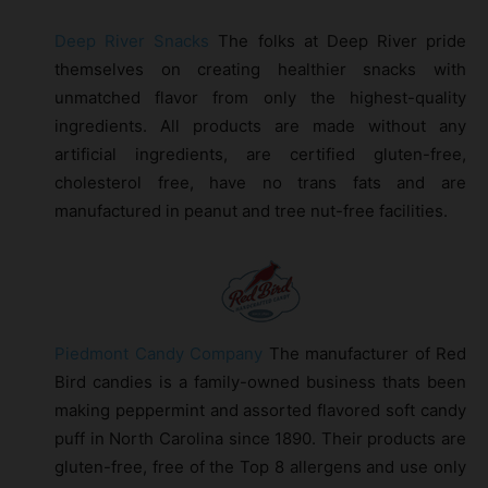
Deep River Snacks
The folks at Deep River pride
themselves on creating healthier snacks with
unmatched flavor from only the highest-quality
ingredients. All products are made without any
artificial ingredients, are certified gluten-free,
cholesterol free, have no trans fats and are
manufactured in peanut and tree nut-free facilities.
Piedmont Candy Company
The manufacturer of Red
Bird candies is a family-owned business thats been
making peppermint and assorted flavored soft candy
puff in North Carolina since 1890. Their products are
gluten-free, free of the Top 8 allergens and use only