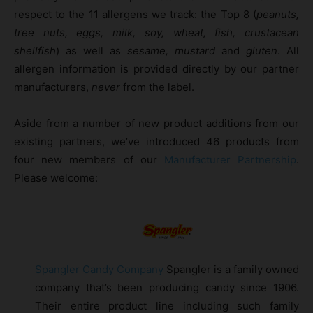
respect to the 11 allergens we track: the Top 8 (
peanuts,
tree nuts, eggs, milk, soy, wheat, fish, crustacean
shellfish
) as well as
sesame, mustard
and
gluten
. All
allergen information is provided directly by our partner
manufacturers,
never
from the label.
Aside from a number of new product additions from our
existing partners, we’ve introduced 46 products from
four new members of our
Manufacturer Partnership
.
Please welcome:
Spangler Candy Company
Spangler is a family owned
company that’s been producing candy since 1906.
Their entire product line including such family