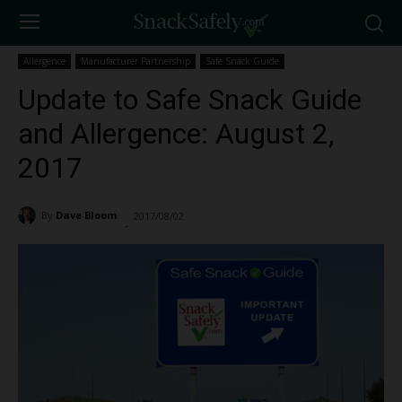
Allergence
Manufacturer Partnership
Safe Snack Guide
Update to Safe Snack Guide
and Allergence: August 2,
2017
By
Dave Bloom
2017/08/02
2238
-