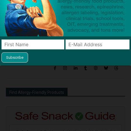
Force to Administer
Reactions Before They
Happen?
Dave Bloom
http://snacksafely.com
Dave Bloom is CEO and "Blogger in
Chief" of SnackSafely.com.
Find Allergy-Friendly Products