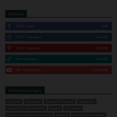
Follow Us
51,310
Fans
LIKE
12,737
Followers
FOLLOW
2,913
Followers
FOLLOW
614
Followers
FOLLOW
167
Subscribers
SUBSCRIBE
Articles by Category
Advisory
Advocacy
Allergen Strategies
Allergence
Allergy-Friendly Products
Appeal
Correction
Coupons, Giveaways & Deals
Editorial
Emerging Technology