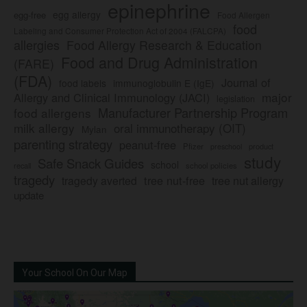
epinephrine
egg allergy
egg-free
Food Allergen
food
Labeling and Consumer Protection Act of 2004 (FALCPA)
allergies
Food Allergy Research & Education
Food and Drug Administration
(FARE)
(FDA)
Journal of
food labels
immunoglobulin E (IgE)
major
Allergy and Clinical Immunology (JACI)
legislation
Manufacturer Partnership Program
food allergens
milk allergy
oral immunotherapy (OIT)
Mylan
parenting strategy
peanut-free
Pfizer
product
preschool
study
Safe Snack Guides
school
recall
school policies
tragedy
tree nut-free
tragedy averted
tree nut allergy
update
Your School On Our Map