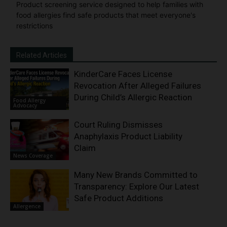
Product screening service designed to help families with
food allergies find safe products that meet everyone's
restrictions
Related Articles
KinderCare Faces License
Revocation After Alleged Failures
During Child’s Allergic Reaction
Food Allergy
Advocacy
Court Ruling Dismisses
Anaphylaxis Product Liability
Claim
News Coverage
Many New Brands Committed to
Transparency: Explore Our Latest
Safe Product Additions
Allergence