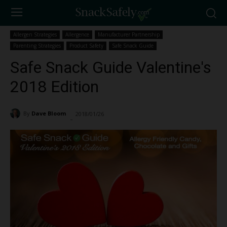
Allergen Strategies
Allergence
Manufacturer Partnership
Parenting Strategies
Product Safety
Safe Snack Guide
Safe Snack Guide Valentine's
2018 Edition
By
Dave Bloom
2018/01/26
7773
-