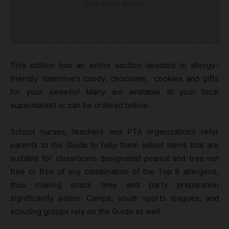
Click to visit sponsor
This edition has an entire section devoted to allergy-
friendly Valentine’s candy, chocolate, cookies and gifts
for your sweetie! Many are available at your local
supermarket or can be ordered online.
School nurses, teachers and PTA organizations refer
parents to the Guide to help them select items that are
suitable for classrooms designated peanut and tree nut
free or free of any combination of the Top 8 allergens,
thus making snack time and party preparation
significantly easier. Camps, youth sports leagues, and
scouting groups rely on the Guide as well.