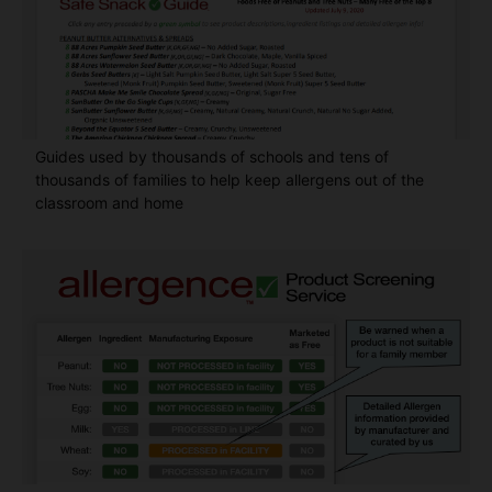
Guides used by thousands of schools and tens of
thousands of families to help keep allergens out of the
classroom and home