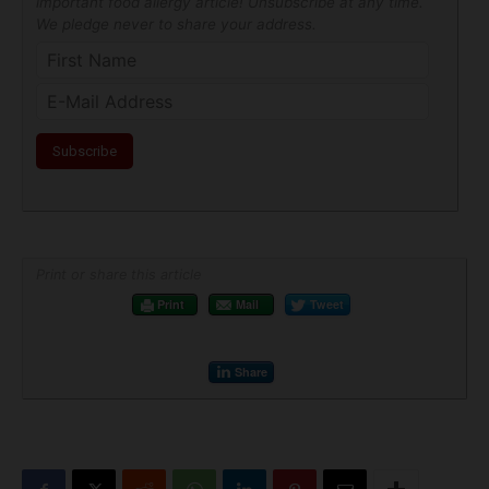
important food allergy article! Unsubscribe at any time.
We pledge never to share your address.
Print or share this article
Print
Mail
Tweet
Share