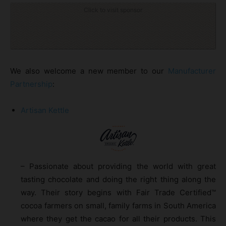
Click to visit sponsor
We also welcome a new member to our
Manufacturer
Partnership
:
Artisan Kettle
– Passionate about providing the world with great
tasting chocolate and doing the right thing along the
way. Their story begins with Fair Trade Certified™
cocoa farmers on small, family farms in South America
where they get the cacao for all their products. This