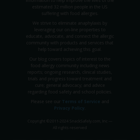
information to help improve the lives of the
estimated 32 million people in the US
suffering with food allergies.
We strive to eliminate anaphylaxis by
leveraging our on-line properties to
educate, advocate, and connect the allergic
community with products and services that
help toward achieving this goal.
Our blog covers topics of interest to the
food allergy community including news
reports; ongoing research, clinical studies,
trials and progress toward treatment and
cure; general advocacy; and advice
regarding food safety and school policies.
Please see our
Terms of Service
and
Privacy Policy
.
Copyright
©
2011-2024 SnackSafely.com, Inc
—
All rights reserved