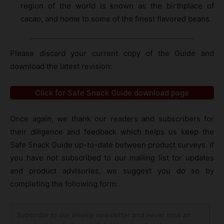
region of the world is known as the birthplace of
cacao, and home to some of the finest flavored beans.
Please discard your current copy of the Guide and
download the latest revision:
Click for Safe Snack Guide download page
Once again, we thank our readers and subscribers for
their diligence and feedback which helps us keep the
Safe Snack Guide up-to-date between product surveys. If
you have not subscribed to our mailing list for updates
and product advisories, we suggest you do so by
completing the following form:
Subscribe to our weekly newsletter and never miss an