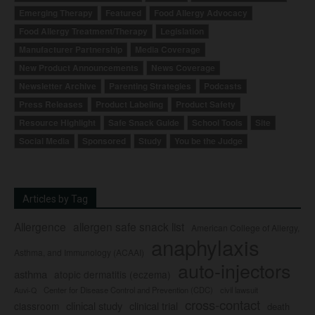
Emerging Therapy
Featured
Food Allergy Advocacy
Food Allergy Treatment/Therapy
Legislation
Manufacturer Partnership
Media Coverage
New Product Announcements
News Coverage
Newsletter Archive
Parenting Strategies
Podcasts
Press Releases
Product Labeling
Product Safety
Resource Highlight
Safe Snack Guide
School Tools
Site
Social Media
Sponsored
Study
You be the Judge
Articles by Tag
Allergence
allergen safe snack list
American College of Allergy,
anaphylaxis
Asthma, and Immunology (ACAAI)
auto-injectors
asthma
atopic dermatitis (eczema)
Center for Disease Control and Prevention (CDC)
civil lawsuit
Auvi-Q
cross-contact
clinical study
clinical trial
classroom
death