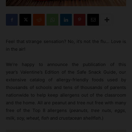
Feel that strange sensation? No, it’s not the flu… Love is
in the air!
We’re happy to announce the publication of this
year’s Valentine’s Edition of the Safe Snack Guide, our
extensive catalog of allergy-friendly foods used by
thousands of schools and tens of thousands of parents
nationwide to help keep allergens out of the classroom
and the home. All are peanut and tree nut free with many
free of the Top 8 allergens (
peanuts, tree nuts, eggs,
milk, soy, wheat, fish
and
crustacean shellfish
.)