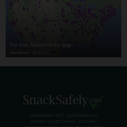
Put Your School on the Map
Dave Bloom
-
2024/07/31
Established in 2011, SnackSafely.com
provides straightforward, actionable