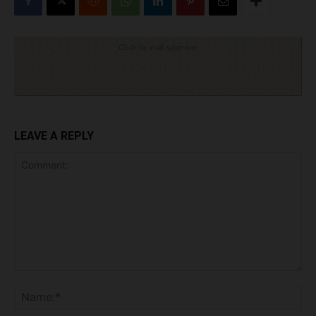
Click to visit sponsor
LEAVE A REPLY
Comment:
Na