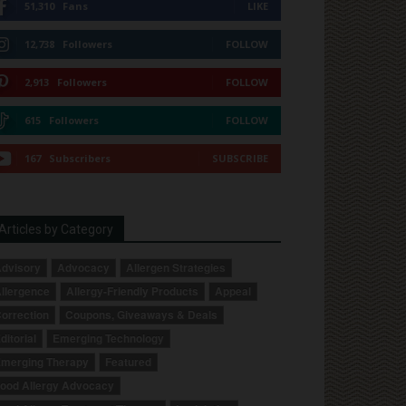
51,310
Fans
LIKE
12,738
Followers
FOLLOW
2,913
Followers
FOLLOW
615
Followers
FOLLOW
167
Subscribers
SUBSCRIBE
Articles by Category
dvisory
Advocacy
Allergen Strategies
llergence
Allergy-Friendly Products
Appeal
orrection
Coupons, Giveaways & Deals
ditorial
Emerging Technology
merging Therapy
Featured
ood Allergy Advocacy