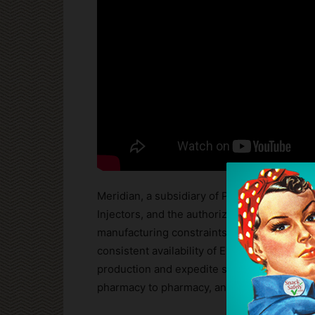
Meridian, a subsidiary of Pfizer that manu
Injectors, and the authorized generic versi
manufacturing constraints affecting supply.
consistent availability of EpiPen for everyon
production and expedite shipments as rapidly
pharmacy to pharmacy, and we cannot guarant