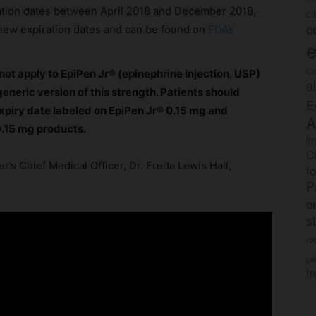
ration dates between April 2018 and December 2018,
c
c
r new expiration dates and can be found on
FDA’s
e
Co
not apply to EpiPen Jr® (epinephrine injection, USP)
a
eneric version of this strength. Patients should
E
xpiry date labeled on EpiPen Jr® 0.15 mg and
A
0.15 mg products.
im
C
r’s Chief Medical Officer, Dr. Freda Lewis Hall,
f
P
o
s
rec
po
tr