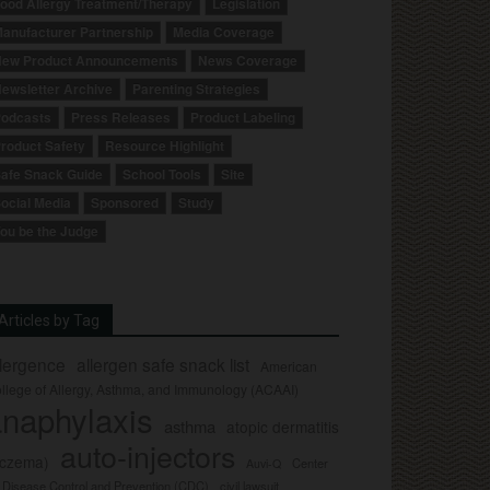
ood Allergy Treatment/Therapy
Legislation
anufacturer Partnership
Media Coverage
ew Product Announcements
News Coverage
ewsletter Archive
Parenting Strategies
odcasts
Press Releases
Product Labeling
roduct Safety
Resource Highlight
afe Snack Guide
School Tools
Site
ocial Media
Sponsored
Study
ou be the Judge
Articles by Tag
llergence
allergen safe snack list
American
llege of Allergy, Asthma, and Immunology (ACAAI)
naphylaxis
asthma
atopic dermatitis
auto-injectors
eczema)
Center
Auvi-Q
r Disease Control and Prevention (CDC)
civil lawsuit