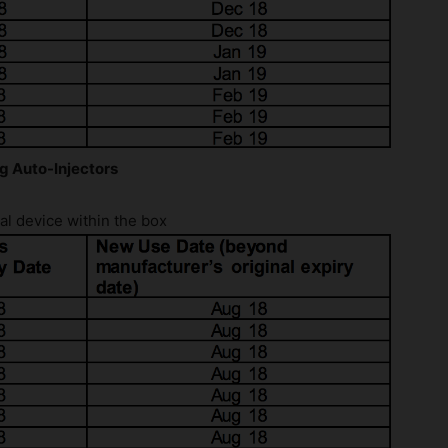
g Auto-Injectors
l device within the box