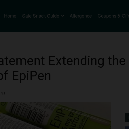
Home
Safe Snack Guide
Allergence
Coupons & Off
tatement Extending the 
 of EpiPen
8/21
3446