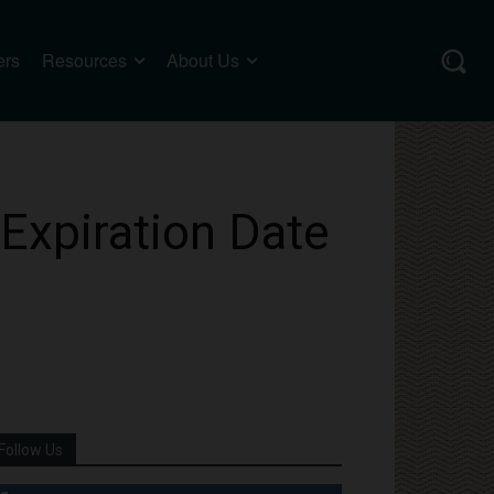
ers
Resources
About Us
Expiration Date
Follow Us