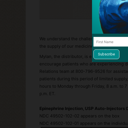
Cli
We understand the challenges this situation 
the supply of our medicines is paramount.
Mylan, the distributor, is expediting shipme
encourage patients who are experiencing dif
Relations team at
800-796-9526
for assista
patients during this period of limited suppl
hours to Monday through Friday, 8 a.m. to 7
p.m. ET.
Epinephrine Injection, USP Auto-Injectors 
NDC 49502-102-02 appears on the box
NDC 49502-102-01 appears on the individua