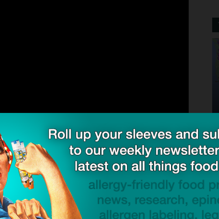
factures EpiPen® 0.3 mg and EpiPen Jr® 0.15 mg Auto-
ons of these strengths, continues to experience
 Mylan and Pfizer place great importance on the
e who needs it. Pfizer is working tirelessly to increase
 as possible. Currently, supplies will vary from
ee that product will be available at all pharmacies.