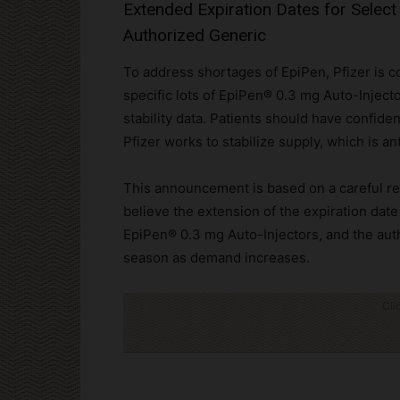
Extended Expiration Dates for Select
Authorized Generic
To address shortages of EpiPen, Pfizer is c
specific lots of EpiPen® 0.3 mg Auto-Injecto
stability data. Patients should have confide
Pfizer works to stabilize supply, which is an
This announcement is based on a careful rev
believe the extension of the expiration date
EpiPen® 0.3 mg Auto-Injectors, and the auth
season as demand increases.
Cli