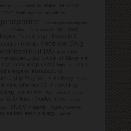
cross-
clinical study
clinical trial
lassroom
ontact
egg allergy
death
egg-free
pinephrine
Food Allergen Labeling and
food
nsumer Protection Act of 2004 (FALCPA)
llergies
Food Allergy Research &
Food and Drug
ducation (FARE)
dministration (FDA)
food labels
Journal of Allergy and
munoglobulin E (IgE)
major
linical Immunology (JACI)
legislation
Manufacturer
ood allergens
artnership Program
milk allergy
Mylan
parenting
ral immunotherapy (OIT)
trategy
peanut-free
Pfizer
product
preschool
Safe Snack Guides
school
all
school
study
tragedy
tragedy averted
licies
ee nut-free
tree nut allergy
update