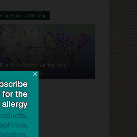
Your School On Our Map
Put Your School on the Map
Dave Bloom
-
2024/07/31