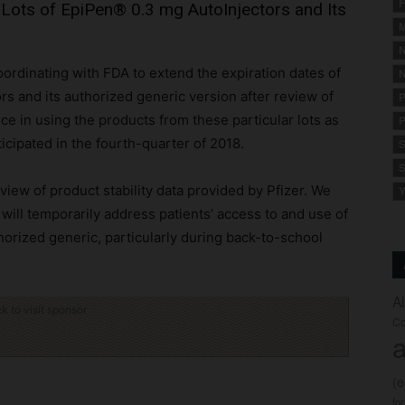
F
 Lots of EpiPen® 0.3 mg AutoInjectors and Its
M
N
oordinating with FDA to extend the expiration dates of
N
rs and its authorized generic version after review of
P
nce in using the products from these particular lots as
P
ticipated in the fourth-quarter of 2018.
S
S
iew of product stability data provided by Pfizer. We
Y
 will temporarily address patients’ access to and use of
orized generic, particularly during back-to-school
A
ck to visit sponsor
Co
a
(
fo