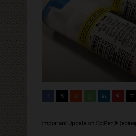
Important Update on EpiPen® (epinep