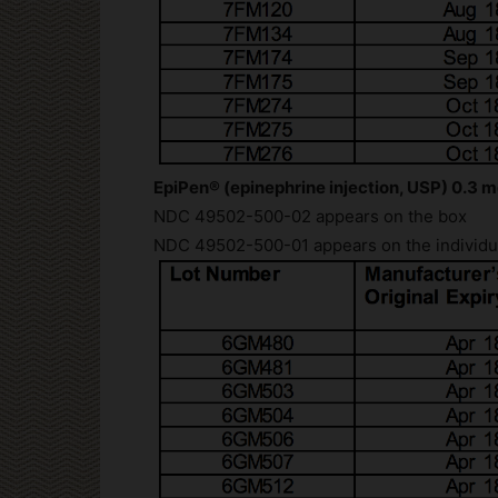
EpiPen® (epinephrine injection, USP) 0.3 m
NDC 49502-500-02 appears on the box
NDC 49502-500-01 appears on the individua