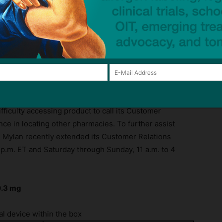
ck to visit sponsor
continues to pose to patients. Ensuring continuity of
nts upon receipt from Pfizer and continues to
ficulty accessing product to call its Customer
nce in locating other pharmacies. To further assist
y, Mylan recently extended its Customer Relations
 p.m. ET and Saturday through Sunday, 11 a.m. to 4
0.3 mg
l device within the box