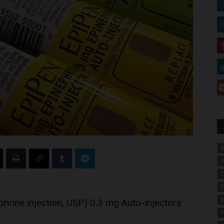
A
A
C
E
E
hrine injection, USP) 0.3 mg Auto-Injectors
F