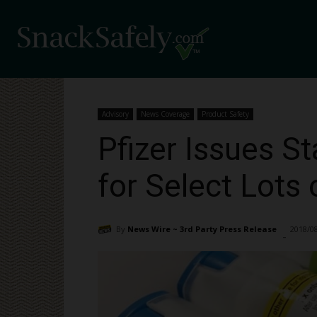
Advisory
News Coverage
Product Safety
Pfizer Issues S
for Select Lots
By
News Wire ~ 3rd Party Press Release
2018/0
-