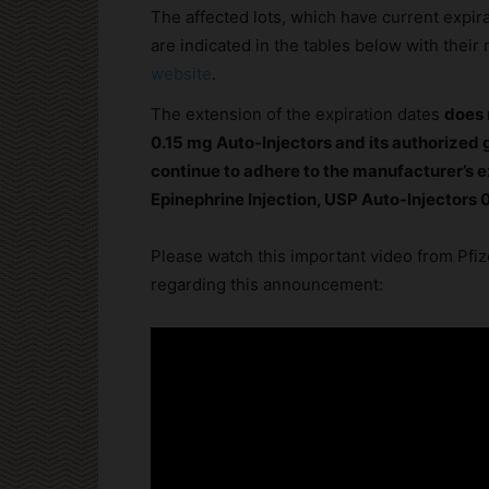
The affected lots, which have current expi
are indicated in the tables below with thei
website
.
The extension of the expiration dates
does 
0.15 mg Auto-Injectors and its authorized g
continue to adhere to the manufacturer’s e
Epinephrine Injection, USP Auto-Injectors 
Please watch this important video from Pfize
regarding this announcement: