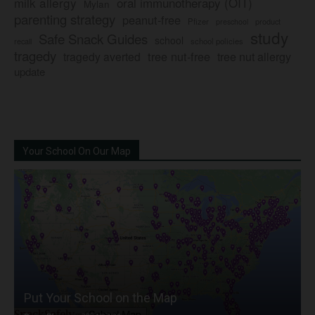
milk allergy
oral immunotherapy (OIT)
Mylan
parenting strategy
peanut-free
Pfizer
product
preschool
study
Safe Snack Guides
school
recall
school policies
tragedy
tree nut-free
tragedy averted
tree nut allergy
update
Your School On Our Map
Put Your School on the Map