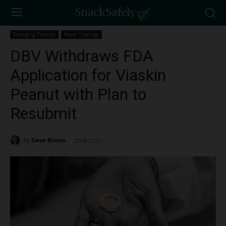
Emerging Therapy
News Coverage
DBV Withdraws FDA
Application for Viaskin
Peanut with Plan to
Resubmit
By
Dave Bloom
2018/12/21
1459
-