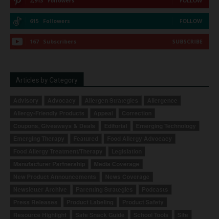
2,913
Followers
FOLLOW
615
Followers
FOLLOW
167
Subscribers
SUBSCRIBE
Articles by Category
Advisory
Advocacy
Allergen Strategies
Allergence
Allergy-Friendly Products
Appeal
Correction
Coupons, Giveaways & Deals
Editorial
Emerging Technology
Emerging Therapy
Featured
Food Allergy Advocacy
Food Allergy Treatment/Therapy
Legislation
Manufacturer Partnership
Media Coverage
New Product Announcements
News Coverage
Newsletter Archive
Parenting Strategies
Podcasts
Press Releases
Product Labeling
Product Safety
Resource Highlight
Safe Snack Guide
School Tools
Site