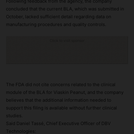
Following feedback from the agency, the company
concluded that the current BLA, which was submitted in
October, lacked sufficient detail regarding data on
manufacturing procedures and quality controls.
Click to visit sponsor
The FDA did not cite concerns related to the clinical
module of the BLA for Viaskin Peanut, and the company
believes that the additional information needed to
support this filing is available without further clinical
studies.
Said Daniel Tassé, Chief Executive Officer of DBV
Technologies: