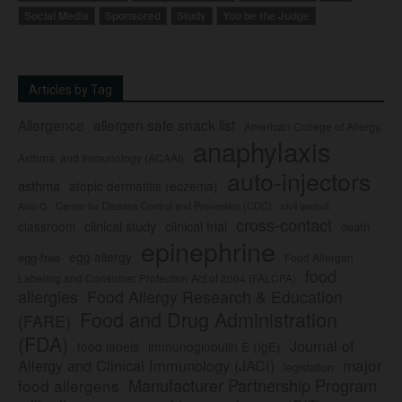
Social Media
Sponsored
Study
You be the Judge
Articles by Tag
Allergence
allergen safe snack list
American College of Allergy,
anaphylaxis
Asthma, and Immunology (ACAAI)
auto-injectors
asthma
atopic dermatitis (eczema)
Center for Disease Control and Prevention (CDC)
civil lawsuit
Auvi-Q
cross-contact
clinical study
clinical trial
classroom
death
epinephrine
egg allergy
egg-free
Food Allergen
food
Labeling and Consumer Protection Act of 2004 (FALCPA)
allergies
Food Allergy Research & Education
Food and Drug Administration
(FARE)
(FDA)
Journal of
food labels
immunoglobulin E (IgE)
major
Allergy and Clinical Immunology (JACI)
legislation
Manufacturer Partnership Program
food allergens