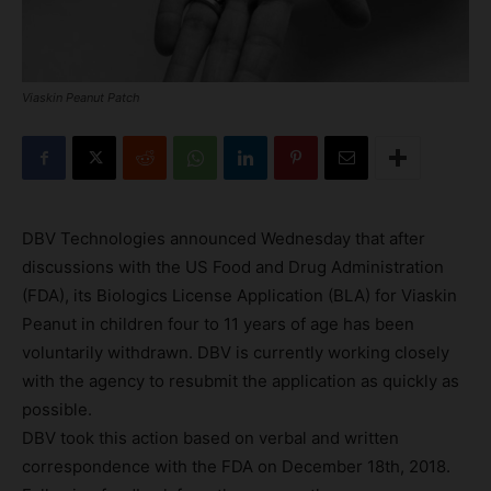
Viaskin Peanut Patch
DBV Technologies announced Wednesday that after
discussions with the US Food and Drug Administration
(FDA), its Biologics License Application (BLA) for Viaskin
Peanut in children four to 11 years of age has been
voluntarily withdrawn. DBV is currently working closely
with the agency to resubmit the application as quickly as
possible.
DBV took this action based on verbal and written
correspondence with the FDA on December 18th, 2018.