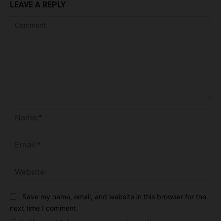
LEAVE A REPLY
Comment:
Na
Ema
Web
Save my name, email, and website in this browser for the
next time I comment.