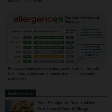
classroom and home
Product screening service designed to help families with
food allergies find safe products that meet everyone's
restrictions
Related Articles
Fecal Transplants Reveal a New
Path Toward Peanut Allergy