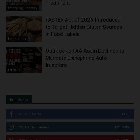
Treatment
Emerging Therapy
FASTER Act of 2026 Introduced
to Target Hidden Gluten Sources
in Food Labels
Legislation
Outrage as FAA Again Declines to
Mandate Epinephrine Auto-
Injectors
Editorial
Follow Us
51,310
Fans
LIKE
12,738
Followers
FOLLOW