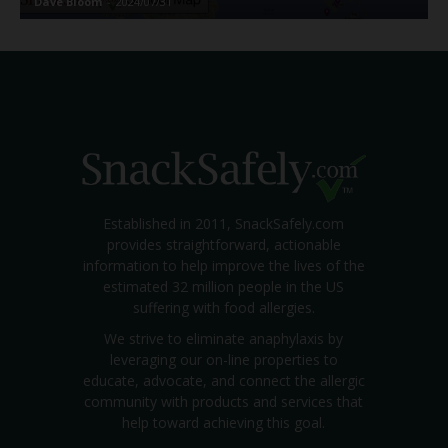
Dave Bloom
-
2024/07/31
Established in 2011, SnackSafely.com
provides straightforward, actionable
information to help improve the lives of the
estimated 32 million people in the US
suffering with food allergies.
We strive to eliminate anaphylaxis by
leveraging our on-line properties to
educate, advocate, and connect the allergic
community with products and services that
help toward achieving this goal.