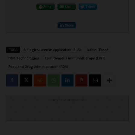
Print
Mail
Tweet
Share
TAGS
Biologics License Application (BLA)
Daniel Tassé
DBV Technologies
Epicutaneous Immunotherapy (EPIT)
Food and Drug Administration (FDA)
Click to visit sponsor