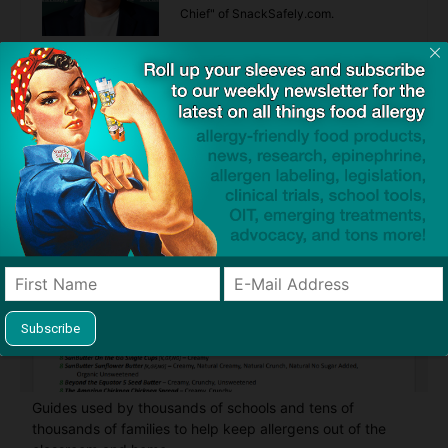
Chief" of SnackSafely.com.
Find Allergy-Friendly Products
Guides used by thousands of schools and tens of
thousands of families to help keep allergens out of the