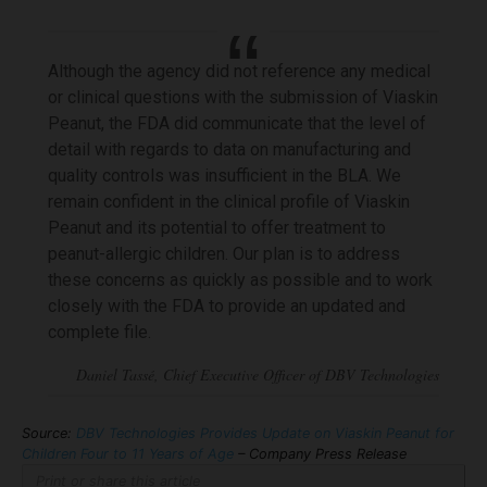
Although the agency did not reference any medical
or clinical questions with the submission of Viaskin
Peanut, the FDA did communicate that the level of
detail with regards to data on manufacturing and
quality controls was insufficient in the BLA. We
remain confident in the clinical profile of Viaskin
Peanut and its potential to offer treatment to
peanut-allergic children. Our plan is to address
these concerns as quickly as possible and to work
closely with the FDA to provide an updated and
complete file.
Source:
DBV Technologies Provides Update on Viaskin Peanut for
Children Four to 11 Years of Age
– Company Press Release
Print or share this article