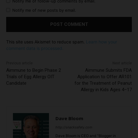
Notify me of follow-up comments by email.
Notify me of new posts by email.
This site uses Akismet to reduce spam.
Learn how your
comment data is processed.
Previous article
Next article
Aimmune to Begin Phase 2
Aimmune Submits FDA
Trials of Egg Allergy OIT
Application to Offer AR101
Candidate
for the Treatment of Peanut
Allergy in Kids Ages 4–17
Dave Bloom
http://snacksafely.com
Dave Bloom is CEO and "Blogger in