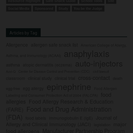
Resource Highlight
Safe Snack Guide
School Tools
Site
Social Media
Sponsored
Study
You be the Judge
Articles by Tag
Allergence
allergen safe snack list
American College of Allergy,
anaphylaxis
Asthma, and Immunology (ACAAI)
auto-injectors
asthma
atopic dermatitis (eczema)
Center for Disease Control and Prevention (CDC)
civil lawsuit
Auvi-Q
cross-contact
clinical study
clinical trial
classroom
death
epinephrine
egg allergy
egg-free
Food Allergen
food
Labeling and Consumer Protection Act of 2004 (FALCPA)
allergies
Food Allergy Research & Education
Food and Drug Administration
(FARE)
(FDA)
Journal of
food labels
immunoglobulin E (IgE)
major
Allergy and Clinical Immunology (JACI)
legislation
Manufacturer Partnership Program
food allergens