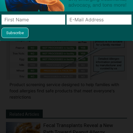
classroom and home
Product screening service designed to help families with
food allergies find safe products that meet everyone's
restrictions
Related Articles
Fecal Transplants Reveal a New
Path Toward Peanut Allergy