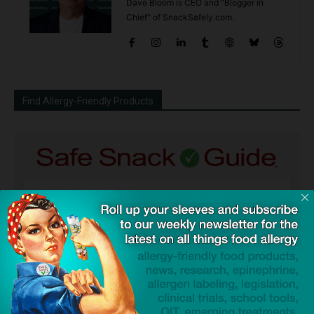
Dave Bloom is CEO and "Blogger in
Chief" of SnackSafely.com.
Find Allergy-Friendly Products
Guides used by thousands of schools and tens of
thousands of families to help keep allergens out of the