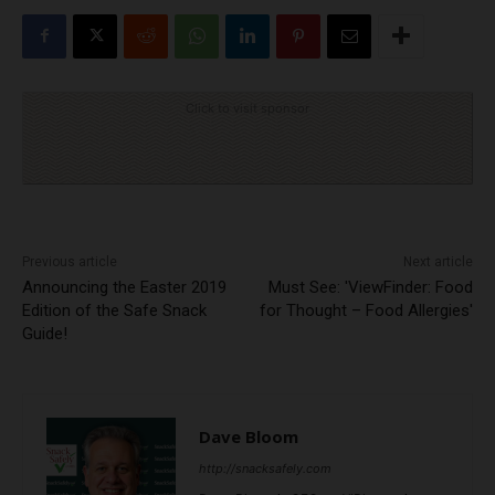
Click to visit sponsor
Previous article
Next article
Announcing the Easter 2019
Must See: 'ViewFinder: Food
Edition of the Safe Snack
for Thought – Food Allergies'
Guide!
Dave Bloom
http://snacksafely.com