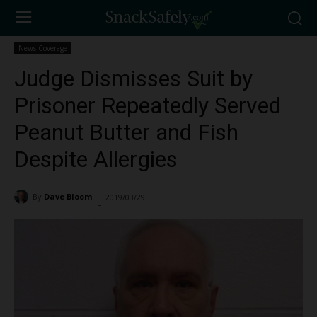
News Coverage
Judge Dismisses Suit by
Prisoner Repeatedly Served
Peanut Butter and Fish
Despite Allergies
By
Dave Bloom
2019/03/29
1609
-