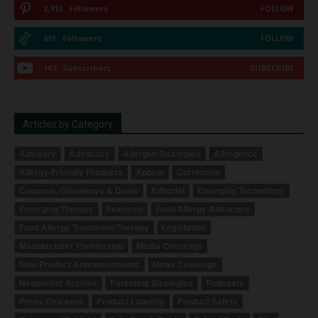
2,913
Followers
FOLLOW
615
Followers
FOLLOW
167
Subscribers
SUBSCRIBE
Articles by Category
Advisory
Advocacy
Allergen Strategies
Allergence
Allergy-Friendly Products
Appeal
Correction
Coupons, Giveaways & Deals
Editorial
Emerging Technology
Emerging Therapy
Featured
Food Allergy Advocacy
Food Allergy Treatment/Therapy
Legislation
Manufacturer Partnership
Media Coverage
New Product Announcements
News Coverage
Newsletter Archive
Parenting Strategies
Podcasts
Press Releases
Product Labeling
Product Safety