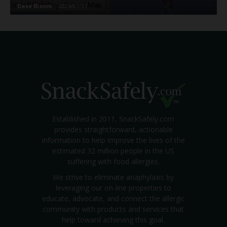
Dave Bloom
-
2024/07/31
Established in 2011, SnackSafely.com
provides straightforward, actionable
information to help improve the lives of the
estimated 32 million people in the US
suffering with food allergies.
We strive to eliminate anaphylaxis by
leveraging our on-line properties to
educate, advocate, and connect the allergic
community with products and services that
help toward achieving this goal.