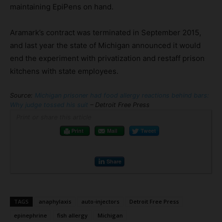
maintaining EpiPens on hand.
Aramark’s contract was terminated in September 2015,
and last year the state of Michigan announced it would
end the experiment with privatization and restaff prison
kitchens with state employees.
Source:
Michigan prisoner had food allergy reactions behind bars:
Why judge tossed his suit
– Detroit Free Press
Print or share this article
Print
Mail
Tweet
Share
TAGS
anaphylaxis
auto-injectors
Detroit Free Press
epinephrine
fish allergy
Michigan