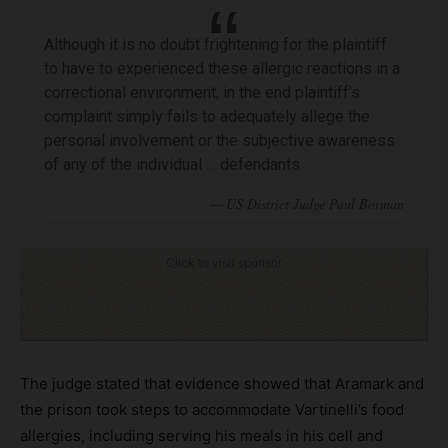
Although it is no doubt frightening for the plaintiff
to have to experienced these allergic reactions in a
correctional environment, in the end plaintiff’s
complaint simply fails to adequately allege the
personal involvement or the subjective awareness
of any of the individual … defendants.
Click to visit sponsor
The judge stated that evidence showed that Aramark and
the prison took steps to accommodate Vartinelli’s food
allergies, including serving his meals in his cell and