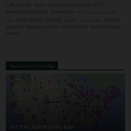
milk allergy
oral immunotherapy (OIT)
Mylan
parenting strategy
peanut-free
Pfizer
product
preschool
study
Safe Snack Guides
school
recall
school policies
tragedy
tree nut-free
tragedy averted
tree nut allergy
update
Your School On Our Map
Put Your School on the Map