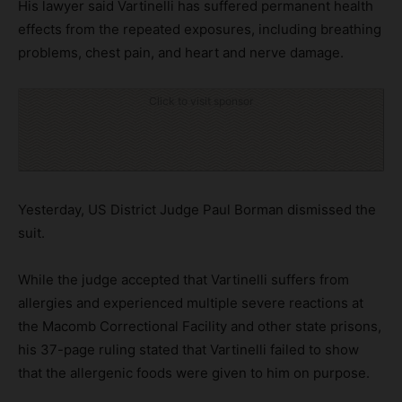
His lawyer said Vartinelli has suffered permanent health
effects from the repeated exposures, including breathing
problems, chest pain, and heart and nerve damage.
Click to visit sponsor
Yesterday, US District Judge Paul Borman dismissed the
suit.
While the judge accepted that Vartinelli suffers from
allergies and experienced multiple severe reactions at
the Macomb Correctional Facility and other state prisons,
his 37-page ruling stated that Vartinelli failed to show
that the allergenic foods were given to him on purpose.