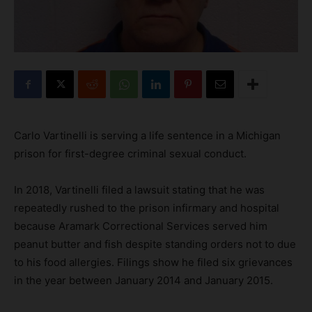
Carlo Vartinelli is serving a life sentence in a Michigan
prison for first-degree criminal sexual conduct.
In 2018, Vartinelli filed a lawsuit stating that he was
repeatedly rushed to the prison infirmary and hospital
because Aramark Correctional Services served him
peanut butter and fish despite standing orders not to due
to his food allergies. Filings show he filed six grievances
in the year between January 2014 and January 2015.