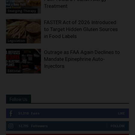
Treatment
Emerging Therapy
FASTER Act of 2026 Introduced
to Target Hidden Gluten Sources
in Food Labels
Legislation
Outrage as FAA Again Declines to
Mandate Epinephrine Auto-
Injectors
Editorial
Follow Us
51,310
Fans
LIKE
12,735
Followers
FOLLOW