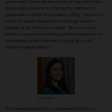
preschoolers, there has been a lack of real-world data
due to safety concerns of offering this treatment to
preschoolers outside of a research setting,” said Lianne
Soller, the study’s lead author and allergy research
manager at BC Children’s Hospital. “But our findings
confirm in a real-world setting that this treatment is not
only safe but is well-tolerated in a large group of
preschool-aged children.”
Lianne Soller
Oral immunotherapy (OIT) is a treatment protocol in