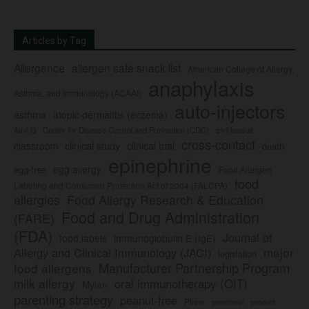
Articles by Tag
Allergence
allergen safe snack list
American College of Allergy,
anaphylaxis
Asthma, and Immunology (ACAAI)
auto-injectors
asthma
atopic dermatitis (eczema)
Center for Disease Control and Prevention (CDC)
civil lawsuit
Auvi-Q
cross-contact
clinical study
clinical trial
classroom
death
epinephrine
egg allergy
egg-free
Food Allergen
food
Labeling and Consumer Protection Act of 2004 (FALCPA)
allergies
Food Allergy Research & Education
Food and Drug Administration
(FARE)
(FDA)
Journal of
food labels
immunoglobulin E (IgE)
major
Allergy and Clinical Immunology (JACI)
legislation
Manufacturer Partnership Program
food allergens
milk allergy
oral immunotherapy (OIT)
Mylan
parenting strategy
peanut-free
Pfizer
product
preschool