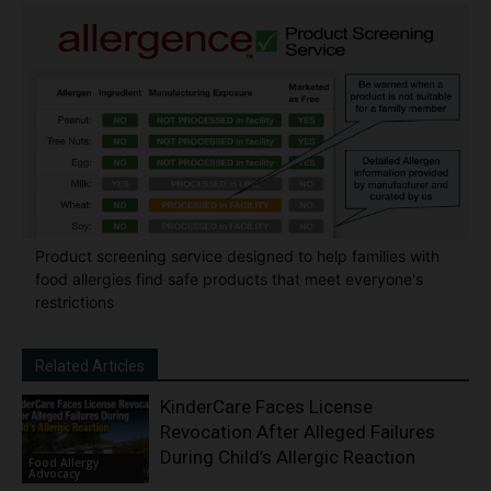
Product screening service designed to help families with
food allergies find safe products that meet everyone's
restrictions
Related Articles
KinderCare Faces License
Revocation After Alleged Failures
During Child’s Allergic Reaction
Food Allergy
Advocacy