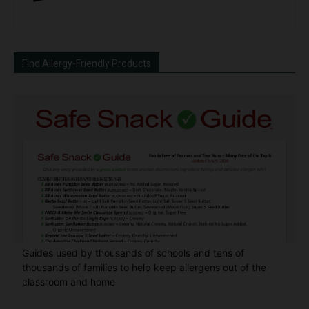
Find Allergy-Friendly Products
Guides used by thousands of schools and tens of
thousands of families to help keep allergens out of the
classroom and home