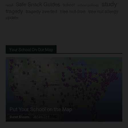
study
Safe Snack Guides
school
recall
school policies
tragedy
tree nut-free
tragedy averted
tree nut allergy
update
Your School On Our Map
Put Your School on the Map
Dave Bloom
-
2024/07/31