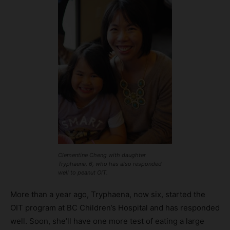
Clementine Cheng with daughter
Tryphaena, 6, who has also responded
well to peanut OIT.
More than a year ago, Tryphaena, now six, started the
OIT program at BC Children’s Hospital and has responded
well. Soon, she’ll have one more test of eating a large