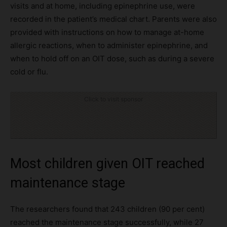
visits and at home, including epinephrine use, were
recorded in the patient’s medical chart. Parents were also
provided with instructions on how to manage at-home
allergic reactions, when to administer epinephrine, and
when to hold off on an OIT dose, such as during a severe
cold or flu.
Click to visit sponsor
Most children given OIT reached
maintenance stage
The researchers found that 243 children (90 per cent)
reached the maintenance stage successfully, while 27