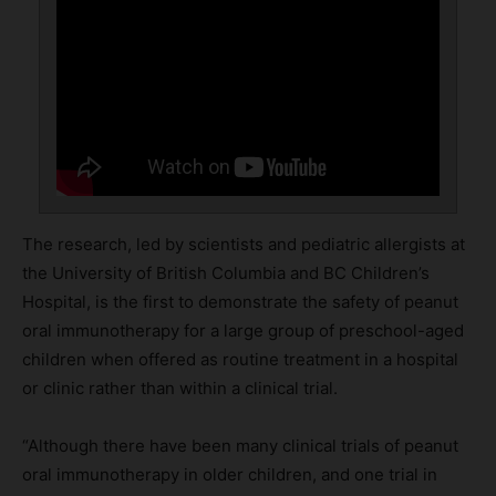
The research, led by scientists and pediatric allergists at
the University of British Columbia and BC Children’s
Hospital, is the first to demonstrate the safety of peanut
oral immunotherapy for a large group of preschool-aged
children when offered as routine treatment in a hospital
or clinic rather than within a clinical trial.
“Although there have been many clinical trials of peanut
oral immunotherapy in older children, and one trial in