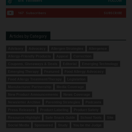
614
Followers
FOLLOW
167
Subscribers
SUBSCRIBE
Articles by Category
Advisory
Advocacy
Allergen Strategies
Allergence
Allergy-Friendly Products
Appeal
Correction
Coupons, Giveaways & Deals
Editorial
Emerging Technology
Emerging Therapy
Featured
Food Allergy Advocacy
Food Allergy Treatment/Therapy
Legislation
Manufacturer Partnership
Media Coverage
New Product Announcements
News Coverage
Newsletter Archive
Parenting Strategies
Podcasts
Press Releases
Product Labeling
Product Safety
Resource Highlight
Safe Snack Guide
School Tools
Site
Social Media
Sponsored
Study
You be the Judge