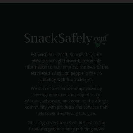
Established in 2011, SnackSafely.com
provides straightforward, actionable
information to help improve the lives of the
estimated 32 million people in the US
suffering with food allergies.
We strive to eliminate anaphylaxis by
leveraging our on-line properties to
educate, advocate, and connect the allergic
community with products and services that
help toward achieving this goal.
Our blog covers topics of interest to the
food allergy community including news