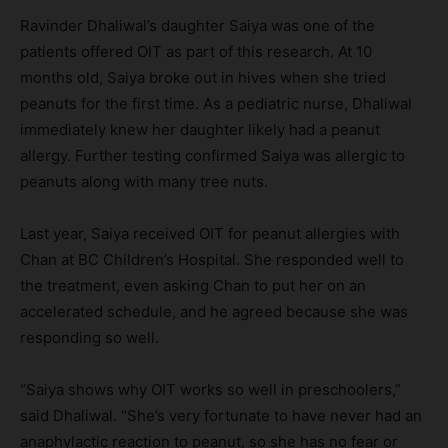
Ravinder Dhaliwal’s daughter Saiya was one of the
patients offered OIT as part of this research. At 10
months old, Saiya broke out in hives when she tried
peanuts for the first time. As a pediatric nurse, Dhaliwal
immediately knew her daughter likely had a peanut
allergy. Further testing confirmed Saiya was allergic to
peanuts along with many tree nuts.
Last year, Saiya received OIT for peanut allergies with
Chan at BC Children’s Hospital. She responded well to
the treatment, even asking Chan to put her on an
accelerated schedule, and he agreed because she was
responding so well.
“Saiya shows why OIT works so well in preschoolers,”
said Dhaliwal. “She’s very fortunate to have never had an
anaphylactic reaction to peanut, so she has no fear or