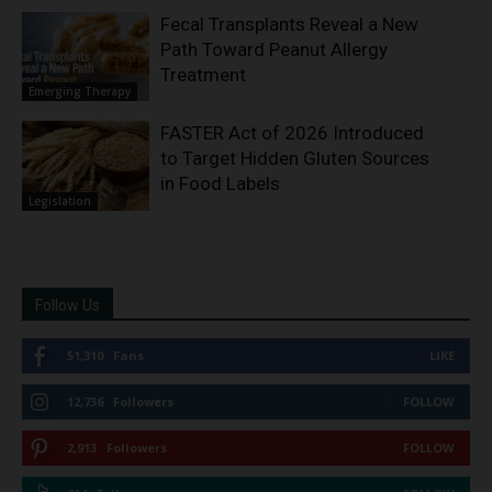
Fecal Transplants Reveal a New
Path Toward Peanut Allergy
Treatment
Emerging Therapy
FASTER Act of 2026 Introduced
to Target Hidden Gluten Sources
in Food Labels
Legislation
Follow Us
51,310
Fans
LIKE
12,736
Followers
FOLLOW
2,913
Followers
FOLLOW