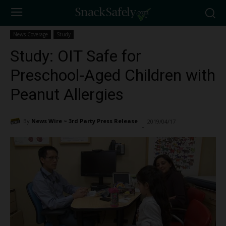
News Coverage
Study
Study: OIT Safe for
Preschool-Aged Children with
Peanut Allergies
By
News Wire ~ 3rd Party Press Release
2019/04/17
1193
-