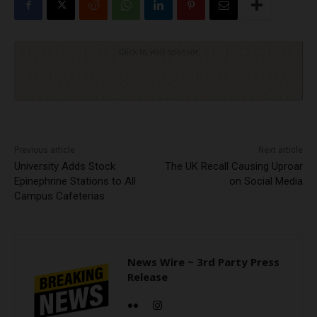
Click to visit sponsor
Previous article
Next article
University Adds Stock
The UK Recall Causing Uproar
Epinephrine Stations to All
on Social Media
Campus Cafeterias
News Wire ~ 3rd Party Press
Release