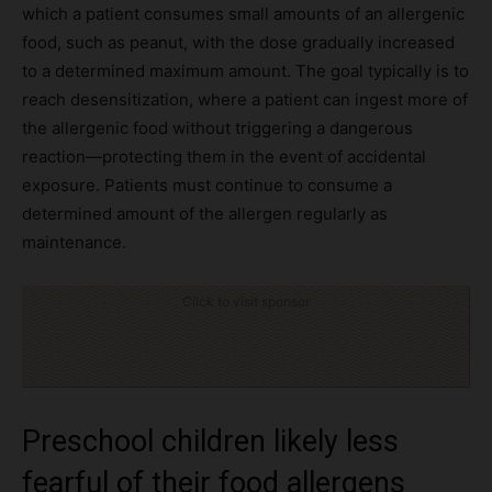
which a patient consumes small amounts of an allergenic
food, such as peanut, with the dose gradually increased
to a determined maximum amount. The goal typically is to
reach desensitization, where a patient can ingest more of
the allergenic food without triggering a dangerous
reaction—protecting them in the event of accidental
exposure. Patients must continue to consume a
determined amount of the allergen regularly as
maintenance.
Click to visit sponsor
Preschool children likely less
fearful of their food allergens