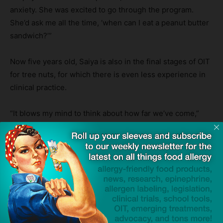
anxiety. She was excited to go through the program.
She’d ask me all the time, ‘when can I eat a peanut butter
sandwich?’”
Now five years old, Saiya is also in the final stages of OIT
for tree nuts, for which there is even less experience in
clinical practice.
“It blows my mind to think about how far we’ve come,”
said Dhaliwal. “Having a child with serious allergies can
be very socially isolating. Now we can go to potlucks, we
can go to restaurants, we can go to friends’ houses, and
we don’t have to worry about accidental exposure. It’s
been very freeing.”
Click to visit sponsor