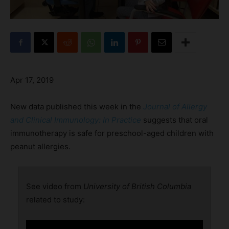
Apr 17, 2019
New data published this week in the
Journal of Allergy
and Clinical Immunology: In Practice
suggests that oral
immunotherapy is safe for preschool-aged children with
peanut allergies.
See video from
University of British Columbia
related to study: