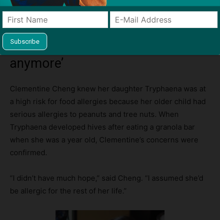
‘We don’t have to live in fear
anymore’
Clementine Cheng knew her daughter Tryphaena was at
a high risk for food allergies because her older child had
serious allergies to peanuts and tree nuts. When
Tryphaena developed hives after eating a granola bar
when she was a year old, Clementine’s concerns were
confirmed.
“I didn’t have much hope,” said Cheng. “I assumed she’d
be allergic for the rest of her life.”