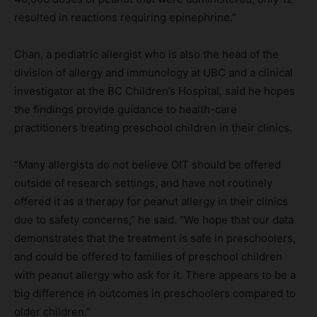
resulted in reactions requiring epinephrine.”
Chan, a pediatric allergist who is also the head of the
division of allergy and immunology at UBC and a clinical
investigator at the BC Children’s Hospital, said he hopes
the findings provide guidance to health-care
practitioners treating preschool children in their clinics.
“Many allergists do not believe OIT should be offered
outside of research settings, and have not routinely
offered it as a therapy for peanut allergy in their clinics
due to safety concerns,” he said. “We hope that our data
demonstrates that the treatment is safe in preschoolers,
and could be offered to families of preschool children
with peanut allergy who ask for it. There appears to be a
big difference in outcomes in preschoolers compared to
older children.”