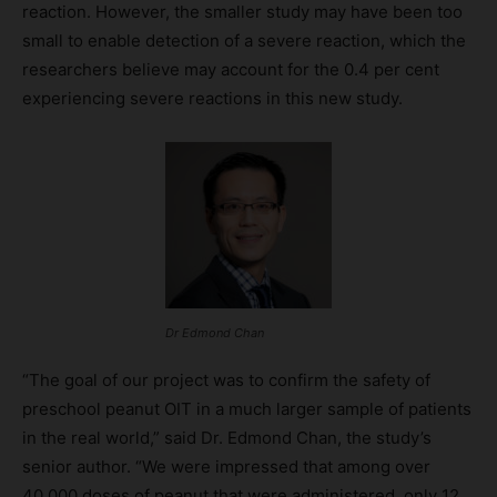
reaction. However, the smaller study may have been too
small to enable detection of a severe reaction, which the
researchers believe may account for the 0.4 per cent
experiencing severe reactions in this new study.
Dr Edmond Chan
“The goal of our project was to confirm the safety of
preschool peanut OIT in a much larger sample of patients
in the real world,” said Dr. Edmond Chan, the study’s
senior author. “We were impressed that among over
40,000 doses of peanut that were administered, only 12