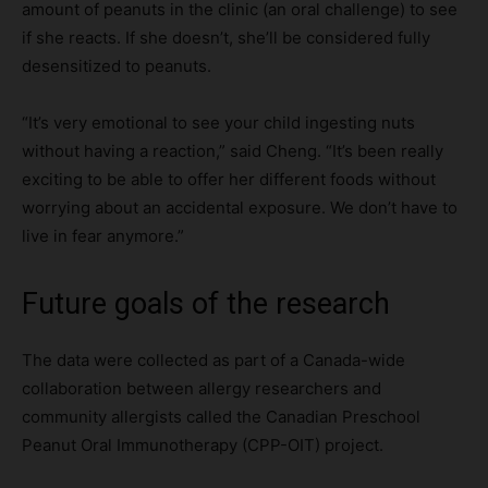
amount of peanuts in the clinic (an oral challenge) to see
if she reacts. If she doesn’t, she’ll be considered fully
desensitized to peanuts.
“It’s very emotional to see your child ingesting nuts
without having a reaction,” said Cheng. “It’s been really
exciting to be able to offer her different foods without
worrying about an accidental exposure. We don’t have to
live in fear anymore.”
Future goals of the research
The data were collected as part of a Canada-wide
collaboration between allergy researchers and
community allergists called the Canadian Preschool
Peanut Oral Immunotherapy (CPP-OIT) project.