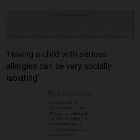
Click to visit sponsor
‘Having a child with serious
allergies can be very socially
isolating’
Saiya Dhaliwal, 5,
responded well to peanut
OIT treatment. During an
oral food challenge, she
ate 10 peanut M&Ms
without experiencing an
allergic reaction.