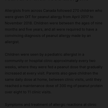
Allergists from across Canada followed 270 children who
were given OIT for peanut allergy from April 2017 to
November 2018. Children were between the ages of nine
months and five years, and all were required to have a
convincing diagnosis of peanut allergy made by an
allergist.
Children were seen by a pediatric allergist in a
community or hospital clinic approximately every two
weeks, where they were fed a peanut dose that gradually
increased at every visit. Parents also gave children the
same daily dose at home, between clinic visits, until they
reached a maintenance dose of 300 mg of peanut protein
over eight to 11 clinic visits.
Symptoms and treatment of allergic reactions at clinic