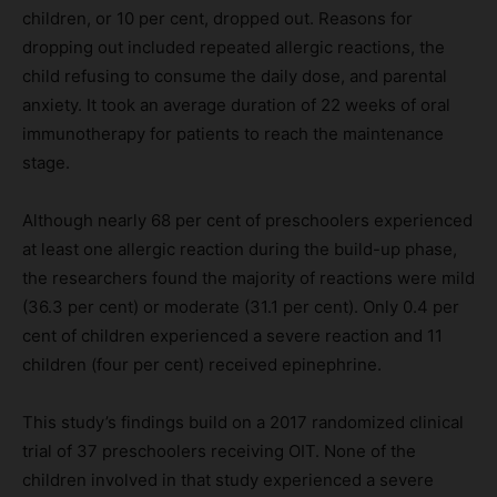
children, or 10 per cent, dropped out. Reasons for
dropping out included repeated allergic reactions, the
child refusing to consume the daily dose, and parental
anxiety. It took an average duration of 22 weeks of oral
immunotherapy for patients to reach the maintenance
stage.
Although nearly 68 per cent of preschoolers experienced
at least one allergic reaction during the build-up phase,
the researchers found the majority of reactions were mild
(36.3 per cent) or moderate (31.1 per cent). Only 0.4 per
cent of children experienced a severe reaction and 11
children (four per cent) received epinephrine.
This study’s findings build on a 2017 randomized clinical
trial of 37 preschoolers receiving OIT. None of the
children involved in that study experienced a severe