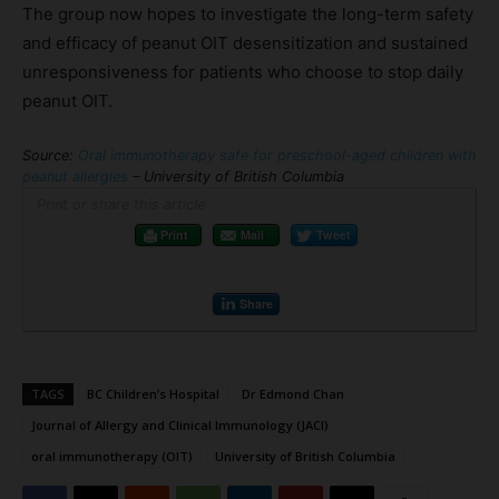
The group now hopes to investigate the long-term safety
and efficacy of peanut OIT desensitization and sustained
unresponsiveness for patients who choose to stop daily
peanut OIT.
Source:
Oral immunotherapy safe for preschool-aged children with
peanut allergies
– University of British Columbia
Print or share this article
Print
Mail
Tweet
Share
TAGS
BC Children’s Hospital
Dr Edmond Chan
Journal of Allergy and Clinical Immunology (JACI)
oral immunotherapy (OIT)
University of British Columbia