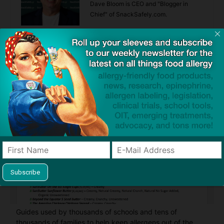
Dave Bloom is CEO and "Blogger in
Chief" of SnackSafely.com.
Find Allergy-Friendly Products
Guides used by thousands of schools and tens of
thousands of families to help keep allergens out of the