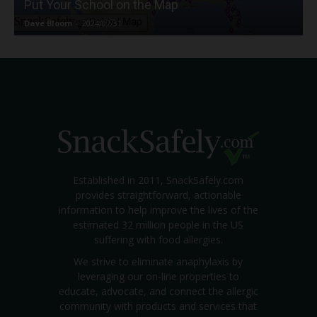
Put Your School on the Map
Dave Bloom
-
2024/07/31
Established in 2011, SnackSafely.com
provides straightforward, actionable
information to help improve the lives of the
estimated 32 million people in the US
suffering with food allergies.
We strive to eliminate anaphylaxis by
leveraging our on-line properties to
educate, advocate, and connect the allergic
community with products and services that