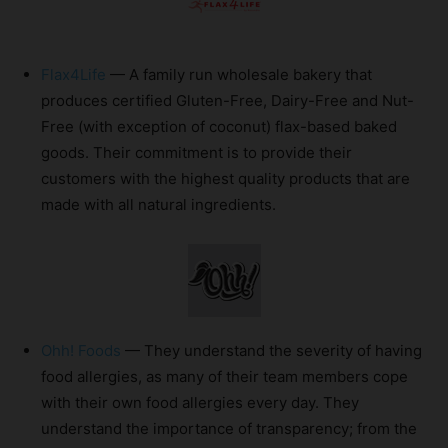
Flax4Life
— A family run wholesale bakery that
produces certified Gluten-Free, Dairy-Free and Nut-
Free (with exception of coconut) flax-based baked
goods. Their commitment is to provide their
customers with the highest quality products that are
made with all natural ingredients.
Ohh! Foods
— They understand the severity of having
food allergies, as many of their team members cope
with their own food allergies every day. They
understand the importance of transparency; from the