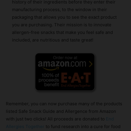
history of their ingredients before they enter their
manufacturing process, to the window in their
packaging that allows you to see the exact product
you are purchasing. Their mission is to innovate
allergen-free snacks that make you feel safe and
included, are nutritious and taste great!
Remember, you can now purchase many of the products
listed Safe Snack Guide and Allergence from Amazon
with just two clicks! All proceeds are donated to
End
Allergies Together
to fund research into a cure for food