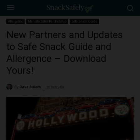
Allergence
Manufacturer Partnership
Safe Snack Guide
New Partners and Updates
to Safe Snack Guide and
Allergence – Download
Yours!
By
Dave Bloom
2019/05/09
1013
-