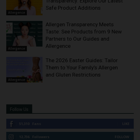
Transparency: Explore Our Latest
Safe Product Additions
Allergence
Allergen Transparency Meets
Taste: See Products from 9 New
Partners to Our Guides and
Allergence
Allergence
The 2026 Easter Guides: Tailor
Them to Your Family’s Allergen
and Gluten Restrictions
Allergence
Follow Us
51,310
Fans
LIKE
12,736
Followers
FOLLOW