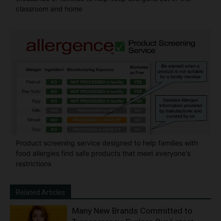
classroom and home
Product screening service designed to help families with
food allergies find safe products that meet everyone's
restrictions
Related Articles
Many New Brands Committed to