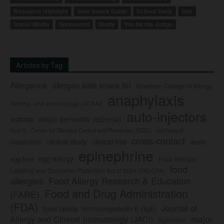
Resource Highlight
Safe Snack Guide
School Tools
Site
Social Media
Sponsored
Study
You be the Judge
Articles by Tag
Allergence
allergen safe snack list
American College of Allergy,
anaphylaxis
Asthma, and Immunology (ACAAI)
auto-injectors
asthma
atopic dermatitis (eczema)
Center for Disease Control and Prevention (CDC)
civil lawsuit
Auvi-Q
cross-contact
clinical study
clinical trial
classroom
death
epinephrine
egg allergy
egg-free
Food Allergen
food
Labeling and Consumer Protection Act of 2004 (FALCPA)
allergies
Food Allergy Research & Education
Food and Drug Administration
(FARE)
(FDA)
Journal of
food labels
immunoglobulin E (IgE)
major
Allergy and Clinical Immunology (JACI)
legislation