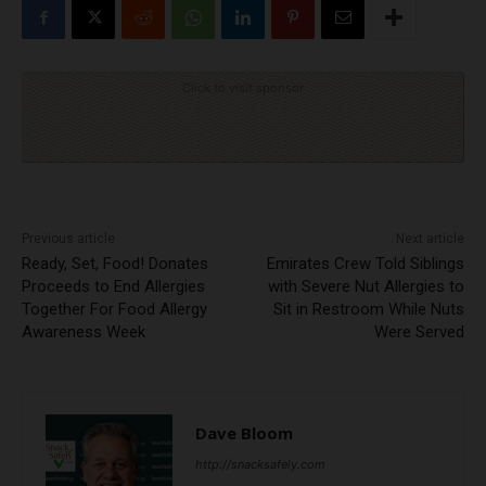
Click to visit sponsor
Previous article
Next article
Ready, Set, Food! Donates
Emirates Crew Told Siblings
Proceeds to End Allergies
with Severe Nut Allergies to
Together For Food Allergy
Sit in Restroom While Nuts
Awareness Week
Were Served
Dave Bloom
http://snacksafely.com