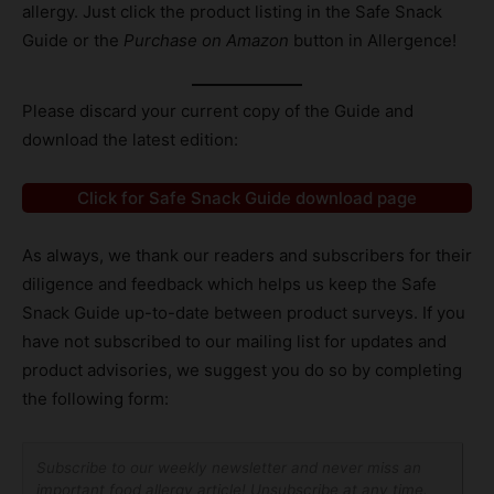
allergy. Just click the product listing in the Safe Snack
Guide or the
Purchase on Amazon
button in Allergence!
Please discard your current copy of the Guide and
download the latest edition:
Click for Safe Snack Guide download page
As always, we thank our readers and subscribers for their
diligence and feedback which helps us keep the Safe
Snack Guide up-to-date between product surveys. If you
have not subscribed to our mailing list for updates and
product advisories, we suggest you do so by completing
the following form:
Subscribe to our weekly newsletter and never miss an
important food allergy article! Unsubscribe at any time.