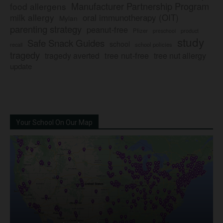
Manufacturer Partnership Program
food allergens
milk allergy
oral immunotherapy (OIT)
Mylan
parenting strategy
peanut-free
Pfizer
product
preschool
study
Safe Snack Guides
school
recall
school policies
tragedy
tree nut-free
tragedy averted
tree nut allergy
update
Your School On Our Map