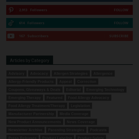
2,913
Followers
FOLLOW
614
Followers
FOLLOW
167
Subscribers
SUBSCRIBE
Articles by Category
Advisory
Advocacy
Allergen Strategies
Allergence
Allergy-Friendly Products
Appeal
Correction
Coupons, Giveaways & Deals
Editorial
Emerging Technology
Emerging Therapy
Featured
Food Allergy Advocacy
Food Allergy Treatment/Therapy
Legislation
Manufacturer Partnership
Media Coverage
New Product Announcements
News Coverage
Newsletter Archive
Parenting Strategies
Podcasts
Press Releases
Product Labeling
Product Safety