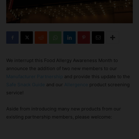
We interrupt this Food Allergy Awareness Month to
announce the addition of two new members to our
Manufacturer Partnership
and provide this update to the
Safe Snack Guide
and our
Allergence
product screening
service!
Aside from introducing many new products from our
existing partnership members, please welcome: