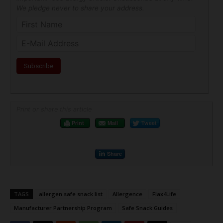
We pledge never to share your address.
Print or share this article
Print
Mail
Tweet
Share
TAGS
allergen safe snack list
Allergence
Flax4Life
Manufacturer Partnership Program
Safe Snack Guides