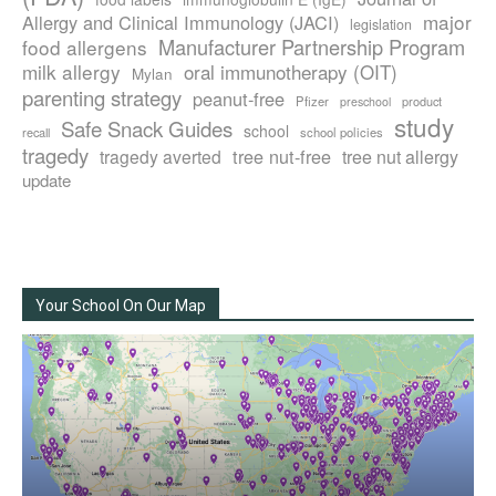
major
Allergy and Clinical Immunology (JACI)
legislation
Manufacturer Partnership Program
food allergens
milk allergy
oral immunotherapy (OIT)
Mylan
parenting strategy
peanut-free
Pfizer
product
preschool
study
Safe Snack Guides
school
recall
school policies
tragedy
tree nut-free
tragedy averted
tree nut allergy
update
Your School On Our Map