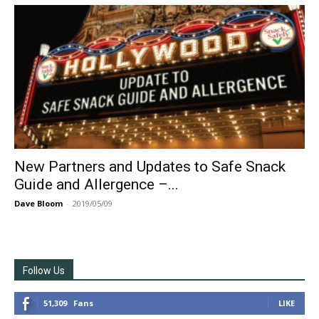
New Partners and Updates to Safe Snack
Guide and Allergence –...
Dave Bloom
-
2019/05/09
Follow Us
51,309
Fans
LIKE