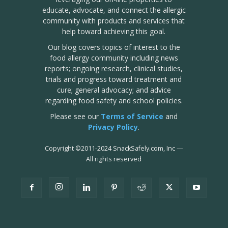
educate, advocate, and connect the allergic
community with products and services that
help toward achieving this goal.
Our blog covers topics of interest to the
food allergy community including news
reports; ongoing research, clinical studies,
trials and progress toward treatment and
cure; general advocacy; and advice
regarding food safety and school policies.
Please see our
Terms of Service
and
Privacy Policy
.
Copyright
©
2011-2024 SnackSafely.com, Inc
—
All rights reserved