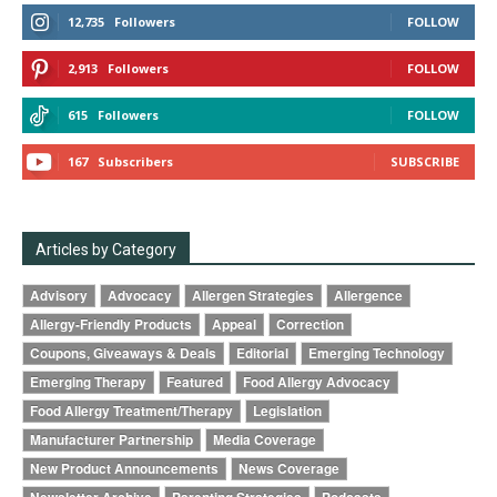
12,735
Followers
FOLLOW
2,913
Followers
FOLLOW
615
Followers
FOLLOW
167
Subscribers
SUBSCRIBE
Articles by Category
Advisory
Advocacy
Allergen Strategies
Allergence
Allergy-Friendly Products
Appeal
Correction
Coupons, Giveaways & Deals
Editorial
Emerging Technology
Emerging Therapy
Featured
Food Allergy Advocacy
Food Allergy Treatment/Therapy
Legislation
Manufacturer Partnership
Media Coverage
New Product Announcements
News Coverage