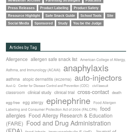
Newsletter Archive
Parenting Strategies
Podcasts
Press Releases
Product Labeling
Product Safety
Resource Highlight
Safe Snack Guide
School Tools
Site
Social Media
Sponsored
Study
You be the Judge
Articles by Tag
Allergence
allergen safe snack list
American College of Allergy,
anaphylaxis
Asthma, and Immunology (ACAAI)
auto-injectors
asthma
atopic dermatitis (eczema)
Center for Disease Control and Prevention (CDC)
civil lawsuit
Auvi-Q
cross-contact
clinical study
clinical trial
classroom
death
epinephrine
egg allergy
egg-free
Food Allergen
food
Labeling and Consumer Protection Act of 2004 (FALCPA)
allergies
Food Allergy Research & Education
Food and Drug Administration
(FARE)
(FDA)
Journal of
food labels
immunoglobulin E (IgE)