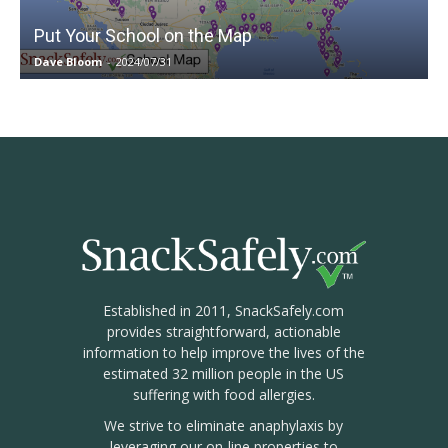
Put Your School on the Map
Dave Bloom
-
2024/07/31
Established in 2011, SnackSafely.com
provides straightforward, actionable
information to help improve the lives of the
estimated 32 million people in the US
suffering with food allergies.
We strive to eliminate anaphylaxis by
leveraging our on-line properties to