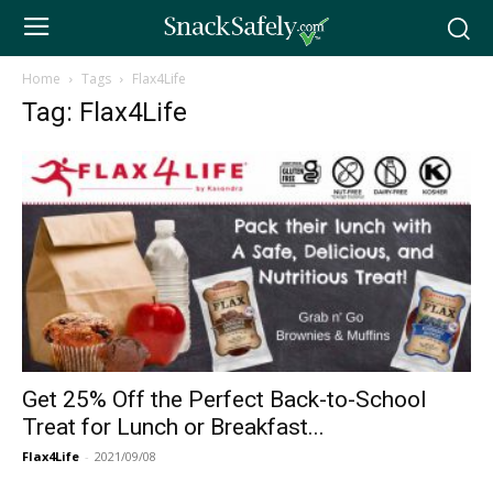
Home
Tags
Flax4Life
Tag: Flax4Life
Get 25% Off the Perfect Back-to-School
Treat for Lunch or Breakfast...
Flax4Life
-
2021/09/08