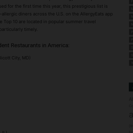
F
for the first time this year, this prestigious list is
M
allergic diners across the U.S. on the AllergyEats app
N
e Top 10 are located in popular summer travel
N
particularly timely.
P
P
dent Restaurants in America:
S
S
licott City, MD)
Y
A
Co
a
(
fo
 IL)