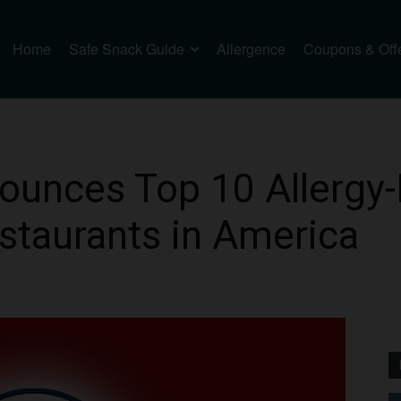
Home
Safe Snack Guide
Allergence
Coupons & Off
ounces Top 10 Allergy-
staurants in America