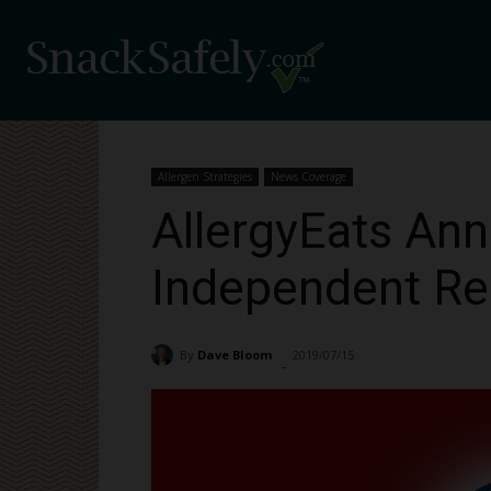
Allergen Strategies
News Coverage
AllergyEats Ann
Independent Re
By
Dave Bloom
2019/07/15
3148
-