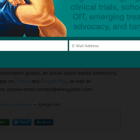
sney World dining options
, and more.
friendly restaurants across the United States for over
gies and gluten intolerance. As a crowdsourced guide,
nd, rate, and share the allergy-friendliness of any
tion and specific allergies. AllergyEats also offers an
 destination guides, an active social media community,
 app on
iTunes
and
Google Play
, as well as
ion, please email contact@allergyeats.com.
urants in America
— Allergy Eats
Mail
Tweet
Share