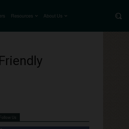
ers
Resources
About Us
Friendly
Follow Us