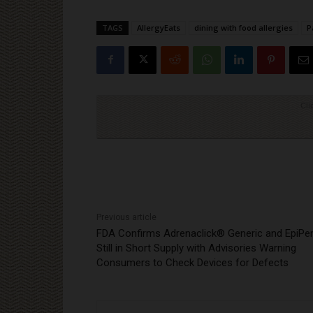
TAGS
AllergyEats
dining with food allergies
P
Cli
Previous article
FDA Confirms Adrenaclick® Generic and EpiP
Still in Short Supply with Advisories Warning
Consumers to Check Devices for Defects