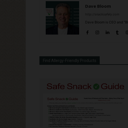
Dave Bloom
http://snacksafely.com
Dave Bloom is CEO and "Bl
Find Allergy-Friendly Products