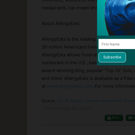
restaurants, ice cream shops & bakeries,
Di
About AllergyEats
AllergyEats is the leading guide to allergy-
30 million Americans living with food aller
AllergyEats allows food-allergic diners to fi
restaurant in the U.S., based on desired loca
award-winning blog, popular “Top 10” lists,
and more. AllergyEats is available as a free
at
www.allergyeats.com
. For more informat
Source:
Top 10 Allergy-Friendly Independent Resta
Print or share this article
Print