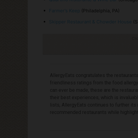
Farmer’s Keep
(Philadelphia, PA)
Skipper Restaurant & Chowder House
(S
Cli
AllergyEats congratulates the restaurants 
friendliness ratings from the food aller
can ever be made, these are the restaura
their best experiences, which is invaluab
lists, AllergyEats continues to further i
recommended restaurants while highlighti