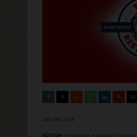
July 15th, 2019
BOSTON –
AllergyEats is pleased to announc