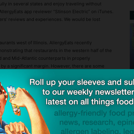
lly in several states and enjoy traveling without
 AllergyEats app reviewer “Stinson Electric” on iTunes.
thers’ reviews and experiences. We would be lost
aurants west of Illinois. AllergyEats recently
nstrating that restaurants in the western half of the
d and Mid-Atlantic counterparts in properly
by a significant margin. However, there are some
fornia, Arizona, and other western states, hopefully
ck to visit sponsor
endent restaurants (with lunch and dinner service, at a
d website can also find ratings and reviews of chain