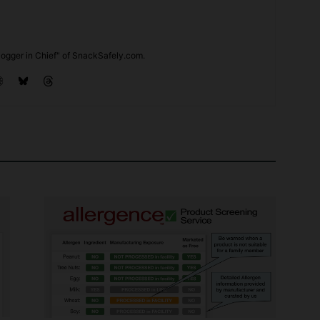
ogger in Chief" of SnackSafely.com.