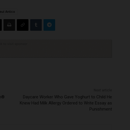
aul Antico
ck to visit sponsor
Next article
en®
Daycare Worker Who Gave Yoghurt to Child He
Knew Had Milk Allergy Ordered to Write Essay as
Punishment