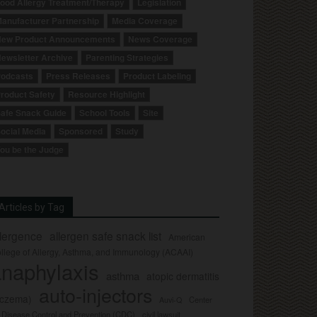
ood Allergy Treatment/Therapy
Legislation
anufacturer Partnership
Media Coverage
ew Product Announcements
News Coverage
ewsletter Archive
Parenting Strategies
odcasts
Press Releases
Product Labeling
roduct Safety
Resource Highlight
afe Snack Guide
School Tools
Site
ocial Media
Sponsored
Study
ou be the Judge
Articles by Tag
llergence
allergen safe snack list
American
llege of Allergy, Asthma, and Immunology (ACAAI)
naphylaxis
asthma
atopic dermatitis
auto-injectors
eczema)
Center
Auvi-Q
r Disease Control and Prevention (CDC)
civil lawsuit