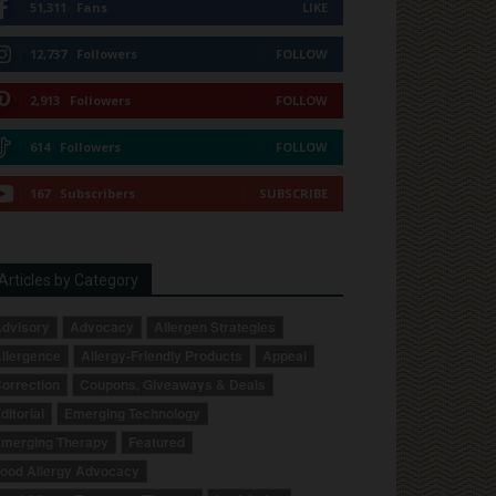
51,311
Fans
LIKE
12,737
Followers
FOLLOW
2,913
Followers
FOLLOW
614
Followers
FOLLOW
167
Subscribers
SUBSCRIBE
Articles by Category
dvisory
Advocacy
Allergen Strategies
llergence
Allergy-Friendly Products
Appeal
orrection
Coupons, Giveaways & Deals
ditorial
Emerging Technology
merging Therapy
Featured
ood Allergy Advocacy