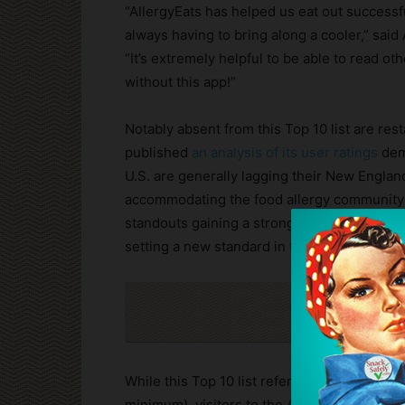
“AllergyEats has helped us eat out successfu
always having to bring along a cooler,” said
“It’s extremely helpful to be able to read o
without this app!”
Notably absent from this Top 10 list are rest
published
an analysis of its user ratings
demo
U.S. are generally lagging their New Englan
accommodating the food allergy community 
standouts gaining a strong following in Cali
setting a new standard in their markets.
Cli
While this Top 10 list references only indep
minimum), visitors to the AllergyEats app an