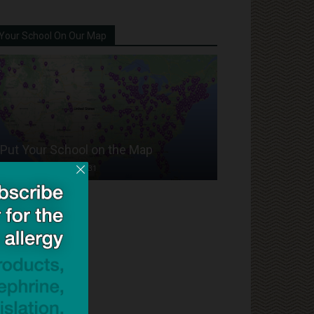
Your School On Our Map
Put Your School on the Map
Dave Bloom
-
2024/07/31