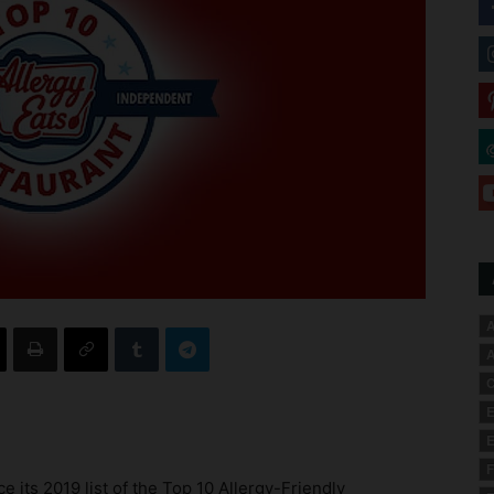
A
A
C
E
E
F
e its 2019 list of the Top 10 Allergy-Friendly