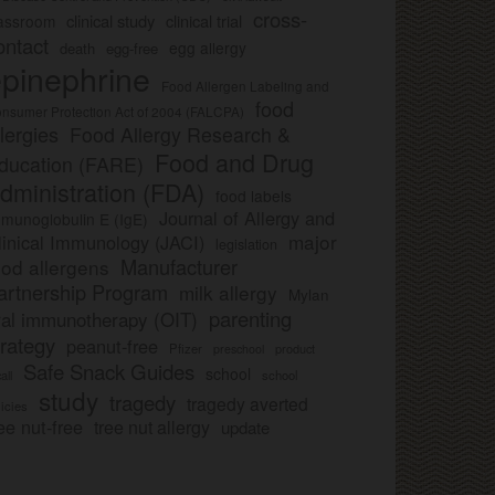
cross-
clinical study
clinical trial
lassroom
ontact
egg allergy
death
egg-free
pinephrine
Food Allergen Labeling and
food
nsumer Protection Act of 2004 (FALCPA)
llergies
Food Allergy Research &
Food and Drug
ducation (FARE)
dministration (FDA)
food labels
Journal of Allergy and
munoglobulin E (IgE)
major
linical Immunology (JACI)
legislation
Manufacturer
ood allergens
artnership Program
milk allergy
Mylan
parenting
ral immunotherapy (OIT)
trategy
peanut-free
Pfizer
product
preschool
Safe Snack Guides
school
all
school
study
tragedy
tragedy averted
licies
ee nut-free
tree nut allergy
update