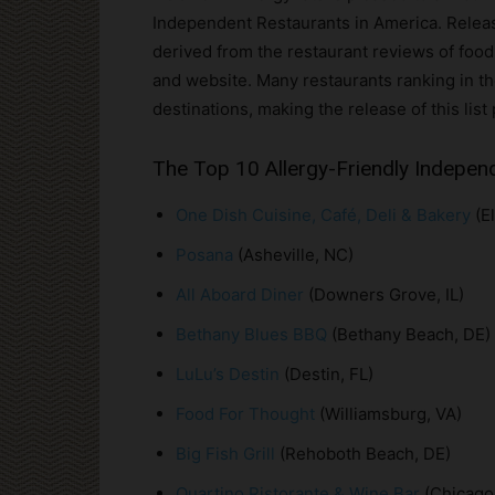
Independent Restaurants in America. Released 
derived from the restaurant reviews of food-
and website. Many restaurants ranking in th
destinations, making the release of this list 
The Top 10 Allergy-Friendly Indepen
One Dish Cuisine, Café, Deli & Bakery
(El
Posana
(Asheville, NC)
All Aboard Diner
(Downers Grove, IL)
Bethany Blues BBQ
(Bethany Beach, DE)
LuLu’s Destin
(Destin, FL)
Food For Thought
(Williamsburg, VA)
Big Fish Grill
(Rehoboth Beach, DE)
Quartino Ristorante & Wine Bar
(Chicago,