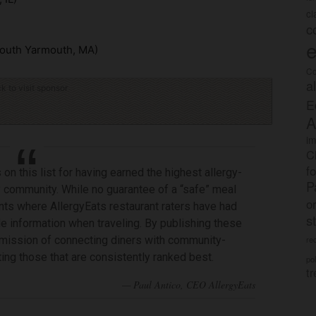
c
c
e
outh Yarmouth, MA)
Co
a
ck to visit sponsor
E
A
im
C
f
on this list for having earned the highest allergy-
P
gy community. While no guarantee of a “safe” meal
o
nts where AllergyEats restaurant raters have had
s
le information when traveling. By publishing these
ts mission of connecting diners with community-
rec
ng those that are consistently ranked best.
po
tr