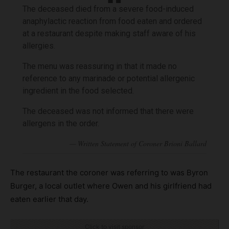
The deceased died from a severe food-induced
anaphylactic reaction from food eaten and ordered
at a restaurant despite making staff aware of his
allergies.
The menu was reassuring in that it made no
reference to any marinade or potential allergenic
ingredient in the food selected.
The deceased was not informed that there were
allergens in the order.
The restaurant the coroner was referring to was Byron
Burger, a local outlet where Owen and his girlfriend had
eaten earlier that day.
Click to visit sponsor