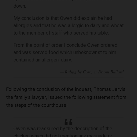
down.
My conclusion is that Owen did explain he had
allergies and that he was allergic to dairy and wheat
to the member of staff who served his table.
From the point of order I conclude Owen ordered
and was served food which unbeknownst to him
contained an allergen, dairy.
Following the conclusion of the inquest, Thomas Jervis,
the family’s lawyer, issued the following statement from
the steps of the courthouse:
Owen was reassured by the description of the
chicken which did not mention any marinade or