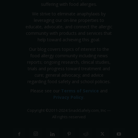
suffering with food allergies.
We strive to eliminate anaphylaxis by
leveraging our on-line properties to
educate, advocate, and connect the allergic
community with products and services that
help toward achieving this goal.
Our blog covers topics of interest to the
food allergy community including news
reports; ongoing research, clinical studies,
trials and progress toward treatment and
cure; general advocacy; and advice
regarding food safety and school policies.
Please see our
Terms of Service
and
Privacy Policy
.
Copyright
©
2011-2024 SnackSafely.com, Inc
—
All rights reserved