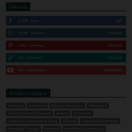
Follow Us
51,309
Fans
LIKE
12,738
Followers
FOLLOW
2,913
Followers
FOLLOW
614
Followers
FOLLOW
167
Subscribers
SUBSCRIBE
Articles by Category
Advisory
Advocacy
Allergen Strategies
Allergence
Allergy-Friendly Products
Appeal
Correction
Coupons, Giveaways & Deals
Editorial
Emerging Technology
Emerging Therapy
Featured
Food Allergy Advocacy