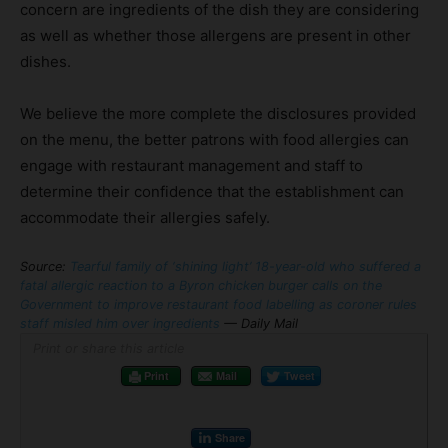
concern are ingredients of the dish they are considering
as well as whether those allergens are present in other
dishes.
We believe the more complete the disclosures provided
on the menu, the better patrons with food allergies can
engage with restaurant management and staff to
determine their confidence that the establishment can
accommodate their allergies safely.
Source:
Tearful family of ‘shining light’ 18-year-old who suffered a
fatal allergic reaction to a Byron chicken burger calls on the
Government to improve restaurant food labelling as coroner rules
staff misled him over ingredients
— Daily Mail
Print or share this article
Print
Mail
Tweet
Share