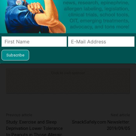
TAGS
anaphylaxis
Briony Ballard
inquest
milk allergy
Owen Carey
tragedy
Click to visit sponsor
Previous article
Next article
Study: Exercise and Sleep
SnackSafely.com Newsletter:
Deprivation Lower Tolerance
2019/09/05
to Peanuts in Those Allergic