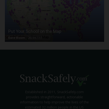
Put Your School on the Map
Dave Bloom
-
2024/07/31
Established in 2011, SnackSafely.com
provides straightforward, actionable
information to help improve the lives of the
estimated 32 million people in the US