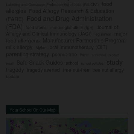
food
Labeling and Consumer Protection Act of 2004 (FALCPA)
allergies
Food Allergy Research & Education
Food and Drug Administration
(FARE)
(FDA)
Journal of
food labels
immunoglobulin E (IgE)
major
Allergy and Clinical Immunology (JACI)
legislation
Manufacturer Partnership Program
food allergens
milk allergy
oral immunotherapy (OIT)
Mylan
parenting strategy
peanut-free
Pfizer
product
preschool
study
Safe Snack Guides
school
recall
school policies
tragedy
tree nut-free
tragedy averted
tree nut allergy
update
Your School On Our Map