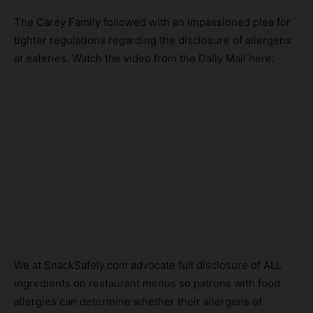
The Carey Family followed with an impassioned plea for
tighter regulations regarding the disclosure of allergens
at eateries. Watch the video from the Daily Mail here:
We at SnackSafely.com advocate full disclosure of ALL
ingredients on restaurant menus so patrons with food
allergies can determine whether their allergens of