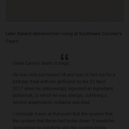
Later Ballard delivered her ruling at Southwark Coroner’s
Court:
Owen Carey’s death is tragic.
He was only just turned 18 and was in fact out for a
birthday treat with his girlfriend on the 22 April
2017 when he unknowingly ingested an ingredient,
buttermilk, to which he was allergic, suffering a
severe anaphylactic collapse and died.
I conclude it was at that point that the system that
the system that Byron had broke down. It would be
speculative to conclude why the system broke