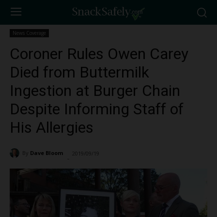
News Coverage
Coroner Rules Owen Carey
Died from Buttermilk
Ingestion at Burger Chain
Despite Informing Staff of
His Allergies
By
Dave Bloom
2019/09/19
1615
-