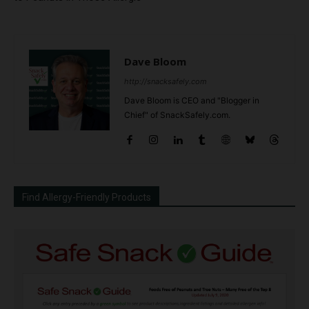
Dave Bloom
http://snacksafely.com
Dave Bloom is CEO and "Blogger in
Chief" of SnackSafely.com.
Find Allergy-Friendly Products