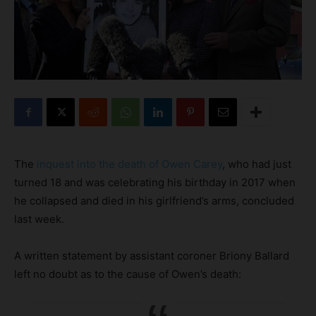
The
inquest into the death of Owen Carey
, who had just
turned 18 and was celebrating his birthday in 2017 when
he collapsed and died in his girlfriend’s arms, concluded
last week.
A written statement by assistant coroner Briony Ballard
left no doubt as to the cause of Owen’s death: