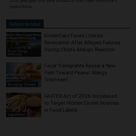
food allergies find safe products that meet everyone's
restrictions
Related Articles
KinderCare Faces License
Revocation After Alleged Failures
During Child’s Allergic Reaction
Food Allergy
Advocacy
Fecal Transplants Reveal a New
Path Toward Peanut Allergy
Treatment
Emerging Therapy
FASTER Act of 2026 Introduced
to Target Hidden Gluten Sources
in Food Labels
Legislation