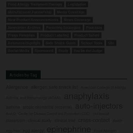
Food Allergy Treatment/Therapy
Legislation
Manufacturer Partnership
Media Coverage
New Product Announcements
News Coverage
Newsletter Archive
Parenting Strategies
Podcasts
Press Releases
Product Labeling
Product Safety
Resource Highlight
Safe Snack Guide
School Tools
Site
Social Media
Sponsored
Study
You be the Judge
Articles by Tag
Allergence
allergen safe snack list
American College of Allergy,
anaphylaxis
Asthma, and Immunology (ACAAI)
auto-injectors
asthma
atopic dermatitis (eczema)
Center for Disease Control and Prevention (CDC)
civil lawsuit
Auvi-Q
cross-contact
clinical study
clinical trial
classroom
death
epinephrine
egg allergy
egg-free
Food Allergen