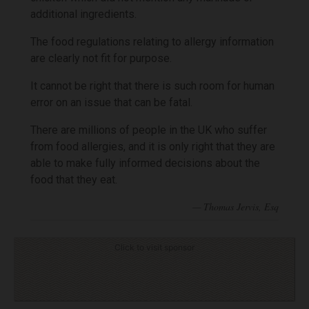
additional ingredients.
The food regulations relating to allergy information
are clearly not fit for purpose.
It cannot be right that there is such room for human
error on an issue that can be fatal.
There are millions of people in the UK who suffer
from food allergies, and it is only right that they are
able to make fully informed decisions about the
food that they eat.
Click to visit sponsor