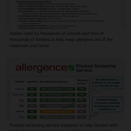
Guides used by thousands of schools and tens of
thousands of families to help keep allergens out of the
classroom and home
Product screening service designed to help families with