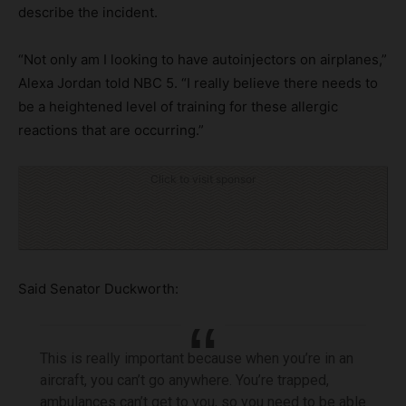
describe the incident.
“Not only am I looking to have autoinjectors on airplanes,”
Alexa Jordan told NBC 5. “I really believe there needs to
be a heightened level of training for these allergic
reactions that are occurring.”
Click to visit sponsor
Said Senator Duckworth:
This is really important because when you’re in an
aircraft, you can’t go anywhere. You’re trapped,
ambulances can’t get to you, so you need to be able