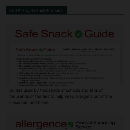
Find Allergy-Friendly Products
Guides used by thousands of schools and tens of
thousands of families to help keep allergens out of the
classroom and home