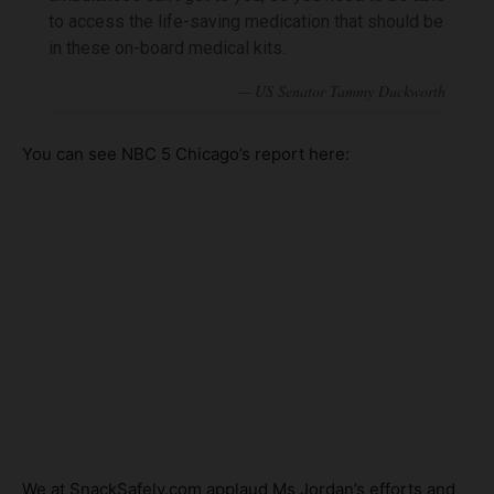
to access the life-saving medication that should be
in these on-board medical kits.
You can see NBC 5 Chicago’s report here:
We at SnackSafely.com applaud Ms Jordan’s efforts and