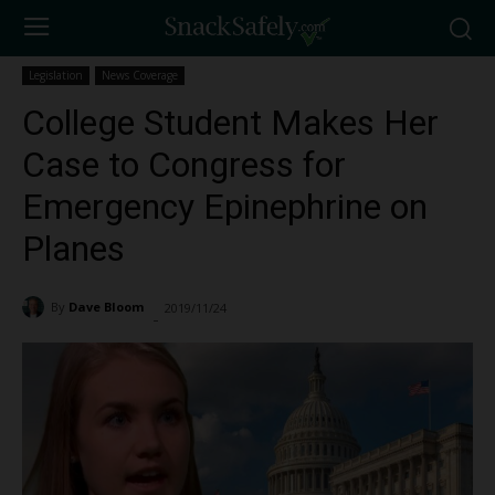
Legislation
News Coverage
College Student Makes Her
Case to Congress for
Emergency Epinephrine on
Planes
By
Dave Bloom
2019/11/24
1173
-