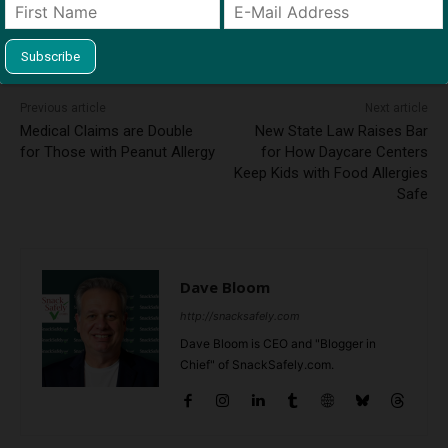
Previous article
Next article
Medical Claims are Double
New State Law Raises Bar
for Those with Peanut Allergy
for How Daycare Centers
Keep Kids with Food Allergies
Safe
Dave Bloom
http://snacksafely.com
Dave Bloom is CEO and "Blogger in
Chief" of SnackSafely.com.