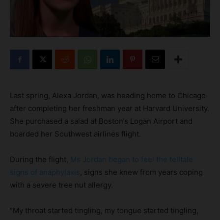
Last spring, Alexa Jordan, was heading home to Chicago
after completing her freshman year at Harvard University.
She purchased a salad at Boston’s Logan Airport and
boarded her Southwest airlines flight.
During the flight,
Ms Jordan began to feel the telltale
signs of anaphylaxis
, signs she knew from years coping
with a severe tree nut allergy.
“My throat started tingling, my tongue started tingling,