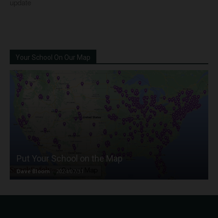
update
Your School On Our Map
Put Your School on the Map
Dave Bloom
-
2024/07/31