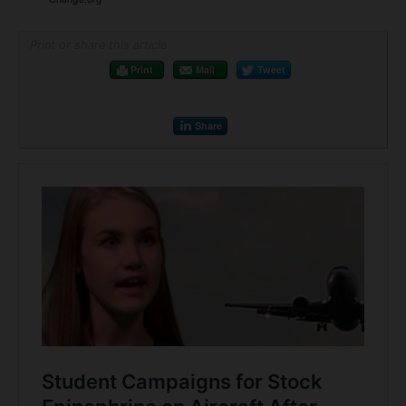
Print or share this article
Print
Mail
Tweet
Share