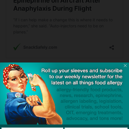
TAGS
Alexa Jordan
auto-injectors
Benadryl (diphenhydramine)
cross-contact
epinephrine
petition
Sen Tammy Duckworth
tree nut allergy
Click to visit sponsor