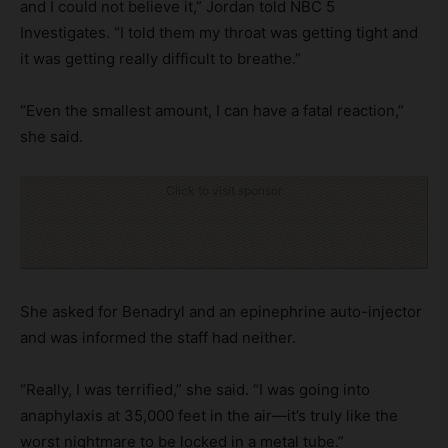
and I could not believe it,” Jordan told NBC 5
Investigates. “I told them my throat was getting tight and
it was getting really difficult to breathe.”
“Even the smallest amount, I can have a fatal reaction,”
she said.
Click to visit sponsor
She asked for Benadryl and an epinephrine auto-injector
and was informed the staff had neither.
“Really, I was terrified,” she said. “I was going into
anaphylaxis at 35,000 feet in the air—it’s truly like the
worst nightmare to be locked in a metal tube.”