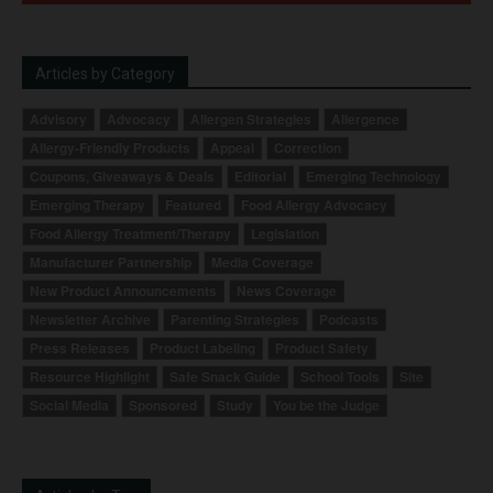
Articles by Category
Advisory
Advocacy
Allergen Strategies
Allergence
Allergy-Friendly Products
Appeal
Correction
Coupons, Giveaways & Deals
Editorial
Emerging Technology
Emerging Therapy
Featured
Food Allergy Advocacy
Food Allergy Treatment/Therapy
Legislation
Manufacturer Partnership
Media Coverage
New Product Announcements
News Coverage
Newsletter Archive
Parenting Strategies
Podcasts
Press Releases
Product Labeling
Product Safety
Resource Highlight
Safe Snack Guide
School Tools
Site
Social Media
Sponsored
Study
You be the Judge