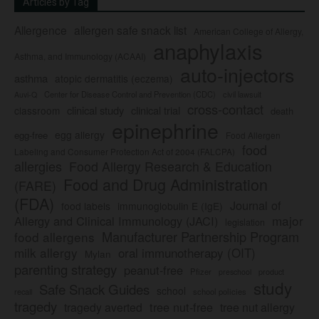
Articles by Tag
Allergence
allergen safe snack list
American College of Allergy,
anaphylaxis
Asthma, and Immunology (ACAAI)
auto-injectors
asthma
atopic dermatitis (eczema)
Center for Disease Control and Prevention (CDC)
civil lawsuit
Auvi-Q
cross-contact
clinical study
clinical trial
classroom
death
epinephrine
egg allergy
egg-free
Food Allergen
food
Labeling and Consumer Protection Act of 2004 (FALCPA)
allergies
Food Allergy Research & Education
Food and Drug Administration
(FARE)
(FDA)
Journal of
food labels
immunoglobulin E (IgE)
major
Allergy and Clinical Immunology (JACI)
legislation
Manufacturer Partnership Program
food allergens
milk allergy
oral immunotherapy (OIT)
Mylan
parenting strategy
peanut-free
Pfizer
product
preschool
study
Safe Snack Guides
school
recall
school policies
tragedy
tree nut-free
tragedy averted
tree nut allergy