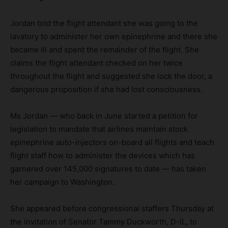
Jordan told the flight attendant she was going to the
lavatory to administer her own epinephrine and there she
became ill and spent the remainder of the flight. She
claims the flight attendant checked on her twice
throughout the flight and suggested she lock the door, a
dangerous proposition if she had lost consciousness.
Ms Jordan — who back in June started a petition for
legislation to mandate that airlines maintain stock
epinephrine auto-injectors on-board all flights and teach
flight staff how to administer the devices which has
garnered over 145,000 signatures to date — has taken
her campaign to Washington.
She appeared before congressional staffers Thursday at
the invitation of Senator Tammy Duckworth, D-IL, to