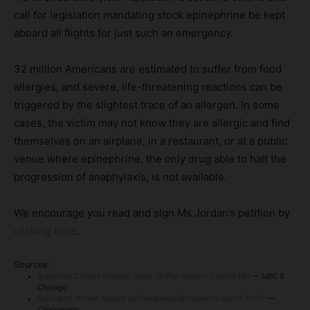
call for legislation mandating stock epinephrine be kept
aboard all flights for just such an emergency.
32 million Americans are estimated to suffer from food
allergies, and severe, life-threatening reactions can be
triggered by the slightest trace of an allergen. In some
cases, the victim may not know they are allergic and find
themselves on an airplane, in a restaurant, or at a public
venue where epinephrine, the only drug able to halt the
progression of anaphylaxis, is not available.
We encourage you read and sign Ms Jordan’s petition by
clicking here
.
Sources:
Suburban College Student Takes EpiPen Case to Capitol Hill
— NBC 5
Chicago
Revival of “Airline Access to Emergency Epinephrine Act of 2015”
—
Change.org