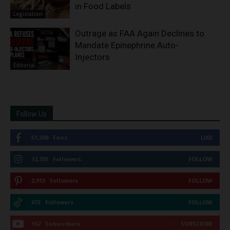
in Food Labels
Legislation
Outrage as FAA Again Declines to
Mandate Epinephrine Auto-
Injectors
Editorial
Follow Us
51,309
Fans
LIKE
12,735
Followers
FOLLOW
2,913
Followers
FOLLOW
615
Followers
FOLLOW
167
Subscribers
SUBSCRIBE