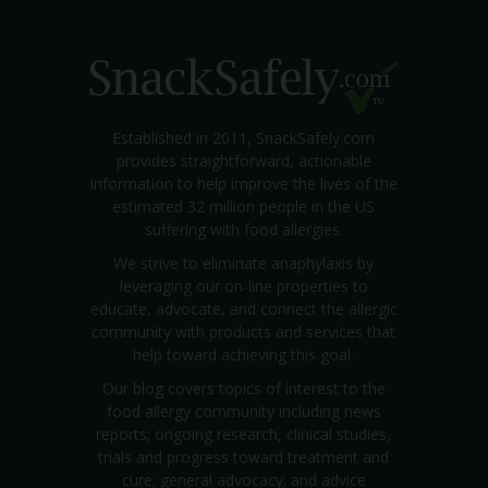
Established in 2011, SnackSafely.com
provides straightforward, actionable
information to help improve the lives of the
estimated 32 million people in the US
suffering with food allergies.
We strive to eliminate anaphylaxis by
leveraging our on-line properties to
educate, advocate, and connect the allergic
community with products and services that
help toward achieving this goal.
Our blog covers topics of interest to the
food allergy community including news
reports; ongoing research, clinical studies,
trials and progress toward treatment and
cure; general advocacy; and advice