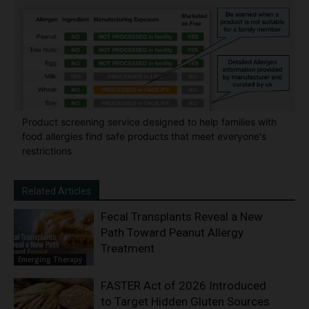
Product screening service designed to help families with
food allergies find safe products that meet everyone's
restrictions
Related Articles
Fecal Transplants Reveal a New
Path Toward Peanut Allergy
Treatment
Emerging Therapy
FASTER Act of 2026 Introduced
to Target Hidden Gluten Sources