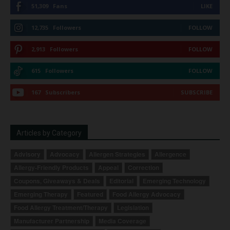
51,309
Fans
LIKE
12,735
Followers
FOLLOW
2,913
Followers
FOLLOW
615
Followers
FOLLOW
167
Subscribers
SUBSCRIBE
Articles by Category
Advisory
Advocacy
Allergen Strategies
Allergence
Allergy-Friendly Products
Appeal
Correction
Coupons, Giveaways & Deals
Editorial
Emerging Technology
Emerging Therapy
Featured
Food Allergy Advocacy
Food Allergy Treatment/Therapy
Legislation
Manufacturer Partnership
Media Coverage