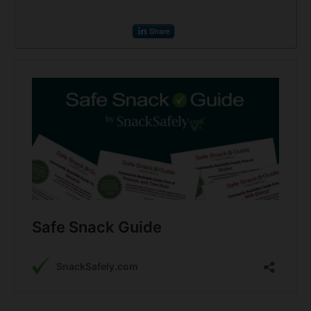
Share