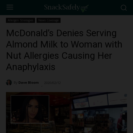
Allergen Strategies
News Coverage
McDonald’s Denies Serving
Almond Milk to Woman with
Nut Allergies Causing Her
Anaphylaxis
By
Dave Bloom
2020/02/12
2410
-