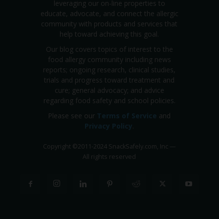
leveraging our on-line properties to
educate, advocate, and connect the allergic
community with products and services that
help toward achieving this goal.
Our blog covers topics of interest to the
food allergy community including news
reports; ongoing research, clinical studies,
trials and progress toward treatment and
cure; general advocacy; and advice
regarding food safety and school policies.
Please see our
Terms of Service
and
Privacy Policy
.
Copyright
©
2011-2024 SnackSafely.com, Inc
—
All rights reserved