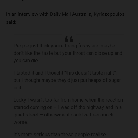
In an interview with Daily Mail Australia, Kyriazopoulos
said:
People just think you’re being fussy and maybe
don’t like the taste but your throat can close up and
you can die.
I tasted it and I thought “this doesn’t taste right”,
but I thought maybe they’d just put heaps of sugar
in it.
Lucky I wasn’t too far from home when the reaction
started coming on – I was off the highway and in a
quiet street – otherwise it could’ve been much
worse.
It’s more serious than these people realise.