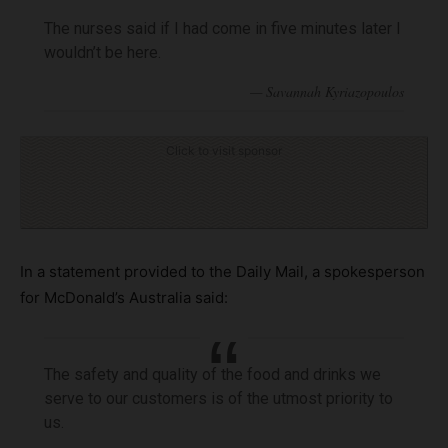
The nurses said if I had come in five minutes later I
wouldn’t be here.
Click to visit sponsor
In a statement provided to the Daily Mail, a spokesperson
for McDonald’s Australia said:
The safety and quality of the food and drinks we
serve to our customers is of the utmost priority to
us.