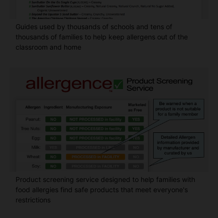
Guides used by thousands of schools and tens of
thousands of families to help keep allergens out of the
classroom and home
Product screening service designed to help families with
food allergies find safe products that meet everyone's
restrictions