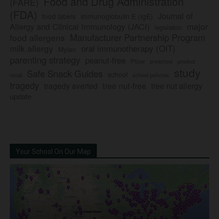
Food and Drug Administration
(FARE)
(FDA)
Journal of
food labels
immunoglobulin E (IgE)
major
Allergy and Clinical Immunology (JACI)
legislation
Manufacturer Partnership Program
food allergens
milk allergy
oral immunotherapy (OIT)
Mylan
parenting strategy
peanut-free
Pfizer
product
preschool
study
Safe Snack Guides
school
recall
school policies
tragedy
tree nut-free
tragedy averted
tree nut allergy
update
Your School On Our Map