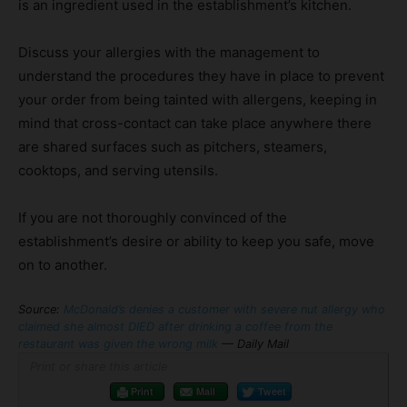
is an ingredient used in the establishment’s kitchen.
Discuss your allergies with the management to
understand the procedures they have in place to prevent
your order from being tainted with allergens, keeping in
mind that cross-contact can take place anywhere there
are shared surfaces such as pitchers, steamers,
cooktops, and serving utensils.
If you are not thoroughly convinced of the
establishment’s desire or ability to keep you safe, move
on to another.
Source:
McDonald’s denies a customer with severe nut allergy who
claimed she almost DIED after drinking a coffee from the
restaurant was given the wrong milk
— Daily Mail
Print or share this article
Print
Mail
Tweet