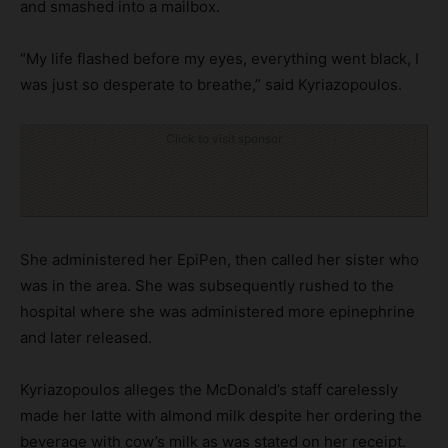
and smashed into a mailbox.
“My life flashed before my eyes, everything went black, I
was just so desperate to breathe,” said Kyriazopoulos.
Click to visit sponsor
She administered her EpiPen, then called her sister who
was in the area. She was subsequently rushed to the
hospital where she was administered more epinephrine
and later released.
Kyriazopoulos alleges the McDonald’s staff carelessly
made her latte with almond milk despite her ordering the
beverage with cow’s milk as was stated on her receipt.