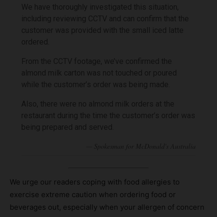
We have thoroughly investigated this situation,
including reviewing CCTV and can confirm that the
customer was provided with the small iced latte
ordered.
From the CCTV footage, we’ve confirmed the
almond milk carton was not touched or poured
while the customer’s order was being made.
Also, there were no almond milk orders at the
restaurant during the time the customer’s order was
being prepared and served.
We urge our readers coping with food allergies to
exercise extreme caution when ordering food or
beverages out, especially when your allergen of concern