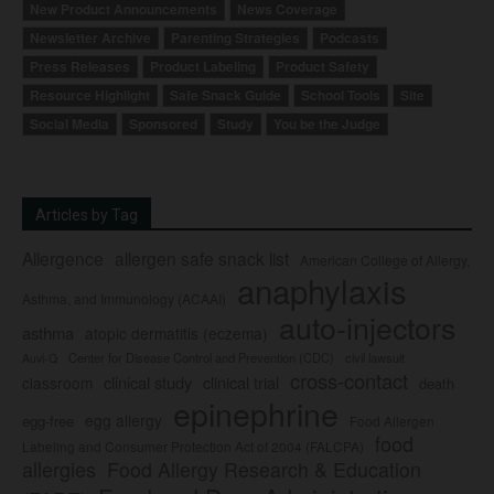
New Product Announcements
News Coverage
Newsletter Archive
Parenting Strategies
Podcasts
Press Releases
Product Labeling
Product Safety
Resource Highlight
Safe Snack Guide
School Tools
Site
Social Media
Sponsored
Study
You be the Judge
Articles by Tag
Allergence
allergen safe snack list
American College of Allergy,
anaphylaxis
Asthma, and Immunology (ACAAI)
auto-injectors
asthma
atopic dermatitis (eczema)
Center for Disease Control and Prevention (CDC)
civil lawsuit
Auvi-Q
cross-contact
clinical study
clinical trial
classroom
death
epinephrine
egg allergy
egg-free
Food Allergen
food
Labeling and Consumer Protection Act of 2004 (FALCPA)
allergies
Food Allergy Research & Education