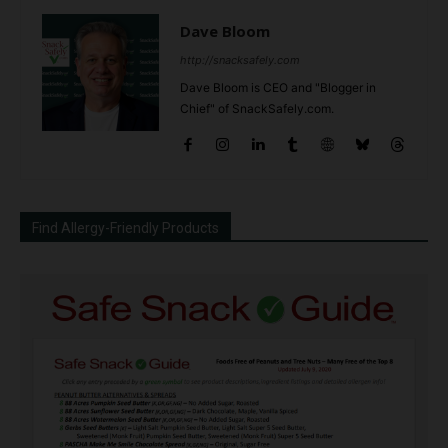
Dave Bloom
http://snacksafely.com
Dave Bloom is CEO and "Blogger in
Chief" of SnackSafely.com.
Find Allergy-Friendly Products