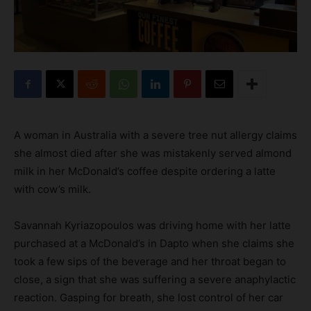
A woman in Australia with a severe tree nut allergy claims
she almost died after she was mistakenly served almond
milk in her McDonald’s coffee despite ordering a latte
with cow’s milk.
Savannah Kyriazopoulos was driving home with her latte
purchased at a McDonald’s in Dapto when she claims she
took a few sips of the beverage and her throat began to
close, a sign that she was suffering a severe anaphylactic
reaction. Gasping for breath, she lost control of her car