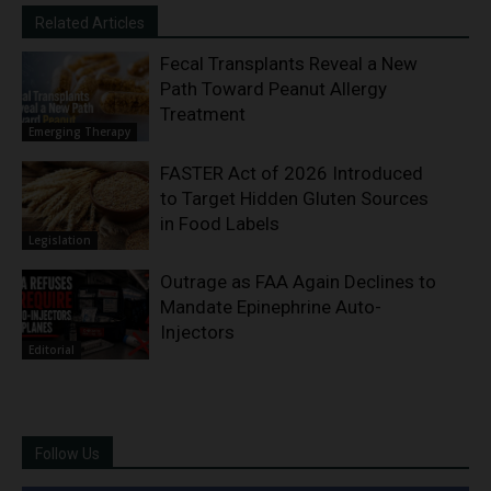
Related Articles
Fecal Transplants Reveal a New
Path Toward Peanut Allergy
Treatment
Emerging Therapy
FASTER Act of 2026 Introduced
to Target Hidden Gluten Sources
in Food Labels
Legislation
Outrage as FAA Again Declines to
Mandate Epinephrine Auto-
Injectors
Editorial
Follow Us