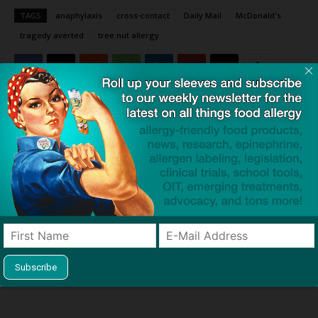
TAGS
anaphylaxis
cross-contact
Daily Mail
McDonald's
tragedy averted
tree nut allergy
Click to visit sponsor
Previous article
Next article
UK County Found 15 of 51
End Allergies Together
Food Samples Contained
Announces Winners of $1
Undisclosed Allergens; What
Million Grand Challenge to
About US?
End Anaphylaxis