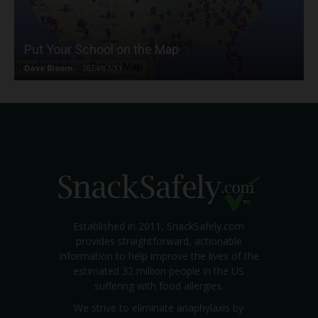
Put Your School on the Map
Dave Bloom
-
2024/07/31
Established in 2011, SnackSafely.com
provides straightforward, actionable
information to help improve the lives of the
estimated 32 million people in the US
suffering with food allergies.
We strive to eliminate anaphylaxis by